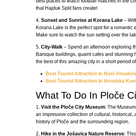
best places to watch football matches in the c
that Hajduk Split fans create!
4.
Sunset and Sunrise at Korana Lake
– With
Korana Lake is the perfect spot for a romantic
Make sure to watch the sun setting over the la
5.
City-Walk
– Spend an afternoon exploring the
Baroque buildings, quaint cafes and stunning hi
the best of this amazing city in a short period of
Best Tourist Attraction In Novi Vinodols
Best Tourist Attraction In Hrvatska Kost
What To Do In Ploče Ci
1.
Visit the Ploče City Museum
: The Museum o
an impressive collection of cultural, historical
history of Ploče and the surrounding region.
2.
Hike in the Jošavica Nature Reserve
: Thi