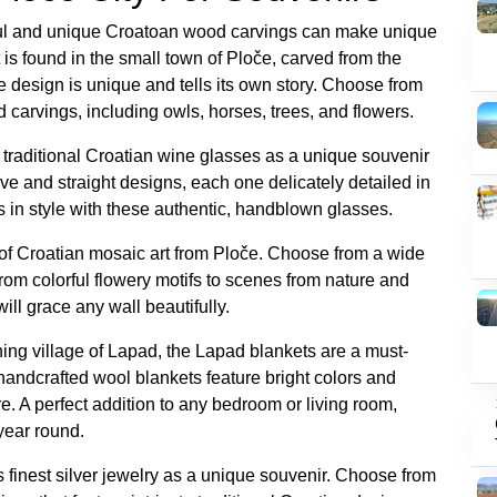
ul and unique Croatoan wood carvings can make unique
 is found in the small town of Ploče, carved from the
te design is unique and tells its own story. Choose from
d carvings, including owls, horses, trees, and flowers.
f traditional Croatian wine glasses as a unique souvenir
e and straight designs, each one delicately detailed in
s in style with these authentic, handblown glasses.
of Croatian mosaic art from Ploče. Choose from a wide
 from colorful flowery motifs to scenes from nature and
ill grace any wall beautifully.
shing village of Lapad, the Lapad blankets are a must-
handcrafted wool blankets feature bright colors and
ure. A perfect addition to any bedroom or living room,
year round.
finest silver jewelry as a unique souvenir. Choose from