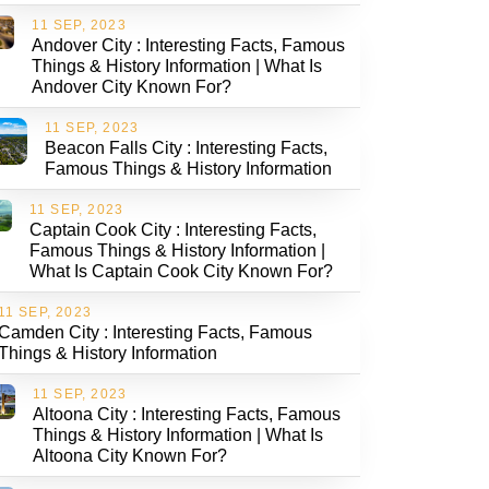
11 SEP, 2023
Andover City : Interesting Facts, Famous
Things & History Information | What Is
Andover City Known For?
11 SEP, 2023
Beacon Falls City : Interesting Facts,
Famous Things & History Information
11 SEP, 2023
Captain Cook City : Interesting Facts,
Famous Things & History Information |
What Is Captain Cook City Known For?
11 SEP, 2023
Camden City : Interesting Facts, Famous
Things & History Information
11 SEP, 2023
Altoona City : Interesting Facts, Famous
Things & History Information | What Is
Altoona City Known For?