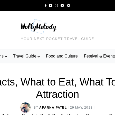
YOUR NEXT POCKET TRAVEL GUIDE
ns
Travel Guide
Food and Culture
Festival & Event
acts, What to Eat, What T
Attraction
BY
APARNA PATEL
|
29 MAY, 2023
|