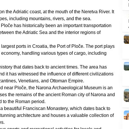
 on the Adriatic coast, at the mouth of the Neretva River. It
pes, including mountains, rivers, and the sea.
n, Ploče has historically been an important transportation
between the Adriatic Sea and the interior regions of
 largest ports in Croatia, the Port of Ploče. The port plays
nd economy, handling various types of cargo, including
 history that dates back to ancient times. The area has
it has witnessed the influence of different civilizations
yzantines, Venetians, and Ottoman Empire.
ed near Ploče, the Narona Archaeological Museum is an
houses the remains of the ancient Roman city of Narona and
ed to the Roman period.
 a beautiful Franciscan Monastery, which dates back to
tunning architecture and houses a valuable collection of
es.