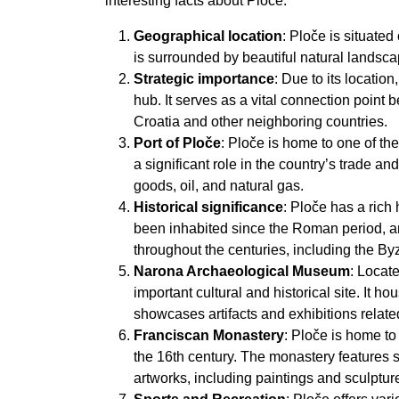
interesting facts about Ploče:
Geographical location
: Ploče is situated
is surrounded by beautiful natural landsca
Strategic importance
: Due to its locatio
hub. It serves as a vital connection point 
Croatia and other neighboring countries.
Port of Ploče
: Ploče is home to one of the
a significant role in the country’s trade a
goods, oil, and natural gas.
Historical significance
: Ploče has a rich
been inhabited since the Roman period, and 
throughout the centuries, including the B
Narona Archaeological Museum
: Locat
important cultural and historical site. It 
showcases artifacts and exhibitions relat
Franciscan Monastery
: Ploče is home to
the 16th century. The monastery features s
artworks, including paintings and sculptur