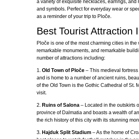
a variety of exquisite necklaces, earrings, and r
and symbols. Perfect for everyday wear or spec
as a reminder of your trip to Ploče.
Best Tourist Attraction 
Ploče is one of the most charming cities in the 
remarkable monuments, and remarkable buildings,
number of attractions including:
1.
Old Town of Ploče
– This medieval fortress 
and is home to a number of ancient ruins, beau
of the Old Town is the Gothic Cathedral of St. 
visit.
2.
Ruins of Salona
– Located in the outskirts
province of Dalmatia and boasts a wealth of 
the rich history of this city with its stunning 
3.
Hajduk Split Stadium
– As the home of Croa