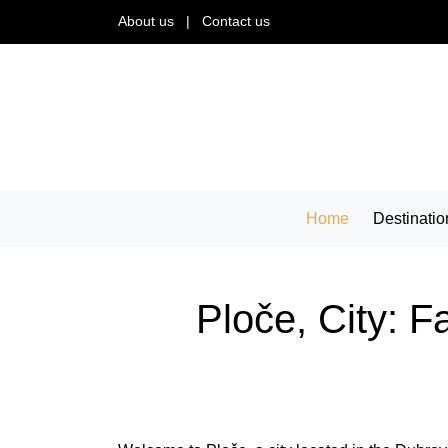
About us
|
Contact us
Home
Destinatio
Ploče, City: F