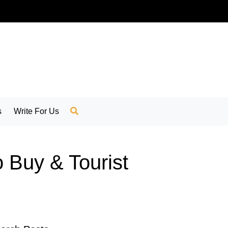
s
Write For Us
o Buy & Tourist