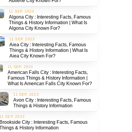
Abilene City Known For?
11 SEP, 2023
Algona City : Interesting Facts, Famous
Things & History Information | What Is
Algona City Known For?
11 SEP, 2023
Aiea City : Interesting Facts, Famous
Things & History Information | What Is
Aiea City Known For?
11 SEP, 2023
American Falls City : Interesting Facts,
Famous Things & History Information |
What Is American Falls City Known For?
11 SEP, 2023
Avon City : Interesting Facts, Famous
Things & History Information
11 SEP, 2023
Brookside City : Interesting Facts, Famous
Things & History Information