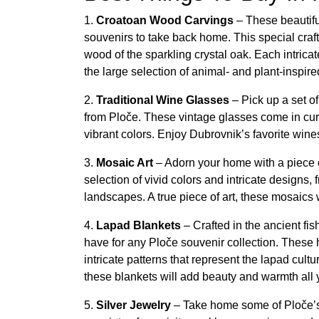
1.
Croatoan Wood Carvings
– These beautif
souvenirs to take back home. This special craft
wood of the sparkling crystal oak. Each intrica
the large selection of animal- and plant-inspire
2.
Traditional Wine Glasses
– Pick up a set o
from Ploče. These vintage glasses come in curv
vibrant colors. Enjoy Dubrovnik’s favorite wine
3.
Mosaic Art
– Adorn your home with a piece 
selection of vivid colors and intricate designs,
landscapes. A true piece of art, these mosaics w
4.
Lapad Blankets
– Crafted in the ancient fi
have for any Ploče souvenir collection. These 
intricate patterns that represent the lapad cult
these blankets will add beauty and warmth all 
5.
Silver Jewelry
– Take home some of Ploče’s 