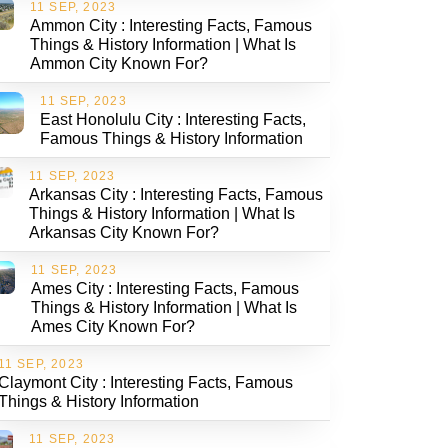
11 SEP, 2023
Ammon City : Interesting Facts, Famous
Things & History Information | What Is
Ammon City Known For?
11 SEP, 2023
East Honolulu City : Interesting Facts,
Famous Things & History Information
11 SEP, 2023
Arkansas City : Interesting Facts, Famous
Things & History Information | What Is
Arkansas City Known For?
11 SEP, 2023
Ames City : Interesting Facts, Famous
Things & History Information | What Is
Ames City Known For?
11 SEP, 2023
Claymont City : Interesting Facts, Famous
Things & History Information
11 SEP, 2023