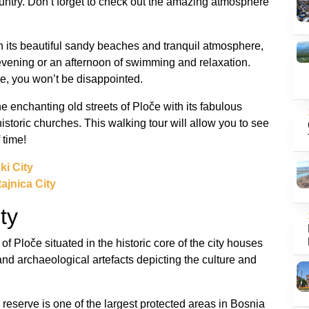
ountry. Don’t forget to check out the amazing atmosphere
 its beautiful sandy beaches and tranquil atmosphere,
 evening or an afternoon of swimming and relaxation.
ke, you won’t be disappointed.
 enchanting old streets of Ploče with its fabulous
storic churches. This walking tour will allow you to see
 time!
ki City
ajnica City
ty
f Ploče situated in the historic core of the city houses
, and archaeological artefacts depicting the culture and
s reserve is one of the largest protected areas in Bosnia