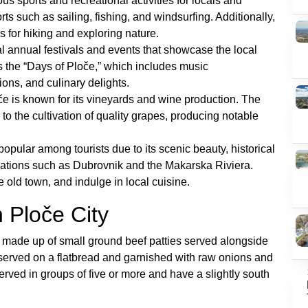
ous sports and recreational activities for locals and
ports such as sailing, fishing, and windsurfing. Additionally,
 for hiking and exploring nature.
al annual festivals and events that showcase the local
is the “Days of Ploče,” which includes music
ions, and culinary delights.
e is known for its vineyards and wine production. The
e to the cultivation of quality grapes, producing notable
opular among tourists due to its scenic beauty, historical
inations such as Dubrovnik and the Makarska Riviera.
 old town, and indulge in local cuisine.
 Ploče City
sh made up of small ground beef patties served alongside
 served on a flatbread and garnished with raw onions and
served in groups of five or more and have a slightly south