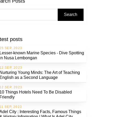
arch Posts
Search
test posts
25 SEP, 2023
Lesser-known Marine Species - Dive Spotting
in Nusa Lembongan
12 SEP, 2023
Nurturing Young Minds: The Art of Teaching
English as a Second Language
12 SEP, 2023
10 Things Hotels Need To Be Disabled
Friendly
11 SEP, 2023
Adel City : Interesting Facts, Famous Things
& History Information | What Is Adel City