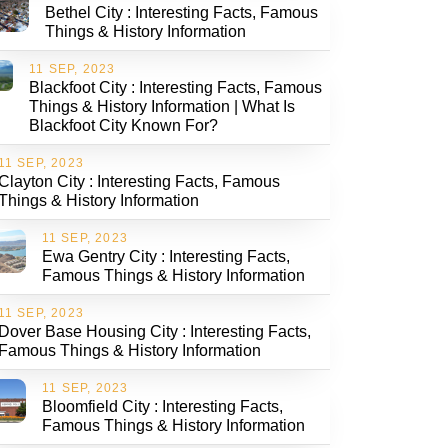
Bethel City : Interesting Facts, Famous
Things & History Information
11 SEP, 2023
Blackfoot City : Interesting Facts, Famous
Things & History Information | What Is
Blackfoot City Known For?
11 SEP, 2023
Clayton City : Interesting Facts, Famous
Things & History Information
11 SEP, 2023
Ewa Gentry City : Interesting Facts,
Famous Things & History Information
11 SEP, 2023
Dover Base Housing City : Interesting Facts,
Famous Things & History Information
11 SEP, 2023
Bloomfield City : Interesting Facts,
Famous Things & History Information