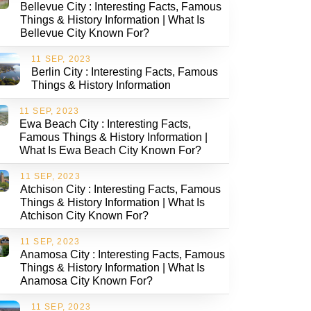
Bellevue City : Interesting Facts, Famous
Things & History Information | What Is
Bellevue City Known For?
11 SEP, 2023
Berlin City : Interesting Facts, Famous
Things & History Information
11 SEP, 2023
Ewa Beach City : Interesting Facts,
Famous Things & History Information |
What Is Ewa Beach City Known For?
11 SEP, 2023
Atchison City : Interesting Facts, Famous
Things & History Information | What Is
Atchison City Known For?
11 SEP, 2023
Anamosa City : Interesting Facts, Famous
Things & History Information | What Is
Anamosa City Known For?
11 SEP, 2023