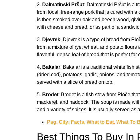
2.
Dalmatinski Pršut
: Dalmatinski Pršut is a 
from local, free-range pork that is cured with a 
is then smoked over oak and beech wood, giving i
with cheese and bread, or as part of a sandwic
3.
Djevrek
: Djevrek is a type of bread from Pl
from a mixture of rye, wheat, and potato flours
flavorful, dense loaf of bread that is perfect f
4.
Bakalar
: Bakalar is a traditional white fish 
(dried cod), potatoes, garlic, onions, and tom
served with a slice of bread on top.
5.
Brodet
: Brodet is a fish stew from Ploče tha
mackerel, and haddock. The soup is made with 
and a variety of spices. It is usually served as
Pag, City: Facts, What to Eat, What To 
Best Things To Buy In 