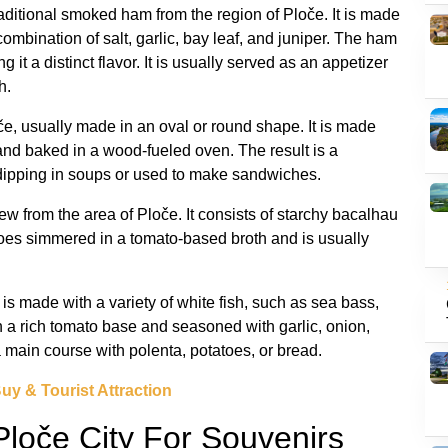
traditional smoked ham from the region of Ploče. It is made
combination of salt, garlic, bay leaf, and juniper. The ham
t a distinct flavor. It is usually served as an appetizer
h.
oče, usually made in an oval or round shape. It is made
 and baked in a wood-fueled oven. The result is a
or dipping in soups or used to make sandwiches.
stew from the area of Ploče. It consists of starchy bacalhau
atoes simmered in a tomato-based broth and is usually
t is made with a variety of white fish, such as sea bass,
a rich tomato base and seasoned with garlic, onion,
 a main course with polenta, potatoes, or bread.
Buy & Tourist Attraction
Ploče City For Souvenirs