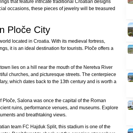
ings that feature intricate traditional Croatian designs
ial occasions, these pieces of jewelry will be treasured
In Ploče City
world located in Croatia. With its medieval fortress,
 it is an ideal destination for tourists. Ploče offers a
town lies on a hill near the mouth of the Neretva River
tiful churches, and picturesque streets. The centerpiece
Mary, which dates back to the 13th century and is worth a
 of Ploče, Salona was once the capital of the Roman
ancient ruins, performance venues, and museums. Explore
monuments and breathtaking views.
tian team FC Hajduk Split, this stadium is one of the