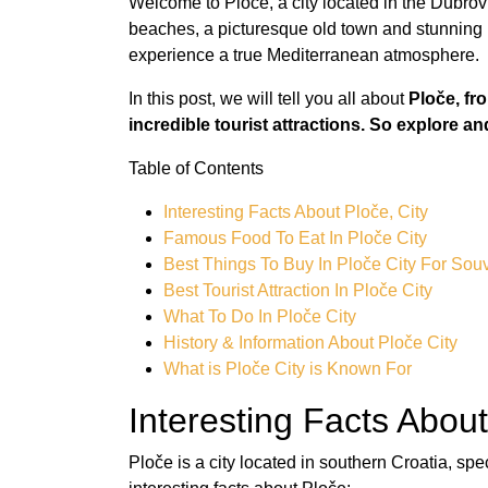
Welcome to Ploče, a city located in the Dubrov
beaches, a picturesque old town and stunning m
experience a true Mediterranean atmosphere.
In this post, we will tell you all about
Ploče, fr
incredible tourist attractions. So explore an
Table of Contents
Interesting Facts About Ploče, City
Famous Food To Eat In Ploče City
Best Things To Buy In Ploče City For Sou
Best Tourist Attraction In Ploče City
What To Do In Ploče City
History & Information About Ploče City
What is Ploče City is Known For
Interesting Facts About
Ploče is a city located in southern Croatia, sp