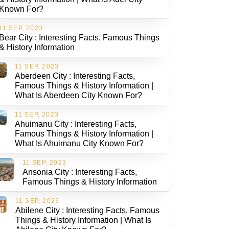
Known For?
11 SEP, 2023
Bear City : Interesting Facts, Famous Things
& History Information
11 SEP, 2023
Aberdeen City : Interesting Facts,
Famous Things & History Information |
What Is Aberdeen City Known For?
11 SEP, 2023
Ahuimanu City : Interesting Facts,
Famous Things & History Information |
What Is Ahuimanu City Known For?
11 SEP, 2023
Ansonia City : Interesting Facts,
Famous Things & History Information
11 SEP, 2023
Abilene City : Interesting Facts, Famous
Things & History Information | What Is