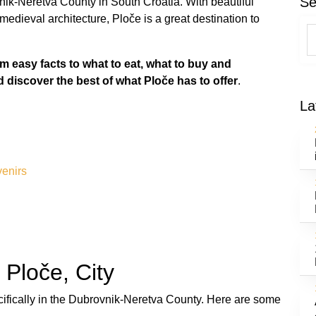
Se
nik-Neretva County in South Croatia. With beautiful
edieval architecture, Ploče is a great destination to
om easy facts to what to eat, what to buy and
d discover the best of what Ploče has to offer
.
La
venirs
 Ploče, City
ecifically in the Dubrovnik-Neretva County. Here are some