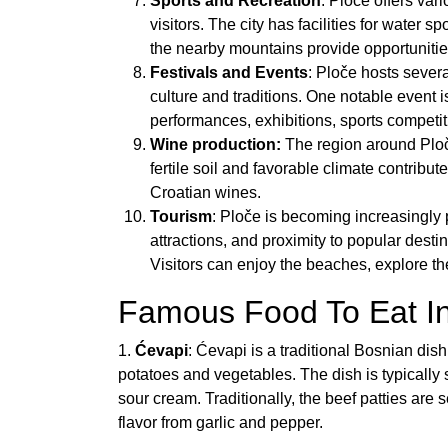
Sports and Recreation
: Ploče offers vari
visitors. The city has facilities for water s
the nearby mountains provide opportunities
Festivals and Events
: Ploče hosts sever
culture and traditions. One notable event 
performances, exhibitions, sports competit
Wine production:
The region around Ploč
fertile soil and favorable climate contribut
Croatian wines.
Tourism
: Ploče is becoming increasingly p
attractions, and proximity to popular dest
Visitors can enjoy the beaches, explore the
Famous Food To Eat In
1.
Ćevapi
: Ćevapi is a traditional Bosnian di
potatoes and vegetables. The dish is typically
sour cream. Traditionally, the beef patties are 
flavor from garlic and pepper.