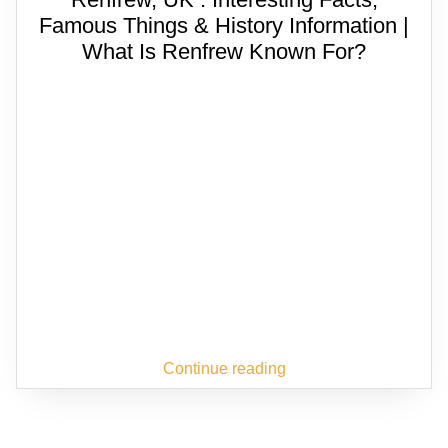
Famous Things & History Information |
What Is Renfrew Known For?
Continue reading