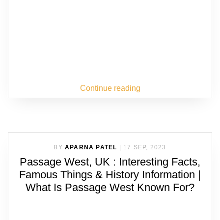
Continue reading
BY
APARNA PATEL
|
17 SEP, 2023
Passage West, UK : Interesting Facts,
Famous Things & History Information |
What Is Passage West Known For?