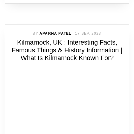
BY
APARNA PATEL
|
17 SEP, 2023
Kilmarnock, UK : Interesting Facts,
Famous Things & History Information |
What Is Kilmarnock Known For?