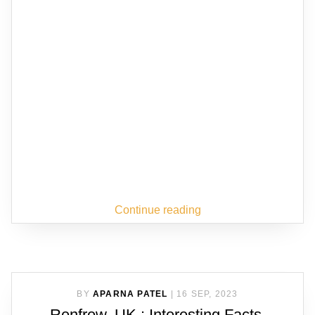
Continue reading
BY
APARNA PATEL
|
16 SEP, 2023
Renfrew, UK : Interesting Facts,