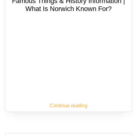
Famous Things & History Information |
What Is Norwich Known For?
Continue reading