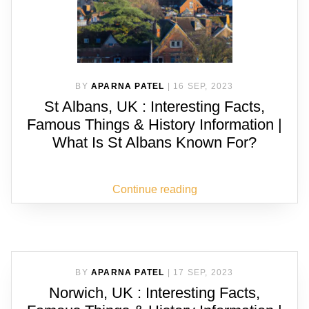
BY
APARNA PATEL
|
16 SEP, 2023
St Albans, UK : Interesting Facts,
Famous Things & History Information |
What Is St Albans Known For?
Continue reading
BY
APARNA PATEL
|
17 SEP, 2023
Norwich, UK : Interesting Facts,