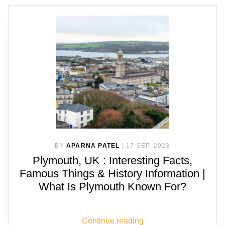
BY
APARNA PATEL
|
17 SEP, 2023
Plymouth, UK : Interesting Facts,
Famous Things & History Information |
What Is Plymouth Known For?
Continue reading