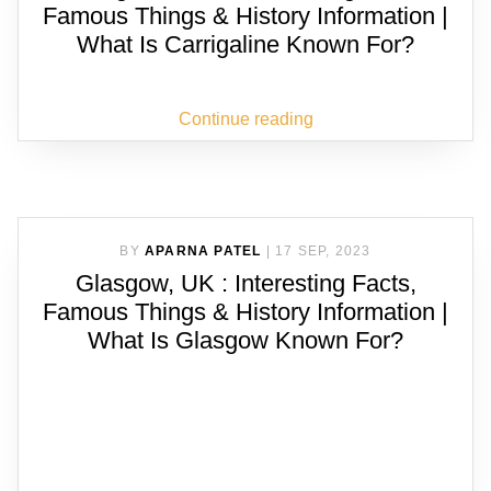
Famous Things & History Information |
What Is Carrigaline Known For?
Continue reading
BY
APARNA PATEL
|
17 SEP, 2023
Glasgow, UK : Interesting Facts,
Famous Things & History Information |
What Is Glasgow Known For?