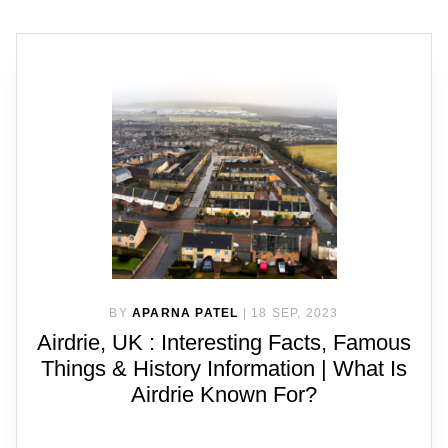
BY
APARNA PATEL
|
18 SEP, 2023
Airdrie, UK : Interesting Facts, Famous
Things & History Information | What Is
Airdrie Known For?