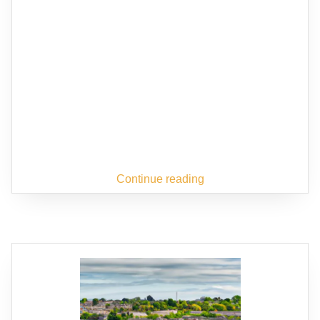
Continue reading