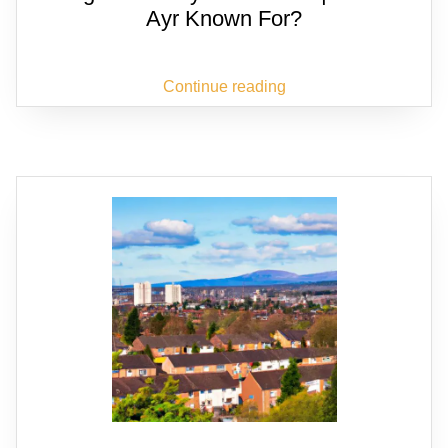
Ayr Known For?
Continue reading