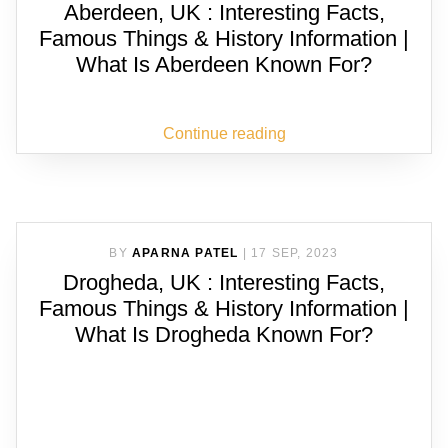
Aberdeen, UK : Interesting Facts,
Famous Things & History Information |
What Is Aberdeen Known For?
Continue reading
BY
APARNA PATEL
|
17 SEP, 2023
Drogheda, UK : Interesting Facts,
Famous Things & History Information |
What Is Drogheda Known For?