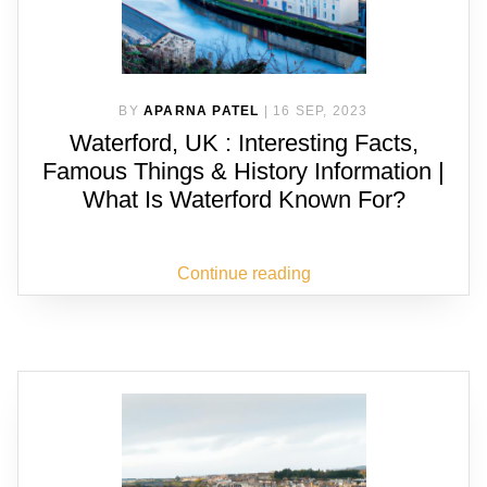
BY
APARNA PATEL
|
16 SEP, 2023
Waterford, UK : Interesting Facts,
Famous Things & History Information |
What Is Waterford Known For?
Continue reading