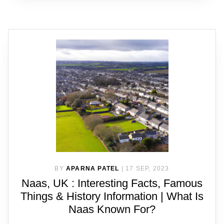
BY
APARNA PATEL
|
17 SEP, 2023
Naas, UK : Interesting Facts, Famous
Things & History Information | What Is
Naas Known For?