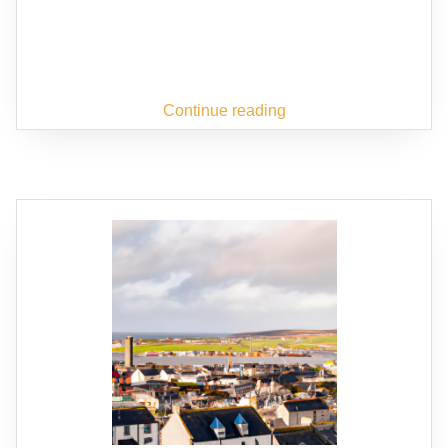
Continue reading