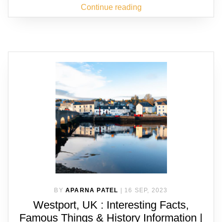
Continue reading
BY
APARNA PATEL
|
16 SEP, 2023
Westport, UK : Interesting Facts,
Famous Things & History Information |