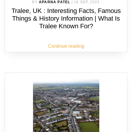
BY
APARNA PATEL
|
16 SEP, 2023
Tralee, UK : Interesting Facts, Famous
Things & History Information | What Is
Tralee Known For?
Continue reading