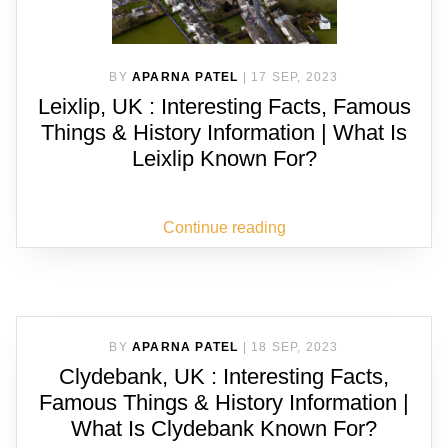
BY
APARNA PATEL
|
17 SEP, 2023
Leixlip, UK : Interesting Facts, Famous
Things & History Information | What Is
Leixlip Known For?
Continue reading
BY
APARNA PATEL
|
18 SEP, 2023
Clydebank, UK : Interesting Facts,
Famous Things & History Information |
What Is Clydebank Known For?