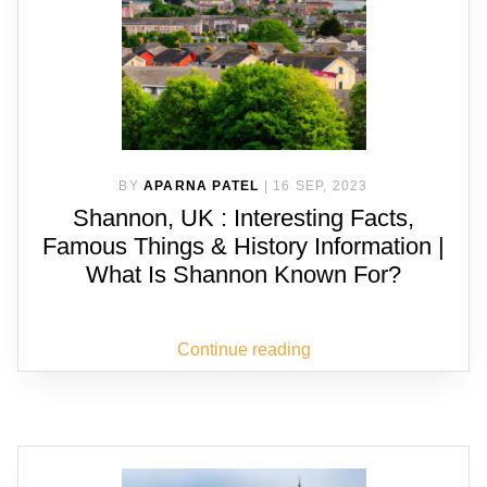
BY
APARNA PATEL
|
16 SEP, 2023
Shannon, UK : Interesting Facts,
Famous Things & History Information |
What Is Shannon Known For?
Continue reading