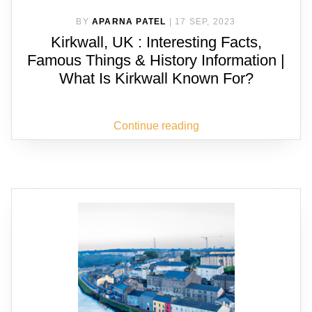
BY
APARNA PATEL
|
17 SEP, 2023
Kirkwall, UK : Interesting Facts,
Famous Things & History Information |
What Is Kirkwall Known For?
Continue reading