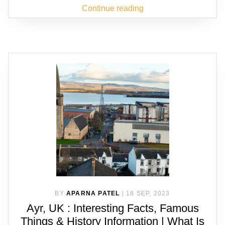
Continue reading
BY
APARNA PATEL
|
18 SEP, 2023
Ayr, UK : Interesting Facts, Famous
Things & History Information | What Is