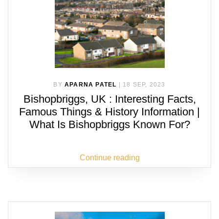
BY
APARNA PATEL
|
18 SEP, 2023
Bishopbriggs, UK : Interesting Facts,
Famous Things & History Information |
What Is Bishopbriggs Known For?
Continue reading