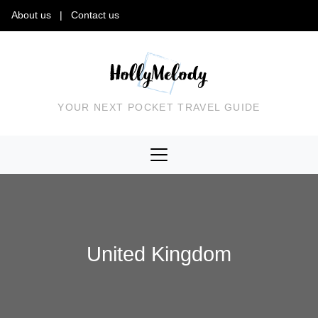
About us
|
Contact us
YOUR NEXT POCKET TRAVEL GUIDE
United Kingdom