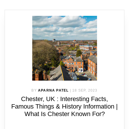
BY
APARNA PATEL
|
18 SEP, 2023
Chester, UK : Interesting Facts,
Famous Things & History Information |
What Is Chester Known For?