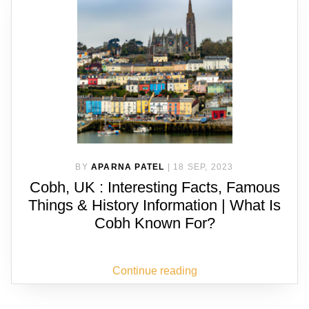
BY
APARNA PATEL
|
18 SEP, 2023
Cobh, UK : Interesting Facts, Famous
Things & History Information | What Is
Cobh Known For?
Continue reading