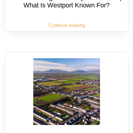
What Is Westport Known For?
Continue reading