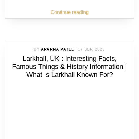
Continue reading
BY
APARNA PATEL
|
17 SEP, 2023
Larkhall, UK : Interesting Facts,
Famous Things & History Information |
What Is Larkhall Known For?