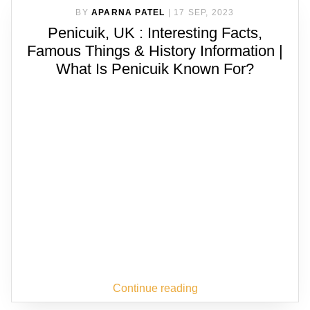
BY
APARNA PATEL
|
17 SEP, 2023
Penicuik, UK : Interesting Facts,
Famous Things & History Information |
What Is Penicuik Known For?
Continue reading