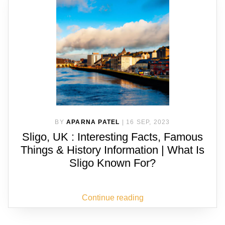
BY
APARNA PATEL
|
16 SEP, 2023
Sligo, UK : Interesting Facts, Famous
Things & History Information | What Is
Sligo Known For?
Continue reading