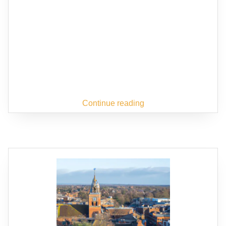
Continue reading