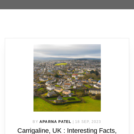
BY
APARNA PATEL
|
18 SEP, 2023
Carrigaline, UK : Interesting Facts,