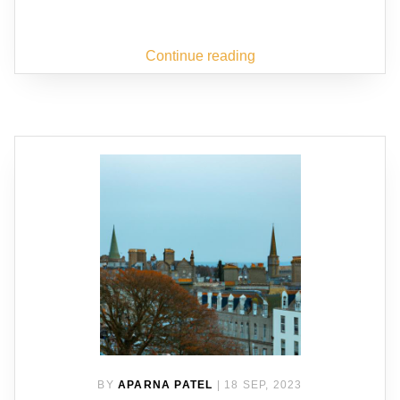
Continue reading
BY
APARNA PATEL
|
18 SEP, 2023