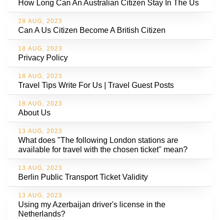
How Long Can An Australian Citizen Stay In The Us
28 AUG, 2023
Can A Us Citizen Become A British Citizen
18 AUG, 2023
Privacy Policy
18 AUG, 2023
Travel Tips Write For Us | Travel Guest Posts
18 AUG, 2023
About Us
13 AUG, 2023
What does "The following London stations are
available for travel with the chosen ticket" mean?
13 AUG, 2023
Berlin Public Transport Ticket Validity
13 AUG, 2023
Using my Azerbaijan driver's license in the
Netherlands?