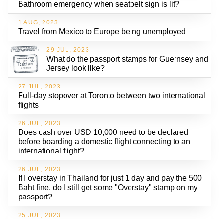
Bathroom emergency when seatbelt sign is lit?
1 AUG, 2023
Travel from Mexico to Europe being unemployed
29 JUL, 2023
What do the passport stamps for Guernsey and
Jersey look like?
27 JUL, 2023
Full-day stopover at Toronto between two international
flights
26 JUL, 2023
Does cash over USD 10,000 need to be declared
before boarding a domestic flight connecting to an
international flight?
26 JUL, 2023
If I overstay in Thailand for just 1 day and pay the 500
Baht fine, do I still get some "Overstay" stamp on my
passport?
25 JUL, 2023