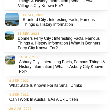
Things & History Information | What Is Ewa
Villages City Known For?
11 SEP, 2023
Branford City : Interesting Facts, Famous
Things & History Information
11 SEP, 2023
Bonners Ferry City : Interesting Facts, Famous
Things & History Information | What Is Bonners
Ferry City Known For?
11 SEP, 2023
Asbury City : Interesting Facts, Famous Things &
History Information | What Is Asbury City Known
For?
8 SEP, 2023
What State Is Known For Its Small Drinks
4 SEP, 2023
Can I Work In Australia As A Uk Citizen
29 AUG, 2023