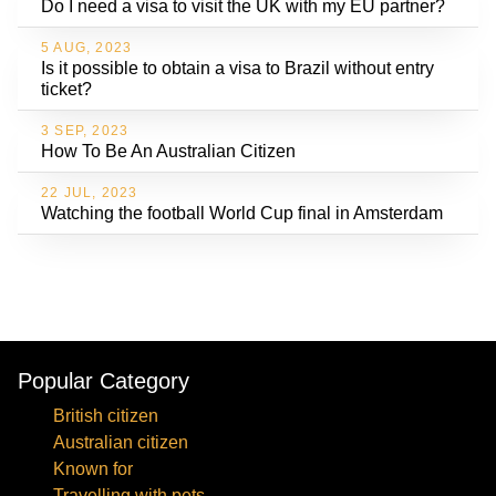
Do I need a visa to visit the UK with my EU partner?
5 AUG, 2023
Is it possible to obtain a visa to Brazil without entry
ticket?
3 SEP, 2023
How To Be An Australian Citizen
22 JUL, 2023
Watching the football World Cup final in Amsterdam
Popular Category
British citizen
Australian citizen
Known for
Travelling with pets