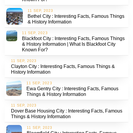
11 SEP, 2023
Bethel City : Interesting Facts, Famous Things
& History Information
11 SEP, 2023
Blackfoot City : Interesting Facts, Famous Things
& History Information | What Is Blackfoot City
Known For?
11 SEP, 2023
Clayton City : Interesting Facts, Famous Things &
History Information
11 SEP, 2023
Ewa Gentry City : Interesting Facts, Famous
Things & History Information
11 SEP, 2023
Dover Base Housing City : Interesting Facts, Famous
Things & History Information
11 SEP, 2023