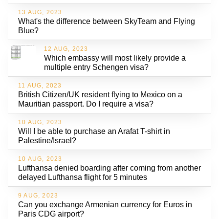
13 AUG, 2023
What's the difference between SkyTeam and Flying
Blue?
12 AUG, 2023
Which embassy will most likely provide a
multiple entry Schengen visa?
11 AUG, 2023
British Citizen/UK resident flying to Mexico on a
Mauritian passport. Do I require a visa?
10 AUG, 2023
Will I be able to purchase an Arafat T-shirt in
Palestine/Israel?
10 AUG, 2023
Lufthansa denied boarding after coming from another
delayed Lufthansa flight for 5 minutes
9 AUG, 2023
Can you exchange Armenian currency for Euros in
Paris CDG airport?