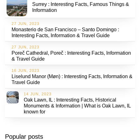
Surrey : Interesting Facts, Famous Things &
Information
27 JUN, 2023
Monasterio de San Francisco – Santo Domingo :
Interesting Facts, Information & Travel Guide
27 JUN, 2023
Poreč Cathedral, Poreč : Interesting Facts, Information
& Travel Guide
16 JUN, 2023
Liselund Manor (Møn) : Interesting Facts, Information &
Travel Guide
14 JUN, 2023
Oak Lawn, IL : Interesting Facts, Historical
Monuments & Information | What is Oak Lawn, IL
known for
Popular posts