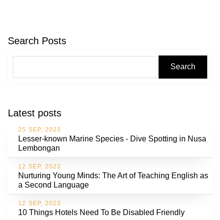
Search Posts
Search
Latest posts
25 SEP, 2023
Lesser-known Marine Species - Dive Spotting in Nusa
Lembongan
12 SEP, 2023
Nurturing Young Minds: The Art of Teaching English as
a Second Language
12 SEP, 2023
10 Things Hotels Need To Be Disabled Friendly