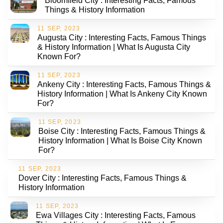
Bloomfield City : Interesting Facts, Famous
Things & History Information
11 SEP, 2023
Augusta City : Interesting Facts, Famous Things
& History Information | What Is Augusta City
Known For?
11 SEP, 2023
Ankeny City : Interesting Facts, Famous Things &
History Information | What Is Ankeny City Known
For?
11 SEP, 2023
Boise City : Interesting Facts, Famous Things &
History Information | What Is Boise City Known
For?
11 SEP, 2023
Dover City : Interesting Facts, Famous Things &
History Information
11 SEP, 2023
Ewa Villages City : Interesting Facts, Famous