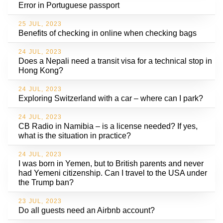
Error in Portuguese passport
25 JUL, 2023
Benefits of checking in online when checking bags
24 JUL, 2023
Does a Nepali need a transit visa for a technical stop in
Hong Kong?
24 JUL, 2023
Exploring Switzerland with a car – where can I park?
24 JUL, 2023
CB Radio in Namibia – is a license needed? If yes,
what is the situation in practice?
24 JUL, 2023
I was born in Yemen, but to British parents and never
had Yemeni citizenship. Can I travel to the USA under
the Trump ban?
23 JUL, 2023
Do all guests need an Airbnb account?