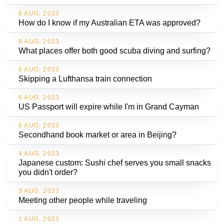
8 AUG, 2023
How do I know if my Australian ETA was approved?
8 AUG, 2023
What places offer both good scuba diving and surfing?
6 AUG, 2023
Skipping a Lufthansa train connection
6 AUG, 2023
US Passport will expire while I'm in Grand Cayman
6 AUG, 2023
Secondhand book market or area in Beijing?
4 AUG, 2023
Japanese custom: Sushi chef serves you small snacks
you didn't order?
3 AUG, 2023
Meeting other people while traveling
1 AUG, 2023