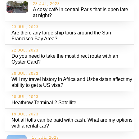
23 JUL, 2023
A cosy café in central Paris that is open late
at night?
23 JUL, 2023
Are there any large ship tours around the San
Francisco Bay Area?
22 JUL, 2023
Do you need to take the most direct route with an
Oyster Card?
20 JUL, 2023
Will my travel history in Africa and Uzbekistan affect my
ability to get a US visa?
20 JUL, 2023
Heathrow Terminal 2 Satellite
19 JUL, 2023
Not all tolls can be paid with cash. What are my options
with a rental car?
15 JUL, 2023