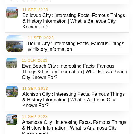
11 SEP, 2023
Bellevue City : Interesting Facts, Famous Things
& History Information | What Is Bellevue City
Known For?
11 SEP, 2023
Berlin City : Interesting Facts, Famous Things
& History Information
11 SEP, 2023
Ewa Beach City : Interesting Facts, Famous
Things & History Information | What Is Ewa Beach
City Known For?
11 SEP, 2023
Atchison City : Interesting Facts, Famous Things
& History Information | What Is Atchison City
Known For?
11 SEP, 2023
Anamosa City : Interesting Facts, Famous Things
& History Information | What Is Anamosa City
Known For?