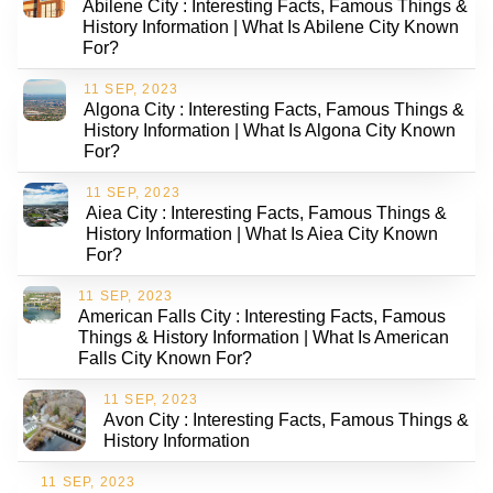
Abilene City : Interesting Facts, Famous Things &
History Information | What Is Abilene City Known
For?
11 SEP, 2023
Algona City : Interesting Facts, Famous Things &
History Information | What Is Algona City Known
For?
11 SEP, 2023
Aiea City : Interesting Facts, Famous Things &
History Information | What Is Aiea City Known
For?
11 SEP, 2023
American Falls City : Interesting Facts, Famous
Things & History Information | What Is American
Falls City Known For?
11 SEP, 2023
Avon City : Interesting Facts, Famous Things &
History Information
11 SEP, 2023