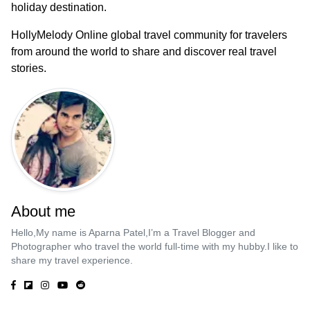
holiday destination.
HollyMelody Online global travel community for travelers
from around the world to share and discover real travel
stories.
About me
Hello,My name is Aparna Patel,I’m a Travel Blogger and
Photographer who travel the world full-time with my hubby.I like to
share my travel experience.