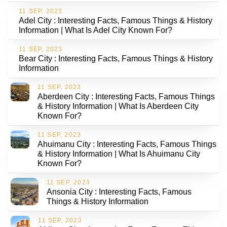
11 SEP, 2023
Adel City : Interesting Facts, Famous Things & History
Information | What Is Adel City Known For?
11 SEP, 2023
Bear City : Interesting Facts, Famous Things & History
Information
11 SEP, 2023
Aberdeen City : Interesting Facts, Famous Things
& History Information | What Is Aberdeen City
Known For?
11 SEP, 2023
Ahuimanu City : Interesting Facts, Famous Things
& History Information | What Is Ahuimanu City
Known For?
11 SEP, 2023
Ansonia City : Interesting Facts, Famous
Things & History Information
11 SEP, 2023