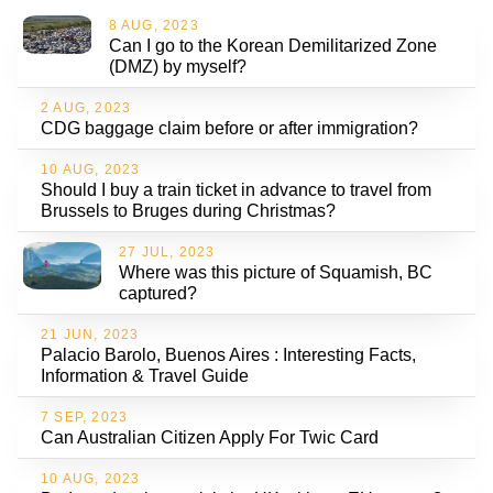
8 AUG, 2023
Can I go to the Korean Demilitarized Zone
(DMZ) by myself?
2 AUG, 2023
CDG baggage claim before or after immigration?
10 AUG, 2023
Should I buy a train ticket in advance to travel from
Brussels to Bruges during Christmas?
27 JUL, 2023
Where was this picture of Squamish, BC
captured?
21 JUN, 2023
Palacio Barolo, Buenos Aires : Interesting Facts,
Information & Travel Guide
7 SEP, 2023
Can Australian Citizen Apply For Twic Card
10 AUG, 2023