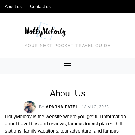
About us
|
Contact us
YOUR NEXT POCKET TRAVEL GUIDE
About Us
BY
APARNA PATEL
|
18 AUG, 2023
|
HollyMelody is the website where you get full information
about travel tips and reviews, famous tourist places, hill
stations, family vacations, tour adventure, and famous