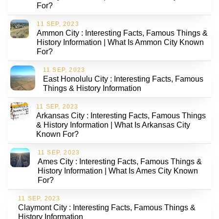
For?
11 SEP, 2023
Ammon City : Interesting Facts, Famous Things &
History Information | What Is Ammon City Known
For?
11 SEP, 2023
East Honolulu City : Interesting Facts, Famous
Things & History Information
11 SEP, 2023
Arkansas City : Interesting Facts, Famous Things
& History Information | What Is Arkansas City
Known For?
11 SEP, 2023
Ames City : Interesting Facts, Famous Things &
History Information | What Is Ames City Known
For?
11 SEP, 2023
Claymont City : Interesting Facts, Famous Things &
History Information