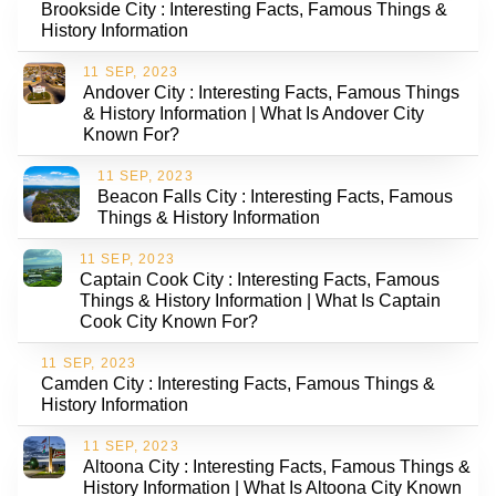
Brookside City : Interesting Facts, Famous Things &
History Information
11 SEP, 2023
Andover City : Interesting Facts, Famous Things
& History Information | What Is Andover City
Known For?
11 SEP, 2023
Beacon Falls City : Interesting Facts, Famous
Things & History Information
11 SEP, 2023
Captain Cook City : Interesting Facts, Famous
Things & History Information | What Is Captain
Cook City Known For?
11 SEP, 2023
Camden City : Interesting Facts, Famous Things &
History Information
11 SEP, 2023
Altoona City : Interesting Facts, Famous Things &
History Information | What Is Altoona City Known