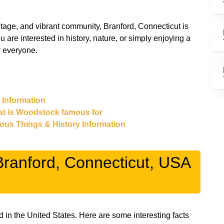
eritage, and vibrant community, Branford, Connecticut is
 are interested in history, nature, or simply enjoying a
r everyone.
& Information
at is Woodstock famous for
mous Things & History Information
ranford, Connecticut, USA
d in the United States. Here are some interesting facts