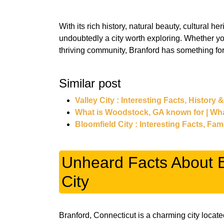
With its rich history, natural beauty, cultural h
undoubtedly a city worth exploring. Whether you
thriving community, Branford has something fo
Similar post
Valley City : Interesting Facts, History 
What is Woodstock, GA known for | Wh
Bloomfield City : Interesting Facts, Fa
Unheard Facts About B
City
Branford, Connecticut is a charming city locate