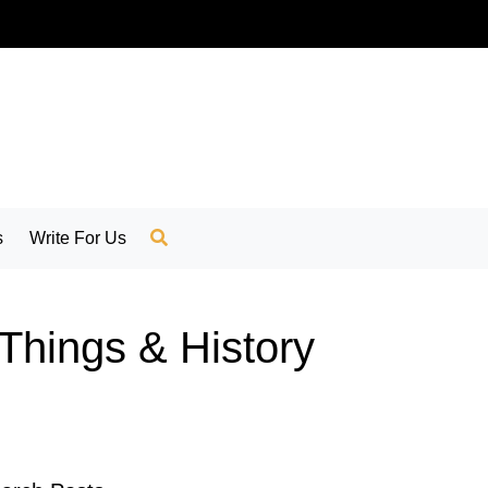
s
Write For Us
 Things & History