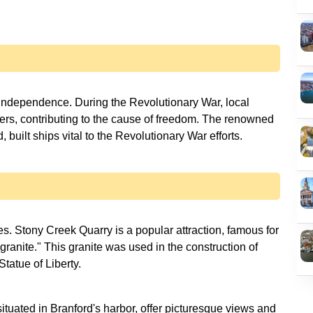
s independence. During the Revolutionary War, local
ers, contributing to the cause of freedom. The renowned
built ships vital to the Revolutionary War efforts.
s. Stony Creek Quarry is a popular attraction, famous for
ranite." This granite was used in the construction of
Statue of Liberty.
ituated in Branford's harbor, offer picturesque views and