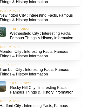
Things & History Information
10 SEP, 2023
Newington City : Interesting Facts, Famous
Things & History Information
9 SEP, 2023
Wethersfield City : Interesting Facts,
Famous Things & History Information
10 SEP, 2023
Meriden City : Interesting Facts, Famous
Things & History Information
9 SEP, 2023
Trumbull City : Interesting Facts, Famous
Things & History Information
10 SEP, 2023
Rocky Hill City : Interesting Facts,
Famous Things & History Information
10 SEP, 2023
Hartford City : Interesting Facts, Famous