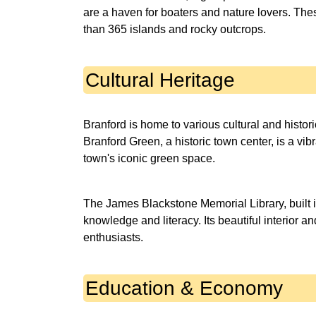
are a haven for boaters and nature lovers. Thes
than 365 islands and rocky outcrops.
Cultural Heritage
Branford is home to various cultural and historic
Branford Green, a historic town center, is a vi
town's iconic green space.
The James Blackstone Memorial Library, built i
knowledge and literacy. Its beautiful interior an
enthusiasts.
Education & Economy