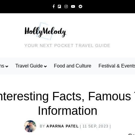
YOUR NEXT POCKET TRAVEL GUIDE
ns
Travel Guide
Food and Culture
Festival & Event
Interesting Facts, Famous
Information
BY
APARNA PATEL
|
11 SEP, 2023
|