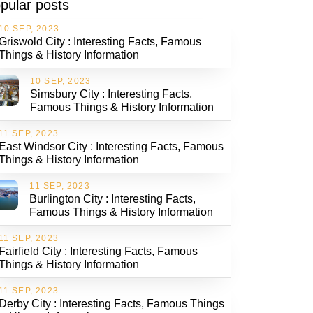
pular posts
10 SEP, 2023
Griswold City : Interesting Facts, Famous
Things & History Information
10 SEP, 2023
Simsbury City : Interesting Facts,
Famous Things & History Information
11 SEP, 2023
East Windsor City : Interesting Facts, Famous
Things & History Information
11 SEP, 2023
Burlington City : Interesting Facts,
Famous Things & History Information
11 SEP, 2023
Fairfield City : Interesting Facts, Famous
Things & History Information
11 SEP, 2023
Derby City : Interesting Facts, Famous Things