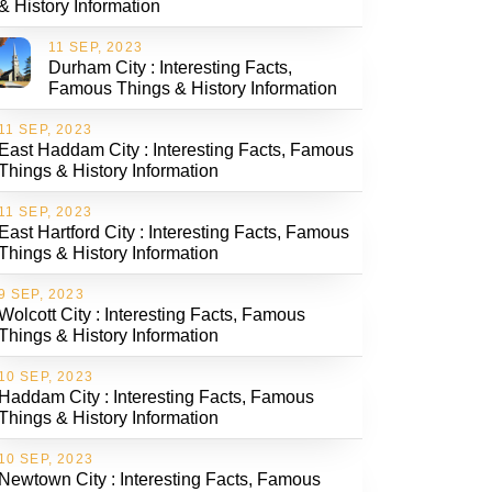
& History Information
11 SEP, 2023
Durham City : Interesting Facts,
Famous Things & History Information
11 SEP, 2023
East Haddam City : Interesting Facts, Famous
Things & History Information
11 SEP, 2023
East Hartford City : Interesting Facts, Famous
Things & History Information
9 SEP, 2023
Wolcott City : Interesting Facts, Famous
Things & History Information
10 SEP, 2023
Haddam City : Interesting Facts, Famous
Things & History Information
10 SEP, 2023
Newtown City : Interesting Facts, Famous