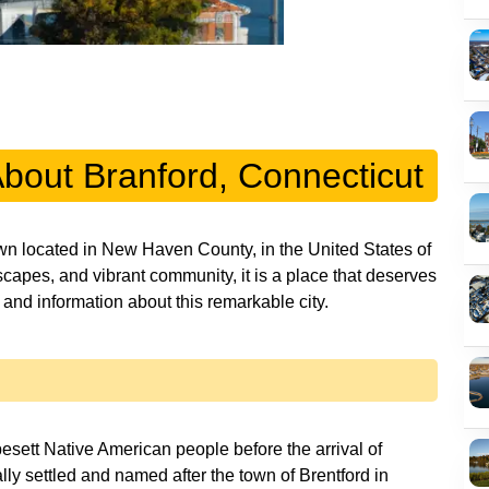
About Branford, Connecticut
own located in New Haven County, in the United States of
dscapes, and vibrant community, it is a place that deserves
y and information about this remarkable city.
esett Native American people before the arrival of
lly settled and named after the town of Brentford in