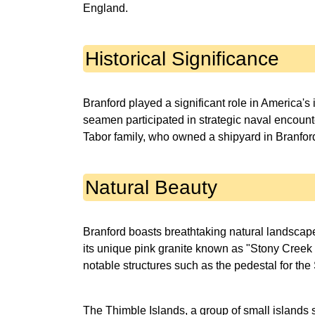
England.
Historical Significance
Branford played a significant role in America'
seamen participated in strategic naval encount
Tabor family, who owned a shipyard in Branford, 
Natural Beauty
Branford boasts breathtaking natural landscape
its unique pink granite known as "Stony Creek g
notable structures such as the pedestal for the 
The Thimble Islands, a group of small islands s