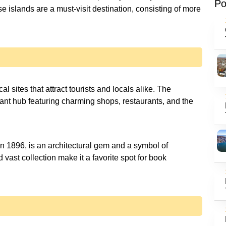
Po
e islands are a must-visit destination, consisting of more
al sites that attract tourists and locals alike. The
brant hub featuring charming shops, restaurants, and the
n 1896, is an architectural gem and a symbol of
d vast collection make it a favorite spot for book