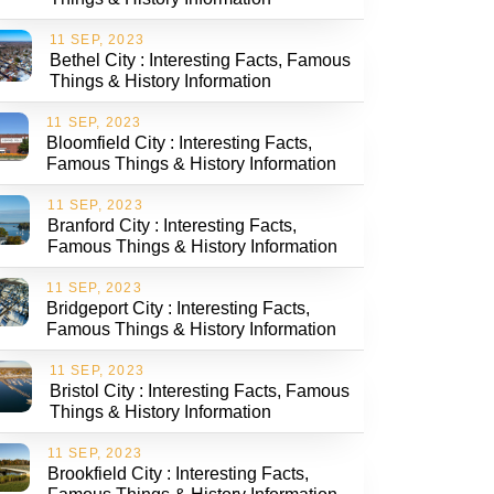
11 SEP, 2023
Bethel City : Interesting Facts, Famous
Things & History Information
11 SEP, 2023
Bloomfield City : Interesting Facts,
Famous Things & History Information
11 SEP, 2023
Branford City : Interesting Facts,
Famous Things & History Information
11 SEP, 2023
Bridgeport City : Interesting Facts,
Famous Things & History Information
11 SEP, 2023
Bristol City : Interesting Facts, Famous
Things & History Information
11 SEP, 2023
Brookfield City : Interesting Facts,