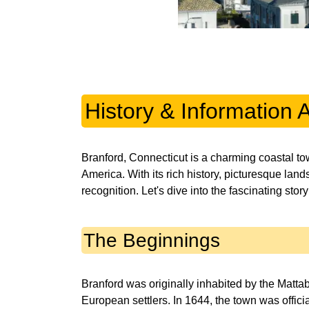
History & Information 
Branford, Connecticut is a charming coastal t
America. With its rich history, picturesque lan
recognition. Let's dive into the fascinating stor
The Beginnings
Branford was originally inhabited by the Mattab
European settlers. In 1644, the town was officia