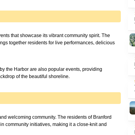
vents that showcase its vibrant community spirit. The
ngs together residents for live performances, delicious
y the Harbor are also popular events, providing
ckdrop of the beautiful shoreline.
 and welcoming community. The residents of Branford
 in community initiatives, making it a close-knit and