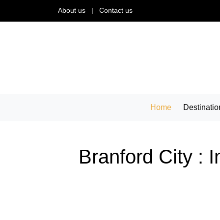
About us
|
Contact us
Home
Destinatio
Branford City : 