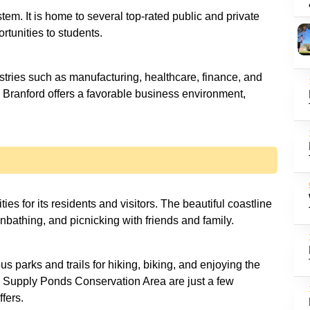
stem. It is home to several top-rated public and private
rtunities to students.
stries such as manufacturing, healthcare, finance, and
h. Branford offers a favorable business environment,
es for its residents and visitors. The beautiful coastline
nbathing, and picnicking with friends and family.
 parks and trails for hiking, biking, and enjoying the
d Supply Ponds Conservation Area are just a few
ffers.