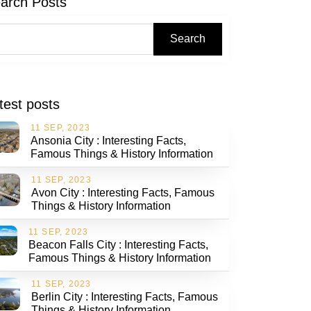
arch Posts
Search
test posts
11 SEP, 2023
Ansonia City : Interesting Facts,
Famous Things & History Information
11 SEP, 2023
Avon City : Interesting Facts, Famous
Things & History Information
11 SEP, 2023
Beacon Falls City : Interesting Facts,
Famous Things & History Information
11 SEP, 2023
Berlin City : Interesting Facts, Famous
Things & History Information