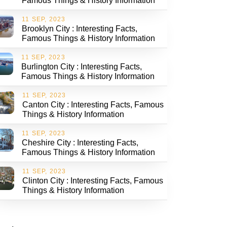
Famous Things & History Information
11 SEP, 2023
Brooklyn City : Interesting Facts,
Famous Things & History Information
11 SEP, 2023
Burlington City : Interesting Facts,
Famous Things & History Information
11 SEP, 2023
Canton City : Interesting Facts, Famous
Things & History Information
11 SEP, 2023
Cheshire City : Interesting Facts,
Famous Things & History Information
11 SEP, 2023
Clinton City : Interesting Facts, Famous
Things & History Information