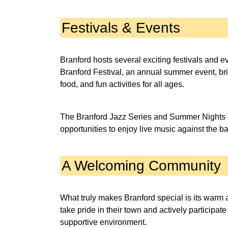
Festivals & Events
Branford hosts several exciting festivals and e
Branford Festival, an annual summer event, bri
food, and fun activities for all ages.
The Branford Jazz Series and Summer Nights b
opportunities to enjoy live music against the ba
A Welcoming Community
What truly makes Branford special is its warm
take pride in their town and actively participate
supportive environment.