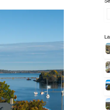
Se
La