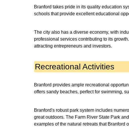
Branford takes pride in its quality education sy
schools that provide excellent educational oppo
The city also has a diverse economy, with indu
professional services contributing to its growt
attracting entrepreneurs and investors.
Recreational Activities
Branford provides ample recreational opportuniti
offers sandy beaches, perfect for swimming, su
Branford's robust park system includes numerous
great outdoors. The Farm River State Park an
examples of the natural retreats that Branford o