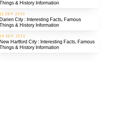
Things & History Information
11 SEP, 2023
Darien City : Interesting Facts, Famous
Things & History Information
10 SEP, 2023
New Hartford City : Interesting Facts, Famous
Things & History Information