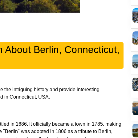
n About Berlin, Connecticut,
 the intriguing history and provide interesting
tled in 1686. It officially became a town in 1785, making
e "Berlin" was adopted in 1806 as a tribute to Berlin,