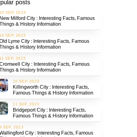
pular posts
10 SEP, 2023
New Milford City : Interesting Facts, Famous
Things & History Information
10 SEP, 2023
Old Lyme City : Interesting Facts, Famous
Things & History Information
11 SEP, 2023
Cromwell City : Interesting Facts, Famous
Things & History Information
10 SEP, 2023
Killingworth City : Interesting Facts,
Famous Things & History Information
11 SEP, 2023
Bridgeport City : Interesting Facts,
Famous Things & History Information
9 SEP, 2023
Wallingford City : Interesting Facts, Famous