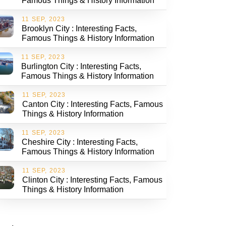
Famous Things & History Information
11 SEP, 2023
Brooklyn City : Interesting Facts,
Famous Things & History Information
11 SEP, 2023
Burlington City : Interesting Facts,
Famous Things & History Information
11 SEP, 2023
Canton City : Interesting Facts, Famous
Things & History Information
11 SEP, 2023
Cheshire City : Interesting Facts,
Famous Things & History Information
11 SEP, 2023
Clinton City : Interesting Facts, Famous
Things & History Information