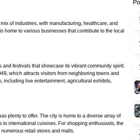
Po
 mix of industries, with manufacturing, healthcare, and
y is home to various businesses that contribute to the local
s and festivals that showcase its vibrant community spirit.
949, which attracts visitors from neighboring towns and
s, including live entertainment, agricultural exhibits,
s plenty to offer. The city is home to a diverse array of
 to international cuisines. For shopping enthusiasts, the