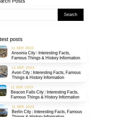
arch Posts
Search
test posts
11 SEP, 2023
Ansonia City : Interesting Facts,
Famous Things & History Information
11 SEP, 2023
Avon City : Interesting Facts, Famous
Things & History Information
11 SEP, 2023
Beacon Falls City : Interesting Facts,
Famous Things & History Information
11 SEP, 2023
Berlin City : Interesting Facts, Famous
Things & History Information