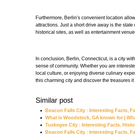
Furthermore, Berlin's convenient location allow
attractions. Just a short drive away is the state 
In conclusion, Berlin, Connecticut, is a city wit
sense of community. Whether you are interested
local culture, or enjoying diverse culinary expe
Similar post
Beacon Falls City : Interesting Facts,
What is Woodstock, GA known for | Wh
Tuskegee City : Interesting Facts, Hist
Beacon Falls City : Interesting Facts,