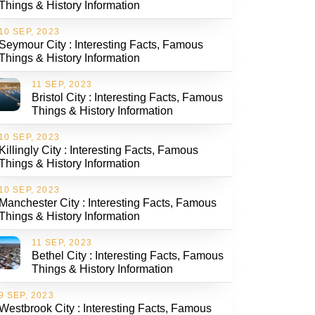
Things & History Information
10 SEP, 2023
Seymour City : Interesting Facts, Famous
Things & History Information
11 SEP, 2023
Bristol City : Interesting Facts, Famous
Things & History Information
10 SEP, 2023
Killingly City : Interesting Facts, Famous
Things & History Information
10 SEP, 2023
Manchester City : Interesting Facts, Famous
Things & History Information
11 SEP, 2023
Bethel City : Interesting Facts, Famous
Things & History Information
9 SEP, 2023
Westbrook City : Interesting Facts, Famous