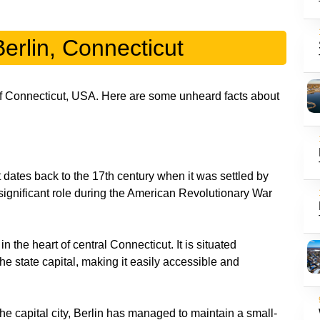
erlin, Connecticut
 of Connecticut, USA. Here are some unheard facts about
t dates back to the 17th century when it was settled by
ignificant role during the American Revolutionary War
in the heart of central Connecticut. It is situated
he state capital, making it easily accessible and
the capital city, Berlin has managed to maintain a small-