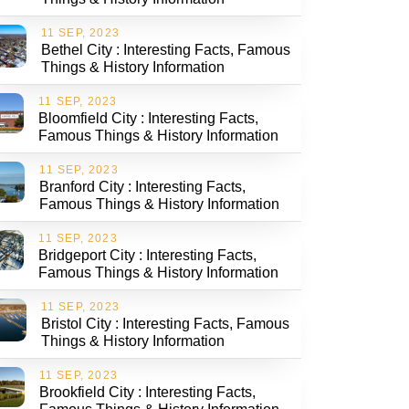
11 SEP, 2023
Bethel City : Interesting Facts, Famous
Things & History Information
11 SEP, 2023
Bloomfield City : Interesting Facts,
Famous Things & History Information
11 SEP, 2023
Branford City : Interesting Facts,
Famous Things & History Information
11 SEP, 2023
Bridgeport City : Interesting Facts,
Famous Things & History Information
11 SEP, 2023
Bristol City : Interesting Facts, Famous
Things & History Information
11 SEP, 2023
Brookfield City : Interesting Facts,