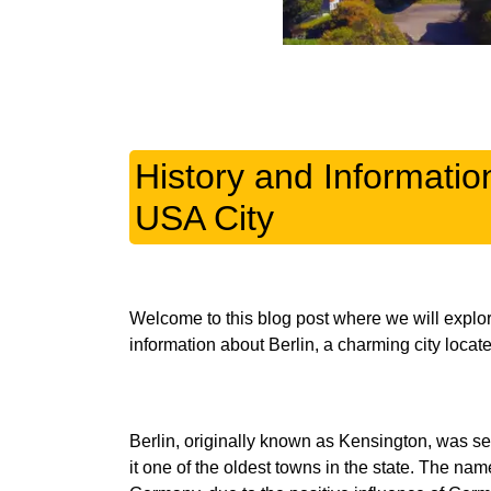
History and Informatio
USA City
Welcome to this blog post where we will explore
Berlin, originally known as Kensington, was set
it one of the oldest towns in the state. The nam