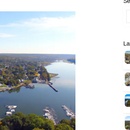
Se
La