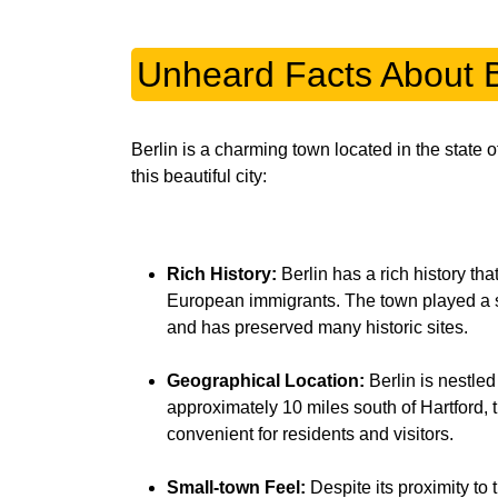
Unheard Facts About B
Berlin is a charming town located in the state
this beautiful city:
Rich History:
Berlin has a rich history tha
European immigrants. The town played a s
and has preserved many historic sites.
Geographical Location:
Berlin is nestled 
approximately 10 miles south of Hartford, t
convenient for residents and visitors.
Small-town Feel:
Despite its proximity to 