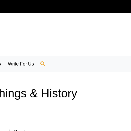
s
Write For Us
Things & History