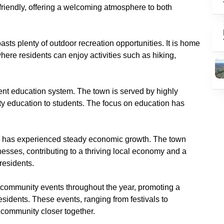
 friendly, offering a welcoming atmosphere to both
asts plenty of outdoor recreation opportunities. It is home
here residents can enjoy activities such as hiking,
llent education system. The town is served by highly
ity education to students. The focus on education has
n has experienced steady economic growth. The town
esses, contributing to a thriving local economy and a
 residents.
 community events throughout the year, promoting a
esidents. These events, ranging from festivals to
 community closer together.