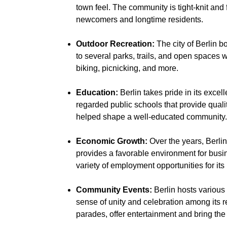
town feel. The community is tight-knit and
newcomers and longtime residents.
Outdoor Recreation:
The city of Berlin bo
to several parks, trails, and open spaces w
biking, picnicking, and more.
Education:
Berlin takes pride in its exce
regarded public schools that provide qual
helped shape a well-educated community.
Economic Growth:
Over the years, Berli
provides a favorable environment for busin
variety of employment opportunities for its
Community Events:
Berlin hosts various
sense of unity and celebration among its r
parades, offer entertainment and bring the