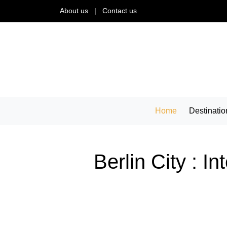
About us
|
Contact us
Home
Destinatio
Berlin City : I