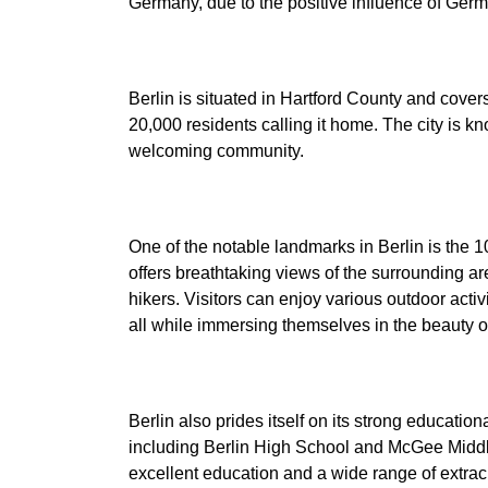
Berlin is situated in Hartford County and cover
20,000 residents calling it home. The city is kn
One of the notable landmarks in Berlin is the 
offers breathtaking views of the surrounding ar
hikers. Visitors can enjoy various outdoor activi
Berlin also prides itself on its strong educatio
including Berlin High School and McGee Middl