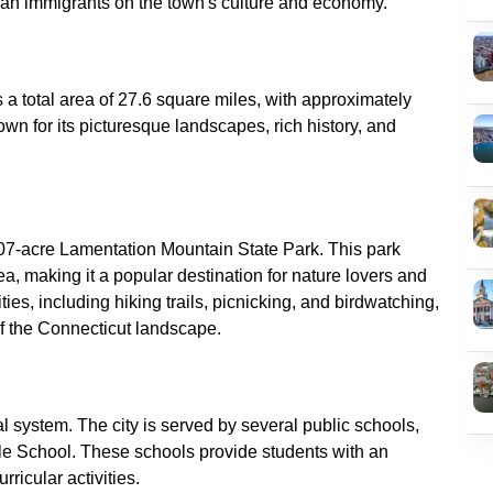
s a total area of 27.6 square miles, with approximately
own for its picturesque landscapes, rich history, and
107-acre Lamentation Mountain State Park. This park
ea, making it a popular destination for nature lovers and
ties, including hiking trails, picnicking, and birdwatching,
nal system. The city is served by several public schools,
e School. These schools provide students with an