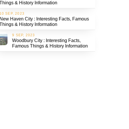
Things & History Information
10 SEP, 2023
New Haven City : Interesting Facts, Famous
Things & History Information
9 SEP, 2023
Woodbury City : Interesting Facts,
Famous Things & History Information