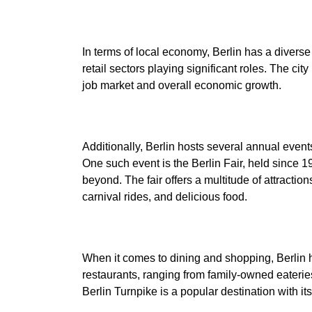
In terms of local economy, Berlin has a diverse
retail sectors playing significant roles. The cit
Additionally, Berlin hosts several annual event
One such event is the Berlin Fair, held since 1
beyond. The fair offers a multitude of attraction
When it comes to dining and shopping, Berlin ha
restaurants, ranging from family-owned eateries