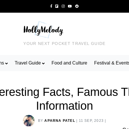
YOUR NEXT POCKET TRAVEL GUIDE
ns
Travel Guide
Food and Culture
Festival & Event
nteresting Facts, Famous 
Information
BY
APARNA PATEL
|
11 SEP, 2023
|