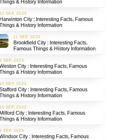
Things & History Information
10 SEP, 2023
Harwinton City : Interesting Facts, Famous
Things & History Information
11 SEP, 2023
Brookfield City : Interesting Facts,
Famous Things & History Information
9 SEP, 2023
Weston City : Interesting Facts, Famous
Things & History Information
10 SEP, 2023
Stafford City : Interesting Facts, Famous
Things & History Information
10 SEP, 2023
Milford City : Interesting Facts, Famous
Things & History Information
9 SEP, 2023
Windsor City : Interesting Facts, Famous