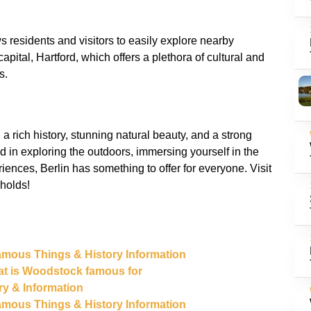
s residents and visitors to easily explore nearby
capital, Hartford, which offers a plethora of cultural and
h a rich history, stunning natural beauty, and a strong
 in exploring the outdoors, immersing yourself in the
riences, Berlin has something to offer for everyone. Visit
 Famous Things & History Information
at is Woodstock famous for
ory & Information
 Famous Things & History Information