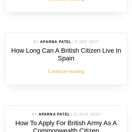
BY
APARNA PATEL
|
5 SEP, 2023
How Long Can A British Citizen Live In
Spain
Continue reading
BY
APARNA PATEL
|
31 AUG, 2023
How To Apply For British Army As A
Commonwealth Citizen