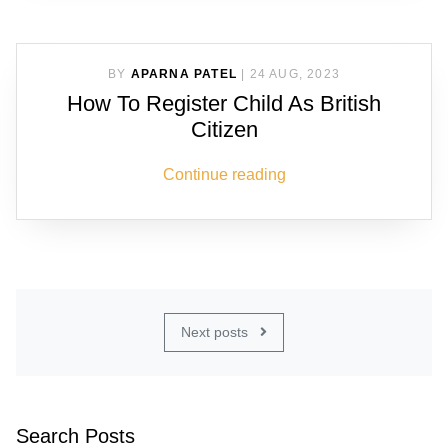
BY
APARNA PATEL
|
24 AUG, 2023
How To Register Child As British
Citizen
Continue reading
Next posts
Search Posts