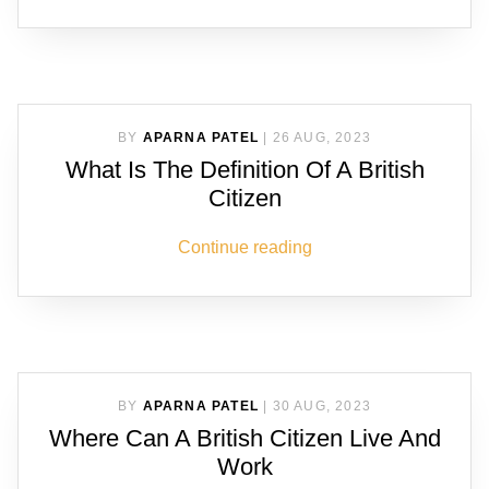
BY
APARNA PATEL
|
26 AUG, 2023
What Is The Definition Of A British
Citizen
Continue reading
BY
APARNA PATEL
|
30 AUG, 2023
Where Can A British Citizen Live And
Work