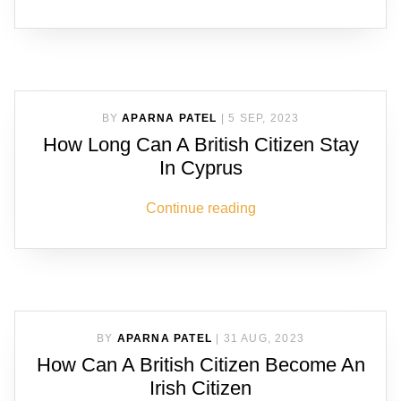
BY
APARNA PATEL
|
5 SEP, 2023
How Long Can A British Citizen Stay
In Cyprus
Continue reading
BY
APARNA PATEL
|
31 AUG, 2023
How Can A British Citizen Become An
Irish Citizen