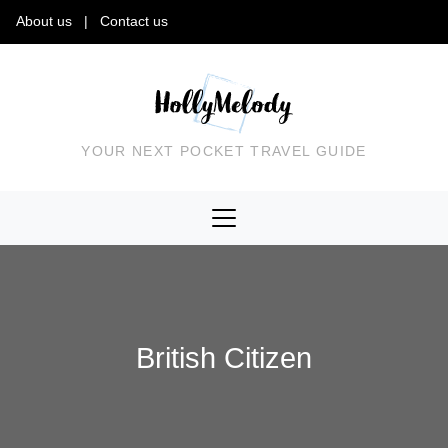
About us
|
Contact us
YOUR NEXT POCKET TRAVEL GUIDE
British Citizen