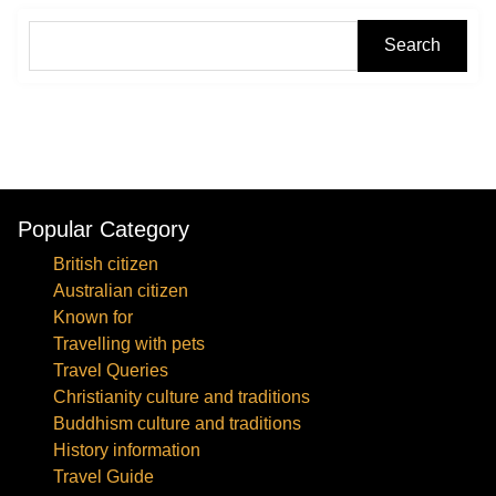
Search
Popular Category
British citizen
Australian citizen
Known for
Travelling with pets
Travel Queries
Christianity culture and traditions
Buddhism culture and traditions
History information
Travel Guide