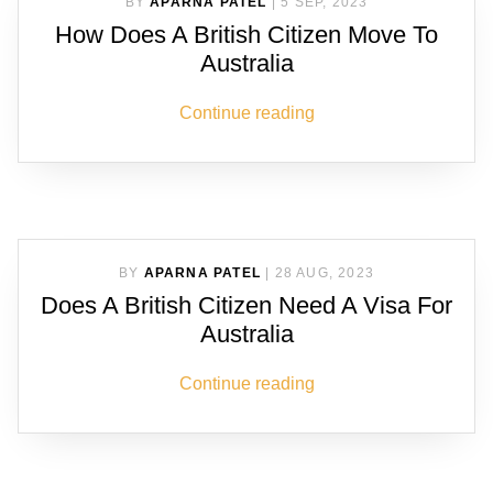
BY
APARNA PATEL
|
5 SEP, 2023
How Does A British Citizen Move To
Australia
Continue reading
BY
APARNA PATEL
|
28 AUG, 2023
Does A British Citizen Need A Visa For
Australia
Continue reading