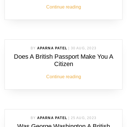
Continue reading
BY
APARNA PATEL
|
30 AUG, 2023
Does A British Passport Make You A
Citizen
Continue reading
BY
APARNA PATEL
|
25 AUG, 2023
Was George Washington A British