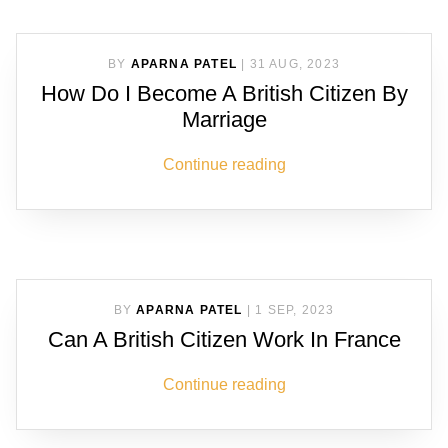
BY
APARNA PATEL
|
31 AUG, 2023
How Do I Become A British Citizen By
Marriage
Continue reading
BY
APARNA PATEL
|
1 SEP, 2023
Can A British Citizen Work In France
Continue reading