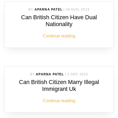
BY
APARNA PATEL
|
28 AUG, 2023
Can British Citizen Have Dual
Nationality
Continue reading
BY
APARNA PATEL
|
3 SEP, 2023
Can British Citizen Marry Illegal
Immigrant Uk
Continue reading