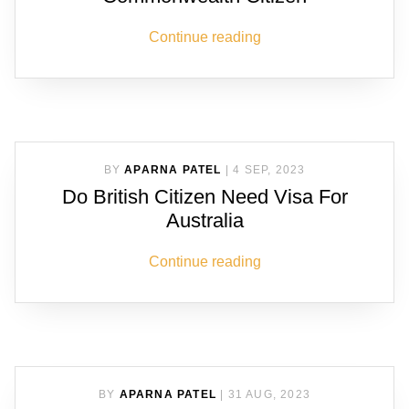
Continue reading
BY
APARNA PATEL
|
4 SEP, 2023
Do British Citizen Need Visa For
Australia
Continue reading
BY
APARNA PATEL
|
31 AUG, 2023