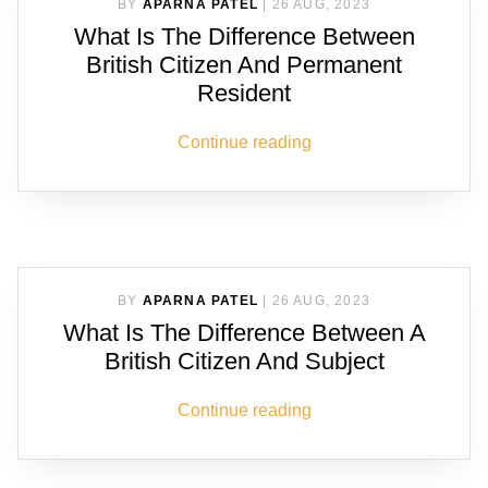
BY
APARNA PATEL
|
26 AUG, 2023
What Is The Difference Between
British Citizen And Permanent
Resident
Continue reading
BY
APARNA PATEL
|
26 AUG, 2023
What Is The Difference Between A
British Citizen And Subject
Continue reading