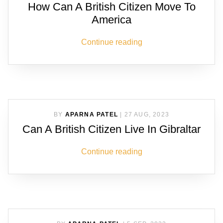
How Can A British Citizen Move To
America
Continue reading
BY
APARNA PATEL
|
27 AUG, 2023
Can A British Citizen Live In Gibraltar
Continue reading