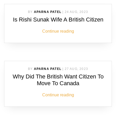
BY
APARNA PATEL
|
24 AUG, 2023
Is Rishi Sunak Wife A British Citizen
Continue reading
BY
APARNA PATEL
|
27 AUG, 2023
Why Did The British Want Citizen To
Move To Canada
Continue reading