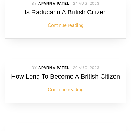
BY
APARNA PATEL
|
24 AUG, 2023
Is Raducanu A British Citizen
Continue reading
BY
APARNA PATEL
|
29 AUG, 2023
How Long To Become A British Citizen
Continue reading