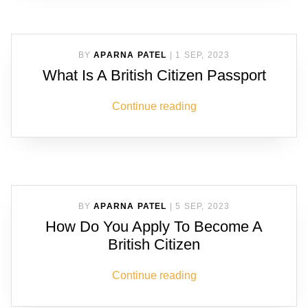
BY
APARNA PATEL
|
1 SEP, 2023
What Is A British Citizen Passport
Continue reading
BY
APARNA PATEL
|
5 SEP, 2023
How Do You Apply To Become A
British Citizen
Continue reading