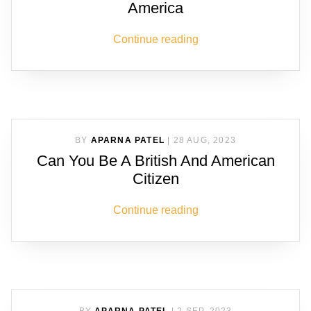
America
Continue reading
BY
APARNA PATEL
|
28 AUG, 2023
Can You Be A British And American
Citizen
Continue reading