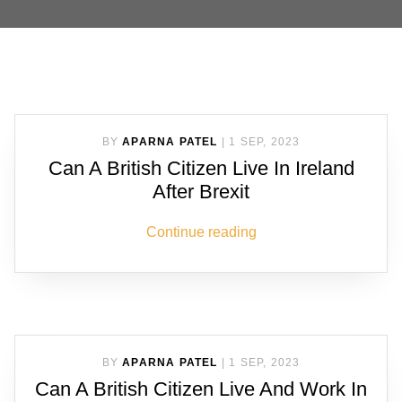
BY
APARNA PATEL
|
1 SEP, 2023
Can A British Citizen Live In Ireland
After Brexit
Continue reading
BY
APARNA PATEL
|
1 SEP, 2023
Can A British Citizen Live And Work In