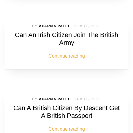
BY
APARNA PATEL
|
30 AUG, 2023
Can An Irish Citizen Join The British
Army
Continue reading
BY
APARNA PATEL
|
24 AUG, 2023
Can A British Citizen By Descent Get
A British Passport
Continue reading