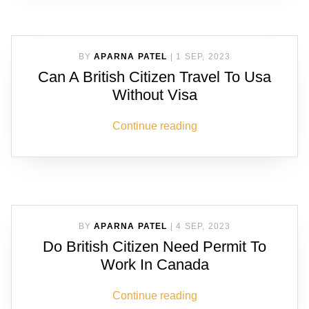
BY
APARNA PATEL
|
1 SEP, 2023
Can A British Citizen Travel To Usa
Without Visa
Continue reading
BY
APARNA PATEL
|
4 SEP, 2023
Do British Citizen Need Permit To
Work In Canada
Continue reading