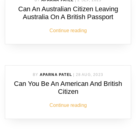
BY
APARNA PATEL
|
2 SEP, 2023
Can An Australian Citizen Leaving
Australia On A British Passport
Continue reading
BY
APARNA PATEL
|
28 AUG, 2023
Can You Be An American And British
Citizen
Continue reading