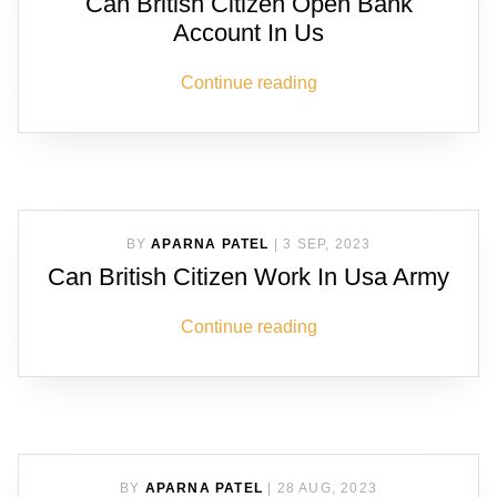
Can British Citizen Open Bank
Account In Us
Continue reading
BY
APARNA PATEL
|
3 SEP, 2023
Can British Citizen Work In Usa Army
Continue reading
BY
APARNA PATEL
|
28 AUG, 2023