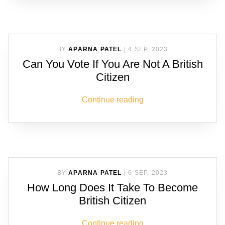
BY
APARNA PATEL
|
4 SEP, 2023
Can You Vote If You Are Not A British
Citizen
Continue reading
BY
APARNA PATEL
|
6 SEP, 2023
How Long Does It Take To Become
British Citizen
Continue reading