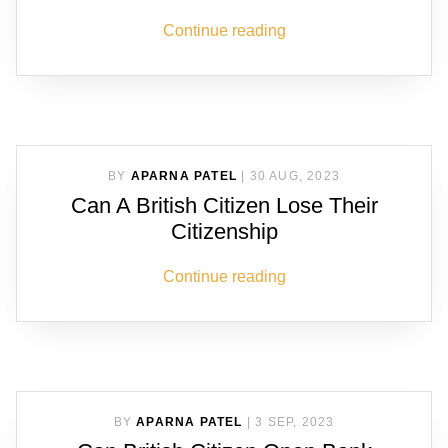
Continue reading
BY
APARNA PATEL
|
30 AUG, 2023
Can A British Citizen Lose Their
Citizenship
Continue reading
BY
APARNA PATEL
|
3 SEP, 2023