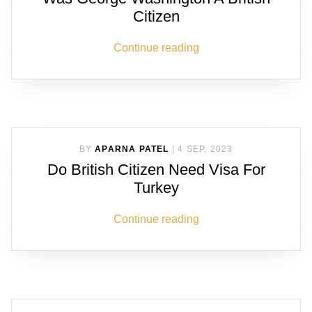
Citizen
Continue reading
BY
APARNA PATEL
|
4 SEP, 2023
Do British Citizen Need Visa For
Turkey
Continue reading