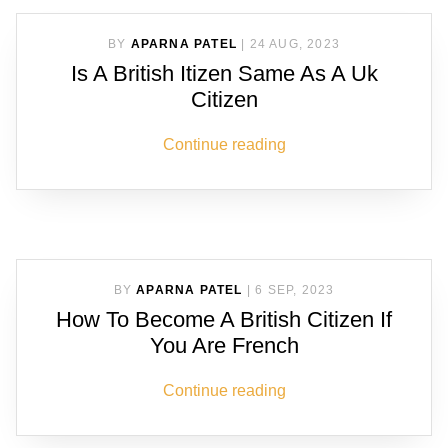
BY
APARNA PATEL
|
24 AUG, 2023
Is A British Itizen Same As A Uk
Citizen
Continue reading
BY
APARNA PATEL
|
6 SEP, 2023
How To Become A British Citizen If
You Are French
Continue reading