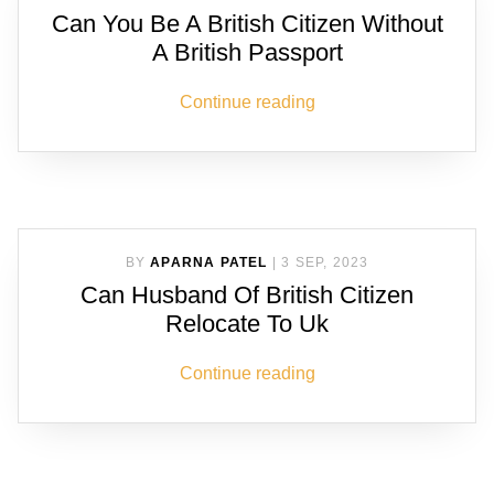
Can You Be A British Citizen Without
A British Passport
Continue reading
BY
APARNA PATEL
|
3 SEP, 2023
Can Husband Of British Citizen
Relocate To Uk
Continue reading