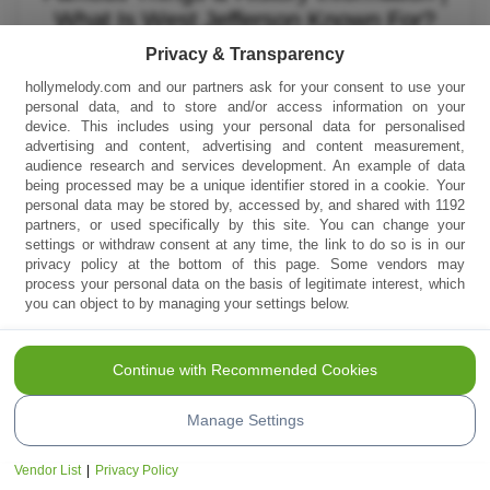
What Is West Jefferson Known For?
Privacy & Transparency
hollymelody.com and our partners ask for your consent to use your
Continue reading
personal data, and to store and/or access information on your
device. This includes using your personal data for personalised
advertising and content, advertising and content measurement,
audience research and services development. An example of data
being processed may be a unique identifier stored in a cookie. Your
personal data may be stored by, accessed by, and shared with 1192
partners, or used specifically by this site. You can change your
settings or withdraw consent at any time, the link to do so is in our
privacy policy at the bottom of this page. Some vendors may
process your personal data on the basis of legitimate interest, which
you can object to by managing your settings below.
Continue with Recommended Cookies
Manage Settings
Vendor List
|
Privacy Policy