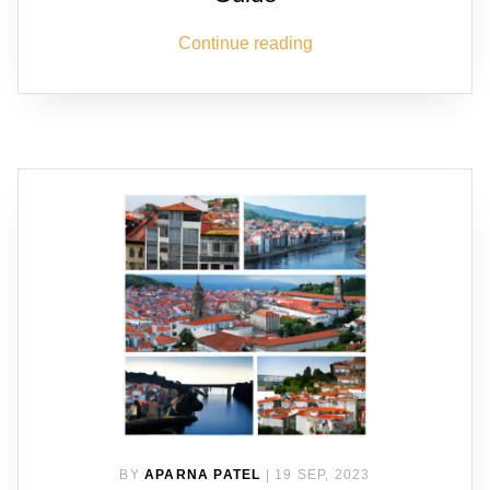
Continue reading
BY
APARNA PATEL
|
19 SEP, 2023