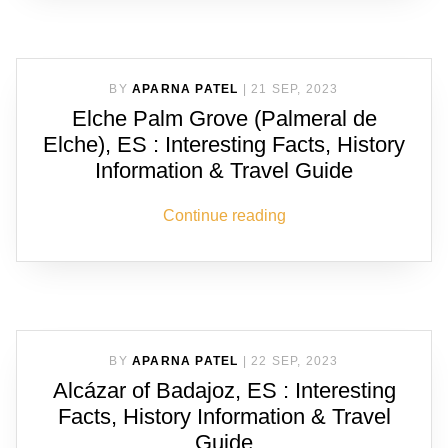
BY
APARNA PATEL
|
21 SEP, 2023
Elche Palm Grove (Palmeral de
Elche), ES : Interesting Facts, History
Information & Travel Guide
Continue reading
BY
APARNA PATEL
|
22 SEP, 2023
Alcázar of Badajoz, ES : Interesting
Facts, History Information & Travel
Guide