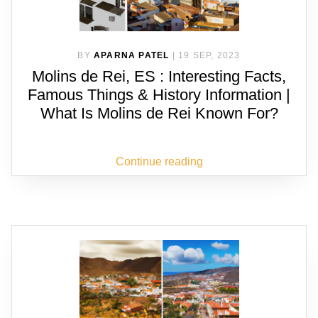
BY
APARNA PATEL
|
19 SEP, 2023
Molins de Rei, ES : Interesting Facts,
Famous Things & History Information |
What Is Molins de Rei Known For?
Continue reading