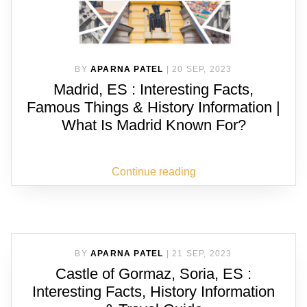
BY
APARNA PATEL
|
20 SEP, 2023
Madrid, ES : Interesting Facts,
Famous Things & History Information |
What Is Madrid Known For?
Continue reading
BY
APARNA PATEL
|
21 SEP, 2023
Castle of Gormaz, Soria, ES :
Interesting Facts, History Information