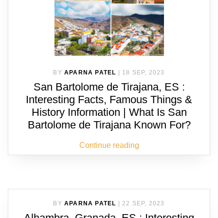
BY
APARNA PATEL
|
18 SEP, 2023
San Bartolome de Tirajana, ES :
Interesting Facts, Famous Things &
History Information | What Is San
Bartolome de Tirajana Known For?
Continue reading
BY
APARNA PATEL
|
22 SEP, 2023
Alhambra, Granada, ES : Interesting