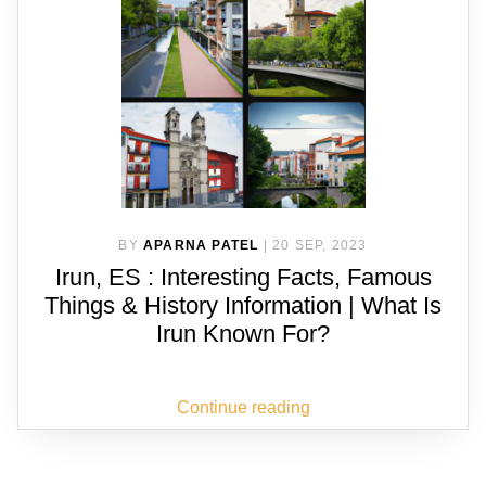
BY
APARNA PATEL
|
20 SEP, 2023
Irun, ES : Interesting Facts, Famous
Things & History Information | What Is
Irun Known For?
Continue reading