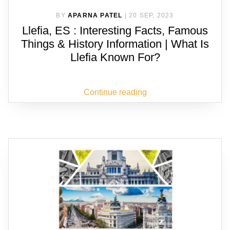
BY
APARNA PATEL
|
20 SEP, 2023
Llefia, ES : Interesting Facts, Famous
Things & History Information | What Is
Llefia Known For?
Continue reading