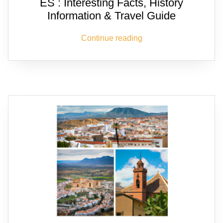
ES : Interesting Facts, History
Information & Travel Guide
Continue reading