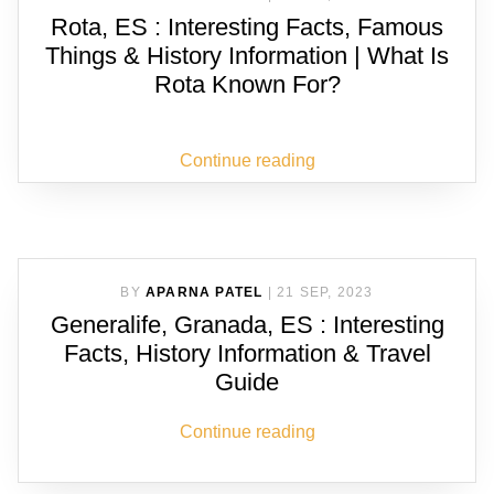
Rota, ES : Interesting Facts, Famous
Things & History Information | What Is
Rota Known For?
Continue reading
BY
APARNA PATEL
|
21 SEP, 2023
Generalife, Granada, ES : Interesting
Facts, History Information & Travel
Guide
Continue reading