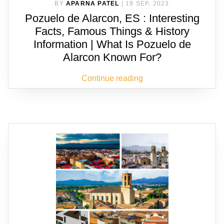
BY
APARNA PATEL
|
19 SEP, 2023
Pozuelo de Alarcon, ES : Interesting
Facts, Famous Things & History
Information | What Is Pozuelo de
Alarcon Known For?
Continue reading