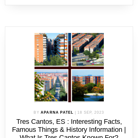
BY
APARNA PATEL
|
18 SEP, 2023
Tres Cantos, ES : Interesting Facts,
Famous Things & History Information |
What Is Tres Cantos Known For?