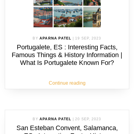
BY
APARNA PATEL
|
19 SEP, 2023
Portugalete, ES : Interesting Facts,
Famous Things & History Information |
What Is Portugalete Known For?
Continue reading
BY
APARNA PATEL
|
20 SEP, 2023
San Esteban Convent, Salamanca,