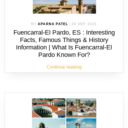
BY
APARNA PATEL
|
20 SEP, 2023
Fuencarral-El Pardo, ES : Interesting
Facts, Famous Things & History
Information | What Is Fuencarral-El
Pardo Known For?
Continue reading