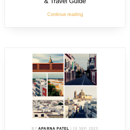
& Travel Guide
Continue reading
BY
APARNA PATEL
|
19 SEP, 2023