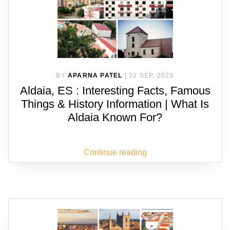
BY
APARNA PATEL
|
22 SEP, 2023
Aldaia, ES : Interesting Facts, Famous
Things & History Information | What Is
Aldaia Known For?
Continue reading