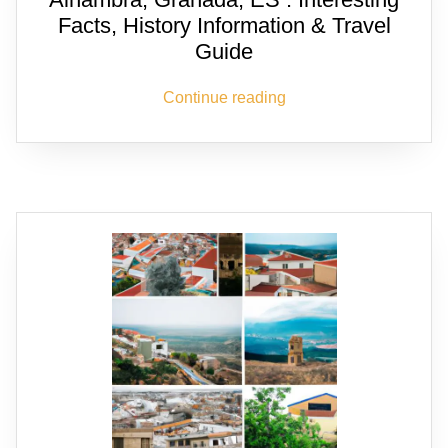
Facts, History Information & Travel
Guide
Continue reading