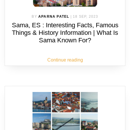
BY
APARNA PATEL
|
18 SEP, 2023
Sama, ES : Interesting Facts, Famous
Things & History Information | What Is
Sama Known For?
Continue reading