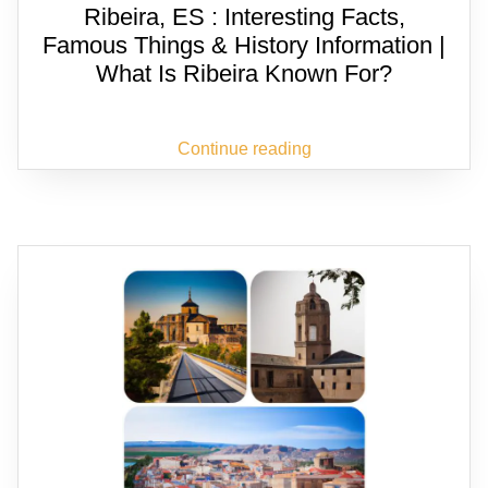
Ribeira, ES : Interesting Facts,
Famous Things & History Information |
What Is Ribeira Known For?
Continue reading