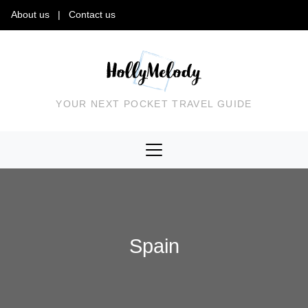
About us
|
Contact us
YOUR NEXT POCKET TRAVEL GUIDE
Spain