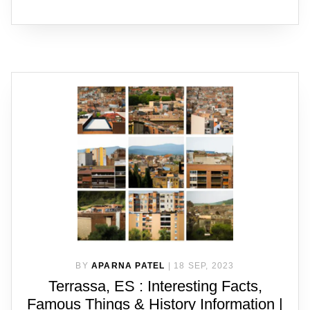
BY
APARNA PATEL
|
18 SEP, 2023
Terrassa, ES : Interesting Facts,
Famous Things & History Information |