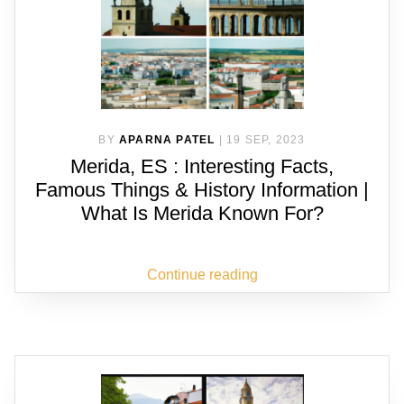
BY
APARNA PATEL
|
19 SEP, 2023
Merida, ES : Interesting Facts,
Famous Things & History Information |
What Is Merida Known For?
Continue reading