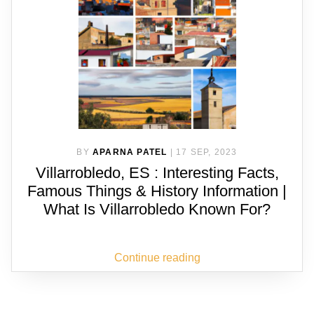
BY
APARNA PATEL
|
17 SEP, 2023
Villarrobledo, ES : Interesting Facts,
Famous Things & History Information |
What Is Villarrobledo Known For?
Continue reading