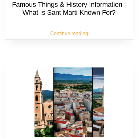
Famous Things & History Information |
What Is Sant Marti Known For?
Continue reading