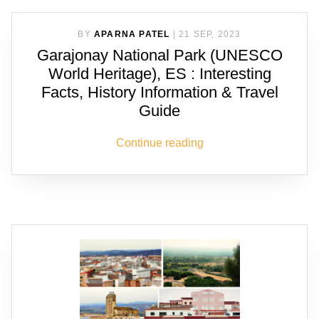
BY
APARNA PATEL
|
21 SEP, 2023
Garajonay National Park (UNESCO
World Heritage), ES : Interesting
Facts, History Information & Travel
Guide
Continue reading