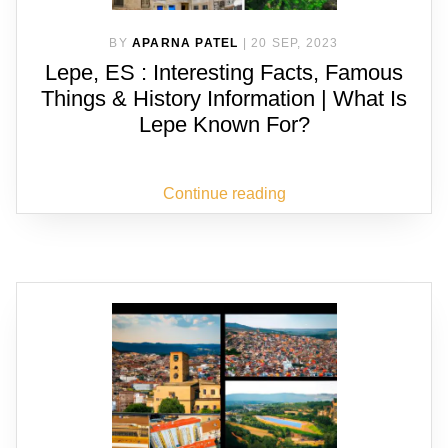
BY
APARNA PATEL
|
20 SEP, 2023
Lepe, ES : Interesting Facts, Famous
Things & History Information | What Is
Lepe Known For?
Continue reading