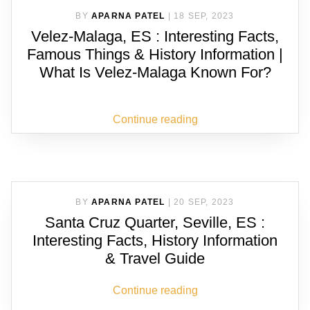
BY
APARNA PATEL
|
18 SEP, 2023
Velez-Malaga, ES : Interesting Facts,
Famous Things & History Information |
What Is Velez-Malaga Known For?
Continue reading
BY
APARNA PATEL
|
20 SEP, 2023
Santa Cruz Quarter, Seville, ES :
Interesting Facts, History Information
& Travel Guide
Continue reading