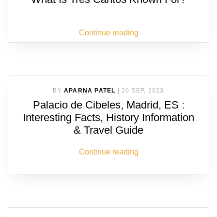
Continue reading
BY
APARNA PATEL
|
20 SEP, 2023
Palacio de Cibeles, Madrid, ES :
Interesting Facts, History Information
& Travel Guide
Continue reading