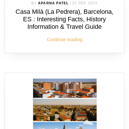
BY
APARNA PATEL
|
22 SEP, 2023
Casa Milà (La Pedrera), Barcelona,
ES : Interesting Facts, History
Information & Travel Guide
Continue reading