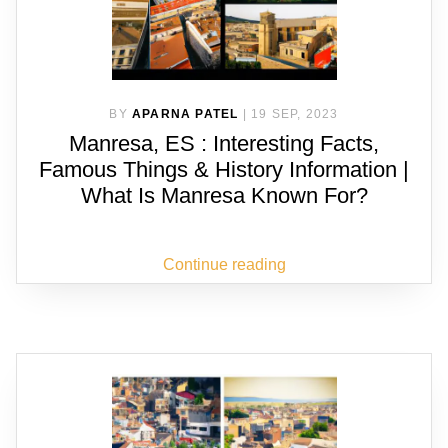
BY
APARNA PATEL
|
19 SEP, 2023
Manresa, ES : Interesting Facts,
Famous Things & History Information |
What Is Manresa Known For?
Continue reading