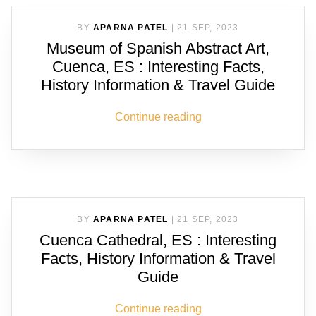
BY
APARNA PATEL
|
21 SEP, 2023
Museum of Spanish Abstract Art,
Cuenca, ES : Interesting Facts,
History Information & Travel Guide
Continue reading
BY
APARNA PATEL
|
21 SEP, 2023
Cuenca Cathedral, ES : Interesting
Facts, History Information & Travel
Guide
Continue reading