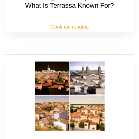
What Is Terrassa Known For?
Continue reading