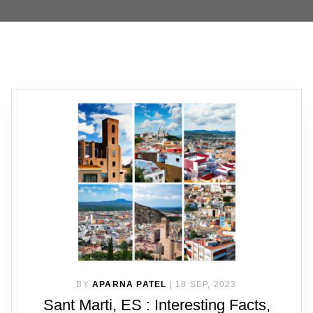
BY
APARNA PATEL
|
18 SEP, 2023
Sant Marti, ES : Interesting Facts,