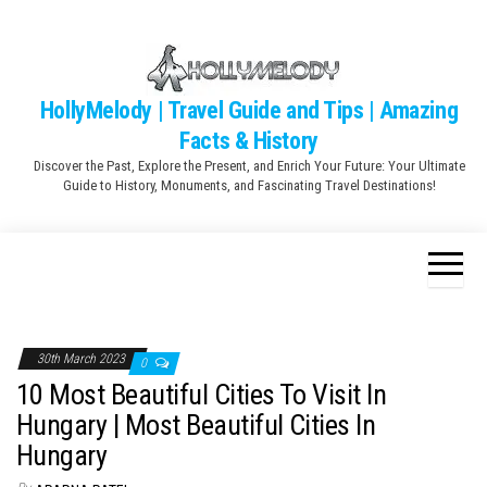
Skip
to
the
content
HollyMelody | Travel Guide and Tips | Amazing
Facts & History
Discover the Past, Explore the Present, and Enrich Your Future: Your Ultimate
Guide to History, Monuments, and Fascinating Travel Destinations!
30th March 2023
0
10 Most Beautiful Cities To Visit In
Hungary | Most Beautiful Cities In
Hungary