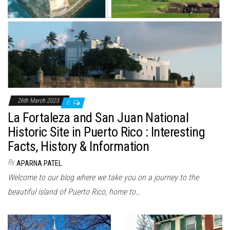
26th March 2023
0
La Fortaleza and San Juan National
Historic Site in Puerto Rico : Interesting
Facts, History & Information
By
APARNA PATEL
Welcome to our blog where we take you on a journey to the
beautiful island of Puerto Rico, home to…