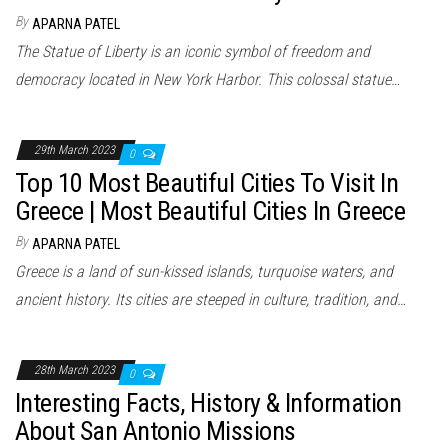
By
APARNA PATEL
The Statue of Liberty is an iconic symbol of freedom and
democracy located in New York Harbor. This colossal statue…
29th March 2023
0
Top 10 Most Beautiful Cities To Visit In
Greece | Most Beautiful Cities In Greece
By
APARNA PATEL
Greece is a land of sun-kissed islands, turquoise waters, and
ancient history. Its cities are steeped in culture, tradition, and…
28th March 2023
0
Interesting Facts, History & Information
About San Antonio Missions