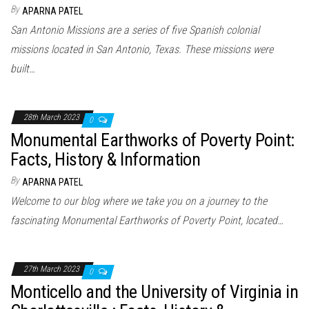
By
APARNA PATEL
San Antonio Missions are a series of five Spanish colonial
missions located in San Antonio, Texas. These missions were
built…
28th March 2023
0
Monumental Earthworks of Poverty Point:
Facts, History & Information
By
APARNA PATEL
Welcome to our blog where we take you on a journey to the
fascinating Monumental Earthworks of Poverty Point, located…
27th March 2023
0
Monticello and the University of Virginia in