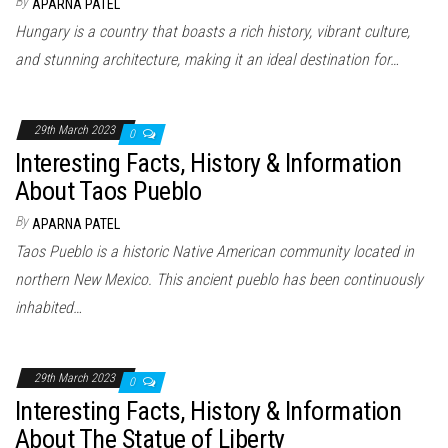
By
APARNA PATEL
Hungary is a country that boasts a rich history, vibrant culture,
and stunning architecture, making it an ideal destination for…
29th March 2023
0
Interesting Facts, History & Information
About Taos Pueblo
By
APARNA PATEL
Taos Pueblo is a historic Native American community located in
northern New Mexico. This ancient pueblo has been continuously
inhabited…
29th March 2023
0
Interesting Facts, History & Information
About The Statue of Liberty