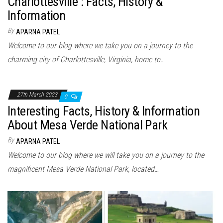
Charlottesville : Facts, History &
Information
By
APARNA PATEL
Welcome to our blog where we take you on a journey to the
charming city of Charlottesville, Virginia, home to…
27th March 2023
0
Interesting Facts, History & Information
About Mesa Verde National Park
By
APARNA PATEL
Welcome to our blog where we will take you on a journey to the
magnificent Mesa Verde National Park, located…