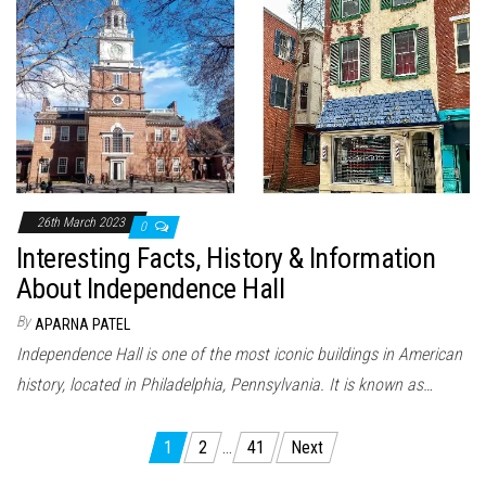
26th March 2023
0
Interesting Facts, History & Information
About Independence Hall
By
APARNA PATEL
Independence Hall is one of the most iconic buildings in American
history, located in Philadelphia, Pennsylvania. It is known as…
Posts
1
2
…
41
Next
navigation