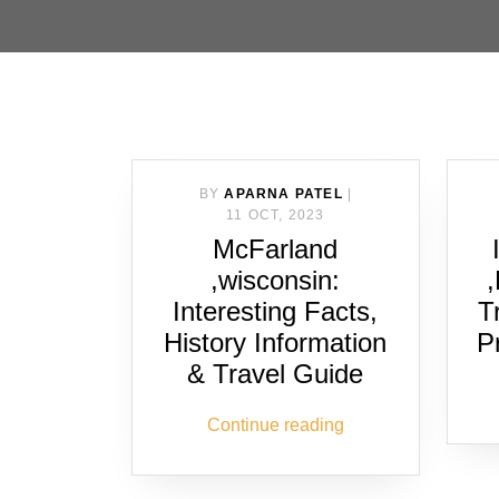
BY
APARNA PATEL
|
11 OCT, 2023
McFarland
,wisconsin:
Interesting Facts,
T
History Information
P
& Travel Guide
Continue reading