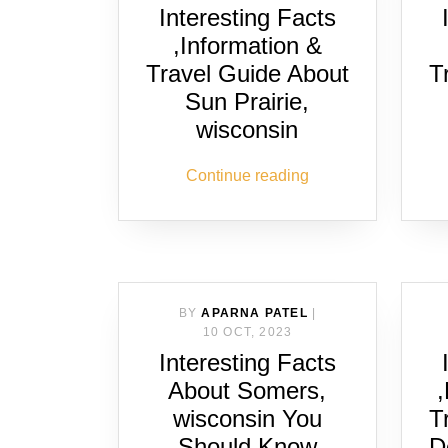
Interesting Facts
,Information &
Travel Guide About
T
Sun Prairie,
wisconsin
Continue reading
BY
APARNA PATEL
|
10 OCT, 2023
Interesting Facts
About Somers,
wisconsin You
T
Should Know
D