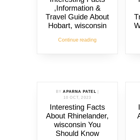
,Information &
Travel Guide About
T
Hobart, wisconsin
W
Continue reading
BY
APARNA PATEL
|
10 OCT, 2023
Interesting Facts
About Rhinelander,
wisconsin You
Should Know