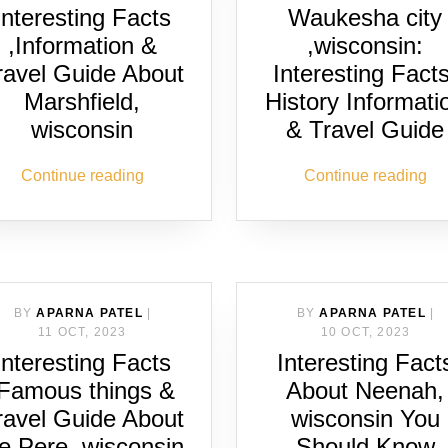
Interesting Facts
Waukesha city
,Information &
,wisconsin:
ravel Guide About
Interesting Facts
Marshfield,
History Informati
wisconsin
& Travel Guide
Continue reading
Continue reading
BY
APARNA PATEL
|
BY
APARNA PATEL
|
11 OCT, 2023
10 OCT, 2023
Interesting Facts
Interesting Fact
,Famous things &
About Neenah,
ravel Guide About
wisconsin You
e Pere, wisconsin
Should Know