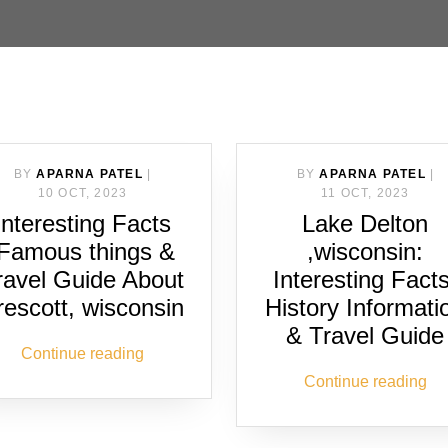
BY
APARNA PATEL
|
BY
APARNA PATEL
|
10 OCT, 2023
11 OCT, 2023
Interesting Facts
Lake Delton
,Famous things &
,wisconsin:
ravel Guide About
Interesting Facts
rescott, wisconsin
History Informati
& Travel Guide
Continue reading
Continue reading