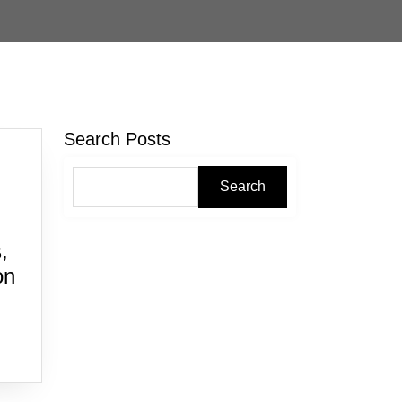
Search Posts
Search
,
on