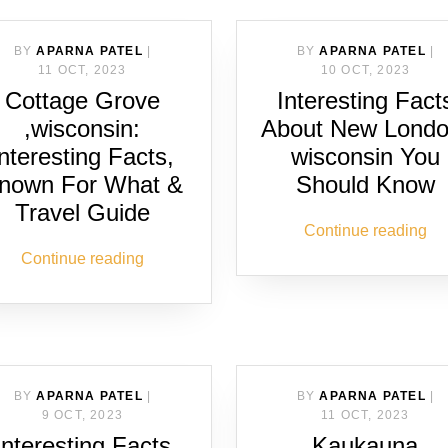
BY
APARNA PATEL
|
BY
APARNA PATEL
|
11 OCT, 2023
10 OCT, 2023
Cottage Grove
Interesting Fact
,wisconsin:
About New Londo
Interesting Facts,
wisconsin You
nown For What &
Should Know
Travel Guide
Continue reading
Continue reading
BY
APARNA PATEL
|
BY
APARNA PATEL
|
9 OCT, 2023
11 OCT, 2023
Interesting Facts
Kaukauna