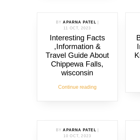
BY
APARNA PATEL
|
11 OCT, 2023
Interesting Facts
B
,Information &
Travel Guide About
K
Chippewa Falls,
wisconsin
Continue reading
BY
APARNA PATEL
|
10 OCT, 2023