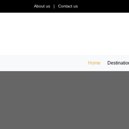
About us
|
Contact us
Home
Destinatio