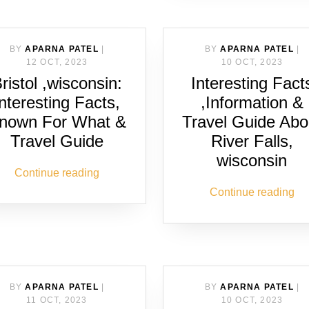
BY
APARNA PATEL
|
BY
APARNA PATEL
|
12 OCT, 2023
10 OCT, 2023
ristol ,wisconsin:
Interesting Fact
Interesting Facts,
,Information &
nown For What &
Travel Guide Abo
Travel Guide
River Falls,
wisconsin
Continue reading
Continue reading
BY
APARNA PATEL
|
BY
APARNA PATEL
|
11 OCT, 2023
10 OCT, 2023