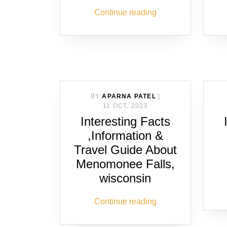
Continue reading
BY
APARNA PATEL
|
11 OCT, 2023
Interesting Facts
,Information &
Travel Guide About
Menomonee Falls,
wisconsin
Continue reading