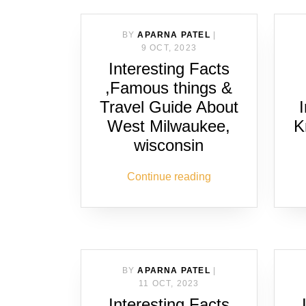
BY
APARNA PATEL
|
9 OCT, 2023
Interesting Facts
,Famous things &
Travel Guide About
West Milwaukee,
K
wisconsin
Continue reading
BY
APARNA PATEL
|
11 OCT, 2023
Interesting Facts