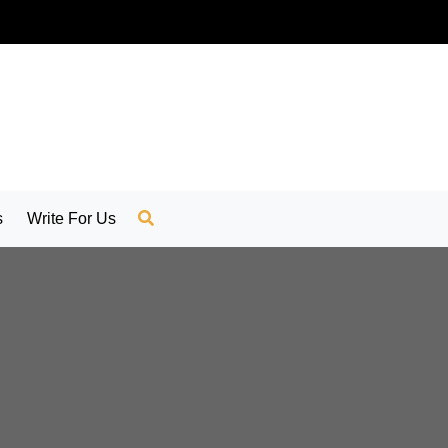
s
Write For Us