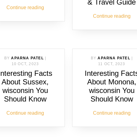
& Travel Guide
Continue reading
Continue reading
BY
APARNA PATEL
|
BY
APARNA PATEL
|
10 OCT, 2023
11 OCT, 2023
Interesting Facts
Interesting Fact
About Sussex,
About Monona,
wisconsin You
wisconsin You
Should Know
Should Know
Continue reading
Continue reading