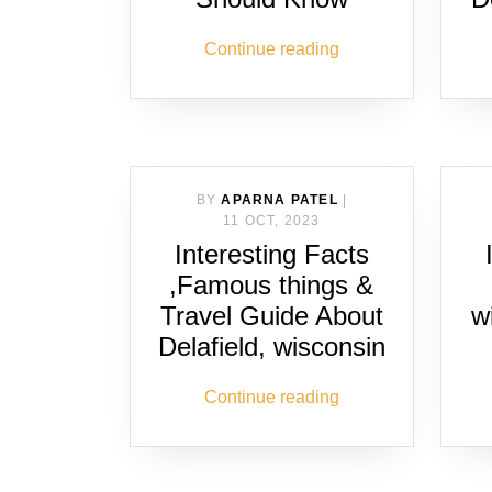
Continue reading
BY
APARNA PATEL
|
11 OCT, 2023
Interesting Facts
,Famous things &
Travel Guide About
w
Delafield, wisconsin
Continue reading