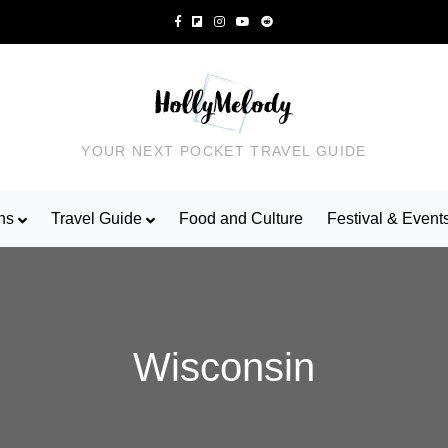
YOUR NEXT POCKET TRAVEL GUIDE
ns
Travel Guide
Food and Culture
Festival & Event
Wisconsin