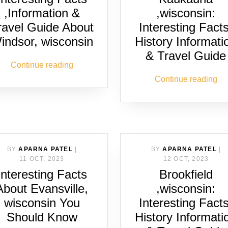
,Information &
,wisconsin:
ravel Guide About
Interesting Facts
indsor, wisconsin
History Informati
& Travel Guide
Continue reading
Continue reading
BY
APARNA PATEL
|
BY
APARNA PATEL
|
11 OCT, 2023
12 OCT, 2023
Interesting Facts
Brookfield
About Evansville,
,wisconsin:
wisconsin You
Interesting Facts
Should Know
History Informati