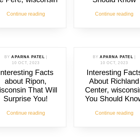
Continue reading
Continue reading
BY
APARNA PATEL
|
BY
APARNA PATEL
|
10 OCT, 2023
10 OCT, 2023
Interesting Facts
Interesting Fact
about Ripon,
About Richland
isconsin That Will
Center, wisconsi
Surprise You!
You Should Kno
Continue reading
Continue reading