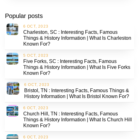
Popular posts
6 OCT, 2023
Charleston, SC : Interesting Facts, Famous
Things & History Information | What Is Charleston
Known For?
5 OCT, 2023
Five Forks, SC : Interesting Facts, Famous
Things & History Information | What Is Five Forks
Known For?
6 OCT, 2023
Bristol, TN : Interesting Facts, Famous Things &
History Information | What Is Bristol Known For?
6 OCT, 2023
Church Hill, TN : Interesting Facts, Famous
Things & History Information | What Is Church Hill
Known For?
6 OCT, 2023