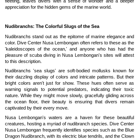
fleeting, leaves divers with a sense of wonder and a deeper
appreciation for the hidden gems of the marine world.
Nudibranchs: The Colorful Slugs of the Sea
Nudibranchs stand out as the epitome of marine elegance and
color. Dive Center Nusa Lembongan often refers to these as the
'kaleidoscopes of the ocean,' and anyone who has had the
pleasure of scuba diving in Nusa Lembongan's sites will attest
to this description.
Nudibranchs 'sea slugs' are soft-bodied mollusks known for
their dazzling display of colors and intricate patterns. But their
bright colors aren't just for show. These hues often serve as
warning signals to potential predators, indicating their toxic
nature. While they might move slowly, gracefully gliding across
the ocean floor, their beauty is ensuring that divers remain
captivated by their every move.
Nusa Lembongan's waters are a haven for these beautiful
creatures, hosting a myriad of nudibranch species. Dive Center
Nusa Lembongan frequently identifies species such as the Blue
Dragon Nudibranch, with its electric blue tendrils, and the Clown