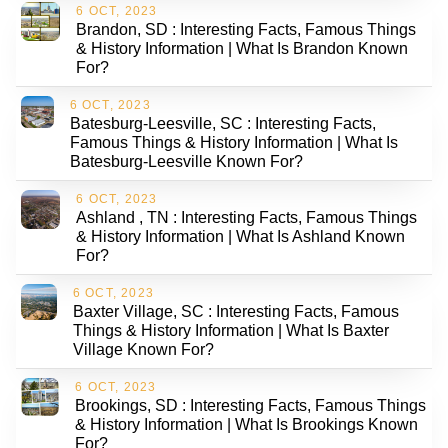
6 OCT, 2023
Brandon, SD : Interesting Facts, Famous Things
& History Information | What Is Brandon Known
For?
6 OCT, 2023
Batesburg-Leesville, SC : Interesting Facts,
Famous Things & History Information | What Is
Batesburg-Leesville Known For?
6 OCT, 2023
Ashland , TN : Interesting Facts, Famous Things
& History Information | What Is Ashland Known
For?
6 OCT, 2023
Baxter Village, SC : Interesting Facts, Famous
Things & History Information | What Is Baxter
Village Known For?
6 OCT, 2023
Brookings, SD : Interesting Facts, Famous Things
& History Information | What Is Brookings Known
For?