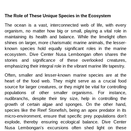
The Role of These Unique Species in the Ecosystem
The ocean is a vast, interconnected web of life, with every
organism, no matter how big or small, playing a vital role in
maintaining its health and balance. While the limelight often
shines on larger, more charismatic marine animals, the lesser-
known species hold equally significant roles in the marine
ecosystem. Dive Center Nusa Lembongan often shares the
stories and significance of these overlooked creatures,
emphasizing their integral role in the vibrant marine life tapestry.
Often, smaller and lesser-known marine species are at the
heart of the food web. They might serve as a crucial food
source for larger creatures, or they might be vital for controlling
populations of other smaller organisms. For instance,
nudibranchs, despite their tiny size, help in controlling the
growth of certain algae and sponges. On the other hand,
species like the Reef Stonefish, being an apex predator in its
micro-environment, ensure that specific prey populations don't
explode, thereby ensuring ecological balance. Dive Center
Nusa Lembongan's excursions often shed light on these