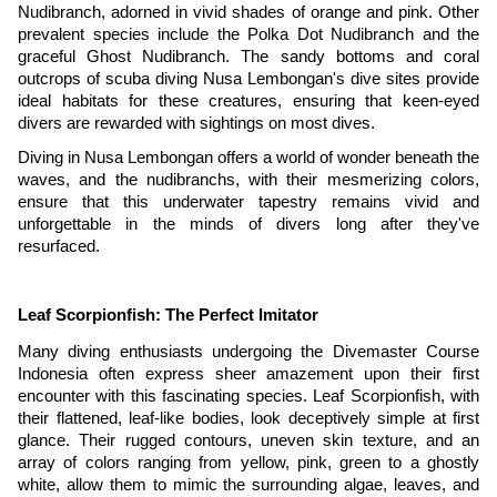
Nudibranch, adorned in vivid shades of orange and pink. Other
prevalent species include the Polka Dot Nudibranch and the
graceful Ghost Nudibranch. The sandy bottoms and coral
outcrops of scuba diving Nusa Lembongan's dive sites provide
ideal habitats for these creatures, ensuring that keen-eyed
divers are rewarded with sightings on most dives.
Diving in Nusa Lembongan offers a world of wonder beneath the
waves, and the nudibranchs, with their mesmerizing colors,
ensure that this underwater tapestry remains vivid and
unforgettable in the minds of divers long after they've
resurfaced.
Leaf Scorpionfish: The Perfect Imitator
Many diving enthusiasts undergoing the Divemaster Course
Indonesia often express sheer amazement upon their first
encounter with this fascinating species. Leaf Scorpionfish, with
their flattened, leaf-like bodies, look deceptively simple at first
glance. Their rugged contours, uneven skin texture, and an
array of colors ranging from yellow, pink, green to a ghostly
white, allow them to mimic the surrounding algae, leaves, and