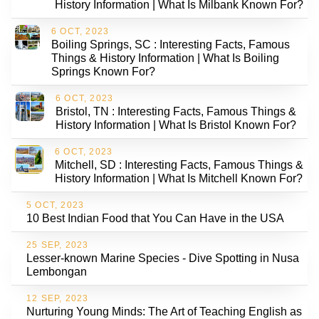
History Information | What Is Milbank Known For?
6 OCT, 2023
Boiling Springs, SC : Interesting Facts, Famous
Things & History Information | What Is Boiling
Springs Known For?
6 OCT, 2023
Bristol, TN : Interesting Facts, Famous Things &
History Information | What Is Bristol Known For?
6 OCT, 2023
Mitchell, SD : Interesting Facts, Famous Things &
History Information | What Is Mitchell Known For?
5 OCT, 2023
10 Best Indian Food that You Can Have in the USA
25 SEP, 2023
Lesser-known Marine Species - Dive Spotting in Nusa
Lembongan
12 SEP, 2023
Nurturing Young Minds: The Art of Teaching English as