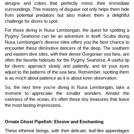
designs and colors that perfectly mimic their immediate
surroundings. This mastery of disguise not only helps them hide
from potential predators but also makes them a delightful
challenge for divers to spot.
For those diving in Nusa Lembongan, the quest for spotting a
Pygmy Seahorse can be an adventure in itself. Scuba diving
Nusa Lembongan's diverse sites offers you the best chance to
encounter these diminutive dancers of the deep. The southern
and eastern dive sites, with their dense Gorgonian sea fans, are
often the favorite hideouts for the Pygmy Seahorse. A useful tip
for divers: approach slowly and patiently, and let your eyes
adjust to the patterns of the sea fans. Remember, spotting them
is as much about patience as it is about keen observation.
So, the next time you're diving in Nusa Lembongan, take a
moment to appreciate the smaller wonders. Amidst the
vastness of the ocean, it's often these tiny treasures that leave
the most lasting impressions.
Ornate Ghost Pipefish: Elusive and Enchanting
These ethereal beings, with their delicate, leaf-like appendages