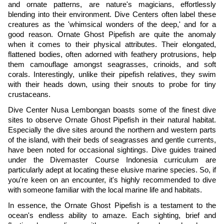
and ornate patterns, are nature's magicians, effortlessly
blending into their environment. Dive Centers often label these
creatures as the 'whimsical wonders of the deep,' and for a
good reason. Ornate Ghost Pipefish are quite the anomaly
when it comes to their physical attributes. Their elongated,
flattened bodies, often adorned with feathery protrusions, help
them camouflage amongst seagrasses, crinoids, and soft
corals. Interestingly, unlike their pipefish relatives, they swim
with their heads down, using their snouts to probe for tiny
crustaceans.
Dive Center Nusa Lembongan boasts some of the finest dive
sites to observe Ornate Ghost Pipefish in their natural habitat.
Especially the dive sites around the northern and western parts
of the island, with their beds of seagrasses and gentle currents,
have been noted for occasional sightings. Dive guides trained
under the Divemaster Course Indonesia curriculum are
particularly adept at locating these elusive marine species. So, if
you're keen on an encounter, it's highly recommended to dive
with someone familiar with the local marine life and habitats.
In essence, the Ornate Ghost Pipefish is a testament to the
ocean's endless ability to amaze. Each sighting, brief and