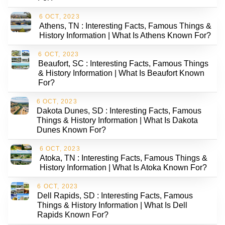
6 OCT, 2023
Athens, TN : Interesting Facts, Famous Things &
History Information | What Is Athens Known For?
6 OCT, 2023
Beaufort, SC : Interesting Facts, Famous Things
& History Information | What Is Beaufort Known
For?
6 OCT, 2023
Dakota Dunes, SD : Interesting Facts, Famous
Things & History Information | What Is Dakota
Dunes Known For?
6 OCT, 2023
Atoka, TN : Interesting Facts, Famous Things &
History Information | What Is Atoka Known For?
6 OCT, 2023
Dell Rapids, SD : Interesting Facts, Famous
Things & History Information | What Is Dell
Rapids Known For?