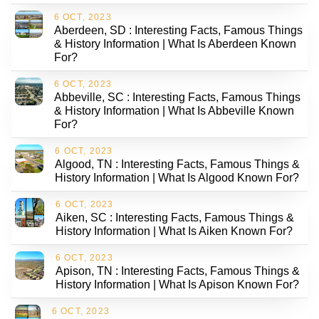
6 OCT, 2023
Aberdeen, SD : Interesting Facts, Famous Things
& History Information | What Is Aberdeen Known
For?
6 OCT, 2023
Abbeville, SC : Interesting Facts, Famous Things
& History Information | What Is Abbeville Known
For?
6 OCT, 2023
Algood, TN : Interesting Facts, Famous Things &
History Information | What Is Algood Known For?
6 OCT, 2023
Aiken, SC : Interesting Facts, Famous Things &
History Information | What Is Aiken Known For?
6 OCT, 2023
Apison, TN : Interesting Facts, Famous Things &
History Information | What Is Apison Known For?
6 OCT, 2023