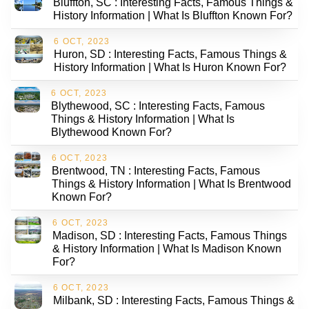
Bluffton, SC : Interesting Facts, Famous Things &
History Information | What Is Bluffton Known For?
6 OCT, 2023
Huron, SD : Interesting Facts, Famous Things &
History Information | What Is Huron Known For?
6 OCT, 2023
Blythewood, SC : Interesting Facts, Famous
Things & History Information | What Is
Blythewood Known For?
6 OCT, 2023
Brentwood, TN : Interesting Facts, Famous
Things & History Information | What Is Brentwood
Known For?
6 OCT, 2023
Madison, SD : Interesting Facts, Famous Things
& History Information | What Is Madison Known
For?
6 OCT, 2023
Milbank, SD : Interesting Facts, Famous Things &