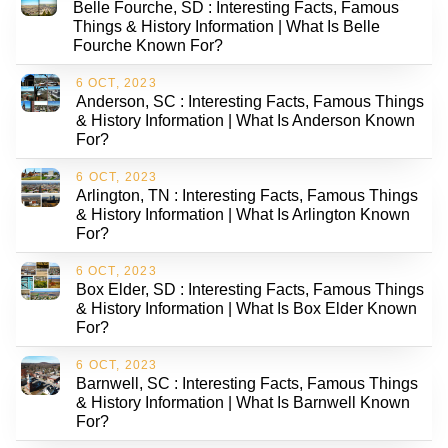
Belle Fourche, SD : Interesting Facts, Famous
Things & History Information | What Is Belle
Fourche Known For?
6 OCT, 2023
Anderson, SC : Interesting Facts, Famous Things
& History Information | What Is Anderson Known
For?
6 OCT, 2023
Arlington, TN : Interesting Facts, Famous Things
& History Information | What Is Arlington Known
For?
6 OCT, 2023
Box Elder, SD : Interesting Facts, Famous Things
& History Information | What Is Box Elder Known
For?
6 OCT, 2023
Barnwell, SC : Interesting Facts, Famous Things
& History Information | What Is Barnwell Known
For?