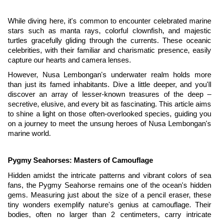
While diving here, it's common to encounter celebrated marine
stars such as manta rays, colorful clownfish, and majestic
turtles gracefully gliding through the currents. These oceanic
celebrities, with their familiar and charismatic presence, easily
capture our hearts and camera lenses.
However, Nusa Lembongan's underwater realm holds more
than just its famed inhabitants. Dive a little deeper, and you'll
discover an array of lesser-known treasures of the deep –
secretive, elusive, and every bit as fascinating. This article aims
to shine a light on those often-overlooked species, guiding you
on a journey to meet the unsung heroes of Nusa Lembongan's
marine world.
Pygmy Seahorses: Masters of Camouflage
Hidden amidst the intricate patterns and vibrant colors of sea
fans, the Pygmy Seahorse remains one of the ocean's hidden
gems. Measuring just about the size of a pencil eraser, these
tiny wonders exemplify nature's genius at camouflage. Their
bodies, often no larger than 2 centimeters, carry intricate