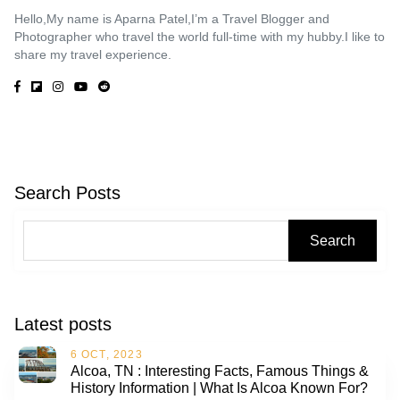
Hello,My name is Aparna Patel,I’m a Travel Blogger and
Photographer who travel the world full-time with my hubby.I like to
share my travel experience.
Search Posts
Search
Latest posts
6 OCT, 2023
Alcoa, TN : Interesting Facts, Famous Things &
History Information | What Is Alcoa Known For?