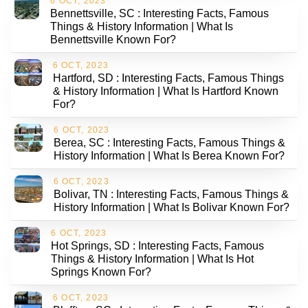
6 OCT, 2023
Bennettsville, SC : Interesting Facts, Famous
Things & History Information | What Is
Bennettsville Known For?
6 OCT, 2023
Hartford, SD : Interesting Facts, Famous Things
& History Information | What Is Hartford Known
For?
6 OCT, 2023
Berea, SC : Interesting Facts, Famous Things &
History Information | What Is Berea Known For?
6 OCT, 2023
Bolivar, TN : Interesting Facts, Famous Things &
History Information | What Is Bolivar Known For?
6 OCT, 2023
Hot Springs, SD : Interesting Facts, Famous
Things & History Information | What Is Hot
Springs Known For?
6 OCT, 2023