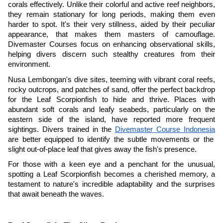
corals effectively. Unlike their colorful and active reef neighbors,
they remain stationary for long periods, making them even
harder to spot. It's their very stillness, aided by their peculiar
appearance, that makes them masters of camouflage.
Divemaster Courses focus on enhancing observational skills,
helping divers discern such stealthy creatures from their
environment.
Nusa Lembongan's dive sites, teeming with vibrant coral reefs,
rocky outcrops, and patches of sand, offer the perfect backdrop
for the Leaf Scorpionfish to hide and thrive. Places with
abundant soft corals and leafy seabeds, particularly on the
eastern side of the island, have reported more frequent
sightings. Divers trained in the
Divemaster Course Indonesia
are better equipped to identify the subtle movements or the
slight out-of-place leaf that gives away the fish's presence.
For those with a keen eye and a penchant for the unusual,
spotting a Leaf Scorpionfish becomes a cherished memory, a
testament to nature's incredible adaptability and the surprises
that await beneath the waves.