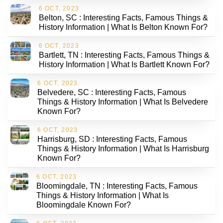
6 OCT, 2023
Belton, SC : Interesting Facts, Famous Things &
History Information | What Is Belton Known For?
6 OCT, 2023
Bartlett, TN : Interesting Facts, Famous Things &
History Information | What Is Bartlett Known For?
6 OCT, 2023
Belvedere, SC : Interesting Facts, Famous
Things & History Information | What Is Belvedere
Known For?
6 OCT, 2023
Harrisburg, SD : Interesting Facts, Famous
Things & History Information | What Is Harrisburg
Known For?
6 OCT, 2023
Bloomingdale, TN : Interesting Facts, Famous
Things & History Information | What Is
Bloomingdale Known For?