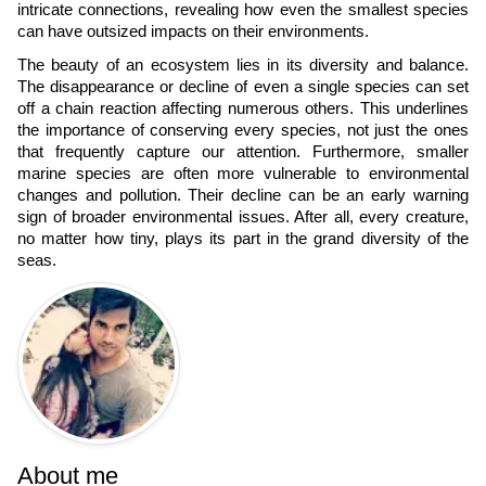
intricate connections, revealing how even the smallest species
can have outsized impacts on their environments.
The beauty of an ecosystem lies in its diversity and balance.
The disappearance or decline of even a single species can set
off a chain reaction affecting numerous others. This underlines
the importance of conserving every species, not just the ones
that frequently capture our attention. Furthermore, smaller
marine species are often more vulnerable to environmental
changes and pollution. Their decline can be an early warning
sign of broader environmental issues. After all, every creature,
no matter how tiny, plays its part in the grand diversity of the
seas.
About me