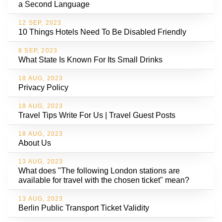
a Second Language
12 SEP, 2023
10 Things Hotels Need To Be Disabled Friendly
8 SEP, 2023
What State Is Known For Its Small Drinks
18 AUG, 2023
Privacy Policy
18 AUG, 2023
Travel Tips Write For Us | Travel Guest Posts
18 AUG, 2023
About Us
13 AUG, 2023
What does "The following London stations are
available for travel with the chosen ticket" mean?
13 AUG, 2023
Berlin Public Transport Ticket Validity