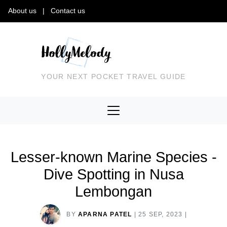
About us
|
Contact us
YOUR NEXT POCKET TRAVEL GUIDE
Lesser-known Marine Species -
Dive Spotting in Nusa
Lembongan
BY
APARNA PATEL
|
25 SEP, 2023
|