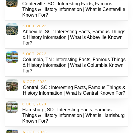
Centerville, SC : Interesting Facts, Famous
Things & History Information | What Is Centerville
Known For?
6 OCT, 2023
Abbeville, SC : Interesting Facts, Famous Things
& History Information | What Is Abbeville Known
For?
6 OCT, 2023
Columbia, TN : Interesting Facts, Famous Things
& History Information | What Is Columbia Known
For?
6 OCT, 2023
Central, SC : Interesting Facts, Famous Things &
History Information | What Is Central Known For?
6 OCT, 2023
Harrisburg, SD : Interesting Facts, Famous
Things & History Information | What Is Harrisburg
Known For?
6 OCT, 2023