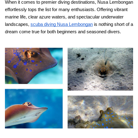
When it comes to premier diving destinations, Nusa Lembongan
effortlessly tops the list for many enthusiasts. Offering vibrant
marine life, clear azure waters, and spectacular underwater
landscapes,
scuba diving Nusa Lembongan
is nothing short of a
dream come true for both beginners and seasoned divers.