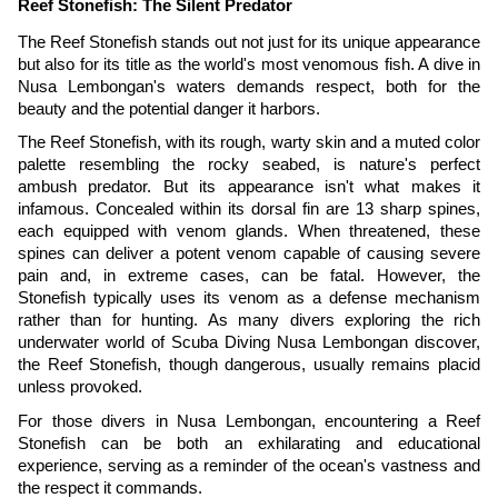
Reef Stonefish: The Silent Predator
The Reef Stonefish stands out not just for its unique appearance
but also for its title as the world's most venomous fish. A dive in
Nusa Lembongan's waters demands respect, both for the
beauty and the potential danger it harbors.
The Reef Stonefish, with its rough, warty skin and a muted color
palette resembling the rocky seabed, is nature's perfect
ambush predator. But its appearance isn't what makes it
infamous. Concealed within its dorsal fin are 13 sharp spines,
each equipped with venom glands. When threatened, these
spines can deliver a potent venom capable of causing severe
pain and, in extreme cases, can be fatal. However, the
Stonefish typically uses its venom as a defense mechanism
rather than for hunting. As many divers exploring the rich
underwater world of Scuba Diving Nusa Lembongan discover,
the Reef Stonefish, though dangerous, usually remains placid
unless provoked.
For those divers in Nusa Lembongan, encountering a Reef
Stonefish can be both an exhilarating and educational
experience, serving as a reminder of the ocean's vastness and
the respect it commands.