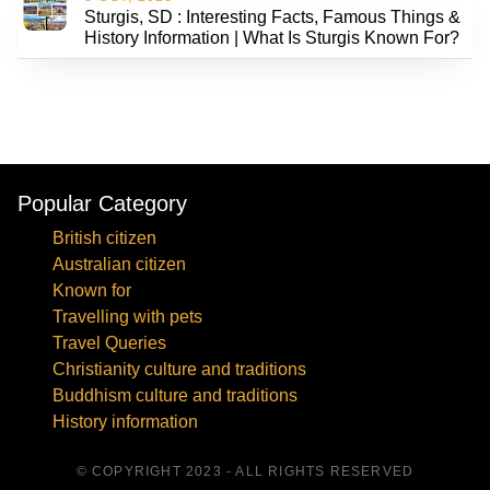
Sturgis, SD : Interesting Facts, Famous Things &
History Information | What Is Sturgis Known For?
Popular Category
British citizen
Australian citizen
Known for
Travelling with pets
Travel Queries
Christianity culture and traditions
Buddhism culture and traditions
History information
© COPYRIGHT 2023 - ALL RIGHTS RESERVED