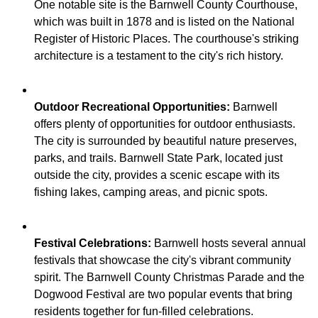
One notable site is the Barnwell County Courthouse,
which was built in 1878 and is listed on the National
Register of Historic Places. The courthouse's striking
Outdoor Recreational Opportunities:
Barnwell
offers plenty of opportunities for outdoor enthusiasts.
The city is surrounded by beautiful nature preserves,
parks, and trails. Barnwell State Park, located just
outside the city, provides a scenic escape with its
Festival Celebrations:
Barnwell hosts several annual
festivals that showcase the city's vibrant community
spirit. The Barnwell County Christmas Parade and the
Dogwood Festival are two popular events that bring