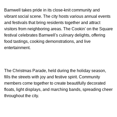
Barnwell takes pride in its close-knit community and
vibrant social scene. The city hosts various annual events
and festivals that bring residents together and attract
visitors from neighboring areas. The Cookin' on the Square
festival celebrates Barnwell's culinary delights, offering
food tastings, cooking demonstrations, and live
The Christmas Parade, held during the holiday season,
fills the streets with joy and festive spirit. Community
members come together to create beautifully decorated
floats, light displays, and marching bands, spreading cheer