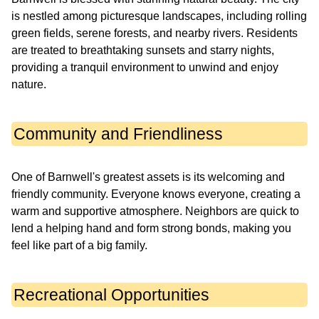
is nestled among picturesque landscapes, including rolling
green fields, serene forests, and nearby rivers. Residents
are treated to breathtaking sunsets and starry nights,
providing a tranquil environment to unwind and enjoy
nature.
Community and Friendliness
One of Barnwell's greatest assets is its welcoming and
friendly community. Everyone knows everyone, creating a
warm and supportive atmosphere. Neighbors are quick to
lend a helping hand and form strong bonds, making you
feel like part of a big family.
Recreational Opportunities