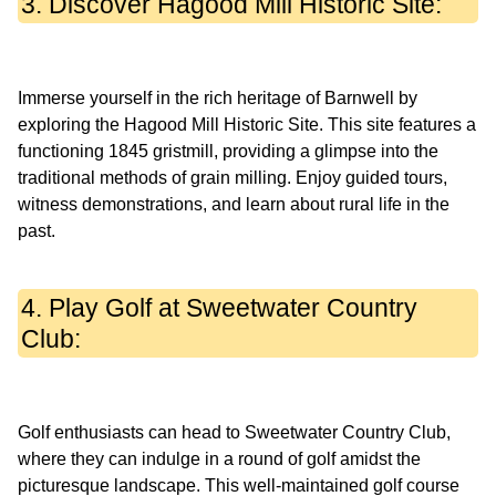
3. Discover Hagood Mill Historic Site:
Immerse yourself in the rich heritage of Barnwell by
exploring the Hagood Mill Historic Site. This site features a
functioning 1845 gristmill, providing a glimpse into the
traditional methods of grain milling. Enjoy guided tours,
witness demonstrations, and learn about rural life in the
4. Play Golf at Sweetwater Country
Club:
Golf enthusiasts can head to Sweetwater Country Club,
where they can indulge in a round of golf amidst the
picturesque landscape. This well-maintained golf course