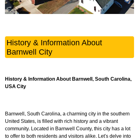
History & Information About
Barnwell City
History & Information About Barnwell, South Carolina,
USA City
Barnwell, South Carolina, a charming city in the southern
United States, is filled with rich history and a vibrant
community. Located in Barnwell County, this city has a lot
to offer to both residents and visitors alike. Let's delve into