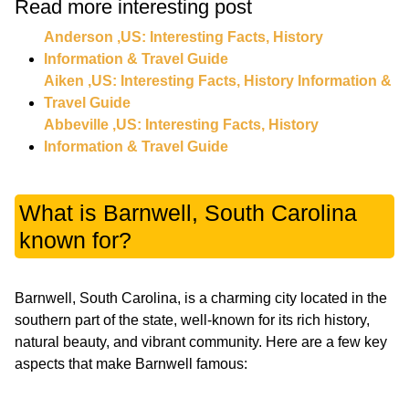
Read more interesting post
Anderson ,US: Interesting Facts, History
Information & Travel Guide
Aiken ,US: Interesting Facts, History Information &
Travel Guide
Abbeville ,US: Interesting Facts, History
Information & Travel Guide
What is Barnwell, South Carolina
known for?
Barnwell, South Carolina, is a charming city located in the
southern part of the state, well-known for its rich history,
natural beauty, and vibrant community. Here are a few key
aspects that make Barnwell famous: