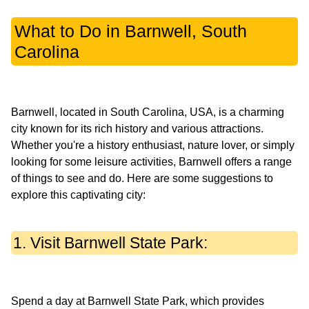
What to Do in Barnwell, South
Carolina
Barnwell, located in South Carolina, USA, is a charming
city known for its rich history and various attractions.
Whether you're a history enthusiast, nature lover, or simply
looking for some leisure activities, Barnwell offers a range
of things to see and do. Here are some suggestions to
1. Visit Barnwell State Park:
Spend a day at Barnwell State Park, which provides