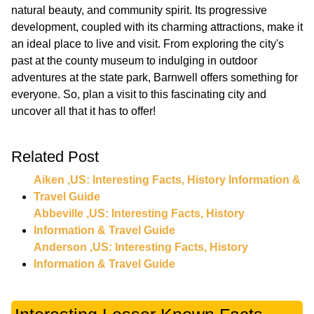
natural beauty, and community spirit. Its progressive
development, coupled with its charming attractions, make it
an ideal place to live and visit. From exploring the city's
past at the county museum to indulging in outdoor
adventures at the state park, Barnwell offers something for
everyone. So, plan a visit to this fascinating city and
Related Post
Aiken ,US: Interesting Facts, History Information &
Travel Guide
Abbeville ,US: Interesting Facts, History
Information & Travel Guide
Anderson ,US: Interesting Facts, History
Information & Travel Guide