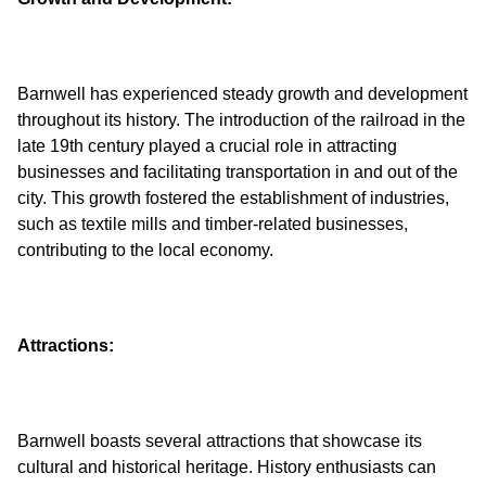
Barnwell has experienced steady growth and development
throughout its history. The introduction of the railroad in the
late 19th century played a crucial role in attracting
businesses and facilitating transportation in and out of the
city. This growth fostered the establishment of industries,
such as textile mills and timber-related businesses,
Attractions:
Barnwell boasts several attractions that showcase its
cultural and historical heritage. History enthusiasts can