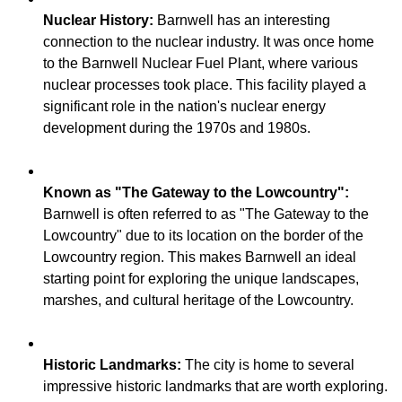
Nuclear History:
Barnwell has an interesting
connection to the nuclear industry. It was once home
to the Barnwell Nuclear Fuel Plant, where various
nuclear processes took place. This facility played a
significant role in the nation's nuclear energy
Known as "The Gateway to the Lowcountry":
Barnwell is often referred to as "The Gateway to the
Lowcountry" due to its location on the border of the
Lowcountry region. This makes Barnwell an ideal
starting point for exploring the unique landscapes,
Historic Landmarks:
The city is home to several
impressive historic landmarks that are worth exploring.