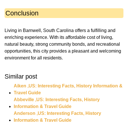
Conclusion
Living in Barnwell, South Carolina offers a fulfilling and
enriching experience. With its affordable cost of living,
natural beauty, strong community bonds, and recreational
opportunities, this city provides a pleasant and welcoming
environment for all residents.
Similar post
Aiken ,US: Interesting Facts, History Information &
Travel Guide
Abbeville ,US: Interesting Facts, History
Information & Travel Guide
Anderson ,US: Interesting Facts, History
Information & Travel Guide