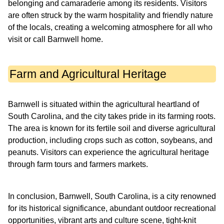
belonging and camaraderie among its residents. Visitors
are often struck by the warm hospitality and friendly nature
of the locals, creating a welcoming atmosphere for all who
visit or call Barnwell home.
Farm and Agricultural Heritage
Barnwell is situated within the agricultural heartland of
South Carolina, and the city takes pride in its farming roots.
The area is known for its fertile soil and diverse agricultural
production, including crops such as cotton, soybeans, and
peanuts. Visitors can experience the agricultural heritage
through farm tours and farmers markets.
In conclusion, Barnwell, South Carolina, is a city renowned
for its historical significance, abundant outdoor recreational
opportunities, vibrant arts and culture scene, tight-knit