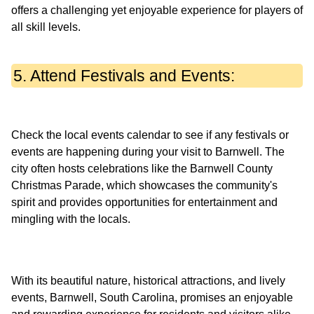
offers a challenging yet enjoyable experience for players of
5. Attend Festivals and Events:
Check the local events calendar to see if any festivals or
events are happening during your visit to Barnwell. The
city often hosts celebrations like the Barnwell County
Christmas Parade, which showcases the community's
spirit and provides opportunities for entertainment and
With its beautiful nature, historical attractions, and lively
events, Barnwell, South Carolina, promises an enjoyable