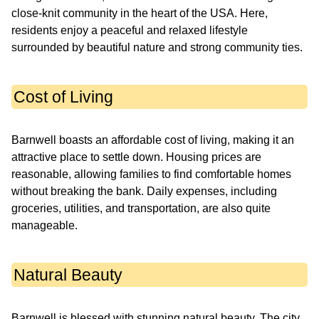
close-knit community in the heart of the USA. Here,
residents enjoy a peaceful and relaxed lifestyle
surrounded by beautiful nature and strong community ties.
Cost of Living
Barnwell boasts an affordable cost of living, making it an
attractive place to settle down. Housing prices are
reasonable, allowing families to find comfortable homes
without breaking the bank. Daily expenses, including
groceries, utilities, and transportation, are also quite
manageable.
Natural Beauty
Barnwell is blessed with stunning natural beauty. The city