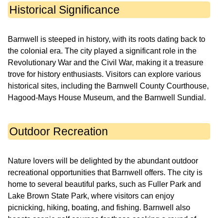
Historical Significance
Barnwell is steeped in history, with its roots dating back to
the colonial era. The city played a significant role in the
Revolutionary War and the Civil War, making it a treasure
trove for history enthusiasts. Visitors can explore various
historical sites, including the Barnwell County Courthouse,
Hagood-Mays House Museum, and the Barnwell Sundial.
Outdoor Recreation
Nature lovers will be delighted by the abundant outdoor
recreational opportunities that Barnwell offers. The city is
home to several beautiful parks, such as Fuller Park and
Lake Brown State Park, where visitors can enjoy
picnicking, hiking, boating, and fishing. Barnwell also