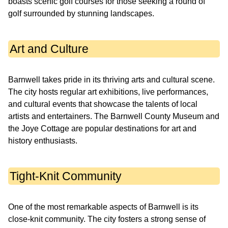
boasts scenic golf courses for those seeking a round of
golf surrounded by stunning landscapes.
Art and Culture
Barnwell takes pride in its thriving arts and cultural scene.
The city hosts regular art exhibitions, live performances,
and cultural events that showcase the talents of local
artists and entertainers. The Barnwell County Museum and
the Joye Cottage are popular destinations for art and
history enthusiasts.
Tight-Knit Community
One of the most remarkable aspects of Barnwell is its
close-knit community. The city fosters a strong sense of