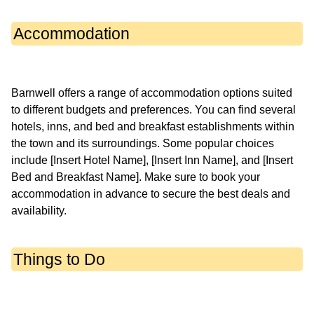
Accommodation
Barnwell offers a range of accommodation options suited
to different budgets and preferences. You can find several
hotels, inns, and bed and breakfast establishments within
the town and its surroundings. Some popular choices
include [Insert Hotel Name], [Insert Inn Name], and [Insert
Bed and Breakfast Name]. Make sure to book your
accommodation in advance to secure the best deals and
Things to Do