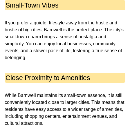
Small-Town Vibes
If you prefer a quieter lifestyle away from the hustle and
bustle of big cities, Barnwell is the perfect place. The city's
small-town charm brings a sense of nostalgia and
simplicity. You can enjoy local businesses, community
events, and a slower pace of life, fostering a true sense of
belonging.
Close Proximity to Amenities
While Barnwell maintains its small-town essence, it is still
conveniently located close to larger cities. This means that
residents have easy access to a wider range of amenities,
including shopping centers, entertainment venues, and
cultural attractions.