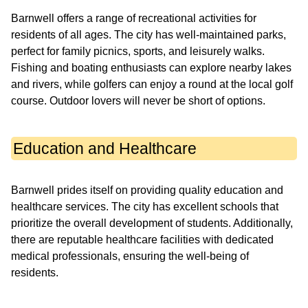
Barnwell offers a range of recreational activities for
residents of all ages. The city has well-maintained parks,
perfect for family picnics, sports, and leisurely walks.
Fishing and boating enthusiasts can explore nearby lakes
and rivers, while golfers can enjoy a round at the local golf
course. Outdoor lovers will never be short of options.
Education and Healthcare
Barnwell prides itself on providing quality education and
healthcare services. The city has excellent schools that
prioritize the overall development of students. Additionally,
there are reputable healthcare facilities with dedicated
medical professionals, ensuring the well-being of
residents.