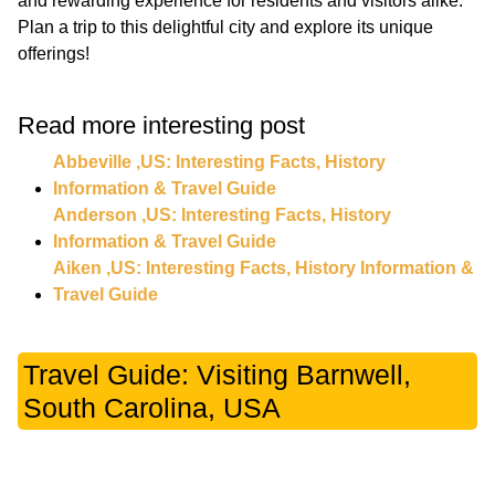
and rewarding experience for residents and visitors alike.
Plan a trip to this delightful city and explore its unique
Read more interesting post
Abbeville ,US: Interesting Facts, History
Information & Travel Guide
Anderson ,US: Interesting Facts, History
Information & Travel Guide
Aiken ,US: Interesting Facts, History Information &
Travel Guide
Travel Guide: Visiting Barnwell,
South Carolina, USA