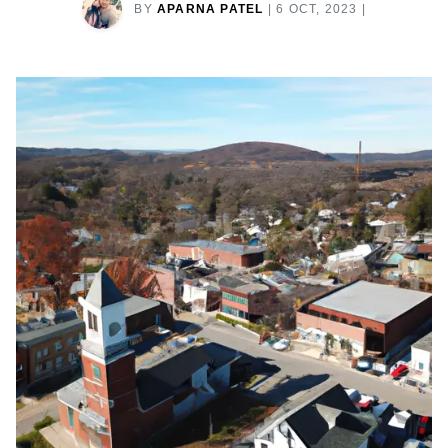
BY
APARNA PATEL
|
6 OCT, 2023
|