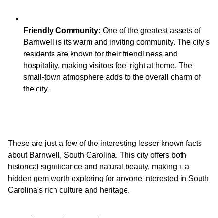
Friendly Community:
One of the greatest assets of
Barnwell is its warm and inviting community. The city's
residents are known for their friendliness and
hospitality, making visitors feel right at home. The
small-town atmosphere adds to the overall charm of
These are just a few of the interesting lesser known facts
about Barnwell, South Carolina. This city offers both
historical significance and natural beauty, making it a
hidden gem worth exploring for anyone interested in South