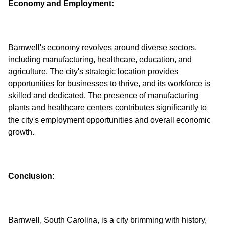
Economy and Employment:
Barnwell's economy revolves around diverse sectors,
including manufacturing, healthcare, education, and
agriculture. The city's strategic location provides
opportunities for businesses to thrive, and its workforce is
skilled and dedicated. The presence of manufacturing
plants and healthcare centers contributes significantly to
the city's employment opportunities and overall economic
Conclusion:
Barnwell, South Carolina, is a city brimming with history,