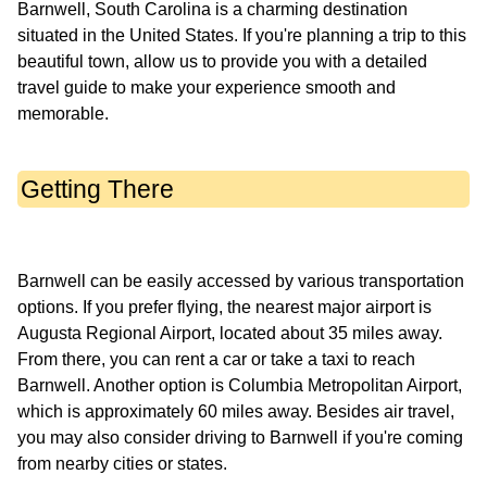
Barnwell, South Carolina is a charming destination
situated in the United States. If you're planning a trip to this
beautiful town, allow us to provide you with a detailed
travel guide to make your experience smooth and
Getting There
Barnwell can be easily accessed by various transportation
options. If you prefer flying, the nearest major airport is
Augusta Regional Airport, located about 35 miles away.
From there, you can rent a car or take a taxi to reach
Barnwell. Another option is Columbia Metropolitan Airport,
which is approximately 60 miles away. Besides air travel,
you may also consider driving to Barnwell if you're coming