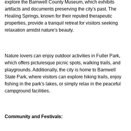
explore the Barnwell County Museum, which exhibits
artifacts and documents preserving the city's past. The
Healing Springs, known for their reputed therapeutic
properties, provide a tranquil retreat for visitors seeking
Nature lovers can enjoy outdoor activities in Fuller Park,
which offers picturesque picnic spots, walking trails, and
playgrounds. Additionally, the city is home to Barnwell
State Park, where visitors can explore hiking trails, enjoy
fishing in the park's lakes, or simply relax in the peaceful
Community and Festivals: