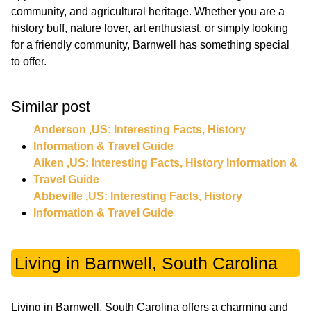
community, and agricultural heritage. Whether you are a
history buff, nature lover, art enthusiast, or simply looking
for a friendly community, Barnwell has something special
to offer.
Similar post
Anderson ,US: Interesting Facts, History
Information & Travel Guide
Aiken ,US: Interesting Facts, History Information &
Travel Guide
Abbeville ,US: Interesting Facts, History
Information & Travel Guide
Living in Barnwell, South Carolina
Living in Barnwell, South Carolina offers a charming and