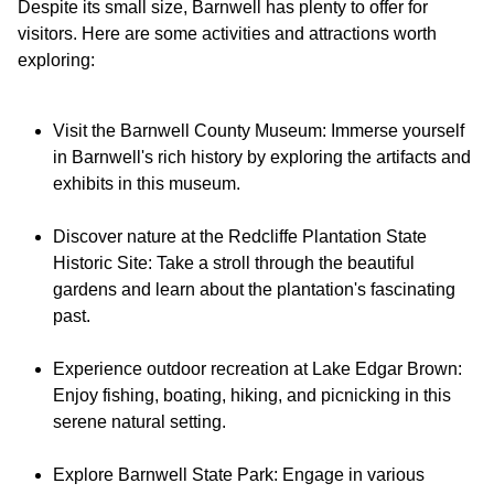
Despite its small size, Barnwell has plenty to offer for
visitors. Here are some activities and attractions worth
Visit the Barnwell County Museum: Immerse yourself
in Barnwell's rich history by exploring the artifacts and
exhibits in this museum.
Discover nature at the Redcliffe Plantation State
Historic Site: Take a stroll through the beautiful
gardens and learn about the plantation's fascinating
past.
Experience outdoor recreation at Lake Edgar Brown:
Enjoy fishing, boating, hiking, and picnicking in this
serene natural setting.
Explore Barnwell State Park: Engage in various