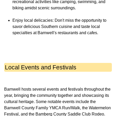
recreational activities like camping, swimming, and
biking amidst scenic surroundings.
Enjoy local delicacies: Don't miss the opportunity to
savor delicious Southern cuisine and taste local
specialties at Barnwell's restaurants and cafes.
Local Events and Festivals
Barnwell hosts several events and festivals throughout the
year, bringing the community together and showcasing its
cultural heritage. Some notable events include the
Barnwell County Family YMCA Run/Walk, the Watermelon
Festival, and the Bamberg County Saddle Club Rodeo.