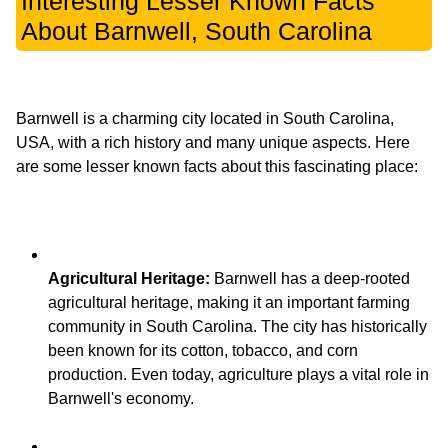
Interesting Lesser Known Facts
About Barnwell, South Carolina
Barnwell is a charming city located in South Carolina,
USA, with a rich history and many unique aspects. Here
Agricultural Heritage:
Barnwell has a deep-rooted
agricultural heritage, making it an important farming
community in South Carolina. The city has historically
been known for its cotton, tobacco, and corn
production. Even today, agriculture plays a vital role in