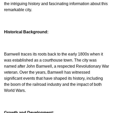
the intriguing history and fascinating information about this
Historical Background:
Barnwell traces its roots back to the early 1800s when it
was established as a courthouse town. The city was
named after John Barnwell, a respected Revolutionary War
veteran. Over the years, Barnwell has witnessed
significant events that have shaped its history, including
the boom of the railroad industry and the impact of both
Growth and Development: