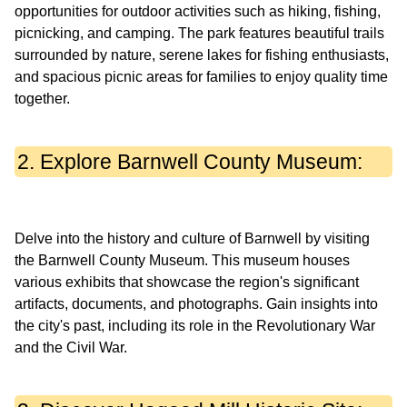
opportunities for outdoor activities such as hiking, fishing,
picnicking, and camping. The park features beautiful trails
surrounded by nature, serene lakes for fishing enthusiasts,
and spacious picnic areas for families to enjoy quality time
2. Explore Barnwell County Museum:
Delve into the history and culture of Barnwell by visiting
the Barnwell County Museum. This museum houses
various exhibits that showcase the region's significant
artifacts, documents, and photographs. Gain insights into
the city's past, including its role in the Revolutionary War