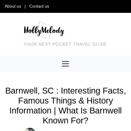
About us
|
Contact us
YOUR NEXT POCKET TRAVEL GUIDE
Barnwell, SC : Interesting Facts,
Famous Things & History
Information | What Is Barnwell
Known For?