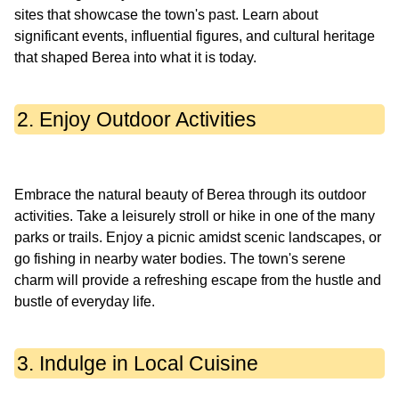
sites that showcase the town's past. Learn about
significant events, influential figures, and cultural heritage
2. Enjoy Outdoor Activities
Embrace the natural beauty of Berea through its outdoor
activities. Take a leisurely stroll or hike in one of the many
parks or trails. Enjoy a picnic amidst scenic landscapes, or
go fishing in nearby water bodies. The town's serene
charm will provide a refreshing escape from the hustle and
3. Indulge in Local Cuisine