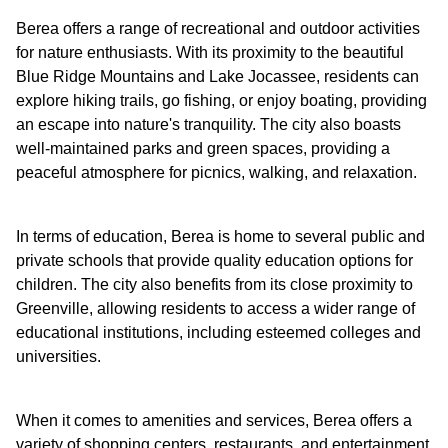
Berea offers a range of recreational and outdoor activities
for nature enthusiasts. With its proximity to the beautiful
Blue Ridge Mountains and Lake Jocassee, residents can
explore hiking trails, go fishing, or enjoy boating, providing
an escape into nature's tranquility. The city also boasts
well-maintained parks and green spaces, providing a
peaceful atmosphere for picnics, walking, and relaxation.
In terms of education, Berea is home to several public and
private schools that provide quality education options for
children. The city also benefits from its close proximity to
Greenville, allowing residents to access a wider range of
educational institutions, including esteemed colleges and
universities.
When it comes to amenities and services, Berea offers a
variety of shopping centers, restaurants, and entertainment