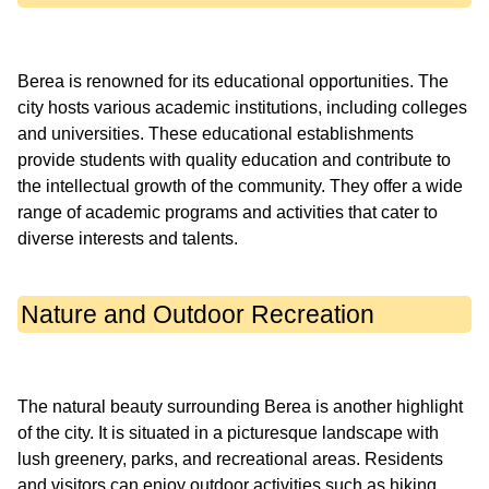
Berea is renowned for its educational opportunities. The
city hosts various academic institutions, including colleges
and universities. These educational establishments
provide students with quality education and contribute to
the intellectual growth of the community. They offer a wide
range of academic programs and activities that cater to
Nature and Outdoor Recreation
The natural beauty surrounding Berea is another highlight
of the city. It is situated in a picturesque landscape with
lush greenery, parks, and recreational areas. Residents
and visitors can enjoy outdoor activities such as hiking,