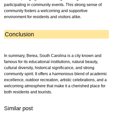
participating in community events. This strong sense of
community fosters a welcoming and supportive
Conclusion
In summary, Berea, South Carolina is a city known and
famous for its educational institutions, natural beauty,
cultural diversity, historical significance, and strong
community spirit. It offers a harmonious blend of academic
excellence, outdoor recreation, artistic celebrations, and a
welcoming atmosphere that make it a cherished place for
Similar post