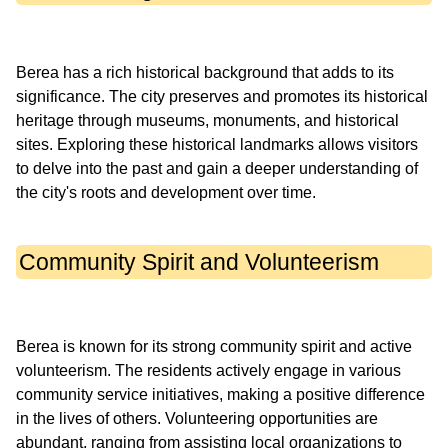
Berea has a rich historical background that adds to its
significance. The city preserves and promotes its historical
heritage through museums, monuments, and historical
sites. Exploring these historical landmarks allows visitors
to delve into the past and gain a deeper understanding of
Community Spirit and Volunteerism
Berea is known for its strong community spirit and active
volunteerism. The residents actively engage in various
community service initiatives, making a positive difference
in the lives of others. Volunteering opportunities are
abundant, ranging from assisting local organizations to