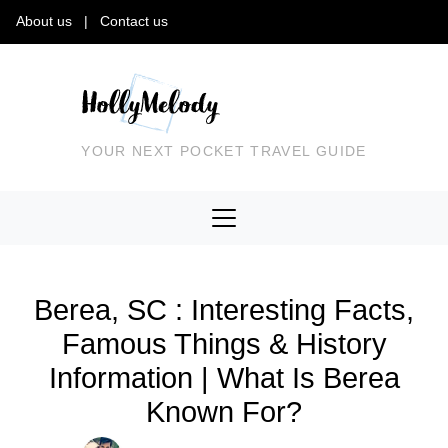
About us
|
Contact us
YOUR NEXT POCKET TRAVEL GUIDE
Berea, SC : Interesting Facts,
Famous Things & History
Information | What Is Berea
Known For?