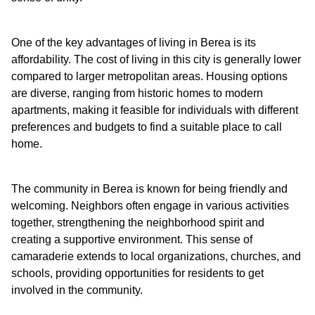
One of the key advantages of living in Berea is its
affordability. The cost of living in this city is generally lower
compared to larger metropolitan areas. Housing options
are diverse, ranging from historic homes to modern
apartments, making it feasible for individuals with different
preferences and budgets to find a suitable place to call
home.
The community in Berea is known for being friendly and
welcoming. Neighbors often engage in various activities
together, strengthening the neighborhood spirit and
creating a supportive environment. This sense of
camaraderie extends to local organizations, churches, and
schools, providing opportunities for residents to get
involved in the community.