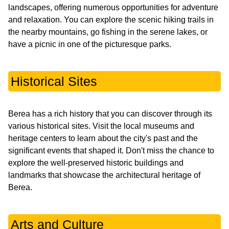
landscapes, offering numerous opportunities for adventure
and relaxation. You can explore the scenic hiking trails in
the nearby mountains, go fishing in the serene lakes, or
have a picnic in one of the picturesque parks.
Historical Sites
Berea has a rich history that you can discover through its
various historical sites. Visit the local museums and
heritage centers to learn about the city's past and the
significant events that shaped it. Don't miss the chance to
explore the well-preserved historic buildings and
landmarks that showcase the architectural heritage of
Berea.
Arts and Culture