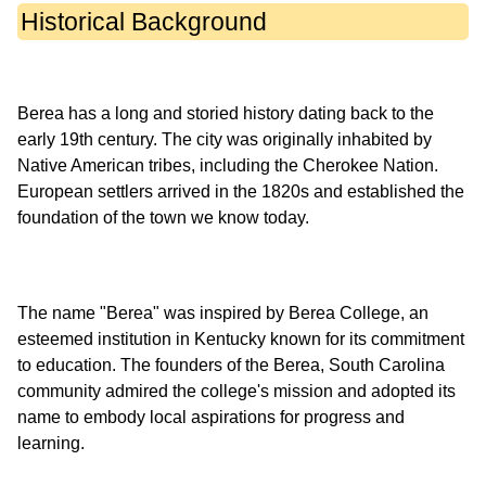
Historical Background
Berea has a long and storied history dating back to the
early 19th century. The city was originally inhabited by
Native American tribes, including the Cherokee Nation.
European settlers arrived in the 1820s and established the
The name "Berea" was inspired by Berea College, an
esteemed institution in Kentucky known for its commitment
to education. The founders of the Berea, South Carolina
community admired the college's mission and adopted its
name to embody local aspirations for progress and