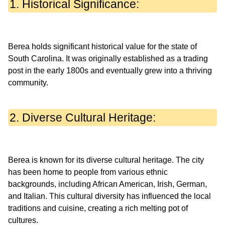
1. Historical Significance:
Berea holds significant historical value for the state of
South Carolina. It was originally established as a trading
post in the early 1800s and eventually grew into a thriving
2. Diverse Cultural Heritage:
Berea is known for its diverse cultural heritage. The city
has been home to people from various ethnic
backgrounds, including African American, Irish, German,
and Italian. This cultural diversity has influenced the local
traditions and cuisine, creating a rich melting pot of