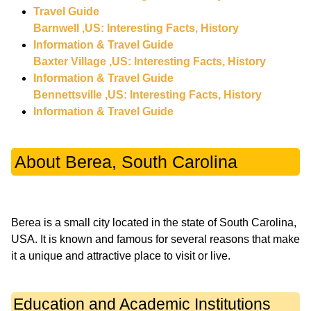
Travel Guide
Barnwell ,US: Interesting Facts, History
Information & Travel Guide
Baxter Village ,US: Interesting Facts, History
Information & Travel Guide
Bennettsville ,US: Interesting Facts, History
Information & Travel Guide
About Berea, South Carolina
Berea is a small city located in the state of South Carolina,
USA. It is known and famous for several reasons that make
Education and Academic Institutions