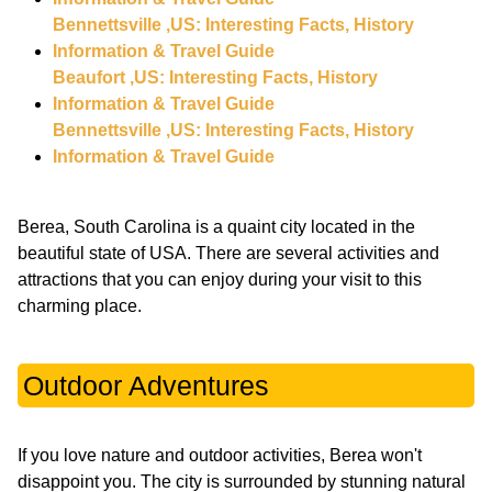
Bennettsville ,US: Interesting Facts, History
Information & Travel Guide
Beaufort ,US: Interesting Facts, History
Information & Travel Guide
Bennettsville ,US: Interesting Facts, History
Information & Travel Guide
Berea, South Carolina is a quaint city located in the
beautiful state of USA. There are several activities and
attractions that you can enjoy during your visit to this
charming place.
Outdoor Adventures
If you love nature and outdoor activities, Berea won't
disappoint you. The city is surrounded by stunning natural