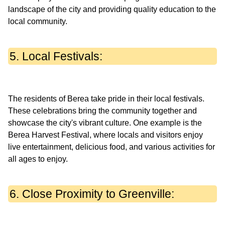
landscape of the city and providing quality education to the
5. Local Festivals:
The residents of Berea take pride in their local festivals.
These celebrations bring the community together and
showcase the city's vibrant culture. One example is the
Berea Harvest Festival, where locals and visitors enjoy
live entertainment, delicious food, and various activities for
6. Close Proximity to Greenville: