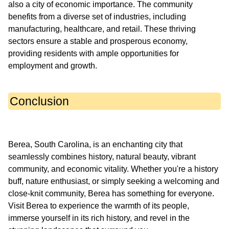
also a city of economic importance. The community
benefits from a diverse set of industries, including
manufacturing, healthcare, and retail. These thriving
sectors ensure a stable and prosperous economy,
providing residents with ample opportunities for
Conclusion
Berea, South Carolina, is an enchanting city that
seamlessly combines history, natural beauty, vibrant
community, and economic vitality. Whether you're a history
buff, nature enthusiast, or simply seeking a welcoming and
close-knit community, Berea has something for everyone.
Visit Berea to experience the warmth of its people,
immerse yourself in its rich history, and revel in the