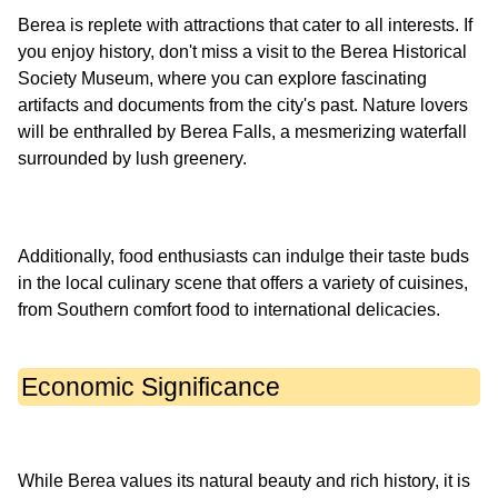
Berea is replete with attractions that cater to all interests. If
you enjoy history, don't miss a visit to the Berea Historical
Society Museum, where you can explore fascinating
artifacts and documents from the city's past. Nature lovers
will be enthralled by Berea Falls, a mesmerizing waterfall
Additionally, food enthusiasts can indulge their taste buds
in the local culinary scene that offers a variety of cuisines,
Economic Significance
While Berea values its natural beauty and rich history, it is