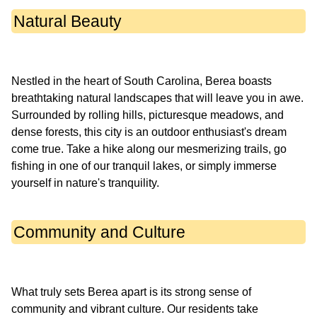
Natural Beauty
Nestled in the heart of South Carolina, Berea boasts
breathtaking natural landscapes that will leave you in awe.
Surrounded by rolling hills, picturesque meadows, and
dense forests, this city is an outdoor enthusiast's dream
come true. Take a hike along our mesmerizing trails, go
fishing in one of our tranquil lakes, or simply immerse
Community and Culture
What truly sets Berea apart is its strong sense of
community and vibrant culture. Our residents take