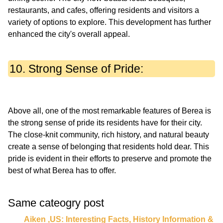
restaurants, and cafes, offering residents and visitors a
variety of options to explore. This development has further
10. Strong Sense of Pride:
Above all, one of the most remarkable features of Berea is
the strong sense of pride its residents have for their city.
The close-knit community, rich history, and natural beauty
create a sense of belonging that residents hold dear. This
pride is evident in their efforts to preserve and promote the
Same cateogry post
Aiken ,US: Interesting Facts, History Information &