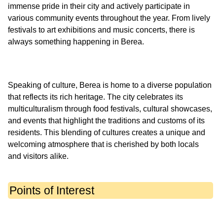
immense pride in their city and actively participate in
various community events throughout the year. From lively
festivals to art exhibitions and music concerts, there is
Speaking of culture, Berea is home to a diverse population
that reflects its rich heritage. The city celebrates its
multiculturalism through food festivals, cultural showcases,
and events that highlight the traditions and customs of its
residents. This blending of cultures creates a unique and
welcoming atmosphere that is cherished by both locals
Points of Interest