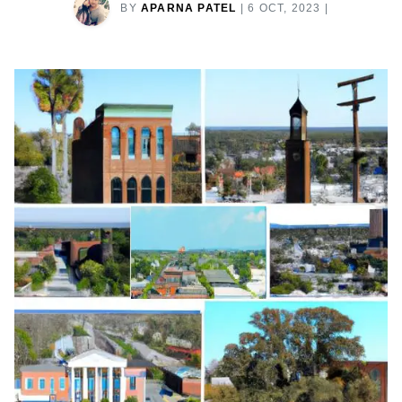
BY
APARNA PATEL
|
6 OCT, 2023
|