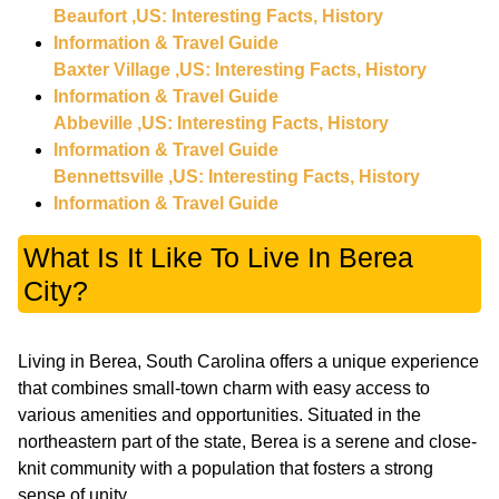
Beaufort ,US: Interesting Facts, History
Information & Travel Guide
Baxter Village ,US: Interesting Facts, History
Information & Travel Guide
Abbeville ,US: Interesting Facts, History
Information & Travel Guide
Bennettsville ,US: Interesting Facts, History
Information & Travel Guide
What Is It Like To Live In Berea
City?
Living in Berea, South Carolina offers a unique experience
that combines small-town charm with easy access to
various amenities and opportunities. Situated in the
northeastern part of the state, Berea is a serene and close-
knit community with a population that fosters a strong
sense of unity.