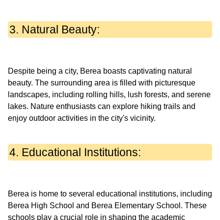
3. Natural Beauty:
Despite being a city, Berea boasts captivating natural
beauty. The surrounding area is filled with picturesque
landscapes, including rolling hills, lush forests, and serene
lakes. Nature enthusiasts can explore hiking trails and
4. Educational Institutions:
Berea is home to several educational institutions, including
Berea High School and Berea Elementary School. These
schools play a crucial role in shaping the academic