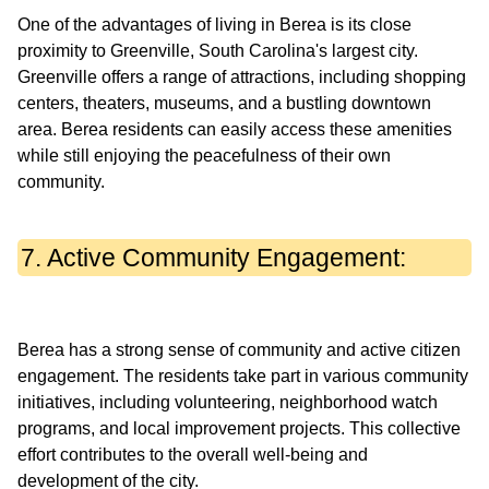
One of the advantages of living in Berea is its close
proximity to Greenville, South Carolina's largest city.
Greenville offers a range of attractions, including shopping
centers, theaters, museums, and a bustling downtown
area. Berea residents can easily access these amenities
while still enjoying the peacefulness of their own
7. Active Community Engagement:
Berea has a strong sense of community and active citizen
engagement. The residents take part in various community
initiatives, including volunteering, neighborhood watch
programs, and local improvement projects. This collective
effort contributes to the overall well-being and