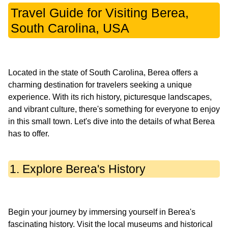
Travel Guide for Visiting Berea,
South Carolina, USA
Located in the state of South Carolina, Berea offers a
charming destination for travelers seeking a unique
experience. With its rich history, picturesque landscapes,
and vibrant culture, there's something for everyone to enjoy
in this small town. Let's dive into the details of what Berea
1. Explore Berea's History
Begin your journey by immersing yourself in Berea's
fascinating history. Visit the local museums and historical