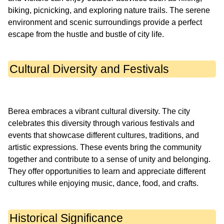
biking, picnicking, and exploring nature trails. The serene
environment and scenic surroundings provide a perfect
Cultural Diversity and Festivals
Berea embraces a vibrant cultural diversity. The city
celebrates this diversity through various festivals and
events that showcase different cultures, traditions, and
artistic expressions. These events bring the community
together and contribute to a sense of unity and belonging.
They offer opportunities to learn and appreciate different
Historical Significance