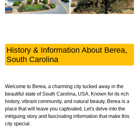
History & Information About Berea,
South Carolina
Welcome to Berea, a charming city tucked away in the
beautiful state of South Carolina, USA. Known for its rich
history, vibrant community, and natural beauty, Berea is a
place that will leave you captivated. Let's delve into the
intriguing story and fascinating information that make this