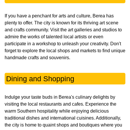
If you have a penchant for arts and culture, Berea has
plenty to offer. The city is known for its thriving art scene
and crafts community. Visit the art galleries and studios to
admire the works of talented local artists or even
participate in a workshop to unleash your creativity. Don't
forget to explore the local shops and markets to find unique
handmade crafts and souvenirs.
Dining and Shopping
Indulge your taste buds in Berea's culinary delights by
visiting the local restaurants and cafes. Experience the
warm Southern hospitality while enjoying delicious
traditional dishes and international cuisines. Additionally,
the city is home to quaint shops and boutiques where you