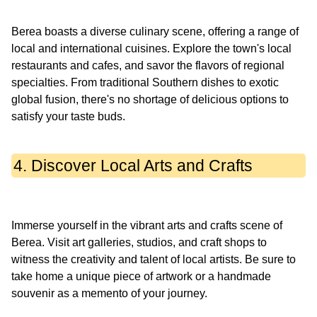
Berea boasts a diverse culinary scene, offering a range of
local and international cuisines. Explore the town's local
restaurants and cafes, and savor the flavors of regional
specialties. From traditional Southern dishes to exotic
global fusion, there's no shortage of delicious options to
4. Discover Local Arts and Crafts
Immerse yourself in the vibrant arts and crafts scene of
Berea. Visit art galleries, studios, and craft shops to
witness the creativity and talent of local artists. Be sure to
take home a unique piece of artwork or a handmade