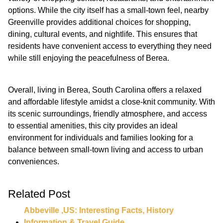
options. While the city itself has a small-town feel, nearby
Greenville provides additional choices for shopping,
dining, cultural events, and nightlife. This ensures that
residents have convenient access to everything they need
while still enjoying the peacefulness of Berea.
Overall, living in Berea, South Carolina offers a relaxed
and affordable lifestyle amidst a close-knit community. With
its scenic surroundings, friendly atmosphere, and access
to essential amenities, this city provides an ideal
environment for individuals and families looking for a
balance between small-town living and access to urban
conveniences.
Related Post
Abbeville ,US: Interesting Facts, History
Information & Travel Guide