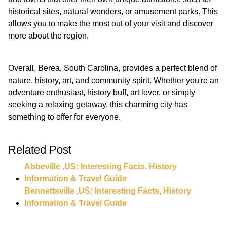
historical sites, natural wonders, or amusement parks. This
allows you to make the most out of your visit and discover
more about the region.
Overall, Berea, South Carolina, provides a perfect blend of
nature, history, art, and community spirit. Whether you're an
adventure enthusiast, history buff, art lover, or simply
seeking a relaxing getaway, this charming city has
something to offer for everyone.
Related Post
Abbeville ,US: Interesting Facts, History
Information & Travel Guide
Bennettsville ,US: Interesting Facts, History
Information & Travel Guide