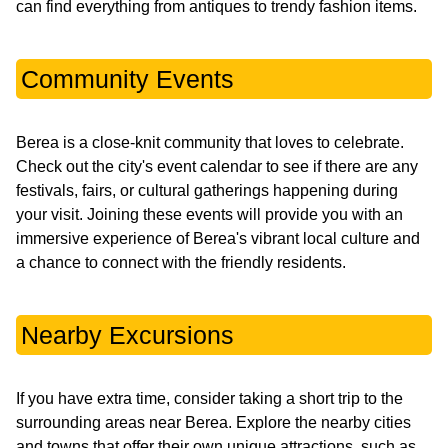
can find everything from antiques to trendy fashion items.
Community Events
Berea is a close-knit community that loves to celebrate.
Check out the city's event calendar to see if there are any
festivals, fairs, or cultural gatherings happening during
your visit. Joining these events will provide you with an
immersive experience of Berea's vibrant local culture and
a chance to connect with the friendly residents.
Nearby Excursions
If you have extra time, consider taking a short trip to the
surrounding areas near Berea. Explore the nearby cities
and towns that offer their own unique attractions, such as