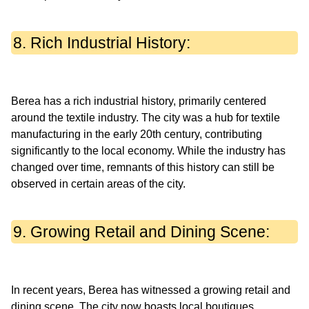
8. Rich Industrial History:
Berea has a rich industrial history, primarily centered
around the textile industry. The city was a hub for textile
manufacturing in the early 20th century, contributing
significantly to the local economy. While the industry has
changed over time, remnants of this history can still be
9. Growing Retail and Dining Scene:
In recent years, Berea has witnessed a growing retail and
dining scene. The city now boasts local boutiques,