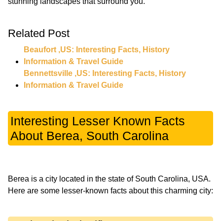
Related Post
Beaufort ,US: Interesting Facts, History
Information & Travel Guide
Bennettsville ,US: Interesting Facts, History
Information & Travel Guide
Interesting Lesser Known Facts
About Berea, South Carolina
Berea is a city located in the state of South Carolina, USA.