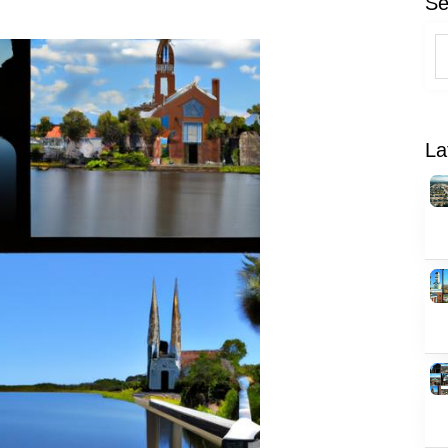
Se
La