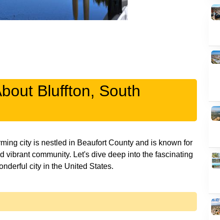
About Bluffton, South
ming city is nestled in Beaufort County and is known for
nd vibrant community. Let's dive deep into the fascinating
onderful city in the United States.