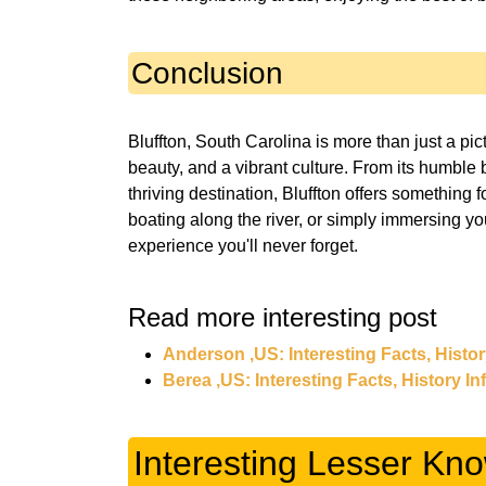
Conclusion
Bluffton, South Carolina is more than just a pic
beauty, and a vibrant culture. From its humble 
thriving destination, Bluffton offers something 
boating along the river, or simply immersing yo
experience you'll never forget.
Read more interesting post
Anderson ,US: Interesting Facts, Histo
Berea ,US: Interesting Facts, History I
Interesting Lesser Kno