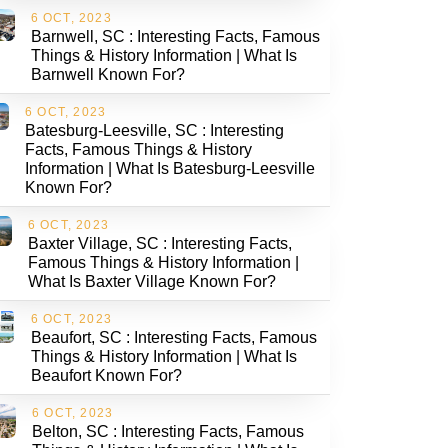
6 OCT, 2023
Barnwell, SC : Interesting Facts, Famous
Things & History Information | What Is
Barnwell Known For?
6 OCT, 2023
Batesburg-Leesville, SC : Interesting
Facts, Famous Things & History
Information | What Is Batesburg-Leesville
Known For?
6 OCT, 2023
Baxter Village, SC : Interesting Facts,
Famous Things & History Information |
What Is Baxter Village Known For?
6 OCT, 2023
Beaufort, SC : Interesting Facts, Famous
Things & History Information | What Is
Beaufort Known For?
6 OCT, 2023
Belton, SC : Interesting Facts, Famous