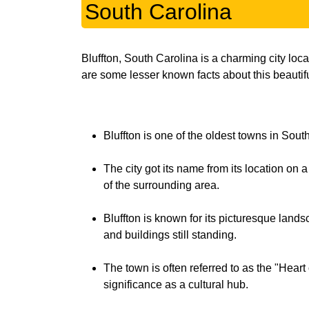
South Carolina
Bluffton, South Carolina is a charming city loc
are some lesser known facts about this beautiful
Bluffton is one of the oldest towns in South
The city got its name from its location on 
of the surrounding area.
Bluffton is known for its picturesque lan
and buildings still standing.
The town is often referred to as the "Heart 
significance as a cultural hub.