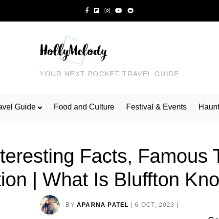
YOUR NEXT POCKET TRAVEL GUIDE
avel Guide
Food and Culture
Festival & Events
Haunt
Interesting Facts, Famous 
ion | What Is Bluffton K
BY
APARNA PATEL
|
6 OCT, 2023
|