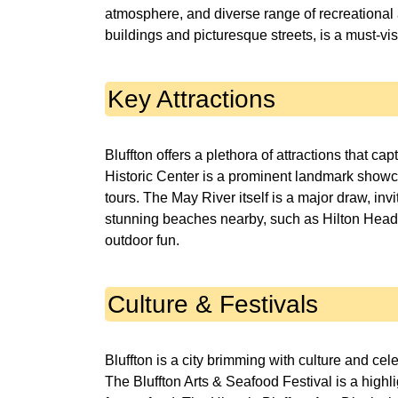
atmosphere, and diverse range of recreational a
buildings and picturesque streets, is a must-visi
Key Attractions
Bluffton offers a plethora of attractions that c
Historic Center is a prominent landmark showca
tours. The May River itself is a major draw, invi
stunning beaches nearby, such as Hilton Head I
outdoor fun.
Culture & Festivals
Bluffton is a city brimming with culture and cel
The Bluffton Arts & Seafood Festival is a highli