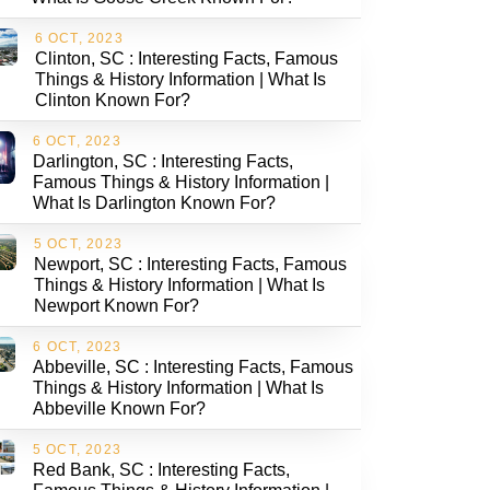
6 OCT, 2023
Clinton, SC : Interesting Facts, Famous
Things & History Information | What Is
Clinton Known For?
6 OCT, 2023
Darlington, SC : Interesting Facts,
Famous Things & History Information |
What Is Darlington Known For?
5 OCT, 2023
Newport, SC : Interesting Facts, Famous
Things & History Information | What Is
Newport Known For?
6 OCT, 2023
Abbeville, SC : Interesting Facts, Famous
Things & History Information | What Is
Abbeville Known For?
5 OCT, 2023
Red Bank, SC : Interesting Facts,