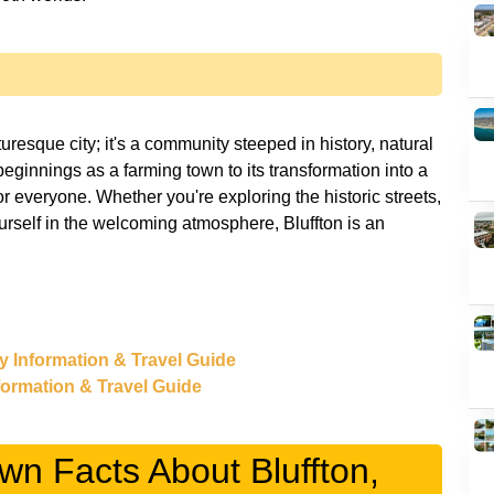
turesque city; it's a community steeped in history, natural
beginnings as a farming town to its transformation into a
for everyone. Whether you're exploring the historic streets,
urself in the welcoming atmosphere, Bluffton is an
ry Information & Travel Guide
nformation & Travel Guide
wn Facts About Bluffton,