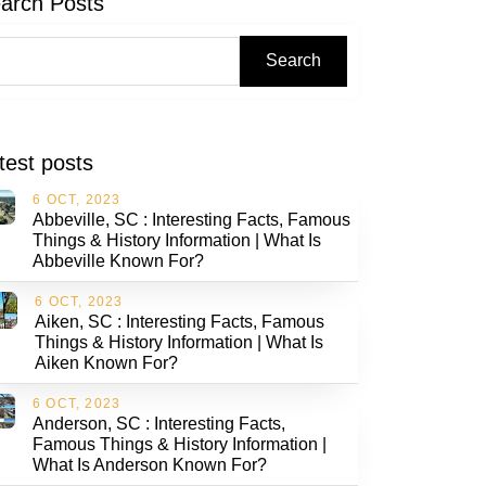
arch Posts
Search
test posts
6 OCT, 2023
Abbeville, SC : Interesting Facts, Famous
Things & History Information | What Is
Abbeville Known For?
6 OCT, 2023
Aiken, SC : Interesting Facts, Famous
Things & History Information | What Is
Aiken Known For?
6 OCT, 2023
Anderson, SC : Interesting Facts,
Famous Things & History Information |
What Is Anderson Known For?