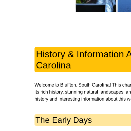
History & Information 
Carolina
Welcome to Bluffton, South Carolina! This char
its rich history, stunning natural landscapes, a
history and interesting information about this w
The Early Days