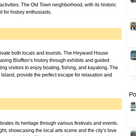
ctivities. The Old Town neighborhood, with its historic
t for history enthusiasts.
aptivate both locals and tourists. The Heyward House
sing Bluffton's history through exhibits and guided
ting visitors to enjoy boating, fishing, and kayaking. The
sland, provide the perfect escape for relaxation and
Po
ebrates its heritage through various festivals and events.
ght, showcasing the local arts scene and the city's love