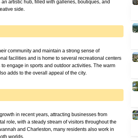
s an artistic hub, filled with galleries, boutiques, and
reative side.
their community and maintain a strong sense of
nal facilities and is home to several recreational centers
s to engage in sports and outdoor activities. The warm
o adds to the overall appeal of the city.
growth in recent years, attracting businesses from
tal role, with a steady stream of visitors throughout the
e Savannah and Charleston, many residents also work in
both worlds.