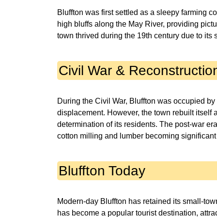
Bluffton was first settled as a sleepy farming 
high bluffs along the May River, providing pic
town thrived during the 19th century due to its s
Civil War & Reconstructio
During the Civil War, Bluffton was occupied by
displacement. However, the town rebuilt itself a
determination of its residents. The post-war er
cotton milling and lumber becoming significant
Bluffton Today
Modern-day Bluffton has retained its small-to
has become a popular tourist destination, attrac