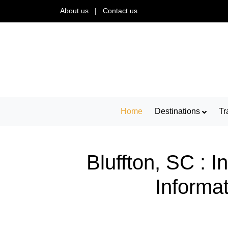
About us
|
Contact us
Home
Destinations
Tr
Bluffton, SC : 
Informat