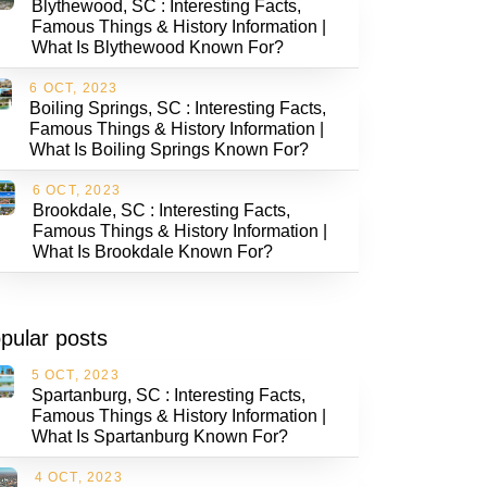
Blythewood, SC : Interesting Facts,
Famous Things & History Information |
What Is Blythewood Known For?
6 OCT, 2023
Boiling Springs, SC : Interesting Facts,
Famous Things & History Information |
What Is Boiling Springs Known For?
6 OCT, 2023
Brookdale, SC : Interesting Facts,
Famous Things & History Information |
What Is Brookdale Known For?
pular posts
5 OCT, 2023
Spartanburg, SC : Interesting Facts,
Famous Things & History Information |
What Is Spartanburg Known For?
4 OCT, 2023