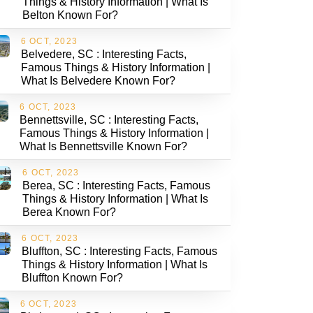
Things & History Information | What Is
Belton Known For?
6 OCT, 2023
Belvedere, SC : Interesting Facts,
Famous Things & History Information |
What Is Belvedere Known For?
6 OCT, 2023
Bennettsville, SC : Interesting Facts,
Famous Things & History Information |
What Is Bennettsville Known For?
6 OCT, 2023
Berea, SC : Interesting Facts, Famous
Things & History Information | What Is
Berea Known For?
6 OCT, 2023
Bluffton, SC : Interesting Facts, Famous
Things & History Information | What Is
Bluffton Known For?
6 OCT, 2023