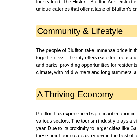
for seafood. The Historic Bluffton Arts District i
unique eateries that offer a taste of Bluffton's c
Community & Lifestyle
The people of Bluffton take immense pride in 
togetherness. The city offers excellent educatio
and parks, providing opportunities for resident
climate, with mild winters and long summers, als
A Thriving Economy
Bluffton has experienced significant economic 
various sectors. The tourism industry plays a vi
year. Due to its proximity to larger cities lik
these neighboring areas, enjoying the best of 