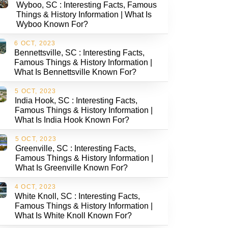
Wyboo, SC : Interesting Facts, Famous
Things & History Information | What Is
Wyboo Known For?
6 OCT, 2023
Bennettsville, SC : Interesting Facts,
Famous Things & History Information |
What Is Bennettsville Known For?
5 OCT, 2023
India Hook, SC : Interesting Facts,
Famous Things & History Information |
What Is India Hook Known For?
5 OCT, 2023
Greenville, SC : Interesting Facts,
Famous Things & History Information |
What Is Greenville Known For?
4 OCT, 2023
White Knoll, SC : Interesting Facts,
Famous Things & History Information |
What Is White Knoll Known For?