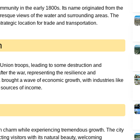
community in the early 1800s. Its name originated from the
turesque views of the water and surrounding areas. The
trategic location for trade and transportation.
n
 Union troops, leading to some destruction and
fter the war, representing the resilience and
a brought a wave of economic growth, with industries like
 sources of income.
wn charm while experiencing tremendous growth. The city
ting visitors with its natural beauty, welcoming