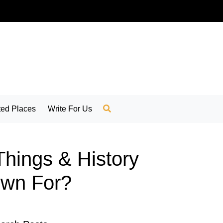
ed Places
Write For Us
Things & History
nown For?