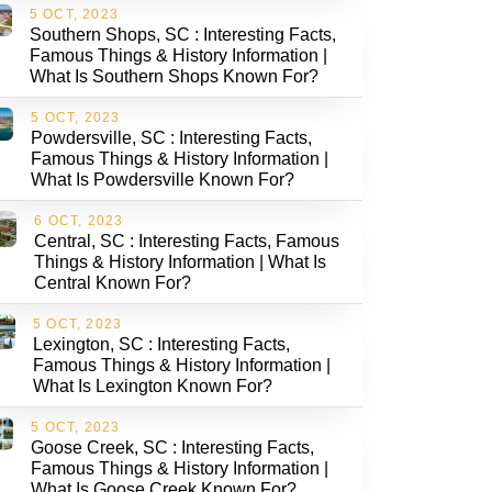
5 OCT, 2023
Southern Shops, SC : Interesting Facts,
Famous Things & History Information |
What Is Southern Shops Known For?
5 OCT, 2023
Powdersville, SC : Interesting Facts,
Famous Things & History Information |
What Is Powdersville Known For?
6 OCT, 2023
Central, SC : Interesting Facts, Famous
Things & History Information | What Is
Central Known For?
5 OCT, 2023
Lexington, SC : Interesting Facts,
Famous Things & History Information |
What Is Lexington Known For?
5 OCT, 2023
Goose Creek, SC : Interesting Facts,
Famous Things & History Information |
What Is Goose Creek Known For?