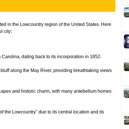
ated in the Lowcountry region of the United States. Here
 city:
 Carolina, dating back to its incorporation in 1852.
a bluff along the May River, providing breathtaking views
dscapes and historic charm, with many antebellum homes
of the Lowcountry" due to its central location and its