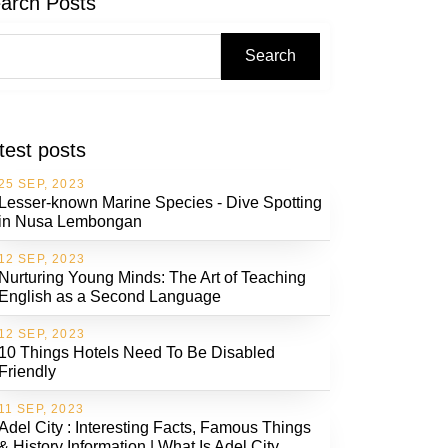
arch Posts
Search
test posts
25 SEP, 2023
Lesser-known Marine Species - Dive Spotting
in Nusa Lembongan
12 SEP, 2023
Nurturing Young Minds: The Art of Teaching
English as a Second Language
12 SEP, 2023
10 Things Hotels Need To Be Disabled
Friendly
11 SEP, 2023
Adel City : Interesting Facts, Famous Things
& History Information | What Is Adel City