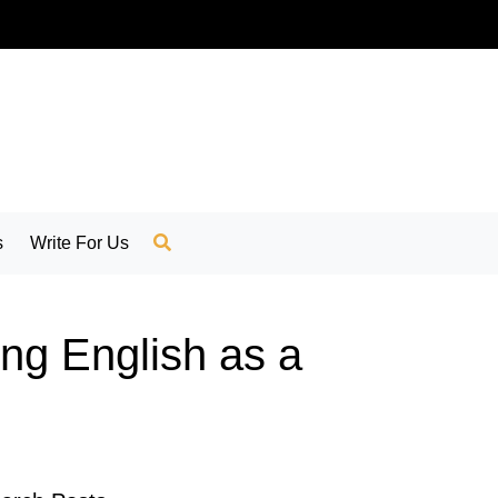
s
Write For Us
ing English as a