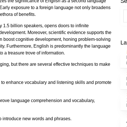
Se
zes the significance of English as a second language
. Early exposure to a foreign language not only broadens
lethora of benefits.
1.5 billion speakers, opens doors to infinite
development. Moreover, scientific evidence supports the
an boost cognitive development, honing problem-solving
La
vity. Furthermore, English is predominantly the language
to a treasure trove of information.
ing, but there are several effective techniques to make
 to enhance vocabulary and listening skills and promote
improve language comprehension and vocabulary,
 to introduce new words and phrases.