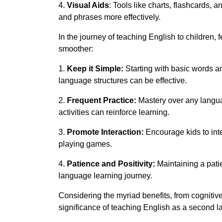
4.
Visual Aids
: Tools like charts, flashcards,
and phrases more effectively.
In the journey of teaching English to children,
smoother:
1.
Keep it Simple:
Starting with basic words 
language structures can be effective.
2.
Frequent Practice:
Mastery over any languag
activities can reinforce learning.
3.
Promote Interaction:
Encourage kids to inte
playing games.
4.
Patience and Positivity:
Maintaining a patie
language learning journey.
Considering the myriad benefits, from cognitive
significance of teaching English as a second l