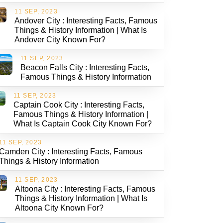
11 SEP, 2023
Andover City : Interesting Facts, Famous
Things & History Information | What Is
Andover City Known For?
11 SEP, 2023
Beacon Falls City : Interesting Facts,
Famous Things & History Information
11 SEP, 2023
Captain Cook City : Interesting Facts,
Famous Things & History Information |
What Is Captain Cook City Known For?
11 SEP, 2023
Camden City : Interesting Facts, Famous
Things & History Information
11 SEP, 2023
Altoona City : Interesting Facts, Famous
Things & History Information | What Is
Altoona City Known For?