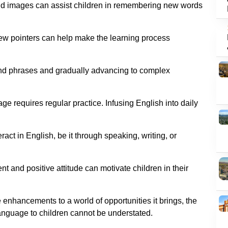
 and images can assist children in remembering new words
 few pointers can help make the learning process
and phrases and gradually advancing to complex
e requires regular practice. Infusing English into daily
ract in English, be it through speaking, writing, or
nt and positive attitude can motivate children in their
 enhancements to a world of opportunities it brings, the
anguage to children cannot be understated.