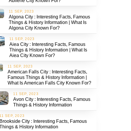
Abilene City Known For?
11 SEP, 2023
Algona City : Interesting Facts, Famous
Things & History Information | What Is
Algona City Known For?
11 SEP, 2023
Aiea City : Interesting Facts, Famous
Things & History Information | What Is
Aiea City Known For?
11 SEP, 2023
American Falls City : Interesting Facts,
Famous Things & History Information |
What Is American Falls City Known For?
11 SEP, 2023
Avon City : Interesting Facts, Famous
Things & History Information
11 SEP, 2023
Brookside City : Interesting Facts, Famous
Things & History Information