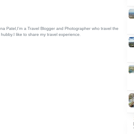
na Patel,I’m a Travel Blogger and Photographer who travel the
 hubby.I like to share my travel experience.