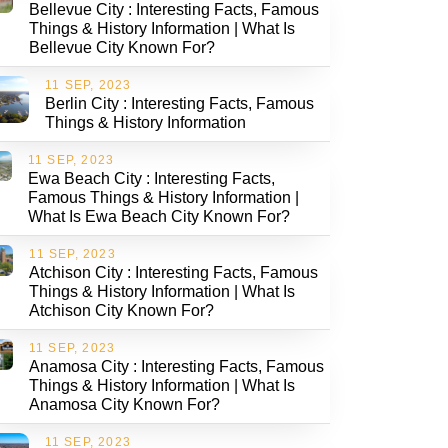
Bellevue City : Interesting Facts, Famous
Things & History Information | What Is
Bellevue City Known For?
11 SEP, 2023
Berlin City : Interesting Facts, Famous
Things & History Information
11 SEP, 2023
Ewa Beach City : Interesting Facts,
Famous Things & History Information |
What Is Ewa Beach City Known For?
11 SEP, 2023
Atchison City : Interesting Facts, Famous
Things & History Information | What Is
Atchison City Known For?
11 SEP, 2023
Anamosa City : Interesting Facts, Famous
Things & History Information | What Is
Anamosa City Known For?
11 SEP, 2023