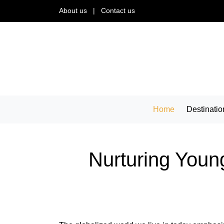
About us
|
Contact us
Home
Destinatio
Nurturing Young