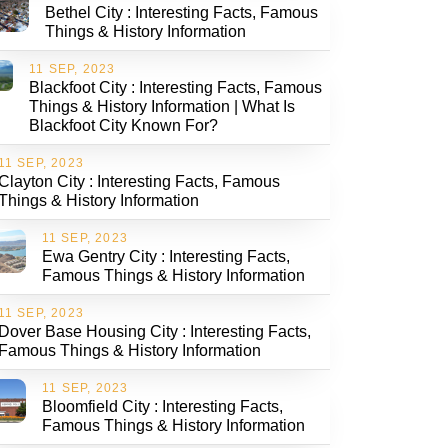
Bethel City : Interesting Facts, Famous
Things & History Information
11 SEP, 2023
Blackfoot City : Interesting Facts, Famous
Things & History Information | What Is
Blackfoot City Known For?
11 SEP, 2023
Clayton City : Interesting Facts, Famous
Things & History Information
11 SEP, 2023
Ewa Gentry City : Interesting Facts,
Famous Things & History Information
11 SEP, 2023
Dover Base Housing City : Interesting Facts,
Famous Things & History Information
11 SEP, 2023
Bloomfield City : Interesting Facts,
Famous Things & History Information