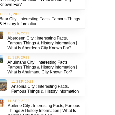
Known For?
11 SEP, 2023
Bear City : Interesting Facts, Famous Things
& History Information
11 SEP, 2023
Aberdeen City : Interesting Facts,
Famous Things & History Information |
What Is Aberdeen City Known For?
11 SEP, 2023
Ahuimanu City : Interesting Facts,
Famous Things & History Information |
What Is Ahuimanu City Known For?
11 SEP, 2023
Ansonia City : Interesting Facts,
Famous Things & History Information
11 SEP, 2023
Abilene City : Interesting Facts, Famous
Things & History Information | What Is