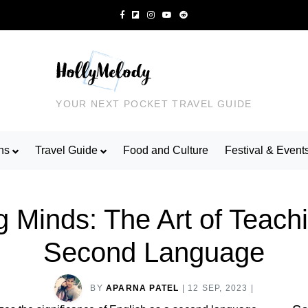
YOUR NEXT POCKET TRAVEL GUIDE
ns
Travel Guide
Food and Culture
Festival & Event
 Minds: The Art of Teach
Second Language
BY
APARNA PATEL
|
12 SEP, 2023
|