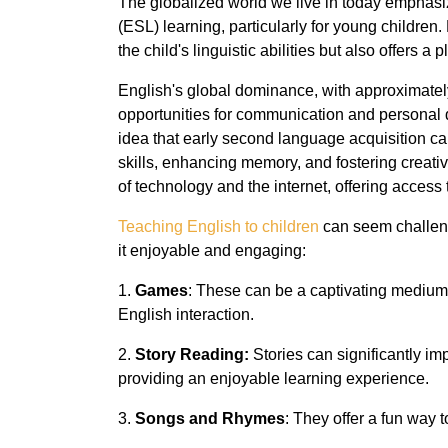
The globalized world we live in today emphasi
(ESL) learning, particularly for young children
the child's linguistic abilities but also offers a p
English's global dominance, with approximately 
opportunities for communication and personal 
idea that early second language acquisition c
skills, enhancing memory, and fostering creati
of technology and the internet, offering access 
Teaching English to children
can seem challeng
it enjoyable and engaging:
1.
Games
: These can be a captivating medium
English interaction.
2.
Story Reading:
Stories can significantly 
providing an enjoyable learning experience.
3.
Songs and Rhymes
: They offer a fun way