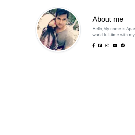
About me
Hello,My name is Apar
world full-time with my