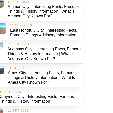
11 SEP, 2023
Ammon City : Interesting Facts, Famous
Things & History Information | What Is
Ammon City Known For?
11 SEP, 2023
East Honolulu City : Interesting Facts,
Famous Things & History Information
11 SEP, 2023
Arkansas City : Interesting Facts, Famous
Things & History Information | What Is
Arkansas City Known For?
11 SEP, 2023
Ames City : Interesting Facts, Famous
Things & History Information | What Is
Ames City Known For?
11 SEP, 2023
Claymont City : Interesting Facts, Famous
Things & History Information
11 SEP, 2023