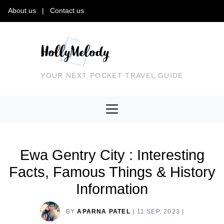
About us
|
Contact us
YOUR NEXT POCKET TRAVEL GUIDE
Ewa Gentry City : Interesting
Facts, Famous Things & History
Information
BY
APARNA PATEL
|
11 SEP, 2023
|