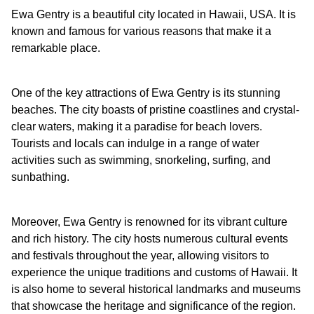
Ewa Gentry is a beautiful city located in Hawaii, USA. It is
known and famous for various reasons that make it a
remarkable place.
One of the key attractions of Ewa Gentry is its stunning
beaches. The city boasts of pristine coastlines and crystal-
clear waters, making it a paradise for beach lovers.
Tourists and locals can indulge in a range of water
activities such as swimming, snorkeling, surfing, and
sunbathing.
Moreover, Ewa Gentry is renowned for its vibrant culture
and rich history. The city hosts numerous cultural events
and festivals throughout the year, allowing visitors to
experience the unique traditions and customs of Hawaii. It
is also home to several historical landmarks and museums
that showcase the heritage and significance of the region.