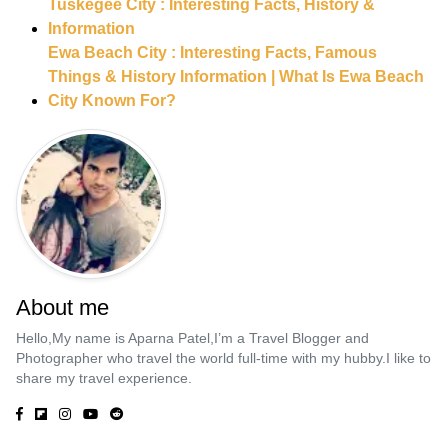
Tuskegee City : Interesting Facts, History &
Information
Ewa Beach City : Interesting Facts, Famous
Things & History Information | What Is Ewa Beach
City Known For?
About me
Hello,My name is Aparna Patel,I’m a Travel Blogger and
Photographer who travel the world full-time with my hubby.I like to
share my travel experience.