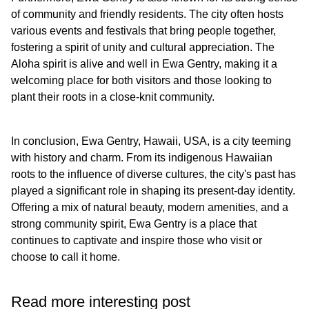
of community and friendly residents. The city often hosts
various events and festivals that bring people together,
fostering a spirit of unity and cultural appreciation. The
Aloha spirit is alive and well in Ewa Gentry, making it a
welcoming place for both visitors and those looking to
plant their roots in a close-knit community.
In conclusion, Ewa Gentry, Hawaii, USA, is a city teeming
with history and charm. From its indigenous Hawaiian
roots to the influence of diverse cultures, the city's past has
played a significant role in shaping its present-day identity.
Offering a mix of natural beauty, modern amenities, and a
strong community spirit, Ewa Gentry is a place that
continues to captivate and inspire those who visit or
choose to call it home.
Read more interesting post