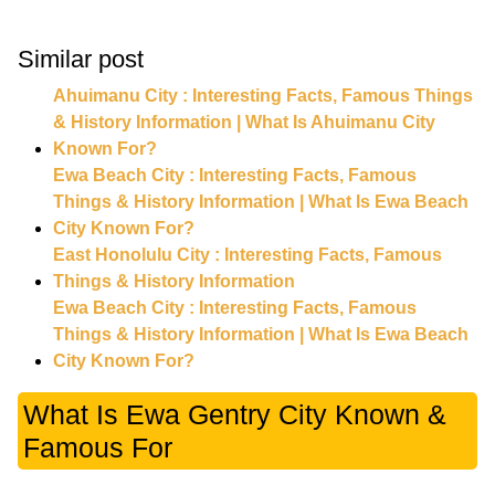
Similar post
Ahuimanu City : Interesting Facts, Famous Things
& History Information | What Is Ahuimanu City
Known For?
Ewa Beach City : Interesting Facts, Famous
Things & History Information | What Is Ewa Beach
City Known For?
East Honolulu City : Interesting Facts, Famous
Things & History Information
Ewa Beach City : Interesting Facts, Famous
Things & History Information | What Is Ewa Beach
City Known For?
What Is Ewa Gentry City Known &
Famous For