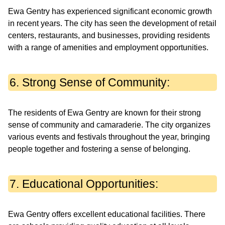
Ewa Gentry has experienced significant economic growth
in recent years. The city has seen the development of retail
centers, restaurants, and businesses, providing residents
with a range of amenities and employment opportunities.
6. Strong Sense of Community:
The residents of Ewa Gentry are known for their strong
sense of community and camaraderie. The city organizes
various events and festivals throughout the year, bringing
people together and fostering a sense of belonging.
7. Educational Opportunities:
Ewa Gentry offers excellent educational facilities. There