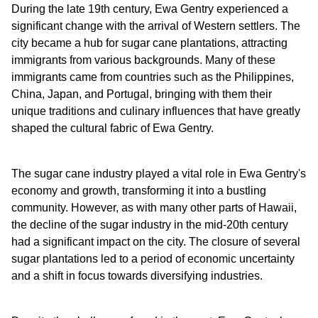
During the late 19th century, Ewa Gentry experienced a
significant change with the arrival of Western settlers. The
city became a hub for sugar cane plantations, attracting
immigrants from various backgrounds. Many of these
immigrants came from countries such as the Philippines,
China, Japan, and Portugal, bringing with them their
unique traditions and culinary influences that have greatly
shaped the cultural fabric of Ewa Gentry.
The sugar cane industry played a vital role in Ewa Gentry's
economy and growth, transforming it into a bustling
community. However, as with many other parts of Hawaii,
the decline of the sugar industry in the mid-20th century
had a significant impact on the city. The closure of several
sugar plantations led to a period of economic uncertainty
and a shift in focus towards diversifying industries.