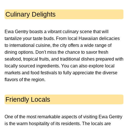
Culinary Delights
Ewa Gentry boasts a vibrant culinary scene that will
tantalize your taste buds. From local Hawaiian delicacies
to international cuisine, the city offers a wide range of
dining options. Don't miss the chance to savor fresh
seafood, tropical fruits, and traditional dishes prepared with
locally sourced ingredients. You can also explore local
markets and food festivals to fully appreciate the diverse
flavors of the region.
Friendly Locals
One of the most remarkable aspects of visiting Ewa Gentry
is the warm hospitality of its residents. The locals are