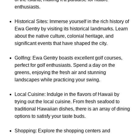
enthusiasts.
Historical Sites: Immerse yourself in the rich history of
Ewa Gentry by visiting its historical landmarks. Learn
about the native culture, colonial heritage, and
significant events that have shaped the city.
Golfing: Ewa Gentry boasts excellent golf courses,
perfect for golf enthusiasts. Spend a day on the
greens, enjoying the fresh air and stunning
landscapes while practicing your swing.
Local Cuisine: Indulge in the flavors of Hawaii by
trying out the local cuisine. From fresh seafood to
traditional Hawaiian dishes, there is an array of dining
options to satisfy your taste buds.
Shopping: Explore the shopping centers and