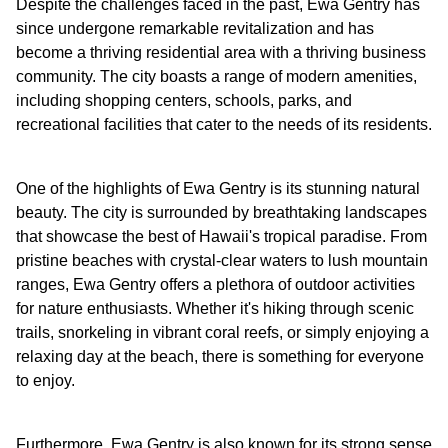
Despite the challenges faced in the past, Ewa Gentry has
since undergone remarkable revitalization and has
become a thriving residential area with a thriving business
community. The city boasts a range of modern amenities,
including shopping centers, schools, parks, and
recreational facilities that cater to the needs of its residents.
One of the highlights of Ewa Gentry is its stunning natural
beauty. The city is surrounded by breathtaking landscapes
that showcase the best of Hawaii's tropical paradise. From
pristine beaches with crystal-clear waters to lush mountain
ranges, Ewa Gentry offers a plethora of outdoor activities
for nature enthusiasts. Whether it's hiking through scenic
trails, snorkeling in vibrant coral reefs, or simply enjoying a
relaxing day at the beach, there is something for everyone
to enjoy.
Furthermore, Ewa Gentry is also known for its strong sense