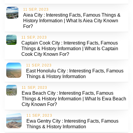
11 SEP, 2023
Aiea City : Interesting Facts, Famous Things &
History Information | What Is Aiea City Known
For?
11 SEP, 2023
Captain Cook City : Interesting Facts, Famous
Things & History Information | What Is Captain
Cook City Known For?
11 SEP, 2023
East Honolulu City : Interesting Facts, Famous
Things & History Information
11 SEP, 2023
Ewa Beach City : Interesting Facts, Famous
Things & History Information | What Is Ewa Beach
City Known For?
11 SEP, 2023
Ewa Gentry City : Interesting Facts, Famous
Things & History Information