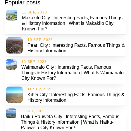
Popular posts
11 SEP, 2023
Makakilo City : Interesting Facts, Famous Things
& History Information | What Is Makakilo City
Known For?
10 SEP, 2023
Pearl City : Interesting Facts, Famous Things &
History Information
10 SEP, 2023
Waimanalo City : Interesting Facts, Famous
Things & History Information | What Is Waimanalo
City Known For?
11 SEP, 2023
Kihei City : Interesting Facts, Famous Things &
History Information
11 SEP, 2023
Haiku-Pauwela City : Interesting Facts, Famous
Things & History Information | What Is Haiku-
Pauwela City Known For?