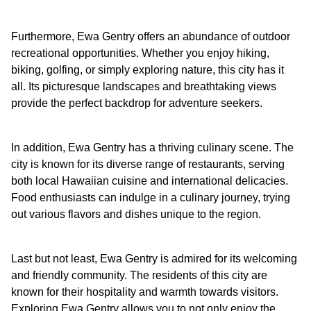
Furthermore, Ewa Gentry offers an abundance of outdoor
recreational opportunities. Whether you enjoy hiking,
biking, golfing, or simply exploring nature, this city has it
all. Its picturesque landscapes and breathtaking views
provide the perfect backdrop for adventure seekers.
In addition, Ewa Gentry has a thriving culinary scene. The
city is known for its diverse range of restaurants, serving
both local Hawaiian cuisine and international delicacies.
Food enthusiasts can indulge in a culinary journey, trying
out various flavors and dishes unique to the region.
Last but not least, Ewa Gentry is admired for its welcoming
and friendly community. The residents of this city are
known for their hospitality and warmth towards visitors.
Exploring Ewa Gentry allows you to not only enjoy the