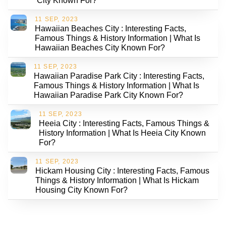
City Known For?
11 SEP, 2023
Hawaiian Beaches City : Interesting Facts,
Famous Things & History Information | What Is
Hawaiian Beaches City Known For?
11 SEP, 2023
Hawaiian Paradise Park City : Interesting Facts,
Famous Things & History Information | What Is
Hawaiian Paradise Park City Known For?
11 SEP, 2023
Heeia City : Interesting Facts, Famous Things &
History Information | What Is Heeia City Known
For?
11 SEP, 2023
Hickam Housing City : Interesting Facts, Famous
Things & History Information | What Is Hickam
Housing City Known For?