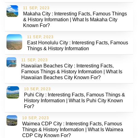
11 SEP, 2023
Makaha City : Interesting Facts, Famous Things
& History Information | What Is Makaha City
Known For?
11 SEP, 2023
East Honolulu City : Interesting Facts, Famous
Things & History Information
11 SEP, 2023
Hawaiian Beaches City : Interesting Facts,
Famous Things & History Information | What Is
Hawaiian Beaches City Known For?
10 SEP, 2023
Puhi City : Interesting Facts, Famous Things &
History Information | What Is Puhi City Known
For?
10 SEP, 2023
Waimea CDP City : Interesting Facts, Famous
Things & History Information | What Is Waimea
CDP City Known For?