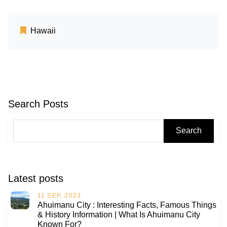
Hawaii
Search Posts
Search
Latest posts
11 SEP, 2023
Ahuimanu City : Interesting Facts, Famous Things
& History Information | What Is Ahuimanu City
Known For?