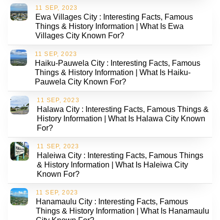
11 SEP, 2023
Ewa Villages City : Interesting Facts, Famous
Things & History Information | What Is Ewa
Villages City Known For?
11 SEP, 2023
Haiku-Pauwela City : Interesting Facts, Famous
Things & History Information | What Is Haiku-
Pauwela City Known For?
11 SEP, 2023
Halawa City : Interesting Facts, Famous Things &
History Information | What Is Halawa City Known
For?
11 SEP, 2023
Haleiwa City : Interesting Facts, Famous Things
& History Information | What Is Haleiwa City
Known For?
11 SEP, 2023
Hanamaulu City : Interesting Facts, Famous
Things & History Information | What Is Hanamaulu