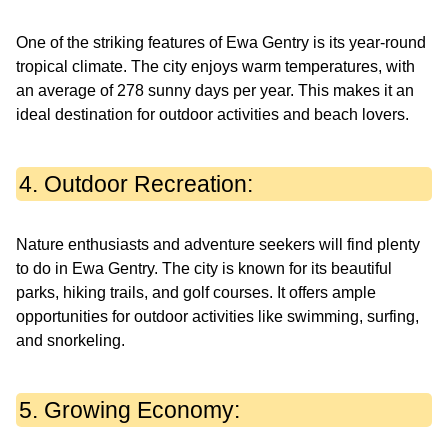
One of the striking features of Ewa Gentry is its year-round
tropical climate. The city enjoys warm temperatures, with
an average of 278 sunny days per year. This makes it an
ideal destination for outdoor activities and beach lovers.
4. Outdoor Recreation:
Nature enthusiasts and adventure seekers will find plenty
to do in Ewa Gentry. The city is known for its beautiful
parks, hiking trails, and golf courses. It offers ample
opportunities for outdoor activities like swimming, surfing,
and snorkeling.
5. Growing Economy: