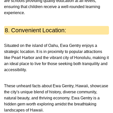
are schools providing quality education at all levels,
ensuring that children receive a well-rounded learning
experience.
8. Convenient Location:
Situated on the island of Oahu, Ewa Gentry enjoys a
strategic location. It is in proximity to popular attractions
like Pearl Harbor and the vibrant city of Honolulu, making it
an ideal place to live for those seeking both tranquility and
accessibility.
These unheard facts about Ewa Gentry, Hawaii, showcase
the city's unique blend of history, diverse community,
natural beauty, and thriving economy. Ewa Gentry is a
hidden gem worth exploring amidst the breathtaking
landscapes of Hawaii.