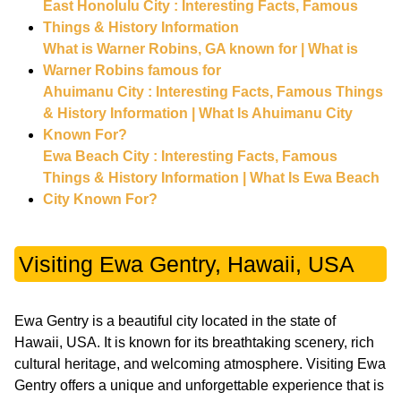
East Honolulu City : Interesting Facts, Famous
Things & History Information
What is Warner Robins, GA known for | What is
Warner Robins famous for
Ahuimanu City : Interesting Facts, Famous Things
& History Information | What Is Ahuimanu City
Known For?
Ewa Beach City : Interesting Facts, Famous
Things & History Information | What Is Ewa Beach
City Known For?
Visiting Ewa Gentry, Hawaii, USA
Ewa Gentry is a beautiful city located in the state of
Hawaii, USA. It is known for its breathtaking scenery, rich
cultural heritage, and welcoming atmosphere. Visiting Ewa
Gentry offers a unique and unforgettable experience that is