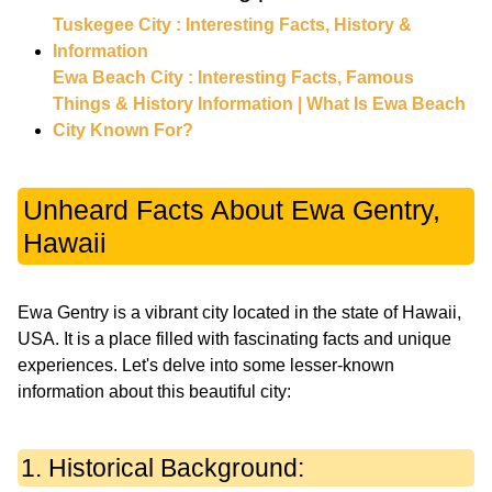
Tuskegee City : Interesting Facts, History &
Information
Ewa Beach City : Interesting Facts, Famous
Things & History Information | What Is Ewa Beach
City Known For?
Unheard Facts About Ewa Gentry,
Hawaii
Ewa Gentry is a vibrant city located in the state of Hawaii,
USA. It is a place filled with fascinating facts and unique
experiences. Let's delve into some lesser-known
information about this beautiful city:
1. Historical Background: