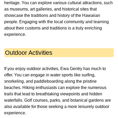
heritage. You can explore various cultural attractions, such
as museums, art galleries, and historical sites that
showcase the traditions and history of the Hawaiian
people. Engaging with the local community and learning
about their customs and traditions is a truly enriching
experience.
Outdoor Activities
If you enjoy outdoor activities, Ewa Gentry has much to
offer. You can engage in water sports like surfing,
snorkeling, and paddleboarding along the pristine
beaches. Hiking enthusiasts can explore the numerous
trails that lead to breathtaking viewpoints and hidden
waterfalls. Golf courses, parks, and botanical gardens are
also available for those seeking a more leisurely outdoor
experience.