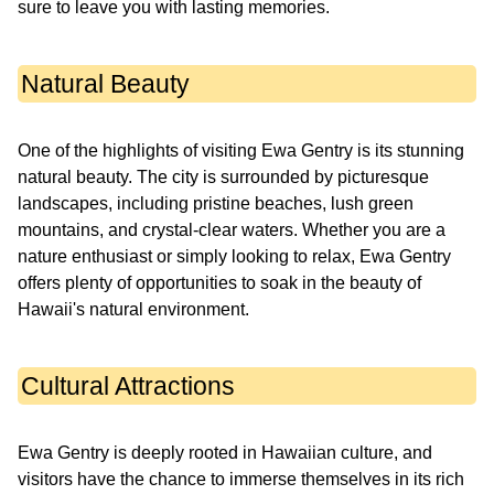
sure to leave you with lasting memories.
Natural Beauty
One of the highlights of visiting Ewa Gentry is its stunning
natural beauty. The city is surrounded by picturesque
landscapes, including pristine beaches, lush green
mountains, and crystal-clear waters. Whether you are a
nature enthusiast or simply looking to relax, Ewa Gentry
offers plenty of opportunities to soak in the beauty of
Hawaii's natural environment.
Cultural Attractions
Ewa Gentry is deeply rooted in Hawaiian culture, and
visitors have the chance to immerse themselves in its rich