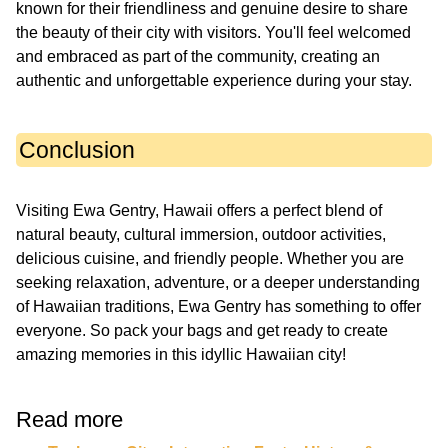
known for their friendliness and genuine desire to share
the beauty of their city with visitors. You'll feel welcomed
and embraced as part of the community, creating an
authentic and unforgettable experience during your stay.
Conclusion
Visiting Ewa Gentry, Hawaii offers a perfect blend of
natural beauty, cultural immersion, outdoor activities,
delicious cuisine, and friendly people. Whether you are
seeking relaxation, adventure, or a deeper understanding
of Hawaiian traditions, Ewa Gentry has something to offer
everyone. So pack your bags and get ready to create
amazing memories in this idyllic Hawaiian city!
Read more