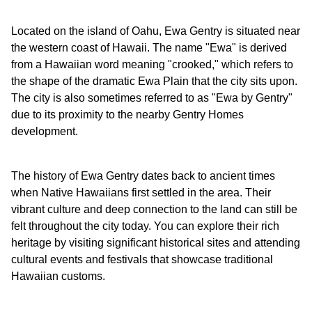
Located on the island of Oahu, Ewa Gentry is situated near
the western coast of Hawaii. The name "Ewa" is derived
from a Hawaiian word meaning "crooked," which refers to
the shape of the dramatic Ewa Plain that the city sits upon.
The city is also sometimes referred to as "Ewa by Gentry"
due to its proximity to the nearby Gentry Homes
development.
The history of Ewa Gentry dates back to ancient times
when Native Hawaiians first settled in the area. Their
vibrant culture and deep connection to the land can still be
felt throughout the city today. You can explore their rich
heritage by visiting significant historical sites and attending
cultural events and festivals that showcase traditional
Hawaiian customs.