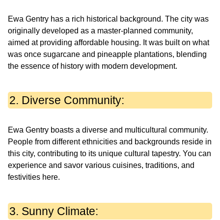
Ewa Gentry has a rich historical background. The city was
originally developed as a master-planned community,
aimed at providing affordable housing. It was built on what
was once sugarcane and pineapple plantations, blending
the essence of history with modern development.
2. Diverse Community:
Ewa Gentry boasts a diverse and multicultural community.
People from different ethnicities and backgrounds reside in
this city, contributing to its unique cultural tapestry. You can
experience and savor various cuisines, traditions, and
festivities here.
3. Sunny Climate: