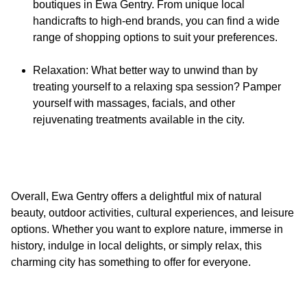
boutiques in Ewa Gentry. From unique local
handicrafts to high-end brands, you can find a wide
range of shopping options to suit your preferences.
Relaxation: What better way to unwind than by
treating yourself to a relaxing spa session? Pamper
yourself with massages, facials, and other
rejuvenating treatments available in the city.
Overall, Ewa Gentry offers a delightful mix of natural
beauty, outdoor activities, cultural experiences, and leisure
options. Whether you want to explore nature, immerse in
history, indulge in local delights, or simply relax, this