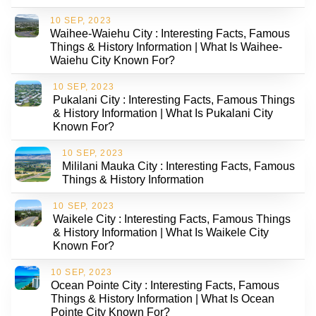
10 SEP, 2023
Waihee-Waiehu City : Interesting Facts, Famous
Things & History Information | What Is Waihee-
Waiehu City Known For?
10 SEP, 2023
Pukalani City : Interesting Facts, Famous Things
& History Information | What Is Pukalani City
Known For?
10 SEP, 2023
Mililani Mauka City : Interesting Facts, Famous
Things & History Information
10 SEP, 2023
Waikele City : Interesting Facts, Famous Things
& History Information | What Is Waikele City
Known For?
10 SEP, 2023
Ocean Pointe City : Interesting Facts, Famous
Things & History Information | What Is Ocean
Pointe City Known For?