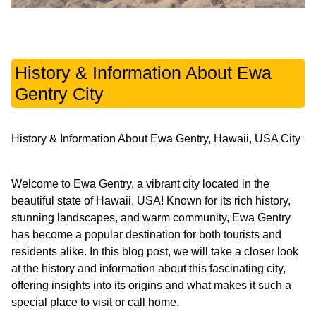
History & Information About Ewa
Gentry City
History & Information About Ewa Gentry, Hawaii, USA City
Welcome to Ewa Gentry, a vibrant city located in the
beautiful state of Hawaii, USA! Known for its rich history,
stunning landscapes, and warm community, Ewa Gentry
has become a popular destination for both tourists and
residents alike. In this blog post, we will take a closer look
at the history and information about this fascinating city,
offering insights into its origins and what makes it such a
special place to visit or call home.