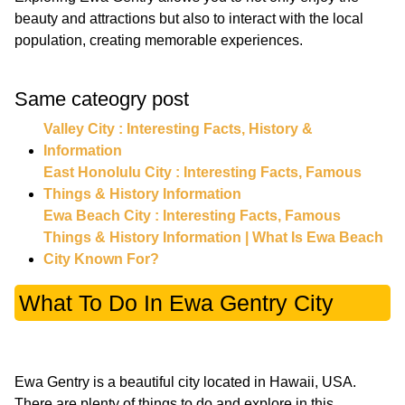
beauty and attractions but also to interact with the local
population, creating memorable experiences.
Same cateogry post
Valley City : Interesting Facts, History &
Information
East Honolulu City : Interesting Facts, Famous
Things & History Information
Ewa Beach City : Interesting Facts, Famous
Things & History Information | What Is Ewa Beach
City Known For?
What To Do In Ewa Gentry City
Ewa Gentry is a beautiful city located in Hawaii, USA.
There are plenty of things to do and explore in this