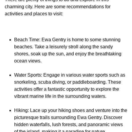
charming city. Here are some recommendations for
Beach Time: Ewa Gentry is home to some stunning
beaches. Take a leisurely stroll along the sandy
shores, soak up the sun, and enjoy the breathtaking
ocean views.
Water Sports: Engage in various water sports such as
snorkeling, scuba diving, or paddleboarding. These
activities offer a fantastic opportunity to explore the
vibrant marine life in the surrounding waters.
Hiking: Lace up your hiking shoes and venture into the
picturesque trails surrounding Ewa Gentry. Discover
hidden waterfalls, lush forests, and panoramic views
of the island, making it a paradise for nature