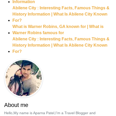
Information
Abilene City : Interesting Facts, Famous Things &
History Information | What Is Abilene City Known
For?
What is Warner Robins, GA known for | What is
Warner Robins famous for
Abilene City : Interesting Facts, Famous Things &
History Information | What Is Abilene City Known
For?
About me
Hello,My name is Aparna Patel,I’m a Travel Blogger and