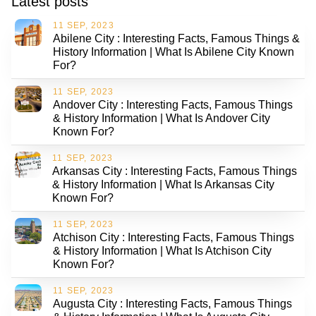
Latest posts
11 SEP, 2023
Abilene City : Interesting Facts, Famous Things &
History Information | What Is Abilene City Known
For?
11 SEP, 2023
Andover City : Interesting Facts, Famous Things
& History Information | What Is Andover City
Known For?
11 SEP, 2023
Arkansas City : Interesting Facts, Famous Things
& History Information | What Is Arkansas City
Known For?
11 SEP, 2023
Atchison City : Interesting Facts, Famous Things
& History Information | What Is Atchison City
Known For?
11 SEP, 2023
Augusta City : Interesting Facts, Famous Things