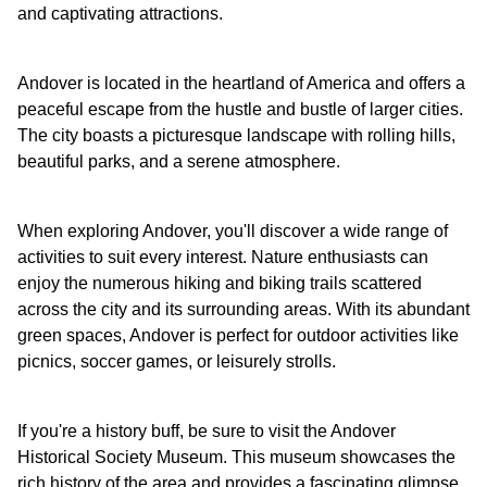
and captivating attractions.
Andover is located in the heartland of America and offers a
peaceful escape from the hustle and bustle of larger cities.
The city boasts a picturesque landscape with rolling hills,
beautiful parks, and a serene atmosphere.
When exploring Andover, you'll discover a wide range of
activities to suit every interest. Nature enthusiasts can
enjoy the numerous hiking and biking trails scattered
across the city and its surrounding areas. With its abundant
green spaces, Andover is perfect for outdoor activities like
picnics, soccer games, or leisurely strolls.
If you're a history buff, be sure to visit the Andover
Historical Society Museum. This museum showcases the
rich history of the area and provides a fascinating glimpse