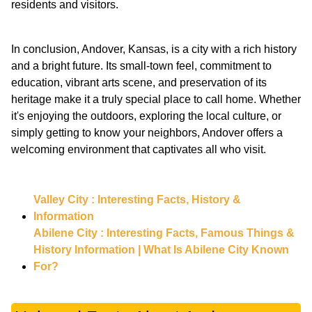
residents and visitors.
In conclusion, Andover, Kansas, is a city with a rich history
and a bright future. Its small-town feel, commitment to
education, vibrant arts scene, and preservation of its
heritage make it a truly special place to call home. Whether
it's enjoying the outdoors, exploring the local culture, or
simply getting to know your neighbors, Andover offers a
welcoming environment that captivates all who visit.
Valley City : Interesting Facts, History &
Information
Abilene City : Interesting Facts, Famous Things &
History Information | What Is Abilene City Known
For?