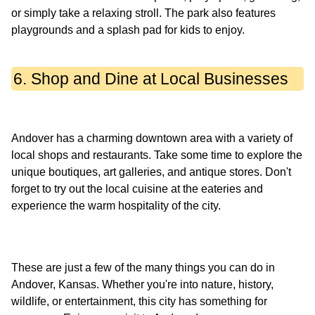
or simply take a relaxing stroll. The park also features
6. Shop and Dine at Local Businesses
Andover has a charming downtown area with a variety of
local shops and restaurants. Take some time to explore the
unique boutiques, art galleries, and antique stores. Don't
forget to try out the local cuisine at the eateries and
These are just a few of the many things you can do in
Andover, Kansas. Whether you're into nature, history,
wildlife, or entertainment, this city has something for