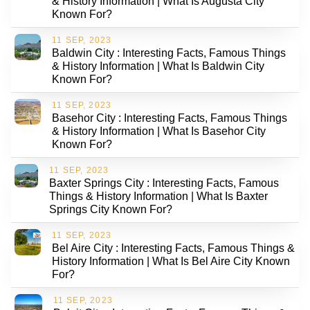
& History Information | What Is Augusta City
Known For?
11 SEP, 2023
Baldwin City : Interesting Facts, Famous Things
& History Information | What Is Baldwin City
Known For?
11 SEP, 2023
Basehor City : Interesting Facts, Famous Things
& History Information | What Is Basehor City
Known For?
11 SEP, 2023
Baxter Springs City : Interesting Facts, Famous
Things & History Information | What Is Baxter
Springs City Known For?
11 SEP, 2023
Bel Aire City : Interesting Facts, Famous Things &
History Information | What Is Bel Aire City Known
For?
11 SEP, 2023