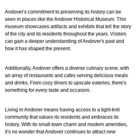
Andover's commitment to preserving its history can be
seen in places like the Andover Historical Museum. This
museum showcases artifacts and exhibits that tell the story
of the city and its residents throughout the years. Visitors
can gain a deeper understanding of Andover's past and
how it has shaped the present.
Additionally, Andover offers a diverse culinary scene, with
an array of restaurants and cafes serving delicious meals
and drinks. From cozy diners to upscale eateries, there's
something for every taste and occasion.
Living in Andover means having access to a tight-knit
community that values its residents and embraces its
history. With its small-town charm and modern amenities,
it's no wonder that Andover continues to attract new