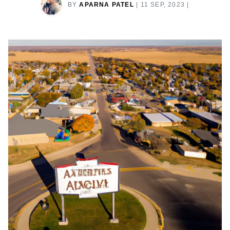
BY
APARNA PATEL
|
11 SEP, 2023
|