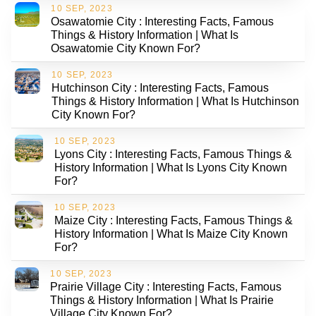
10 SEP, 2023
Osawatomie City : Interesting Facts, Famous
Things & History Information | What Is
Osawatomie City Known For?
10 SEP, 2023
Hutchinson City : Interesting Facts, Famous
Things & History Information | What Is Hutchinson
City Known For?
10 SEP, 2023
Lyons City : Interesting Facts, Famous Things &
History Information | What Is Lyons City Known
For?
10 SEP, 2023
Maize City : Interesting Facts, Famous Things &
History Information | What Is Maize City Known
For?
10 SEP, 2023
Prairie Village City : Interesting Facts, Famous
Things & History Information | What Is Prairie
Village City Known For?