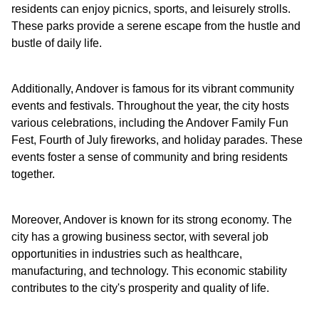
residents can enjoy picnics, sports, and leisurely strolls.
These parks provide a serene escape from the hustle and
bustle of daily life.
Additionally, Andover is famous for its vibrant community
events and festivals. Throughout the year, the city hosts
various celebrations, including the Andover Family Fun
Fest, Fourth of July fireworks, and holiday parades. These
events foster a sense of community and bring residents
together.
Moreover, Andover is known for its strong economy. The
city has a growing business sector, with several job
opportunities in industries such as healthcare,
manufacturing, and technology. This economic stability
contributes to the city's prosperity and quality of life.