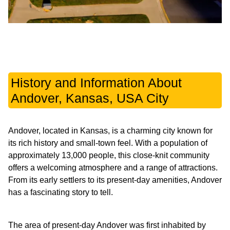
History and Information About
Andover, Kansas, USA City
Andover, located in Kansas, is a charming city known for
its rich history and small-town feel. With a population of
approximately 13,000 people, this close-knit community
offers a welcoming atmosphere and a range of attractions.
From its early settlers to its present-day amenities, Andover
has a fascinating story to tell.
The area of present-day Andover was first inhabited by