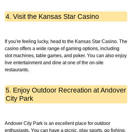
4. Visit the Kansas Star Casino
If you're feeling lucky, head to the Kansas Star Casino. The
casino offers a wide range of gaming options, including
slot machines, table games, and poker. You can also enjoy
live entertainment and dine at one of the on-site
5. Enjoy Outdoor Recreation at Andover
City Park
Andover City Park is an excellent place for outdoor
enthusiasts. You can have a picnic, play sports, go fishing,