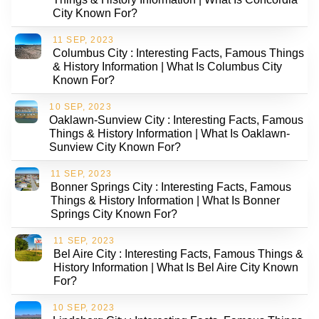
City Known For?
11 SEP, 2023
Columbus City : Interesting Facts, Famous Things
& History Information | What Is Columbus City
Known For?
10 SEP, 2023
Oaklawn-Sunview City : Interesting Facts, Famous
Things & History Information | What Is Oaklawn-
Sunview City Known For?
11 SEP, 2023
Bonner Springs City : Interesting Facts, Famous
Things & History Information | What Is Bonner
Springs City Known For?
11 SEP, 2023
Bel Aire City : Interesting Facts, Famous Things &
History Information | What Is Bel Aire City Known
For?
10 SEP, 2023