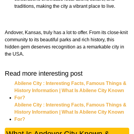
traditions, making the city a vibrant place to live.
Andover, Kansas, truly has a lot to offer. From its close-knit
community to its beautiful parks and rich history, this
hidden gem deserves recognition as a remarkable city in
the USA.
Read more interesting post
Abilene City : Interesting Facts, Famous Things &
History Information | What Is Abilene City Known
For?
Abilene City : Interesting Facts, Famous Things &
History Information | What Is Abilene City Known
For?
What Is Andover City Known &