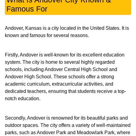
Famous For
Andover, Kansas is a city located in the United States. It is
known and famous for several reasons.
Firstly, Andover is well-known for its excellent education
system. The city is home to several highly regarded
schools, including Andover Central High School and
Andover High School. These schools offer a strong
academic curriculum, extracurricular activities, and
dedicated teachers, ensuring that students receive a top-
notch education.
Secondly, Andover is renowned for its beautiful parks and
outdoor spaces. The city offers a variety of well-maintained
parks, such as Andover Park and Meadowlark Park, where