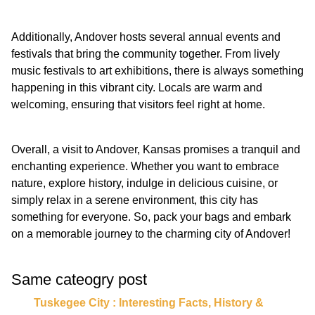
Additionally, Andover hosts several annual events and
festivals that bring the community together. From lively
music festivals to art exhibitions, there is always something
happening in this vibrant city. Locals are warm and
welcoming, ensuring that visitors feel right at home.
Overall, a visit to Andover, Kansas promises a tranquil and
enchanting experience. Whether you want to embrace
nature, explore history, indulge in delicious cuisine, or
simply relax in a serene environment, this city has
something for everyone. So, pack your bags and embark
on a memorable journey to the charming city of Andover!
Same cateogry post
Tuskegee City : Interesting Facts, History &