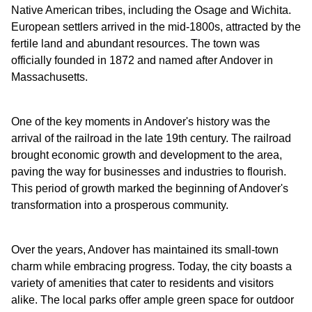
Native American tribes, including the Osage and Wichita.
European settlers arrived in the mid-1800s, attracted by the
fertile land and abundant resources. The town was
officially founded in 1872 and named after Andover in
Massachusetts.
One of the key moments in Andover's history was the
arrival of the railroad in the late 19th century. The railroad
brought economic growth and development to the area,
paving the way for businesses and industries to flourish.
This period of growth marked the beginning of Andover's
transformation into a prosperous community.
Over the years, Andover has maintained its small-town
charm while embracing progress. Today, the city boasts a
variety of amenities that cater to residents and visitors
alike. The local parks offer ample green space for outdoor