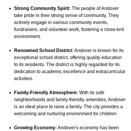
Strong Community Spirit:
The people of Andover
take pride in their strong sense of community. They
actively engage in various community events,
fundraisers, and volunteer work, fostering a close-knit
environment.
Renowned School District:
Andover is known for its
exceptional school district, offering quality education
to its residents. The district is highly regarded for its
dedication to academic excellence and extracurricular
activities.
Family-Friendly Atmosphere:
With its safe
neighborhoods and family-friendly amenities, Andover
is an ideal place to raise a family. The city provides a
welcoming and nurturing environment for children.
Growing Economy:
Andover's economy has been