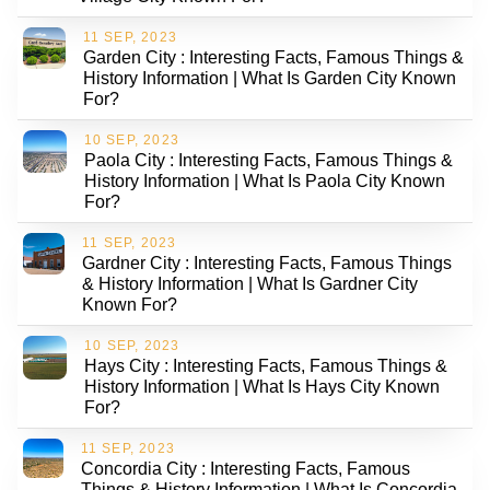
11 SEP, 2023
Garden City : Interesting Facts, Famous Things &
History Information | What Is Garden City Known
For?
10 SEP, 2023
Paola City : Interesting Facts, Famous Things &
History Information | What Is Paola City Known
For?
11 SEP, 2023
Gardner City : Interesting Facts, Famous Things
& History Information | What Is Gardner City
Known For?
10 SEP, 2023
Hays City : Interesting Facts, Famous Things &
History Information | What Is Hays City Known
For?
11 SEP, 2023
Concordia City : Interesting Facts, Famous
Things & History Information | What Is Concordia