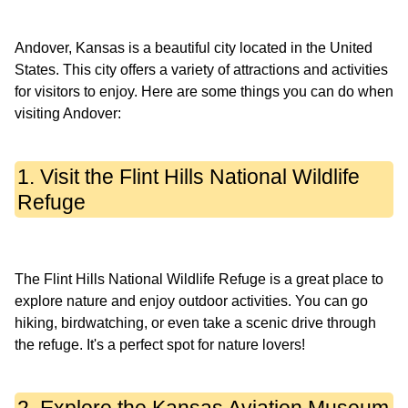
Andover, Kansas is a beautiful city located in the United
States. This city offers a variety of attractions and activities
for visitors to enjoy. Here are some things you can do when
1. Visit the Flint Hills National Wildlife
Refuge
The Flint Hills National Wildlife Refuge is a great place to
explore nature and enjoy outdoor activities. You can go
hiking, birdwatching, or even take a scenic drive through