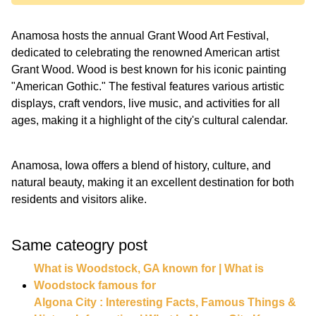
Anamosa hosts the annual Grant Wood Art Festival,
dedicated to celebrating the renowned American artist
Grant Wood. Wood is best known for his iconic painting
"American Gothic." The festival features various artistic
displays, craft vendors, live music, and activities for all
ages, making it a highlight of the city's cultural calendar.
Anamosa, Iowa offers a blend of history, culture, and
natural beauty, making it an excellent destination for both
residents and visitors alike.
Same cateogry post
What is Woodstock, GA known for | What is
Woodstock famous for
Algona City : Interesting Facts, Famous Things &