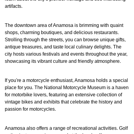
artifacts.
The downtown area of Anamosa is brimming with quaint
shops, charming boutiques, and delicious restaurants.
Strolling through the streets, you can browse unique gifts,
antique treasures, and taste local culinary delights. The
city hosts various festivals and events throughout the year,
showcasing its vibrant culture and friendly atmosphere.
If you're a motorcycle enthusiast, Anamosa holds a special
place for you. The National Motorcycle Museum is a haven
for motorbike lovers, featuring an extensive collection of
vintage bikes and exhibits that celebrate the history and
passion for motorcycles.
Anamosa also offers a range of recreational activities. Golf