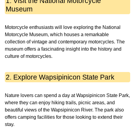
1. Visit the National Motorcycle
Museum
Motorcycle enthusiasts will love exploring the National
Motorcycle Museum, which houses a remarkable
collection of vintage and contemporary motorcycles. The
museum offers a fascinating insight into the history and
culture of motorcycles.
2. Explore Wapsipinicon State Park
Nature lovers can spend a day at Wapsipinicon State Park,
where they can enjoy hiking trails, picnic areas, and
beautiful views of the Wapsipinicon River. The park also
offers camping facilities for those looking to extend their
stay.