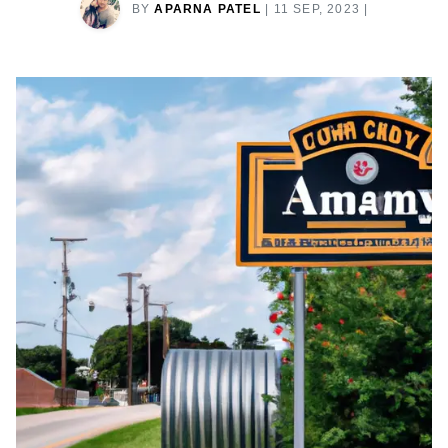
BY
APARNA PATEL
|
11 SEP, 2023
|