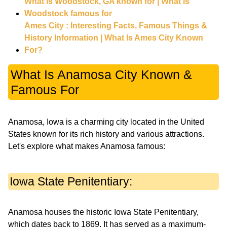
What is Woodstock, GA known for | What is
Woodstock famous for
Ames City : Interesting Facts, Famous Things &
History Information | What Is Ames City Known
For?
What Is Anamosa City Known &
Famous For
Anamosa, Iowa is a charming city located in the United
States known for its rich history and various attractions.
Let's explore what makes Anamosa famous:
Iowa State Penitentiary:
Anamosa houses the historic Iowa State Penitentiary,
which dates back to 1869. It has served as a maximum-