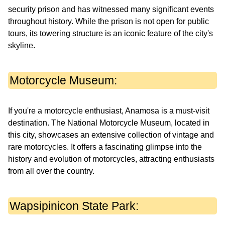
security prison and has witnessed many significant events
throughout history. While the prison is not open for public
tours, its towering structure is an iconic feature of the city's
skyline.
Motorcycle Museum:
If you're a motorcycle enthusiast, Anamosa is a must-visit
destination. The National Motorcycle Museum, located in
this city, showcases an extensive collection of vintage and
rare motorcycles. It offers a fascinating glimpse into the
history and evolution of motorcycles, attracting enthusiasts
from all over the country.
Wapsipinicon State Park: