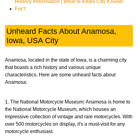
History Information | What Is Ames City Known
For?
Unheard Facts About Anamosa,
Iowa, USA City
Anamosa, located in the state of Iowa, is a charming city
that boasts a rich history and various unique
characteristics. Here are some unheard facts about
Anamosa:
1. The National Motorcycle Museum: Anamosa is home to
the National Motorcycle Museum, which houses an
impressive collection of vintage and rare motorcycles. With
over 500 motorcycles on display, it's a must-visit for any
motorcycle enthusiast.