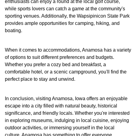
enthusiasts can enjoy a round at the local golf course,
while sports lovers can catch a game at the community's
sporting venues. Additionally, the Wapsipinicon State Park
provides ample opportunities for camping, hiking, and
boating.
When it comes to accommodations, Anamosa has a variety
of options to suit different preferences and budgets.
Whether you prefer a cozy bed and breakfast, a
comfortable hotel, or a scenic campground, you'll find the
perfect place to stay and unwind.
In conclusion, visiting Anamosa, Iowa offers an enjoyable
escape into a city filled with natural beauty, historical
significance, and friendly locals. Whether you're interested
in exploring museums, indulging in local cuisine, enjoying
outdoor activities, or immersing yourself in the local
culture, Anamosa has something to offer everyone.