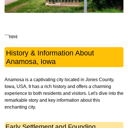
History & Information About
Anamosa, Iowa
Anamosa is a captivating city located in Jones County,
Iowa, USA. It has a rich history and offers a charming
experience to both residents and visitors. Let's dive into the
remarkable story and key information about this
enchanting city.
Early Settlement and Founding