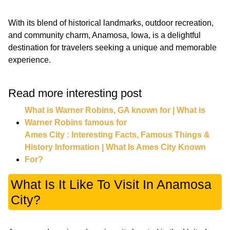
With its blend of historical landmarks, outdoor recreation,
and community charm, Anamosa, Iowa, is a delightful
destination for travelers seeking a unique and memorable
experience.
Read more interesting post
What is Warner Robins, GA known for | What is
Warner Robins famous for
Ames City : Interesting Facts, Famous Things &
History Information | What Is Ames City Known
For?
What Is It Like To Visit In Anamosa
City?