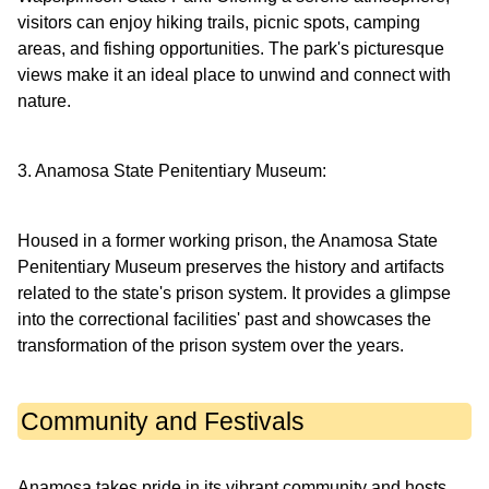
visitors can enjoy hiking trails, picnic spots, camping
areas, and fishing opportunities. The park's picturesque
views make it an ideal place to unwind and connect with
nature.
3. Anamosa State Penitentiary Museum:
Housed in a former working prison, the Anamosa State
Penitentiary Museum preserves the history and artifacts
related to the state's prison system. It provides a glimpse
into the correctional facilities' past and showcases the
transformation of the prison system over the years.
Community and Festivals
Anamosa takes pride in its vibrant community and hosts