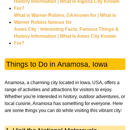
History Information | What Is Algona City Known
For?
What is Warner Robins, GA known for | What is
Warner Robins famous for
Ames City : Interesting Facts, Famous Things &
History Information | What Is Ames City Known
For?
Things to Do in Anamosa, Iowa
Anamosa, a charming city located in Iowa, USA, offers a
range of activities and attractions for visitors to enjoy.
Whether you're interested in history, outdoor adventures, or
local cuisine, Anamosa has something for everyone. Here
are some things you can do while visiting this vibrant city: