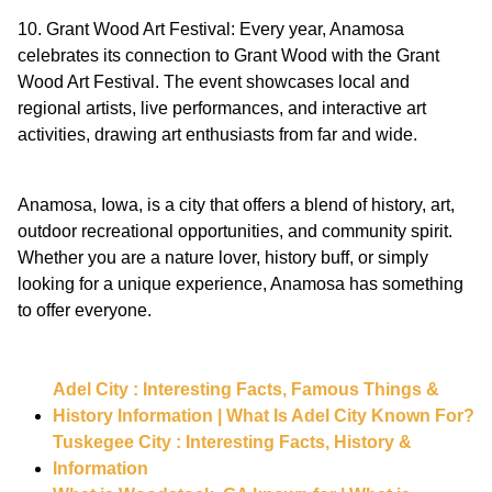
10. Grant Wood Art Festival: Every year, Anamosa
celebrates its connection to Grant Wood with the Grant
Wood Art Festival. The event showcases local and
regional artists, live performances, and interactive art
activities, drawing art enthusiasts from far and wide.
Anamosa, Iowa, is a city that offers a blend of history, art,
outdoor recreational opportunities, and community spirit.
Whether you are a nature lover, history buff, or simply
looking for a unique experience, Anamosa has something
to offer everyone.
Adel City : Interesting Facts, Famous Things &
History Information | What Is Adel City Known For?
Tuskegee City : Interesting Facts, History &
Information