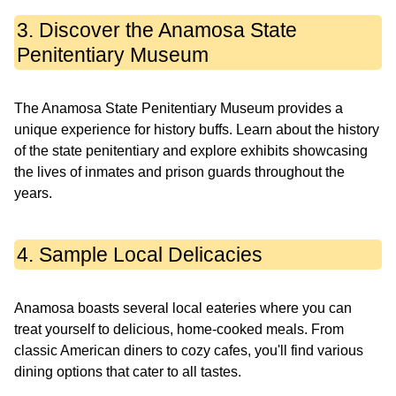
3. Discover the Anamosa State
Penitentiary Museum
The Anamosa State Penitentiary Museum provides a
unique experience for history buffs. Learn about the history
of the state penitentiary and explore exhibits showcasing
the lives of inmates and prison guards throughout the
years.
4. Sample Local Delicacies
Anamosa boasts several local eateries where you can
treat yourself to delicious, home-cooked meals. From
classic American diners to cozy cafes, you'll find various
dining options that cater to all tastes.