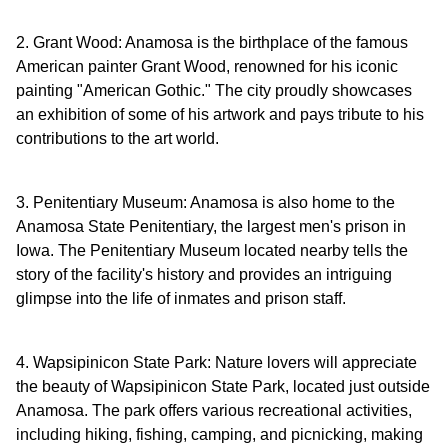
2. Grant Wood: Anamosa is the birthplace of the famous
American painter Grant Wood, renowned for his iconic
painting "American Gothic." The city proudly showcases
an exhibition of some of his artwork and pays tribute to his
contributions to the art world.
3. Penitentiary Museum: Anamosa is also home to the
Anamosa State Penitentiary, the largest men's prison in
Iowa. The Penitentiary Museum located nearby tells the
story of the facility's history and provides an intriguing
glimpse into the life of inmates and prison staff.
4. Wapsipinicon State Park: Nature lovers will appreciate
the beauty of Wapsipinicon State Park, located just outside
Anamosa. The park offers various recreational activities,
including hiking, fishing, camping, and picnicking, making