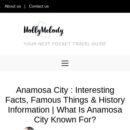
About us
|
Contact us
YOUR NEXT POCKET TRAVEL GUIDE
Anamosa City : Interesting
Facts, Famous Things & History
Information | What Is Anamosa
City Known For?