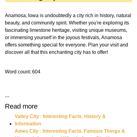
Anamosa, Iowa is undoubtedly a city rich in history, natural
beauty, and community spirit. Whether you're exploring its
fascinating limestone heritage, visiting unique museums,
or immersing yourself in the joyous festivals, Anamosa
offers something special for everyone. Plan your visit and
discover all that this enchanting city has to offer!
Word count: 604
```
Read more
Valley City : Interesting Facts, History &
Information
Ames City : Interesting Facts, Famous Things &