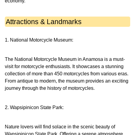
economy.
Attractions & Landmarks
1. National Motorcycle Museum:
The National Motorcycle Museum in Anamosa is a must-
visit for motorcycle enthusiasts. It showcases a stunning
collection of more than 450 motorcycles from various eras.
From antique to modern, the museum provides an exciting
journey through the history of motorcycles.
2. Wapsipinicon State Park:
Nature lovers will find solace in the scenic beauty of
Wapsipinicon State Park. Offering a serene atmosphere,