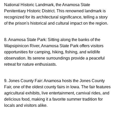
National Historic Landmark, the Anamosa State
Penitentiary Historic District. This renowned landmark is
recognized for its architectural significance, telling a story
of the prison's historical and cultural impact on the region.
8. Anamosa State Park: Sitting along the banks of the
Wapsipinicon River, Anamosa State Park offers visitors
opportunities for camping, hiking, fishing, and wildlife
observation. Its serene surroundings provide a peaceful
retreat for nature enthusiasts.
9. Jones County Fair: Anamosa hosts the Jones County
Fair, one of the oldest county fairs in Iowa. The fair features
agricultural exhibits, live entertainment, carnival rides, and
delicious food, making it a favorite summer tradition for
locals and visitors alike.