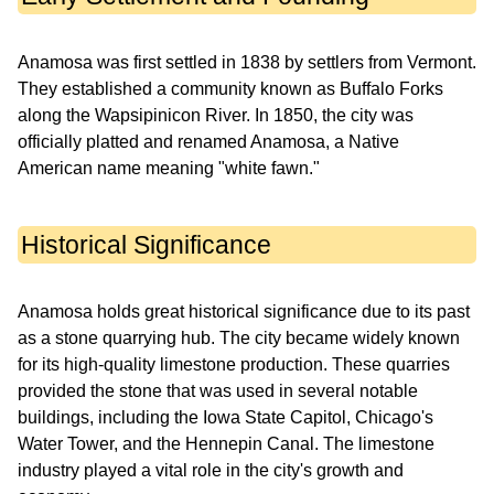
Anamosa was first settled in 1838 by settlers from Vermont.
They established a community known as Buffalo Forks
along the Wapsipinicon River. In 1850, the city was
officially platted and renamed Anamosa, a Native
American name meaning "white fawn."
Historical Significance
Anamosa holds great historical significance due to its past
as a stone quarrying hub. The city became widely known
for its high-quality limestone production. These quarries
provided the stone that was used in several notable
buildings, including the Iowa State Capitol, Chicago's
Water Tower, and the Hennepin Canal. The limestone
industry played a vital role in the city's growth and