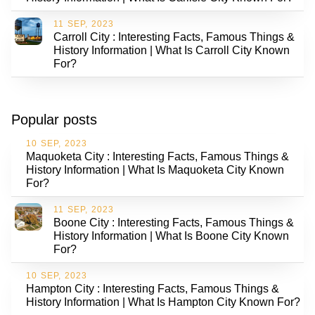
11 SEP, 2023
Carroll City : Interesting Facts, Famous Things &
History Information | What Is Carroll City Known
For?
Popular posts
10 SEP, 2023
Maquoketa City : Interesting Facts, Famous Things &
History Information | What Is Maquoketa City Known
For?
11 SEP, 2023
Boone City : Interesting Facts, Famous Things &
History Information | What Is Boone City Known
For?
10 SEP, 2023
Hampton City : Interesting Facts, Famous Things &
History Information | What Is Hampton City Known For?