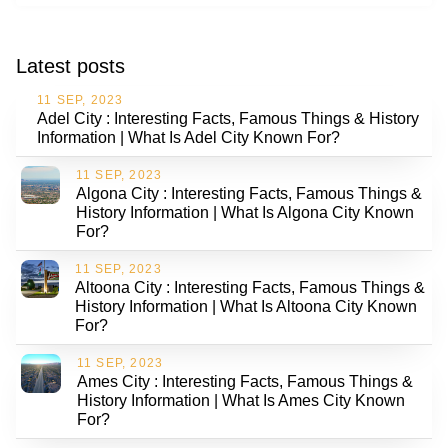
Latest posts
11 SEP, 2023
Adel City : Interesting Facts, Famous Things & History
Information | What Is Adel City Known For?
11 SEP, 2023
Algona City : Interesting Facts, Famous Things &
History Information | What Is Algona City Known
For?
11 SEP, 2023
Altoona City : Interesting Facts, Famous Things &
History Information | What Is Altoona City Known
For?
11 SEP, 2023
Ames City : Interesting Facts, Famous Things &
History Information | What Is Ames City Known
For?