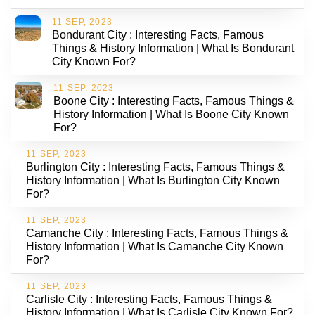
11 SEP, 2023
Bondurant City : Interesting Facts, Famous
Things & History Information | What Is Bondurant
City Known For?
11 SEP, 2023
Boone City : Interesting Facts, Famous Things &
History Information | What Is Boone City Known
For?
11 SEP, 2023
Burlington City : Interesting Facts, Famous Things &
History Information | What Is Burlington City Known
For?
11 SEP, 2023
Camanche City : Interesting Facts, Famous Things &
History Information | What Is Camanche City Known
For?
11 SEP, 2023
Carlisle City : Interesting Facts, Famous Things &
History Information | What Is Carlisle City Known For?