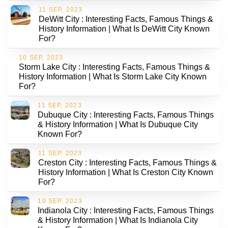
11 SEP, 2023
DeWitt City : Interesting Facts, Famous Things &
History Information | What Is DeWitt City Known
For?
10 SEP, 2023
Storm Lake City : Interesting Facts, Famous Things &
History Information | What Is Storm Lake City Known
For?
11 SEP, 2023
Dubuque City : Interesting Facts, Famous Things
& History Information | What Is Dubuque City
Known For?
11 SEP, 2023
Creston City : Interesting Facts, Famous Things &
History Information | What Is Creston City Known
For?
10 SEP, 2023
Indianola City : Interesting Facts, Famous Things
& History Information | What Is Indianola City