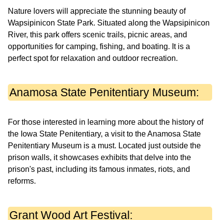
Nature lovers will appreciate the stunning beauty of
Wapsipinicon State Park. Situated along the Wapsipinicon
River, this park offers scenic trails, picnic areas, and
opportunities for camping, fishing, and boating. It is a
perfect spot for relaxation and outdoor recreation.
Anamosa State Penitentiary Museum:
For those interested in learning more about the history of
the Iowa State Penitentiary, a visit to the Anamosa State
Penitentiary Museum is a must. Located just outside the
prison walls, it showcases exhibits that delve into the
prison's past, including its famous inmates, riots, and
reforms.
Grant Wood Art Festival: