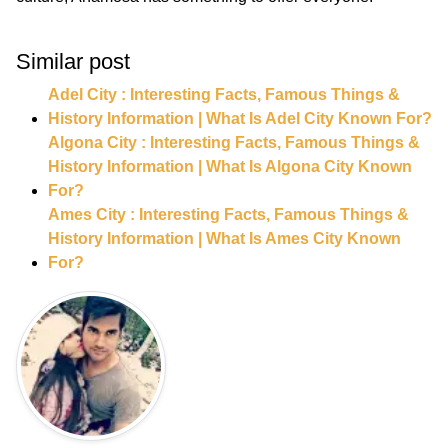
Similar post
Adel City : Interesting Facts, Famous Things &
History Information | What Is Adel City Known For?
Algona City : Interesting Facts, Famous Things &
History Information | What Is Algona City Known
For?
Ames City : Interesting Facts, Famous Things &
History Information | What Is Ames City Known
For?