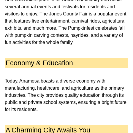
several annual events and festivals for residents and
visitors to enjoy. The Jones County Fair is a popular event
that features live entertainment, carnival rides, agricultural
exhibits, and much more. The Pumpkinfest celebrates fall
with pumpkin carving contests, hayrides, and a variety of
fun activities for the whole family.
Economy & Education
Today, Anamosa boasts a diverse economy with
manufacturing, healthcare, and agriculture as the primary
industries. The city provides quality education through its
public and private school systems, ensuring a bright future
for its residents.
A Charming City Awaits You