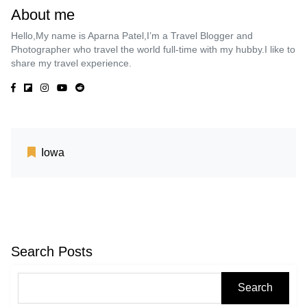
About me
Hello,My name is Aparna Patel,I’m a Travel Blogger and
Photographer who travel the world full-time with my hubby.I like to
share my travel experience.
Iowa
Search Posts
Search