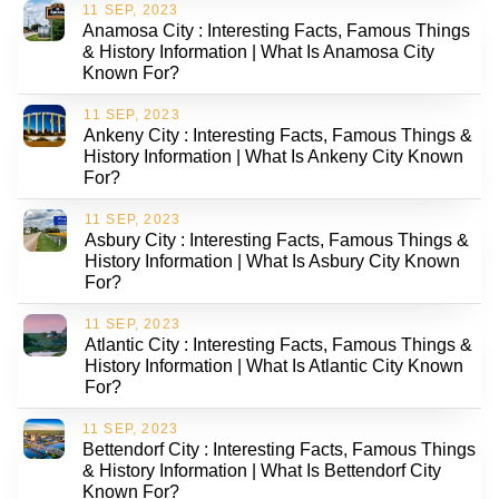
11 SEP, 2023
Anamosa City : Interesting Facts, Famous Things
& History Information | What Is Anamosa City
Known For?
11 SEP, 2023
Ankeny City : Interesting Facts, Famous Things &
History Information | What Is Ankeny City Known
For?
11 SEP, 2023
Asbury City : Interesting Facts, Famous Things &
History Information | What Is Asbury City Known
For?
11 SEP, 2023
Atlantic City : Interesting Facts, Famous Things &
History Information | What Is Atlantic City Known
For?
11 SEP, 2023
Bettendorf City : Interesting Facts, Famous Things
& History Information | What Is Bettendorf City
Known For?