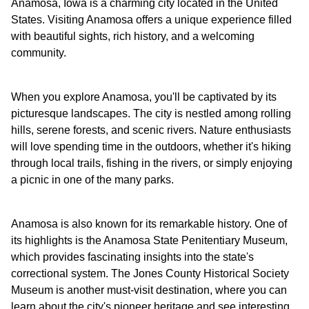
Anamosa, Iowa is a charming city located in the United
States. Visiting Anamosa offers a unique experience filled
with beautiful sights, rich history, and a welcoming
community.
When you explore Anamosa, you'll be captivated by its
picturesque landscapes. The city is nestled among rolling
hills, serene forests, and scenic rivers. Nature enthusiasts
will love spending time in the outdoors, whether it's hiking
through local trails, fishing in the rivers, or simply enjoying
a picnic in one of the many parks.
Anamosa is also known for its remarkable history. One of
its highlights is the Anamosa State Penitentiary Museum,
which provides fascinating insights into the state's
correctional system. The Jones County Historical Society
Museum is another must-visit destination, where you can
learn about the city's pioneer heritage and see interesting