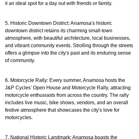
it an ideal spot for a day out with friends or family.
5. Historic Downtown District: Anamosa's historic
downtown district retains its charming small-town
atmosphere, with beautiful architecture, local businesses,
and vibrant community events. Strolling through the streets
offers a glimpse into the city's past and its enduring sense
of community.
6. Motorcycle Rally: Every summer, Anamosa hosts the
J&P Cycles' Open House and Motorcycle Rally, attracting
motorcycle enthusiasts from across the country. The rally
includes live music, bike shows, vendors, and an overall
festive atmosphere that showcases the city's love for
motorcycles.
7. National Historic Landmark: Anamosa boasts the