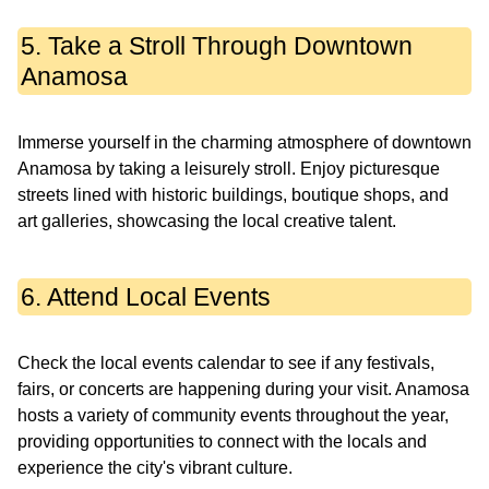
5. Take a Stroll Through Downtown
Anamosa
Immerse yourself in the charming atmosphere of downtown
Anamosa by taking a leisurely stroll. Enjoy picturesque
streets lined with historic buildings, boutique shops, and
art galleries, showcasing the local creative talent.
6. Attend Local Events
Check the local events calendar to see if any festivals,
fairs, or concerts are happening during your visit. Anamosa
hosts a variety of community events throughout the year,
providing opportunities to connect with the locals and
experience the city's vibrant culture.