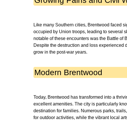
Growing Pains and Civil 
Like many Southern cities, Brentwood faced sig
occupied by Union troops, leading to several sk
notable of these encounters was the Battle of Br
Despite the destruction and loss experienced d
Modern Brentwood
Today, Brentwood has transformed into a thri
excellent amenities. The city is particularly kn
destination for families. Numerous parks, trails