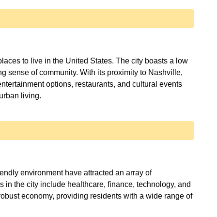
aces to live in the United States. The city boasts a low
ong sense of community. With its proximity to Nashville,
entertainment options, restaurants, and cultural events
iendly environment have attracted an array of
 in the city include healthcare, finance, technology, and
a robust economy, providing residents with a wide range of