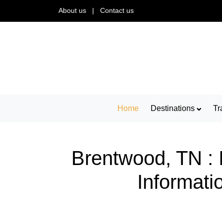
About us
|
Contact us
Home
Destinations
Tr
Brentwood, TN : 
Informati