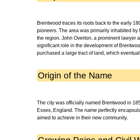
Brentwood traces its roots back to the early 1
pioneers. The area was primarily inhabited by 
the region. John Overton, a prominent lawyer 
significant role in the development of Brentwoo
Origin of the Name
The city was officially named Brentwood in 18
Essex, England. The name perfectly encapsulate