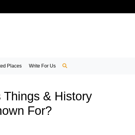
ed Places
Write For Us
 Things & History
Known For?