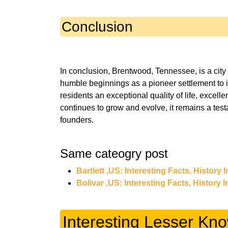
Conclusion
In conclusion, Brentwood, Tennessee, is a city
humble beginnings as a pioneer settlement to 
residents an exceptional quality of life, excelle
continues to grow and evolve, it remains a testa
Same cateogry post
Bartlett ,US: Interesting Facts, History
Bolivar ,US: Interesting Facts, History 
Interesting Lesser Kn