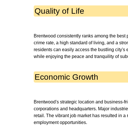
Quality of Life
Brentwood consistently ranks among the best pl
crime rate, a high standard of living, and a str
residents can easily access the bustling city's 
Economic Growth
Brentwood's strategic location and business-fr
corporations and headquarters. Major industries
retail. The vibrant job market has resulted in 