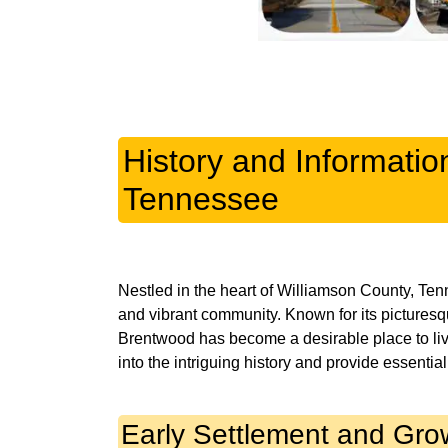
History and Informati
Tennessee
Nestled in the heart of Williamson County, Ten
and vibrant community. Known for its picturesque
Brentwood has become a desirable place to live, 
Early Settlement and Gro