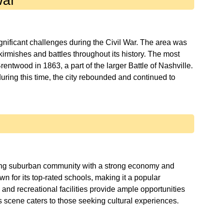
War
nificant challenges during the Civil War. The area was
irmishes and battles throughout its history. The most
entwood in 1863, a part of the larger Battle of Nashville.
uring this time, the city rebounded and continued to
ving suburban community with a strong economy and
own for its top-rated schools, making it a popular
, and recreational facilities provide ample opportunities