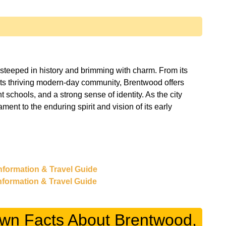
 steeped in history and brimming with charm. From its
its thriving modern-day community, Brentwood offers
nt schools, and a strong sense of identity. As the city
ment to the enduring spirit and vision of its early
 Information & Travel Guide
Information & Travel Guide
own Facts About Brentwood,