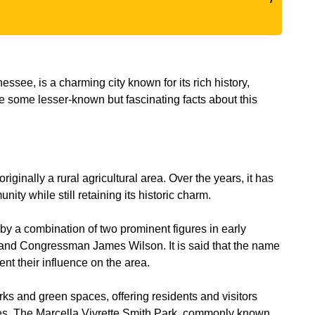
see, is a charming city known for its rich history,
e some lesser-known but fascinating facts about this
inally a rural agricultural area. Over the years, it has
ity while still retaining its historic charm.
by a combination of two prominent figures in early
and Congressman James Wilson. It is said that the name
t their influence on the area.
ks and green spaces, offering residents and visitors
ties. The Marcella Vivrette Smith Park, commonly known