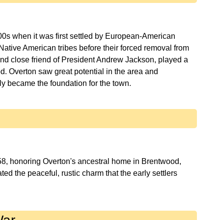
800s when it was first settled by European-American
Native American tribes before their forced removal from
and close friend of President Andrew Jackson, played a
d. Overton saw great potential in the area and
58, honoring Overton's ancestral home in Brentwood,
d the peaceful, rustic charm that the early settlers