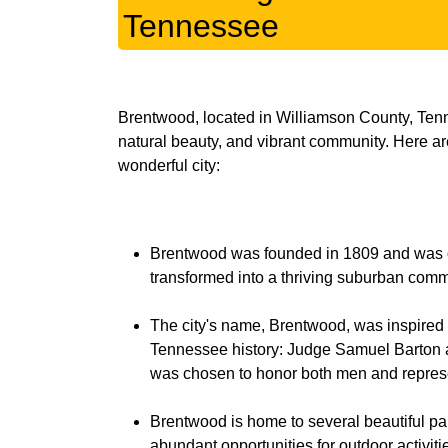
Tennessee
Brentwood, located in Williamson County, Tennes
natural beauty, and vibrant community. Here ar
Brentwood was founded in 1809 and was orig
transformed into a thriving suburban commun
The city's name, Brentwood, was inspired 
Tennessee history: Judge Samuel Barton 
was chosen to honor both men and represen
Brentwood is home to several beautiful par
abundant opportunities for outdoor activi