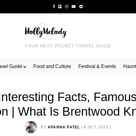
YOUR NEXT POCKET TRAVEL GUIDE
avel Guide
Food and Culture
Festival & Events
Haunt
Interesting Facts, Famous
on | What Is Brentwood 
BY
APARNA PATEL
|
6 OCT, 2023
|