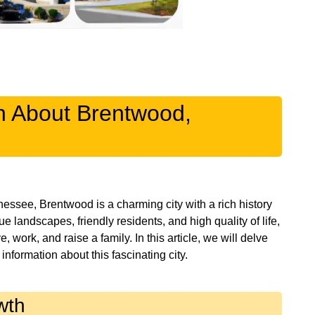
on About Brentwood,
nessee, Brentwood is a charming city with a rich history
 landscapes, friendly residents, and high quality of life,
work, and raise a family. In this article, we will delve
wth