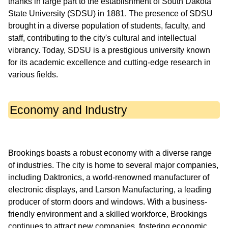
thanks in large part to the establishment of South Dakota
State University (SDSU) in 1881. The presence of SDSU
brought in a diverse population of students, faculty, and
staff, contributing to the city's cultural and intellectual
vibrancy. Today, SDSU is a prestigious university known
for its academic excellence and cutting-edge research in
Economy and Industry
Brookings boasts a robust economy with a diverse range
of industries. The city is home to several major companies,
including Daktronics, a world-renowned manufacturer of
electronic displays, and Larson Manufacturing, a leading
producer of storm doors and windows. With a business-
friendly environment and a skilled workforce, Brookings
continues to attract new companies, fostering economic