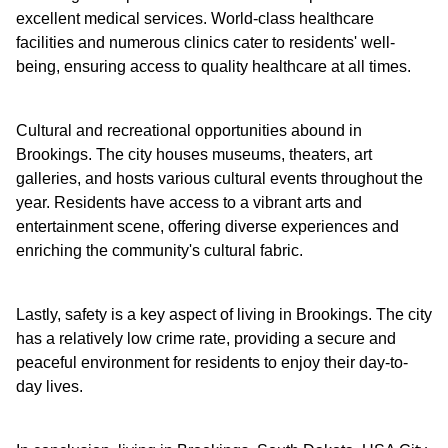
excellent medical services. World-class healthcare
facilities and numerous clinics cater to residents' well-
being, ensuring access to quality healthcare at all times.
Cultural and recreational opportunities abound in
Brookings. The city houses museums, theaters, art
galleries, and hosts various cultural events throughout the
year. Residents have access to a vibrant arts and
entertainment scene, offering diverse experiences and
enriching the community's cultural fabric.
Lastly, safety is a key aspect of living in Brookings. The city
has a relatively low crime rate, providing a secure and
peaceful environment for residents to enjoy their day-to-
day lives.