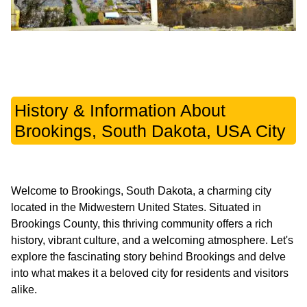
History & Information About
Brookings, South Dakota, USA City
Welcome to Brookings, South Dakota, a charming city
located in the Midwestern United States. Situated in
Brookings County, this thriving community offers a rich
history, vibrant culture, and a welcoming atmosphere. Let's
explore the fascinating story behind Brookings and delve
into what makes it a beloved city for residents and visitors