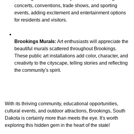
concerts, conventions, trade shows, and sporting
events, adding excitement and entertainment options
Brookings Murals:
Art enthusiasts will appreciate the
beautiful murals scattered throughout Brookings.
These public art installations add color, character, and
creativity to the cityscape, telling stories and reflecting
With its thriving community, educational opportunities,
cultural events, and outdoor attractions, Brookings, South
Dakota is certainly more than meets the eye. It's worth