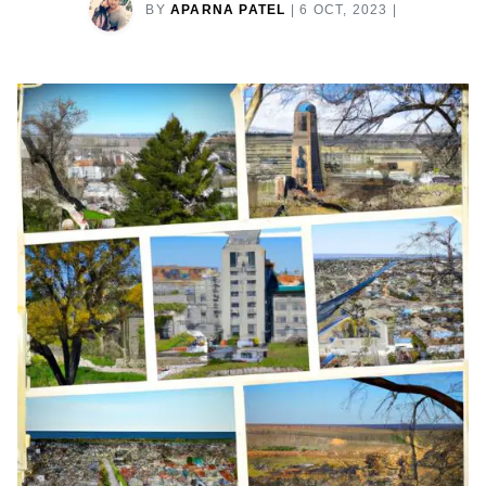
BY
APARNA PATEL
|
6 OCT, 2023
|