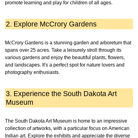
promote learning and play for children of all ages.
2. Explore McCrory Gardens
McCrory Gardens is a stunning garden and arboretum that
spans over 25 acres. Take a leisurely stroll through its
various gardens and enjoy the beautiful plants, flowers,
and landscapes. It's a perfect spot for nature lovers and
photography enthusiasts.
3. Experience the South Dakota Art
Museum
The South Dakota Art Museum is home to an impressive
collection of artworks, with a particular focus on American
Indian art. Explore the exhibits and appreciate the diverse