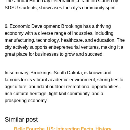
The annual Hobo Day celebration, a tradition started by
SDSU students, showcases the city's community spirit.
6. Economic Development: Brookings has a thriving
economy with a diverse range of industries, including
manufacturing, technology, healthcare, and education. The
city actively supports entrepreneurial ventures, making it a
great place for businesses to grow and succeed.
In summary, Brookings, South Dakota, is known and
famous for its vibrant academic environment, strong ties to
agriculture, abundant outdoor recreational opportunities,
rich cultural heritage, tight-knit community, and a
prospering economy.
Similar post
Belle Fourche ,US: Interesting Facts, History