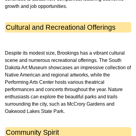
Cultural and Recreational Offerings
Despite its modest size, Brookings has a vibrant cultural
scene and numerous recreational offerings. The South
Dakota Art Museum showcases an impressive collection of
Native American and regional artworks, while the
Performing Arts Center hosts various theatrical
performances and concerts throughout the year. Nature
enthusiasts can explore the beautiful parks and trails
surrounding the city, such as McCrory Gardens and
Community Spirit