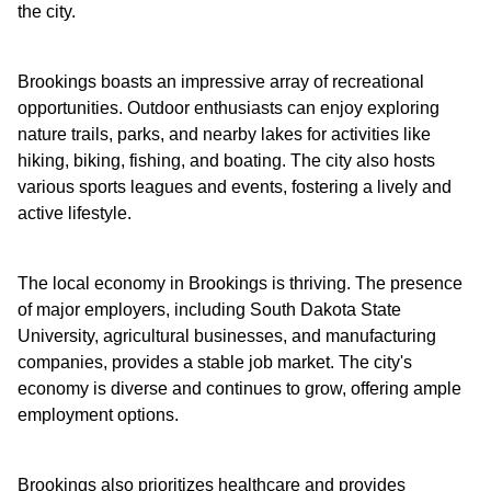
the city.
Brookings boasts an impressive array of recreational
opportunities. Outdoor enthusiasts can enjoy exploring
nature trails, parks, and nearby lakes for activities like
hiking, biking, fishing, and boating. The city also hosts
various sports leagues and events, fostering a lively and
active lifestyle.
The local economy in Brookings is thriving. The presence
of major employers, including South Dakota State
University, agricultural businesses, and manufacturing
companies, provides a stable job market. The city's
economy is diverse and continues to grow, offering ample
employment options.
Brookings also prioritizes healthcare and provides