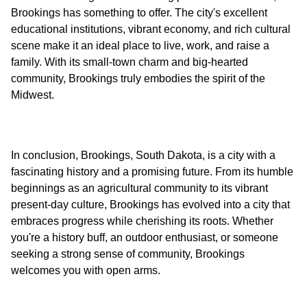
Brookings has something to offer. The city's excellent
educational institutions, vibrant economy, and rich cultural
scene make it an ideal place to live, work, and raise a
family. With its small-town charm and big-hearted
community, Brookings truly embodies the spirit of the
In conclusion, Brookings, South Dakota, is a city with a
fascinating history and a promising future. From its humble
beginnings as an agricultural community to its vibrant
present-day culture, Brookings has evolved into a city that
embraces progress while cherishing its roots. Whether
you're a history buff, an outdoor enthusiast, or someone
seeking a strong sense of community, Brookings