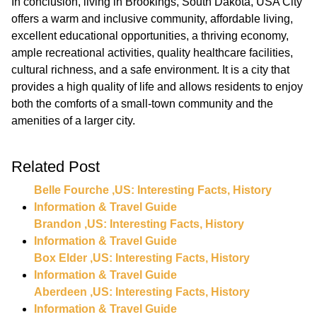
In conclusion, living in Brookings, South Dakota, USA City
offers a warm and inclusive community, affordable living,
excellent educational opportunities, a thriving economy,
ample recreational activities, quality healthcare facilities,
cultural richness, and a safe environment. It is a city that
provides a high quality of life and allows residents to enjoy
both the comforts of a small-town community and the
amenities of a larger city.
Related Post
Belle Fourche ,US: Interesting Facts, History
Information & Travel Guide
Brandon ,US: Interesting Facts, History
Information & Travel Guide
Box Elder ,US: Interesting Facts, History
Information & Travel Guide
Aberdeen ,US: Interesting Facts, History
Information & Travel Guide