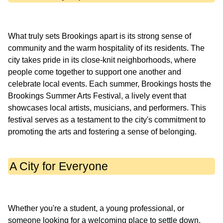
What truly sets Brookings apart is its strong sense of
community and the warm hospitality of its residents. The
city takes pride in its close-knit neighborhoods, where
people come together to support one another and
celebrate local events. Each summer, Brookings hosts the
Brookings Summer Arts Festival, a lively event that
showcases local artists, musicians, and performers. This
festival serves as a testament to the city's commitment to
A City for Everyone
Whether you're a student, a young professional, or
someone looking for a welcoming place to settle down,