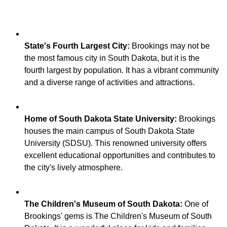
State's Fourth Largest City:
Brookings may not be
the most famous city in South Dakota, but it is the
fourth largest by population. It has a vibrant community
Home of South Dakota State University:
Brookings
houses the main campus of South Dakota State
University (SDSU). This renowned university offers
excellent educational opportunities and contributes to
The Children's Museum of South Dakota:
One of
Brookings' gems is The Children's Museum of South