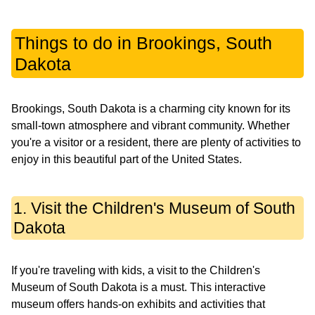
Things to do in Brookings, South
Dakota
Brookings, South Dakota is a charming city known for its
small-town atmosphere and vibrant community. Whether
you're a visitor or a resident, there are plenty of activities to
enjoy in this beautiful part of the United States.
1. Visit the Children's Museum of South
Dakota
If you're traveling with kids, a visit to the Children's
Museum of South Dakota is a must. This interactive
museum offers hands-on exhibits and activities that