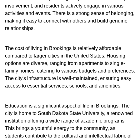
involvement, and residents actively engage in various
activities and events. There is a strong sense of belonging,
making it easy to connect with others and build genuine
relationships.
The cost of living in Brookings is relatively affordable
compared to larger cities in the United States. Housing
options are diverse, ranging from apartments to single-
family homes, catering to various budgets and preferences.
The city's infrastructure is well-maintained, ensuring easy
access to essential services, schools, and amenities.
Education is a significant aspect of life in Brookings. The
city is home to South Dakota State University, a renowned
institution offering a wide range of academic programs.
This brings a youthful energy to the community, as
students contribute to the cultural and intellectual fabric of