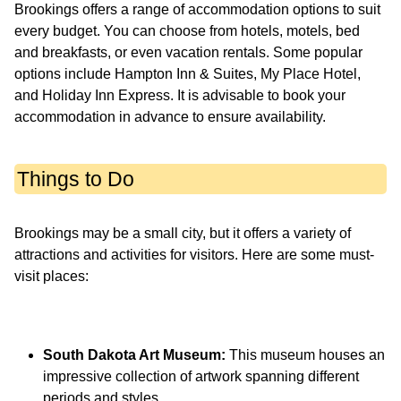
Brookings offers a range of accommodation options to suit
every budget. You can choose from hotels, motels, bed
and breakfasts, or even vacation rentals. Some popular
options include Hampton Inn & Suites, My Place Hotel,
and Holiday Inn Express. It is advisable to book your
accommodation in advance to ensure availability.
Things to Do
Brookings may be a small city, but it offers a variety of
attractions and activities for visitors. Here are some must-
visit places:
South Dakota Art Museum:
This museum houses an
impressive collection of artwork spanning different
periods and styles.