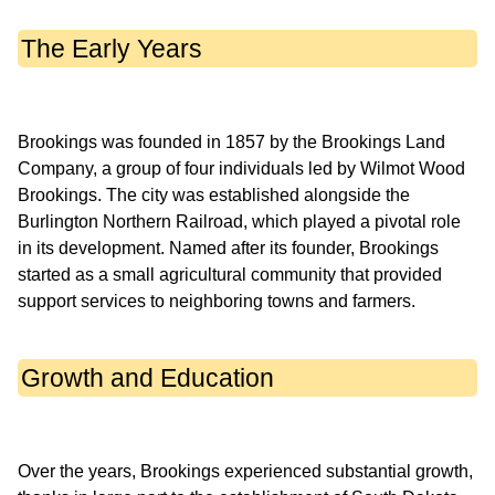
The Early Years
Brookings was founded in 1857 by the Brookings Land
Company, a group of four individuals led by Wilmot Wood
Brookings. The city was established alongside the
Burlington Northern Railroad, which played a pivotal role
in its development. Named after its founder, Brookings
started as a small agricultural community that provided
Growth and Education
Over the years, Brookings experienced substantial growth,