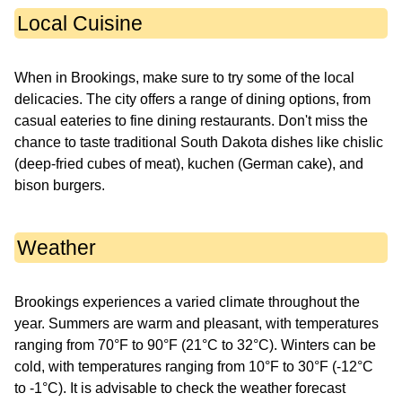
Local Cuisine
When in Brookings, make sure to try some of the local
delicacies. The city offers a range of dining options, from
casual eateries to fine dining restaurants. Don't miss the
chance to taste traditional South Dakota dishes like chislic
(deep-fried cubes of meat), kuchen (German cake), and
bison burgers.
Weather
Brookings experiences a varied climate throughout the
year. Summers are warm and pleasant, with temperatures
ranging from 70°F to 90°F (21°C to 32°C). Winters can be
cold, with temperatures ranging from 10°F to 30°F (-12°C
to -1°C). It is advisable to check the weather forecast