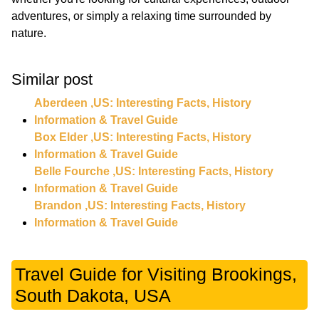
adventures, or simply a relaxing time surrounded by
nature.
Similar post
Aberdeen ,US: Interesting Facts, History
Information & Travel Guide
Box Elder ,US: Interesting Facts, History
Information & Travel Guide
Belle Fourche ,US: Interesting Facts, History
Information & Travel Guide
Brandon ,US: Interesting Facts, History
Information & Travel Guide
Travel Guide for Visiting Brookings,
South Dakota, USA