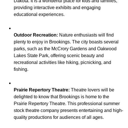
Dakota. It is a wonderful place for kids and families,
providing interactive exhibits and engaging
Outdoor Recreation:
Nature enthusiasts will find
plenty to enjoy in Brookings. The city boasts several
parks, such as the McCrory Gardens and Oakwood
Lakes State Park, offering scenic beauty and
recreational activities like hiking, picnicking, and
Prairie Repertory Theatre:
Theatre lovers will be
delighted to know that Brookings is home to the
Prairie Repertory Theatre. This professional summer
stock theatre company presents entertaining and high-