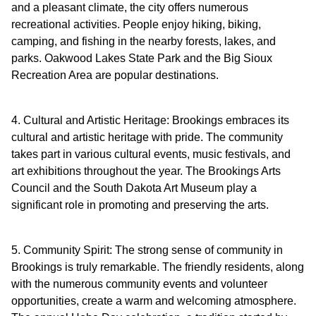
and a pleasant climate, the city offers numerous
recreational activities. People enjoy hiking, biking,
camping, and fishing in the nearby forests, lakes, and
parks. Oakwood Lakes State Park and the Big Sioux
Recreation Area are popular destinations.
4. Cultural and Artistic Heritage: Brookings embraces its
cultural and artistic heritage with pride. The community
takes part in various cultural events, music festivals, and
art exhibitions throughout the year. The Brookings Arts
Council and the South Dakota Art Museum play a
significant role in promoting and preserving the arts.
5. Community Spirit: The strong sense of community in
Brookings is truly remarkable. The friendly residents, along
with the numerous community events and volunteer
opportunities, create a warm and welcoming atmosphere.