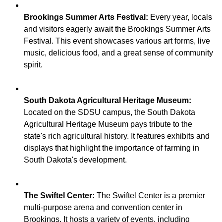
Brookings Summer Arts Festival:
Every year, locals
and visitors eagerly await the Brookings Summer Arts
Festival. This event showcases various art forms, live
music, delicious food, and a great sense of community
South Dakota Agricultural Heritage Museum:
Located on the SDSU campus, the South Dakota
Agricultural Heritage Museum pays tribute to the
state's rich agricultural history. It features exhibits and
displays that highlight the importance of farming in
The Swiftel Center:
The Swiftel Center is a premier
multi-purpose arena and convention center in
Brookings. It hosts a variety of events, including