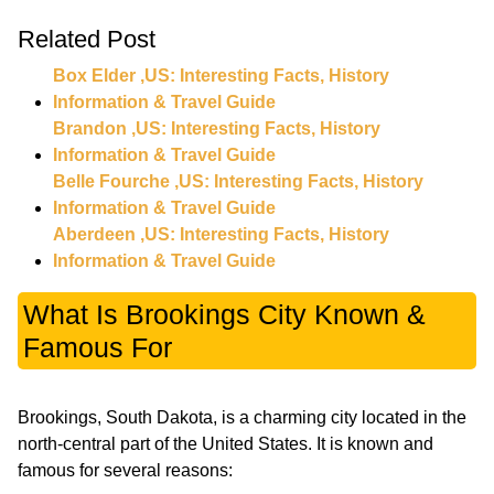
Related Post
Box Elder ,US: Interesting Facts, History
Information & Travel Guide
Brandon ,US: Interesting Facts, History
Information & Travel Guide
Belle Fourche ,US: Interesting Facts, History
Information & Travel Guide
Aberdeen ,US: Interesting Facts, History
Information & Travel Guide
What Is Brookings City Known &
Famous For
Brookings, South Dakota, is a charming city located in the
north-central part of the United States. It is known and
famous for several reasons: