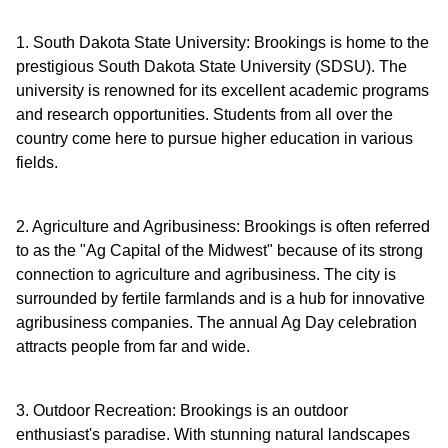
1. South Dakota State University: Brookings is home to the
prestigious South Dakota State University (SDSU). The
university is renowned for its excellent academic programs
and research opportunities. Students from all over the
country come here to pursue higher education in various
fields.
2. Agriculture and Agribusiness: Brookings is often referred
to as the "Ag Capital of the Midwest" because of its strong
connection to agriculture and agribusiness. The city is
surrounded by fertile farmlands and is a hub for innovative
agribusiness companies. The annual Ag Day celebration
attracts people from far and wide.
3. Outdoor Recreation: Brookings is an outdoor
enthusiast's paradise. With stunning natural landscapes