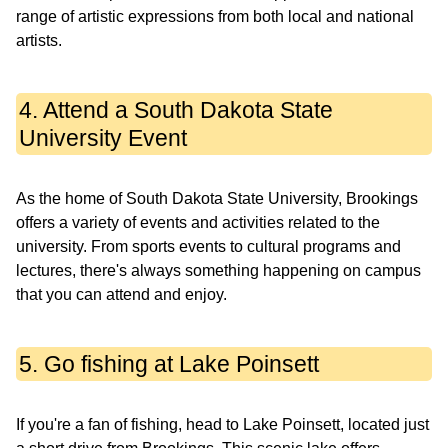
range of artistic expressions from both local and national
artists.
4. Attend a South Dakota State
University Event
As the home of South Dakota State University, Brookings
offers a variety of events and activities related to the
university. From sports events to cultural programs and
lectures, there's always something happening on campus
that you can attend and enjoy.
5. Go fishing at Lake Poinsett
If you're a fan of fishing, head to Lake Poinsett, located just