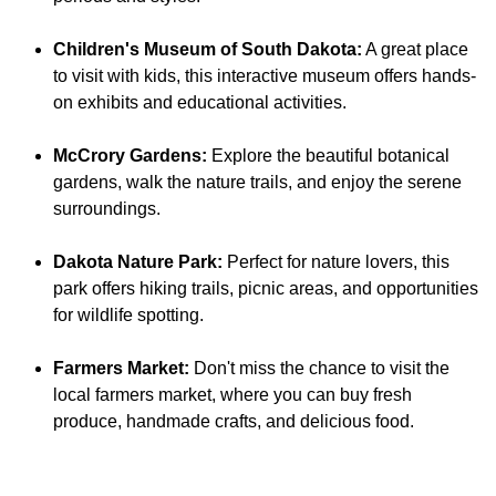
Children's Museum of South Dakota:
A great place
to visit with kids, this interactive museum offers hands-
on exhibits and educational activities.
McCrory Gardens:
Explore the beautiful botanical
gardens, walk the nature trails, and enjoy the serene
surroundings.
Dakota Nature Park:
Perfect for nature lovers, this
park offers hiking trails, picnic areas, and opportunities
for wildlife spotting.
Farmers Market:
Don't miss the chance to visit the
local farmers market, where you can buy fresh
produce, handmade crafts, and delicious food.