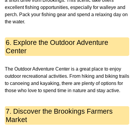
a short drive from Brookings. This scenic lake offers
excellent fishing opportunities, especially for walleye and
perch. Pack your fishing gear and spend a relaxing day on
the water.
6. Explore the Outdoor Adventure
Center
The Outdoor Adventure Center is a great place to enjoy
outdoor recreational activities. From hiking and biking trails
to canoeing and kayaking, there are plenty of options for
those who love to spend time in nature and stay active.
7. Discover the Brookings Farmers
Market