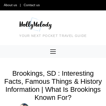
About us
|
Contact us
YOUR NEXT POCKET TRAVEL GUIDE
Brookings, SD : Interesting
Facts, Famous Things & History
Information | What Is Brookings
Known For?