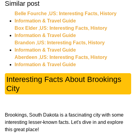
Similar post
Belle Fourche ,US: Interesting Facts, History
Information & Travel Guide
Box Elder ,US: Interesting Facts, History
Information & Travel Guide
Brandon ,US: Interesting Facts, History
Information & Travel Guide
Aberdeen ,US: Interesting Facts, History
Information & Travel Guide
Interesting Facts About Brookings
City
Brookings, South Dakota is a fascinating city with some
interesting lesser-known facts. Let's dive in and explore