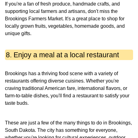
If you're a fan of fresh produce, handmade crafts, and
supporting local farmers and artisans, don't miss the
Brookings Farmers Market. It's a great place to shop for
locally grown fruits, vegetables, homemade goods, and
unique gifts.
8. Enjoy a meal at a local restaurant
Brookings has a thriving food scene with a variety of
restaurants offering diverse cuisines. Whether you're
craving traditional American fare, international flavors, or
farm-to-table dishes, you'll find a restaurant to satisfy your
taste buds.
These are just a few of the many things to do in Brookings,
South Dakota. The city has something for everyone,
whether you're looking for cultural experiences, outdoor