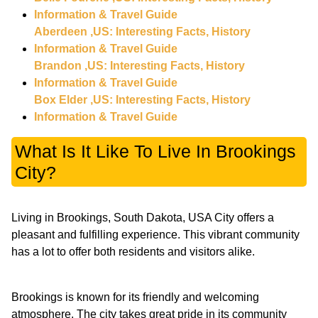
Information & Travel Guide
Aberdeen ,US: Interesting Facts, History
Information & Travel Guide
Brandon ,US: Interesting Facts, History
Information & Travel Guide
Box Elder ,US: Interesting Facts, History
Information & Travel Guide
What Is It Like To Live In Brookings
City?
Living in Brookings, South Dakota, USA City offers a
pleasant and fulfilling experience. This vibrant community
has a lot to offer both residents and visitors alike.
Brookings is known for its friendly and welcoming
atmosphere. The city takes great pride in its community