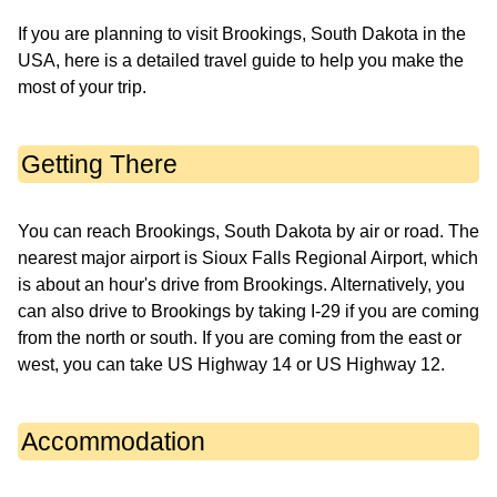
If you are planning to visit Brookings, South Dakota in the
USA, here is a detailed travel guide to help you make the
most of your trip.
Getting There
You can reach Brookings, South Dakota by air or road. The
nearest major airport is Sioux Falls Regional Airport, which
is about an hour's drive from Brookings. Alternatively, you
can also drive to Brookings by taking I-29 if you are coming
from the north or south. If you are coming from the east or
west, you can take US Highway 14 or US Highway 12.
Accommodation