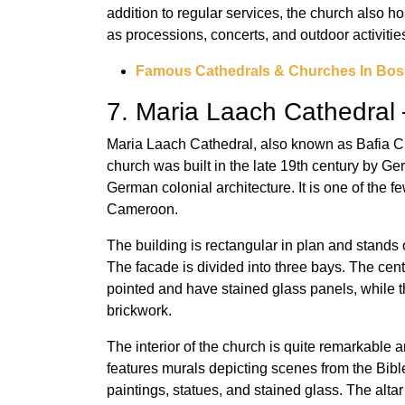
addition to regular services, the church also hos
as processions, concerts, and outdoor activitie
Famous Cathedrals & Churches In Bos
7. Maria Laach Cathedral 
Maria Laach Cathedral, also known as Bafia Ch
church was built in the late 19th century by G
German colonial architecture. It is one of the f
Cameroon.
The building is rectangular in plan and stands o
The facade is divided into three bays. The cen
pointed and have stained glass panels, while 
brickwork.
The interior of the church is quite remarkable 
features murals depicting scenes from the Bible
paintings, statues, and stained glass. The altar s