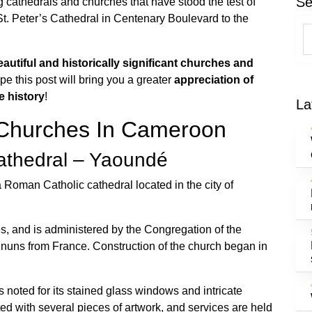
Se
 cathedrals and churches that have stood the test of
St. Peter’s Cathedral in Centenary Boulevard to the
eautiful and historically significant churches and
pe this post will bring you a greater
appreciation of
e history
!
La
Churches In Cameroon
Cathedral – Yaoundé
 Roman Catholic cathedral located in the city of
es, and is administered by the Congregation of the
 nuns from France. Construction of the church began in
 noted for its stained glass windows and intricate
ted with several pieces of artwork, and services are held