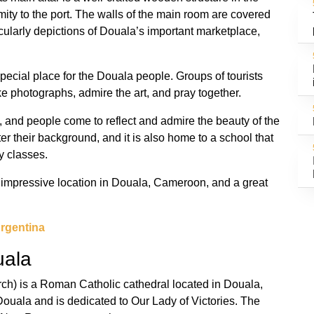
mity to the port. The walls of the main room are covered
icularly depictions of Douala’s important marketplace,
pecial place for the Douala people. Groups of tourists
e photographs, admire the art, and pray together.
, and people come to reflect and admire the beauty of the
ter their background, and it is also home to a school that
y classes.
 impressive location in Douala, Cameroon, and a great
rgentina
uala
h) is a Roman Catholic cathedral located in Douala,
Douala and is dedicated to Our Lady of Victories. The