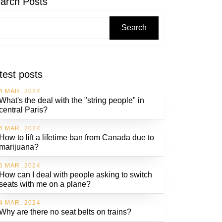
arch Posts
Search
test posts
4 MAR, 2024
What's the deal with the "string people" in
central Paris?
4 MAR, 2024
How to lift a lifetime ban from Canada due to
marijuana?
5 MAR, 2024
How can I deal with people asking to switch
seats with me on a plane?
4 MAR, 2024
Why are there no seat belts on trains?