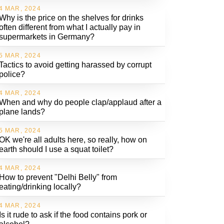
4 MAR, 2024
Why is the price on the shelves for drinks
often different from what I actually pay in
supermarkets in Germany?
5 MAR, 2024
Tactics to avoid getting harassed by corrupt
police?
4 MAR, 2024
When and why do people clap/applaud after a
plane lands?
5 MAR, 2024
OK we're all adults here, so really, how on
earth should I use a squat toilet?
4 MAR, 2024
How to prevent "Delhi Belly" from
eating/drinking locally?
4 MAR, 2024
Is it rude to ask if the food contains pork or