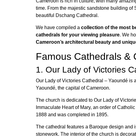
Cameroon is rich in culture, with many amazing
time. From the majestic sandstone building of 
beautiful Dschang Cathedral.
We have compiled a
collection of the most b
cathedrals for your viewing pleasure
. We ho
Cameroon’s architectural beauty and uniqu
Famous Cathedrals & 
1. Our Lady of Victories 
Our Lady of Victories Cathedral – Yaoundé is a
Yaoundé, the capital of Cameroon.
The church is dedicated to Our Lady of Victori
Immaculate Heart of Mary, an order of Catholic
1888 and was completed in 1895.
The cathedral features a Baroque design and is
stonework. The interior of the church is decora