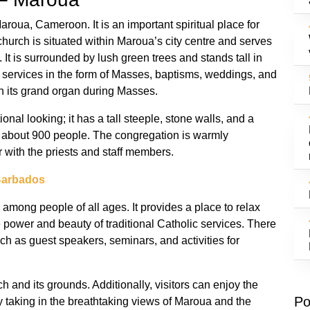
aroua, Cameroon. It is an important spiritual place for
church is situated within Maroua’s city centre and serves
 It is surrounded by lush green trees and stands tall in
y services in the form of Masses, baptisms, weddings, and
n its grand organ during Masses.
ional looking; it has a tall steeple, stone walls, and a
for about 900 people. The congregation is warmly
 with the priests and staff members.
Barbados
 among people of all ages. It provides a place to relax
e power and beauty of traditional Catholic services. There
uch as guest speakers, seminars, and activities for
h and its grounds. Additionally, visitors can enjoy the
Po
 taking in the breathtaking views of Maroua and the