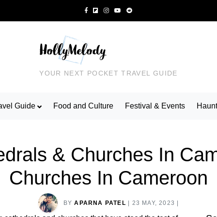
YOUR NEXT POCKET TRAVEL GUIDE
avel Guide
Food and Culture
Festival & Events
Haunt
rals & Churches In Came
Churches In Cameroon
BY
APARNA PATEL
|
23 MAY, 2023
|