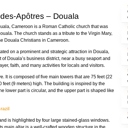
e-des-Apôtres – Douala
ouala, Cameroon is a Roman Catholic church that was
Douala. The church stands as a tribute to the Virgin Mary,
the Douala Christians in Cameroon.
ated on a prominent and strategic attraction in Douala,
t of Douala’s business district, near a busy seaport and
yer, faith, and many activities for locals and visitors.
e. It is composed of five main towers that are 75 feet (22
 feet (9 meters) high. The building is inspired by the
he lower part is circular, and the upper part is shaped like
razil
t and is highlighted by four large stained-glass windows.
ts main altar is a well-crafted wooden structure in the