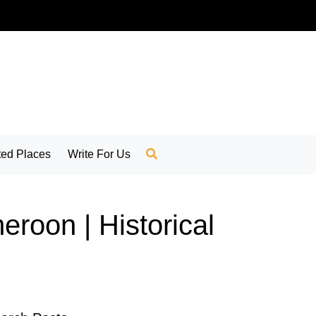
ed Places
Write For Us
roon | Historical