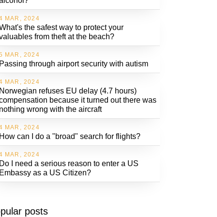
alcohol?
4 MAR, 2024
What's the safest way to protect your
valuables from theft at the beach?
5 MAR, 2024
Passing through airport security with autism
4 MAR, 2024
Norwegian refuses EU delay (4.7 hours)
compensation because it turned out there was
nothing wrong with the aircraft
4 MAR, 2024
How can I do a "broad" search for flights?
4 MAR, 2024
Do I need a serious reason to enter a US
Embassy as a US Citizen?
pular posts