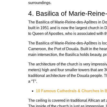
surroundings.
4. Basilica of Marie-Rein
The Basilica of Marie-Reine-des-Apôtres in D
built in 1951 and is now the largest church in 
to Queen of Apostles, who is associated with 
The Basilica of Marie-Reine-des-Apôtres is loc
Cameroon, the Port of Douala. Built in the hear
main intersection, the Basilica holds beauty, pra
The architecture of the church is very impressiv
meters) high and four smaller towers that are 30
traditional architecture of the Douala people. T
a “T”.
10 Famous Cathedrals & Churches In B
The ceiling is covered in traditional African ar
The inside of the church is just as impressive. I