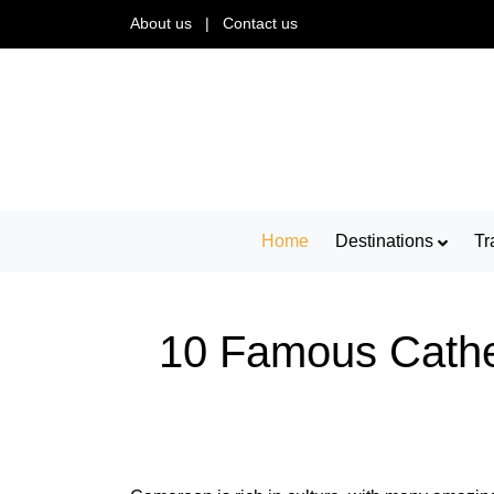
About us
|
Contact us
Home
Destinations
Tr
10 Famous Cathed