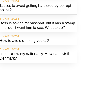
5 MAR, 2024
Tactics to avoid getting harassed by corrupt
police?
5 MAR, 2024
Boss is asking for passport, but it has a stamp
in it I don't want him to see. What to do?
5 MAR, 2024
How to avoid drinking vodka?
5 MAR, 2024
I don't know my nationality. How can I visit
Denmark?