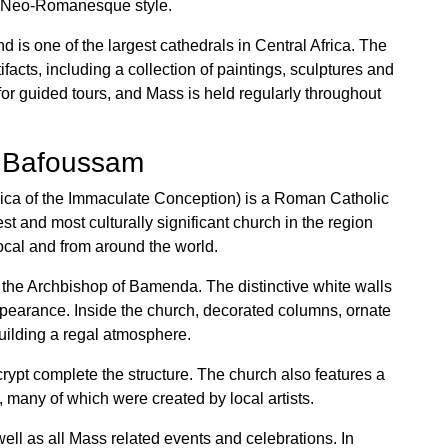
in Neo-Romanesque style.
 is one of the largest cathedrals in Central Africa. The
facts, including a collection of paintings, sculptures and
or guided tours, and Mass is held regularly throughout
– Bafoussam
lica of the Immaculate Conception) is a Roman Catholic
t and most culturally significant church in the region
local and from around the world.
f the Archbishop of Bamenda. The distinctive white walls
appearance. Inside the church, decorated columns, ornate
building a regal atmosphere.
 crypt complete the structure. The church also features a
 many of which were created by local artists.
well as all Mass related events and celebrations. In