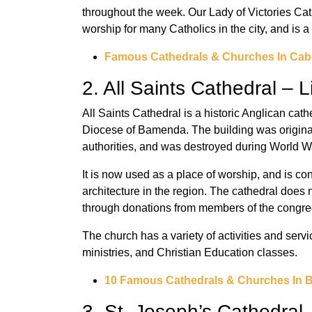
throughout the week. Our Lady of Victories Ca
worship for many Catholics in the city, and is a 
Famous Cathedrals & Churches In Cab
2. All Saints Cathedral – 
All Saints Cathedral is a historic Anglican cat
Diocese of Bamenda. The building was originall
authorities, and was destroyed during World Wa
It is now used as a place of worship, and is con
architecture in the region. The cathedral does 
through donations from members of the congre
The church has a variety of activities and serv
ministries, and Christian Education classes.
10 Famous Cathedrals & Churches In 
3. St. Joseph’s Cathedral