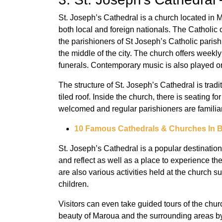
St. Joseph’s Cathedral is a church located in M
both local and foreign nationals. The Catholic 
the parishioners of St Joseph’s Catholic parish.
the middle of the city. The church offers weekl
funerals. Contemporary music is also played o
The structure of St. Joseph’s Cathedral is tradit
tiled roof. Inside the church, there is seating 
welcomed and regular parishioners are familiar
10 Famous Cathedrals & Churches In 
St. Joseph’s Cathedral is a popular destination
and reflect as well as a place to experience th
are also various activities held at the church s
children.
Visitors can even take guided tours of the churc
beauty of Maroua and the surrounding areas by