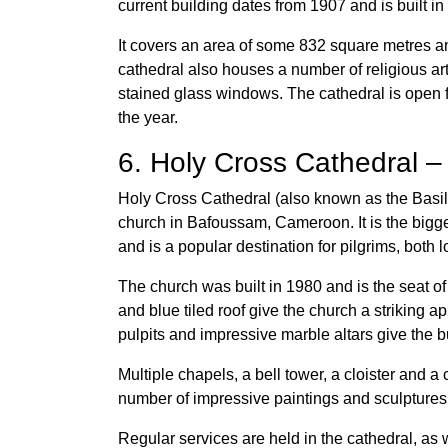
current building dates from 1907 and is built 
It covers an area of some 832 square metres and
cathedral also houses a number of religious arti
stained glass windows. The cathedral is open f
the year.
6. Holy Cross Cathedral 
Holy Cross Cathedral (also known as the Basi
church in Bafoussam, Cameroon. It is the bigges
and is a popular destination for pilgrims, both 
The church was built in 1980 and is the seat o
and blue tiled roof give the church a striking 
pulpits and impressive marble altars give the 
Multiple chapels, a bell tower, a cloister and a
number of impressive paintings and sculptures,
Regular services are held in the cathedral, as 