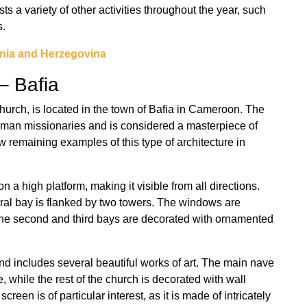
ts a variety of other activities throughout the year, such
s.
nia and Herzegovina
– Bafia
urch, is located in the town of Bafia in Cameroon. The
erman missionaries and is considered a masterpiece of
ew remaining examples of this type of architecture in
n a high platform, making it visible from all directions.
tral bay is flanked by two towers. The windows are
the second and third bays are decorated with ornamented
and includes several beautiful works of art. The main nave
, while the rest of the church is decorated with wall
creen is of particular interest, as it is made of intricately