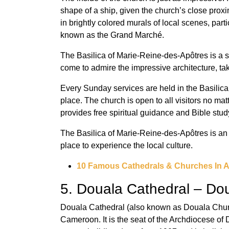
shape of a ship, given the church’s close proxi
in brightly colored murals of local scenes, part
known as the Grand Marché.
The Basilica of Marie-Reine-des-Apôtres is a s
come to admire the impressive architecture, tak
Every Sunday services are held in the Basilica
place. The church is open to all visitors no mat
provides free spiritual guidance and Bible stud
The Basilica of Marie-Reine-des-Apôtres is an
place to experience the local culture.
10 Famous Cathedrals & Churches In A
5. Douala Cathedral – Do
Douala Cathedral (also known as Douala Churc
Cameroon. It is the seat of the Archdiocese of 