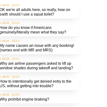
5 MAR, 2024
OK we're all adults here, so really, how on
earth should I use a squat toilet?
5 MAR, 2024
How do you know if Americans
genuinely/literally mean what they say?
5 MAR, 2024
My name causes an issue with any booking!
(names end with MR and MRS)
5 MAR, 2024
Why are airline passengers asked to lift up
window shades during takeoff and landing?
5 MAR, 2024
How to intentionally get denied entry to the
US, without getting into trouble?
5 MAR, 2024
Why prohibit engine braking?