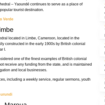
thedral – Yaoundé continues to serve as a place of
popular tourist destination.
o Verde
Limbe
hedral located in Limbe, Cameroon, located in the
y constructed in the early 1900s by British colonial
r I.
sidered one of the finest examples of British colonial
not receive any funding from the state, and is maintained
gation and local businesses.
ices, including a weekly service, regular sermons, youth
Burundi
 – Maroua