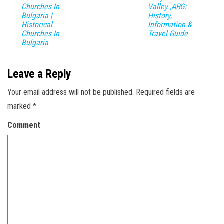
Churches In
Valley ,ARG:
Bulgaria |
History,
Historical
Information &
Churches In
Travel Guide
Bulgaria
Leave a Reply
Your email address will not be published.
Required fields are
marked
*
Comment