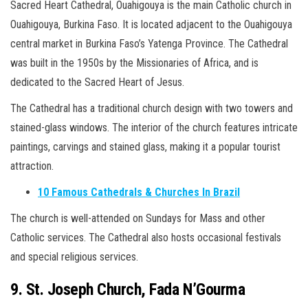
Sacred Heart Cathedral, Ouahigouya is the main Catholic church in
Ouahigouya, Burkina Faso. It is located adjacent to the Ouahigouya
central market in Burkina Faso’s Yatenga Province. The Cathedral
was built in the 1950s by the Missionaries of Africa, and is
dedicated to the Sacred Heart of Jesus.
The Cathedral has a traditional church design with two towers and
stained-glass windows. The interior of the church features intricate
paintings, carvings and stained glass, making it a popular tourist
attraction.
10 Famous Cathedrals & Churches In Brazil
The church is well-attended on Sundays for Mass and other
Catholic services. The Cathedral also hosts occasional festivals
and special religious services.
9. St. Joseph Church, Fada N’Gourma