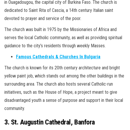
in Ouagadougou, the capital city of Burkina Faso. The church is
dedicated to Saint Rita of Cascia, a 14th century Italian saint
devoted to prayer and service of the poor.
The church was built in 1975 by the Missionaries of Africa and
serves the local Catholic community, as well as providing spiritual
guidance to the city’s residents through weekly Masses.
Famous Cathedrals & Churches In Bulgaria
The church is known for its 20th century architecture and bright
yellow paint job, which stands out among the other buildings in the
surrounding area. The church also hosts several Catholic-run
initiatives, such as the House of Hope, a project meant to give
disadvantaged youth a sense of purpose and support in their local
community.
3. St. Augustin Cathedral, Banfora