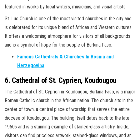
featured in works by local writers, musicians, and visual artists.
St. Luc Church is one of the most visited churches in the city and
is celebrated for its unique blend of African and Western cultures.
It offers a welcoming atmosphere for visitors of all backgrounds
and is a symbol of hope for the people of Burkina Faso.
Famous Cathedrals & Churches In Bosnia and
Herzegovina
6. Cathedral of St. Cyprien, Koudougou
The Cathedral of St. Cyprien in Koudougou, Burkina Faso, is a major
Roman Catholic church in the African nation. The church sits in the
center of town, a central place of worship that serves the entire
diocese of Koudougou. The building itself dates back to the late
1950s and is a stunning example of stained-glass artistry. Inside,
visitors can find priceless artwork, stained-glass windows, and an