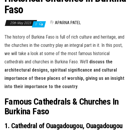
Faso
By
APARNA PATEL
25th May 2023
0
The history of Burkina Faso is full of rich culture and heritage, and
the churches in the country play an integral part in it. In this post,
we will take a look at some of the most famous historical
cathedrals and churches in Burkina Faso. We’ll
discuss the
architectural designs, spiritual significance and cultural
importance of these places of worship, giving us an insight
into their importance to the country
.
Famous Cathedrals & Churches In
Burkina Faso
1. Cathedral of Ouagadougou, Ouagadougou