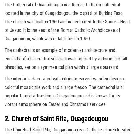
The Cathedral of Ouagadougou is a Roman Catholic cathedral
located in the city of Ouagadougou, the capital of Burkina Faso.
The church was built in 1960 and is dedicated to the Sacred Heart
of Jesus. It is the seat of the Roman Catholic Archdiocese of
Ouagadougou, which was established in 1950.
The cathedral is an example of modernist architecture and
consists of a tall central square tower topped by a dome and tall
pinnacles, set on a symmetrical plan within a large courtyard.
The interior is decorated with intricate carved wooden designs,
colorful mosaic tile work and a large fresco. The cathedral is a
popular tourist attraction in Ouagadougou and is known for its
vibrant atmosphere on Easter and Christmas services.
2. Church of Saint Rita, Ouagadougou
The Church of Saint Rita, Ouagadougou is a Catholic church located