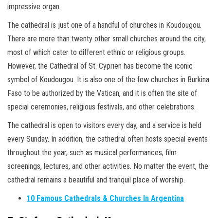
impressive organ.
The cathedral is just one of a handful of churches in Koudougou.
There are more than twenty other small churches around the city,
most of which cater to different ethnic or religious groups.
However, the Cathedral of St. Cyprien has become the iconic
symbol of Koudougou. It is also one of the few churches in Burkina
Faso to be authorized by the Vatican, and it is often the site of
special ceremonies, religious festivals, and other celebrations.
The cathedral is open to visitors every day, and a service is held
every Sunday. In addition, the cathedral often hosts special events
throughout the year, such as musical performances, film
screenings, lectures, and other activities. No matter the event, the
cathedral remains a beautiful and tranquil place of worship.
10 Famous Cathedrals & Churches In Argentina