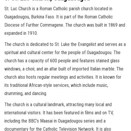
St. Luc Church is a Roman Catholic parish church located in
Ouagadougou, Burkina Faso. It is part of the Roman Catholic
Diocese of Further Commagene. The church was built in 1869 and
expanded in 1910.
The church is dedicated to St. Luke the Evangelist and serves as a
spiritual and cultural center for the people of Ouagadougou. The
church has a capacity of 600 people and features stained glass
windows, a choir, and an altar built of imported Italian marble. The
church also hosts regular meetings and activities. It is known for
its traditional African-style services, which include music,
drumming, and dancing.
The church is a cultural landmark, attracting many local and
international visitors. It has been featured in films and on TV,
including the BBC’s Maasai in Ouagadougou series and a
documentary for the Catholic Television Network. It is also