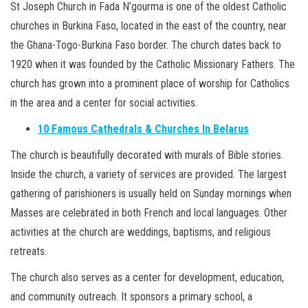
St Joseph Church in Fada N’gourma is one of the oldest Catholic
churches in Burkina Faso, located in the east of the country, near
the Ghana-Togo-Burkina Faso border. The church dates back to
1920 when it was founded by the Catholic Missionary Fathers. The
church has grown into a prominent place of worship for Catholics
in the area and a center for social activities.
10 Famous Cathedrals & Churches In Belarus
The church is beautifully decorated with murals of Bible stories.
Inside the church, a variety of services are provided. The largest
gathering of parishioners is usually held on Sunday mornings when
Masses are celebrated in both French and local languages. Other
activities at the church are weddings, baptisms, and religious
retreats.
The church also serves as a center for development, education,
and community outreach. It sponsors a primary school, a