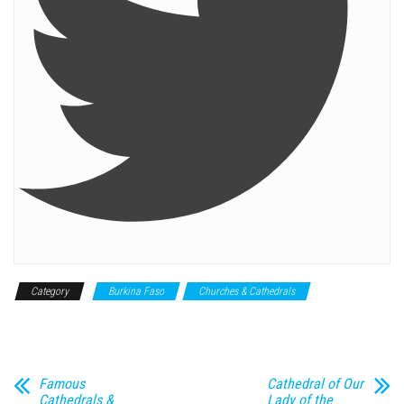
Category
Burkina Faso
Churches & Cathedrals
Historical
Monument
Famous
Cathedral of Our
Cathedrals &
Lady of the