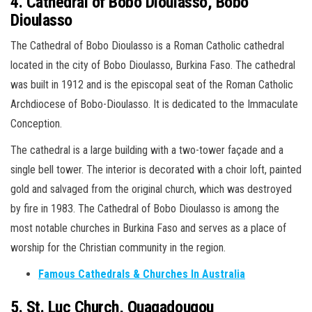
4. Cathedral of Bobo Dioulasso, Bobo
Dioulasso
The Cathedral of Bobo Dioulasso is a Roman Catholic cathedral
located in the city of Bobo Dioulasso, Burkina Faso. The cathedral
was built in 1912 and is the episcopal seat of the Roman Catholic
Archdiocese of Bobo-Dioulasso. It is dedicated to the Immaculate
Conception.
The cathedral is a large building with a two-tower façade and a
single bell tower. The interior is decorated with a choir loft, painted
gold and salvaged from the original church, which was destroyed
by fire in 1983. The Cathedral of Bobo Dioulasso is among the
most notable churches in Burkina Faso and serves as a place of
worship for the Christian community in the region.
Famous Cathedrals & Churches In Australia
5. St. Luc Church, Ouagadougou