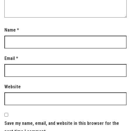
Name
*
Email
*
Website
Save my name, email, and website in this browser for the