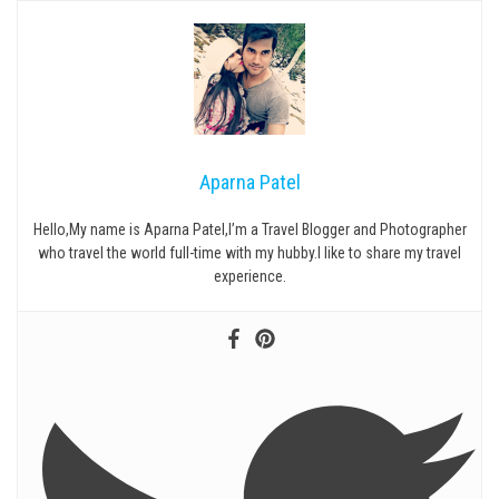
Aparna Patel
Hello,My name is Aparna Patel,I’m a Travel Blogger and Photographer
who travel the world full-time with my hubby.I like to share my travel
experience.