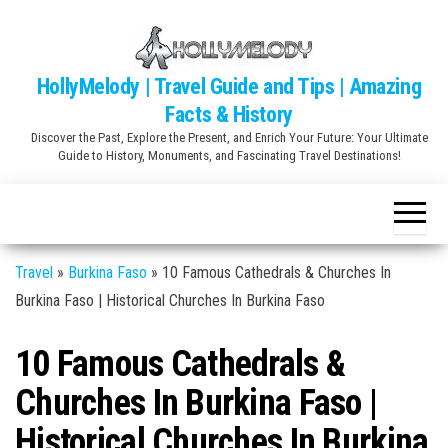
Skip
to
the
HollyMelody | Travel Guide and Tips | Amazing
content
Facts & History
Discover the Past, Explore the Present, and Enrich Your Future: Your Ultimate
Guide to History, Monuments, and Fascinating Travel Destinations!
Travel
»
Burkina Faso
»
10 Famous Cathedrals & Churches In
Burkina Faso | Historical Churches In Burkina Faso
10 Famous Cathedrals &
Churches In Burkina Faso |
Historical Churches In Burkina