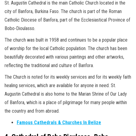
St. Augustin Cathedral is the main Catholic Church located in the
city of Banfora, Burkina Faso. The church is part of the Roman
Catholic Diocese of Banfora, part of the Ecclesiastical Province of
Bobo-Dioulasso.
The church was built in 1958 and continues to be a popular place
of worship for the local Catholic population. The church has been
beautifully decorated with various paintings and other artworks,
reflecting the traditional and culture of Banfora.
The Church is noted for its weekly services and for its weekly faith
healing services, which are available for anyone in need. St.
Augustin Cathedral is also home to the Marian Shrine of Our Lady
of Banfora, which is a place of pilgrimage for many people within
the country and from abroad.
Famous Cathedrals & Churches In Belize