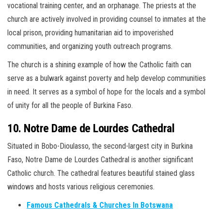
vocational training center, and an orphanage. The priests at the
church are actively involved in providing counsel to inmates at the
local prison, providing humanitarian aid to impoverished
communities, and organizing youth outreach programs.
The church is a shining example of how the Catholic faith can
serve as a bulwark against poverty and help develop communities
in need. It serves as a symbol of hope for the locals and a symbol
of unity for all the people of Burkina Faso.
10. Notre Dame de Lourdes Cathedral
Situated in Bobo-Dioulasso, the second-largest city in Burkina
Faso, Notre Dame de Lourdes Cathedral is another significant
Catholic church. The cathedral features beautiful stained glass
windows and hosts various religious ceremonies.
Famous Cathedrals & Churches In Botswana