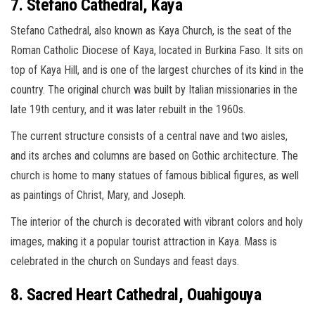
7. Stefano Cathedral, Kaya
Stefano Cathedral, also known as Kaya Church, is the seat of the
Roman Catholic Diocese of Kaya, located in Burkina Faso. It sits on
top of Kaya Hill, and is one of the largest churches of its kind in the
country. The original church was built by Italian missionaries in the
late 19th century, and it was later rebuilt in the 1960s.
The current structure consists of a central nave and two aisles,
and its arches and columns are based on Gothic architecture. The
church is home to many statues of famous biblical figures, as well
as paintings of Christ, Mary, and Joseph.
The interior of the church is decorated with vibrant colors and holy
images, making it a popular tourist attraction in Kaya. Mass is
celebrated in the church on Sundays and feast days.
8. Sacred Heart Cathedral, Ouahigouya