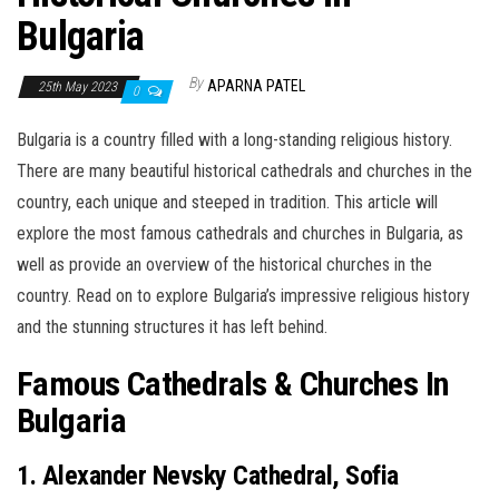
Bulgaria
By
APARNA PATEL
25th May 2023
0
Bulgaria is a country filled with a long-standing religious history.
There are many beautiful historical cathedrals and churches in the
country, each unique and steeped in tradition. This article will
explore the most famous cathedrals and churches in Bulgaria, as
well as provide an overview of the historical churches in the
country. Read on to explore Bulgaria’s impressive religious history
and the stunning structures it has left behind.
Famous Cathedrals & Churches In
Bulgaria
1. Alexander Nevsky Cathedral, Sofia