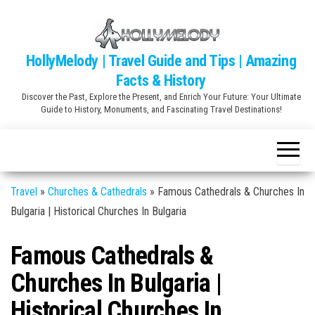
Skip
to
the
HollyMelody | Travel Guide and Tips | Amazing
content
Facts & History
Discover the Past, Explore the Present, and Enrich Your Future: Your Ultimate
Guide to History, Monuments, and Fascinating Travel Destinations!
Travel
»
Churches & Cathedrals
»
Famous Cathedrals & Churches In
Bulgaria | Historical Churches In Bulgaria
Famous Cathedrals &
Churches In Bulgaria |
Historical Churches In