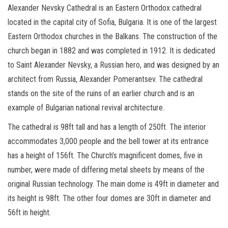
Alexander Nevsky Cathedral is an Eastern Orthodox cathedral
located in the capital city of Sofia, Bulgaria. It is one of the largest
Eastern Orthodox churches in the Balkans. The construction of the
church began in 1882 and was completed in 1912. It is dedicated
to Saint Alexander Nevsky, a Russian hero, and was designed by an
architect from Russia, Alexander Pomerantsev. The cathedral
stands on the site of the ruins of an earlier church and is an
example of Bulgarian national revival architecture.
The cathedral is 98ft tall and has a length of 250ft. The interior
accommodates 3,000 people and the bell tower at its entrance
has a height of 156ft. The Church’s magnificent domes, five in
number, were made of differing metal sheets by means of the
original Russian technology. The main dome is 49ft in diameter and
its height is 98ft. The other four domes are 30ft in diameter and
56ft in height.