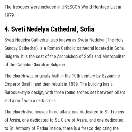
The frescoes were included in UNESCO’s World Heritage List in
1979.
4. Sveti Nedelya Cathedral, Sofia
Sveti Nedelya Cathedral, also known as Sveta Nedelya (The Holy
Sunday Cathedral), is a Roman Catholic cathedral located in Sofia,
Bulgaria. It is the seat of the Archbishop of Sofia and Metropolitan
of the Catholic Church in Bulgaria.
The church was originally built in the 10th century by Byzantine
Emperor Basil II and then rebuilt in 1839. The building has a
Baroque-style design, with three round arches set between pillars
and a roof with a dark cross.
The church also houses three altars, one dedicated to St. Francis
of Assisi, one dedicated to St. Clare of Assisi, and one dedicated
to St. Anthony of Padua. Inside, there is a fresco depicting the