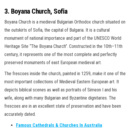
3. Boyana Church, Sofia
Boyana Church is a medieval Bulgarian Orthodox church situated on
the outskirts of Sofia, the capital of Bulgaria. It is a cultural
monument of national importance and part of the UNESCO World
Heritage Site “The Boyana Church”. Constructed in the 10th–11th
century, it represents one of the most complete and perfectly
preserved monuments of east European medieval art.
The frescoes inside the church, painted in 1259, make it one of the
most important collections of Medieval Eastern European art. It
depicts biblical scenes as well as portraits of Simeon I and his
wife, along with many Bulgarian and Byzantine dignitaries. The
frescoes are in an excellent state of preservation and have been
accurately dated.
Famous Cathedrals & Churches In Australia