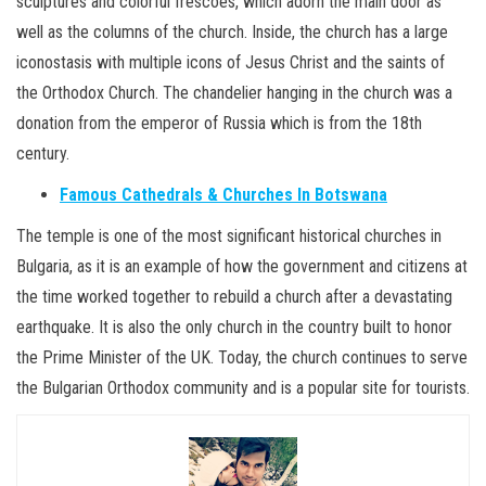
sculptures and colorful frescoes, which adorn the main door as
well as the columns of the church. Inside, the church has a large
iconostasis with multiple icons of Jesus Christ and the saints of
the Orthodox Church. The chandelier hanging in the church was a
donation from the emperor of Russia which is from the 18th
century.
Famous Cathedrals & Churches In Botswana
The temple is one of the most significant historical churches in
Bulgaria, as it is an example of how the government and citizens at
the time worked together to rebuild a church after a devastating
earthquake. It is also the only church in the country built to honor
the Prime Minister of the UK. Today, the church continues to serve
the Bulgarian Orthodox community and is a popular site for tourists.