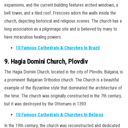
expansions, and the current building features arched windows, a
bell tower, and a tiled roof. Frescoes adorn the walls inside the
church, depicting historical and religious scenes. The church has a
long association as a pilgrimage site and is believed by many to
have miraculous healing powers.
10 Famous Cathedrals & Churches In Brazil
9. Hagia Domini Church, Plovdiv
The Hagia Domini Church, located in the city of Plovdiv, Bulgaria, is
a prominent Bulgarian Orthodox church. The Church is a beautiful
example of the Byzantine style that dominated the architecture of
the time. The church was originally constructed in the 7th century,
but it was destroyed by the Ottomans in 1393.
10 Famous Cathedrals & Churches In Belarus
In the 19th century, the church was reconstructed and dedicated