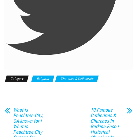
Category
Bulgaria
Churches & Cathedrals
Historical
Monument
What is
10 Famous
Peachtree City,
Cathedrals &
GA known for |
Churches In
What is
Burkina Faso |
Peachtree City
Historical