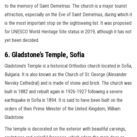
to the memory of Saint Demetrius. The church is a major tourist
attraction, especially on the Eve of Saint Demetrius, during which it
is the most important stop on the sightseeing list. It was proposed
for UNESCO World Heritage Site status in 2019, although it has not
yet been decided.
6. Gladstone’s Temple, Sofia
Gladstone’s Temple is a historical Orthodox church located in Sofia,
Bulgaria. It is also known as the Church of St. George (Alexander
Nevsky Cathedral) and is made of stone and brick. The church was
built in 1882 and rebuilt again in 1926-1927 following a severe
earthquake in Sofia in 1894. It is said to have been built on the
orders of then Prime Minister of the United Kingdom, William
Gladstone.
The temple is decorated on the exterior with beautiful carvings,