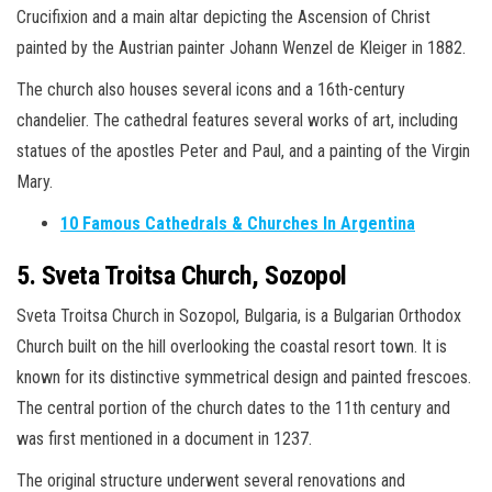
Crucifixion and a main altar depicting the Ascension of Christ
painted by the Austrian painter Johann Wenzel de Kleiger in 1882.
The church also houses several icons and a 16th-century
chandelier. The cathedral features several works of art, including
statues of the apostles Peter and Paul, and a painting of the Virgin
Mary.
10 Famous Cathedrals & Churches In Argentina
5. Sveta Troitsa Church, Sozopol
Sveta Troitsa Church in Sozopol, Bulgaria, is a Bulgarian Orthodox
Church built on the hill overlooking the coastal resort town. It is
known for its distinctive symmetrical design and painted frescoes.
The central portion of the church dates to the 11th century and
was first mentioned in a document in 1237.
The original structure underwent several renovations and