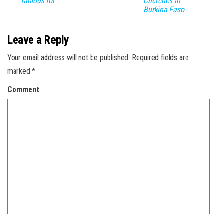
famous for
Churches In
Burkina Faso
Leave a Reply
Your email address will not be published.
Required fields are
marked
*
Comment