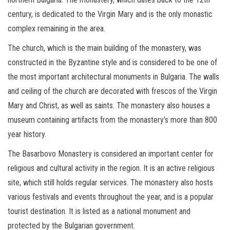
century, is dedicated to the Virgin Mary and is the only monastic
complex remaining in the area.
The church, which is the main building of the monastery, was
constructed in the Byzantine style and is considered to be one of
the most important architectural monuments in Bulgaria. The walls
and ceiling of the church are decorated with frescos of the Virgin
Mary and Christ, as well as saints. The monastery also houses a
museum containing artifacts from the monastery’s more than 800
year history.
The Basarbovo Monastery is considered an important center for
religious and cultural activity in the region. It is an active religious
site, which still holds regular services. The monastery also hosts
various festivals and events throughout the year, and is a popular
tourist destination. It is listed as a national monument and
protected by the Bulgarian government.