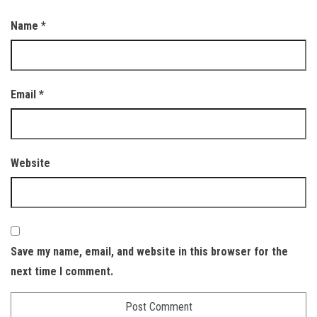
Name
*
Email
*
Website
Save my name, email, and website in this browser for the
next time I comment.