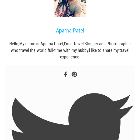
Aparna Patel
Hello,My name is Aparna Patel,I’m a Travel Blogger and Photographer
who travel the world full-time with my hubby.I like to share my travel
experience.