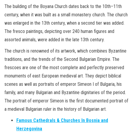
The building of the Boyana Church dates back to the 10th–11th
century, when it was built as a small monastery church. The church
was enlarged in the 13th century, when a second tier was added.
The fresco paintings, depicting over 240 human figures and
assorted animals, were added in the late 13th century.
The church is renowned of its artwork, which combines Byzantine
traditions, and the trends of the Second Bulgarian Empire. The
frescoes are one of the most complete and perfectly preserved
monuments of east European medieval art. They depict biblical
scenes as well as portraits of emperor Simeon I of Bulgaria, his
family, and many Bulgarian and Byzantine dignitaries of the period.
The portrait of emperor Simeon is the first documented portrait of
a medieval Bulgarian ruler in the history of Bulgarian art.
Famous Cathedrals & Churches In Bosnia and
Herzegovina