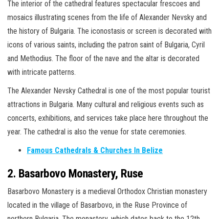
The interior of the cathedral features spectacular frescoes and
mosaics illustrating scenes from the life of Alexander Nevsky and
the history of Bulgaria. The iconostasis or screen is decorated with
icons of various saints, including the patron saint of Bulgaria, Cyril
and Methodius. The floor of the nave and the altar is decorated
with intricate patterns.
The Alexander Nevsky Cathedral is one of the most popular tourist
attractions in Bulgaria. Many cultural and religious events such as
concerts, exhibitions, and services take place here throughout the
year. The cathedral is also the venue for state ceremonies.
Famous Cathedrals & Churches In Belize
2. Basarbovo Monastery, Ruse
Basarbovo Monastery is a medieval Orthodox Christian monastery
located in the village of Basarbovo, in the Ruse Province of
northern Bulgaria. The monastery, which dates back to the 12th