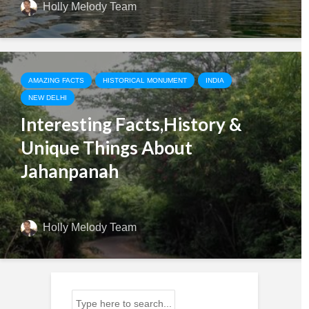
Holly Melody Team
AMAZING FACTS
HISTORICAL MONUMENT
INDIA
NEW DELHI
Interesting Facts,History &
Unique Things About
Jahanpanah
Holly Melody Team