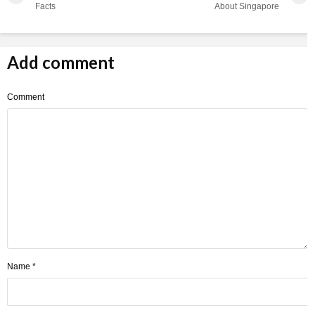
Facts
About Singapore
Add comment
Comment
Name
*