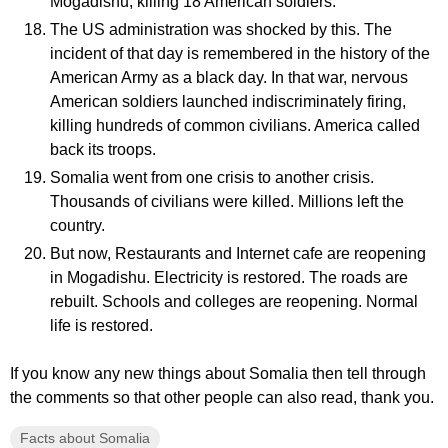
Mogadishu, killing 18 American soldiers.
The US administration was shocked by this. The
incident of that day is remembered in the history of the
American Army as a black day. In that war, nervous
American soldiers launched indiscriminately firing,
killing hundreds of common civilians. America called
back its troops.
Somalia went from one crisis to another crisis.
Thousands of civilians were killed. Millions left the
country.
But now, Restaurants and Internet cafe are reopening
in Mogadishu. Electricity is restored. The roads are
rebuilt. Schools and colleges are reopening. Normal
life is restored.
If you know any new things about Somalia then tell through
the comments so that other people can also read, thank you.
Facts about Somalia