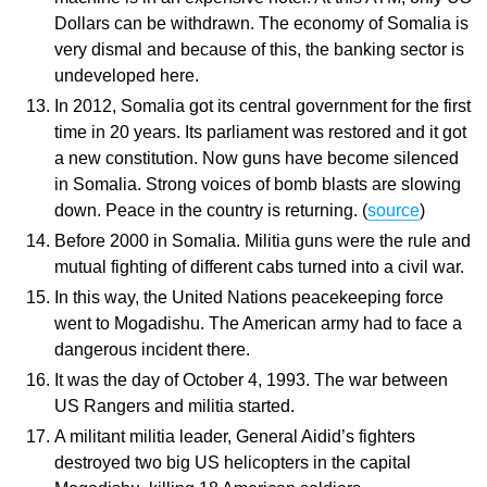
Dollars can be withdrawn. The economy of Somalia is
very dismal and because of this, the banking sector is
undeveloped here.
In 2012, Somalia got its central government for the first
time in 20 years. Its parliament was restored and it got
a new constitution. Now guns have become silenced
in Somalia. Strong voices of bomb blasts are slowing
down. Peace in the country is returning. (
source
)
Before 2000 in Somalia. Militia guns were the rule and
mutual fighting of different cabs turned into a civil war.
In this way, the United Nations peacekeeping force
went to Mogadishu. The American army had to face a
dangerous incident there.
It was the day of October 4, 1993. The war between
US Rangers and militia started.
A militant militia leader, General Aidid’s fighters
destroyed two big US helicopters in the capital