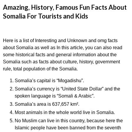
Amazing, History, Famous Fun Facts About
Somalia For Tourists and Kids
Here is a list of Interesting and Unknown and omg facts
about Somalia as well as In this article, you can also read
some historical facts and general information about the
Somalia such as facts about culture, history, government
rule, total population of the Somalia.
Somalia’s capital is “Mogadishu”.
Somalia’s currency is “United State Dollar” and the
spoken language is “Somali & Arabic”.
Somalia’s area is 637,657 km².
Most animals in the whole world live in Somalia.
No Muslim can live in this country, because here the
Islamic people have been banned from the seventh