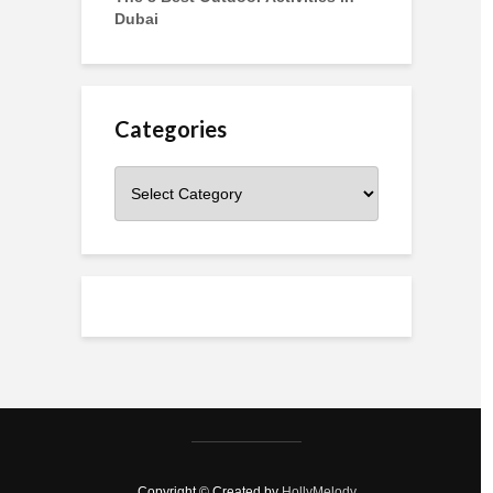
Dubai
Categories
Categories
Copyright © Created by
HollyMelody