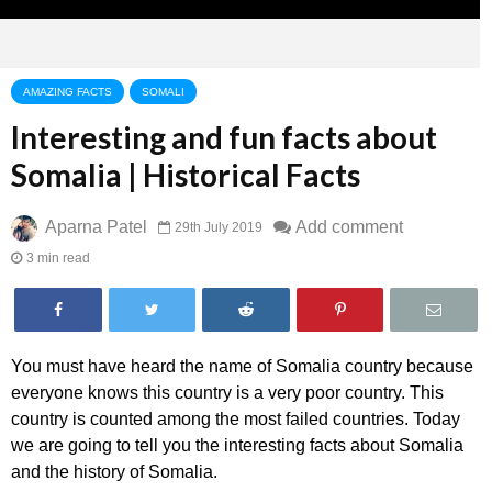
AMAZING FACTS
SOMALI
Interesting and fun facts about
Somalia | Historical Facts
Aparna Patel
Add comment
29th July 2019
3 min read
You must have heard the name of Somalia country because
everyone knows this country is a very poor country. This
country is counted among the most failed countries. Today
we are going to tell you the interesting facts about Somalia
and the history of Somalia.