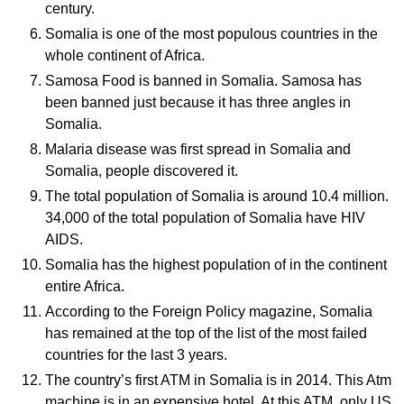
century.
Somalia is one of the most populous countries in the
whole continent of Africa.
Samosa Food is banned in Somalia. Samosa has
been banned just because it has three angles in
Somalia.
Malaria disease was first spread in Somalia and
Somalia, people discovered it.
The total population of Somalia is around 10.4 million.
34,000 of the total population of Somalia have HIV
AIDS.
Somalia has the highest population of in the continent
entire Africa.
According to the Foreign Policy magazine, Somalia
has remained at the top of the list of the most failed
countries for the last 3 years.
The country’s first ATM in Somalia is in 2014. This Atm
machine is in an expensive hotel. At this ATM, only US