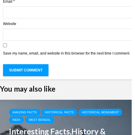
Email
*
Website
Save my name, email, and website in this browser for the next time I comment.
You may also like
AMAZING FACTS
HISTORICAL FACTS
HISTORICAL MONUMENT
INDIA
WEST BENGAL
Interesting Facts,History &