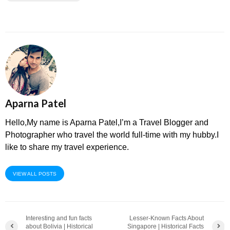
Aparna Patel
Hello,My name is Aparna Patel,I’m a Travel Blogger and
Photographer who travel the world full-time with my hubby.I
like to share my travel experience.
VIEW ALL POSTS
Interesting and fun facts
Lesser-Known Facts About
about Bolivia | Historical
Singapore | Historical Facts