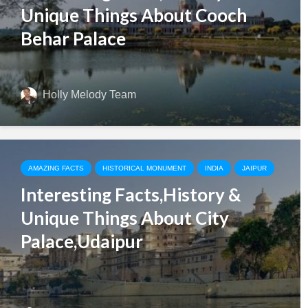
Unique Things About Cooch
Behar Palace
Holly Melody Team
AMAZING FACTS
HISTORICAL MONUMENT
INDIA
JAIPUR
Interesting Facts,History &
Unique Things About City
Palace,Udaipur