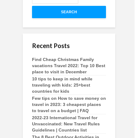
SEARCH
Recent Posts
Find Cheap Christmas Family
vacations Travel 2022: Top 10 Best
place to visit in December
10 tips to keep in mind while
traveling with kids: 25+best
countries for kids
Few tips on How to save money on
travel in 2023: 3 cheapest places
to travel on a budget | FAQ
2022-23 International Travel for
Unvaccinated: New Travel Rules
Guidelines | Countries list
The 8 Best Outdoor Activities in