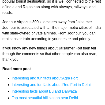
popular tourist destination, so it is well connected to the rest
of India and Rajasthan along with airways, railways, and
roads.
Jodhpur Airport is 300 kilometers away from Jaisalmer.
Jodhpur is associated with all the major metro cities of India
with state-owned private airlines. From Jodhpur, you can
rent cabs or train according to your desire and priority.
If you know any new things about Jaisalmer Fort then tell
through the comments so that other people can also read,
thank you.
Read more post
Interesting and fun facts about Agra Fort
Interesting and fun facts about Red Fort in Delhi
Interesting facts about Buland Darwaza
Top most beautiful hill station near Delhi