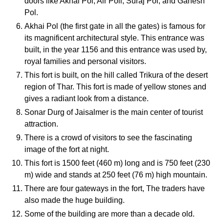
doors like Akhai Pol, Air Poll, Suraj Pol, and Ganesh
Pol.
Akhai Pol (the first gate in all the gates) is famous for
its magnificent architectural style. This entrance was
built, in the year 1156 and this entrance was used by,
royal families and personal visitors.
This fort is built, on the hill called Trikura of the desert
region of Thar. This fort is made of yellow stones and
gives a radiant look from a distance.
Sonar Durg of Jaisalmer is the main center of tourist
attraction.
There is a crowd of visitors to see the fascinating
image of the fort at night.
This fort is 1500 feet (460 m) long and is 750 feet (230
m) wide and stands at 250 feet (76 m) high mountain.
There are four gateways in the fort, The traders have
also made the huge building.
Some of the building are more than a decade old.