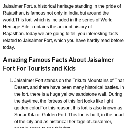
Jaisalmer Fort, a historical heritage standing in the pride of
Rajasthan, is famous not only in India but around the
world.This fort, which is included in the series of World
Heritage Site, contains the ancient history of
Rajasthan.Today we are going to tell you interesting facts
related to Jaisalmer Fort, which you have hardly read before
today.
Amazing Famous Facts About Jaisalmer
Fort For Tourists and Kids
Jaisalmer Fort stands on the Trikuta Mountains of Thar
Desert, and there have been many historical battles. In
the fort, there is a huge yellow sandstone wall. During
the daytime, the fortress of this fort looks like light
golden color.For this reason, this fort is also known as
Sonar Kila or Golden Fort. This fort is built, in the heart
of the city and as historical heritage of Jaisalmer,