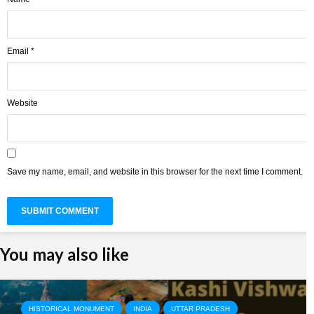
Email
*
Website
Save my name, email, and website in this browser for the next time I comment.
You may also like
HISTORICAL MONUMENT
INDIA
UTTAR PRADESH