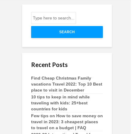
SEARCH
Recent Posts
Find Cheap Christmas Family
vacations Travel 2022: Top 10 Best
place to visit in December
10 tips to keep in mind while
traveling with kids: 25+best
countries for kids
Few tips on How to save money on
travel in 2023: 3 cheapest places
to travel on a budget | FAQ