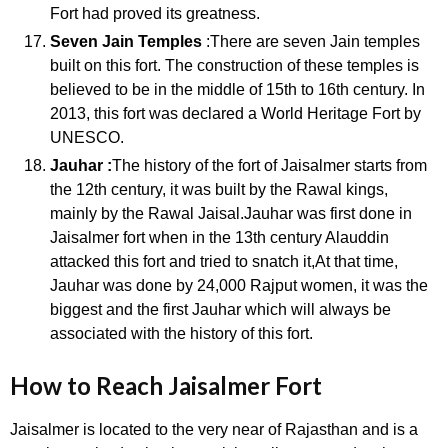
Fort had proved its greatness.
Seven Jain Temples
:There are seven Jain temples
built on this fort. The construction of these temples is
believed to be in the middle of 15th to 16th century. In
2013, this fort was declared a World Heritage Fort by
UNESCO.
Jauhar :
The history of the fort of Jaisalmer starts from
the 12th century, it was built by the Rawal kings,
mainly by the Rawal Jaisal.Jauhar was first done in
Jaisalmer fort when in the 13th century Alauddin
attacked this fort and tried to snatch it,At that time,
Jauhar was done by 24,000 Rajput women, it was the
biggest and the first Jauhar which will always be
associated with the history of this fort.
How to Reach Jaisalmer Fort
Jaisalmer is located to the very near of Rajasthan and is a