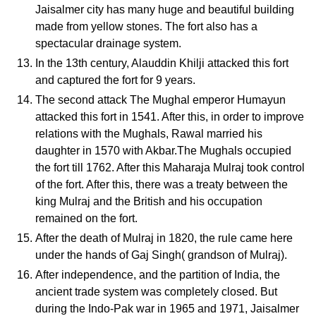
Jaisalmer city has many huge and beautiful building
made from yellow stones. The fort also has a
spectacular drainage system.
In the 13th century, Alauddin Khilji attacked this fort
and captured the fort for 9 years.
The second attack The Mughal emperor Humayun
attacked this fort in 1541. After this, in order to improve
relations with the Mughals, Rawal married his
daughter in 1570 with Akbar.The Mughals occupied
the fort till 1762. After this Maharaja Mulraj took control
of the fort. After this, there was a treaty between the
king Mulraj and the British and his occupation
remained on the fort.
After the death of Mulraj in 1820, the rule came here
under the hands of Gaj Singh( grandson of Mulraj).
After independence, and the partition of India, the
ancient trade system was completely closed. But
during the Indo-Pak war in 1965 and 1971, Jaisalmer