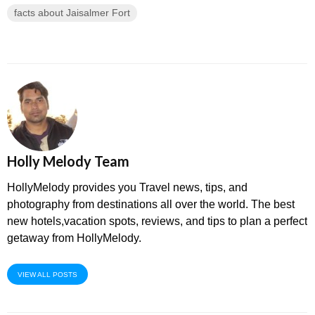
facts about Jaisalmer Fort
Holly Melody Team
HollyMelody provides you Travel news, tips, and
photography from destinations all over the world. The best
new hotels,vacation spots, reviews, and tips to plan a perfect
getaway from HollyMelody.
VIEW ALL POSTS