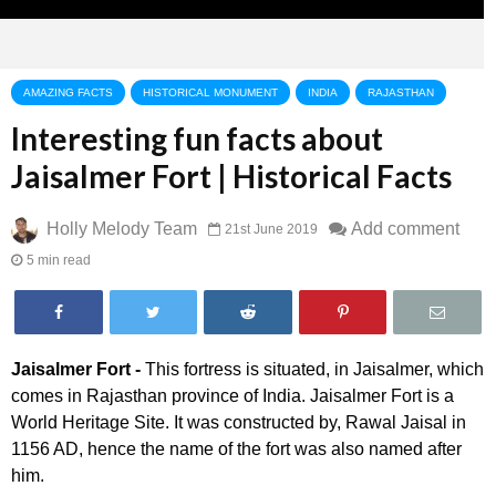
AMAZING FACTS
HISTORICAL MONUMENT
INDIA
RAJASTHAN
Interesting fun facts about
Jaisalmer Fort | Historical Facts
Holly Melody Team
Add comment
21st June 2019
5 min read
Jaisalmer Fort -
This fortress is situated, in Jaisalmer, which
comes in Rajasthan province of India. Jaisalmer Fort is a
World Heritage Site. It was constructed by, Rawal Jaisal in
1156 AD, hence the name of the fort was also named after
him.