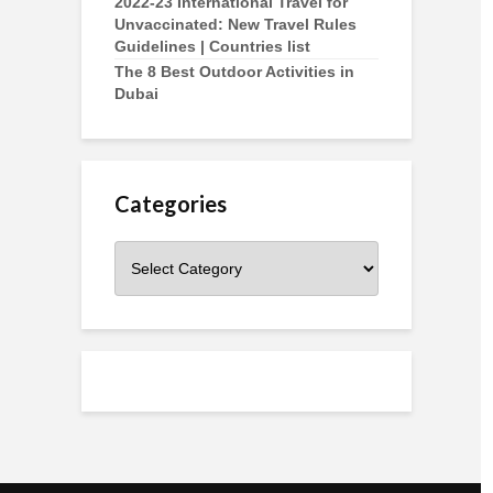
2022-23 International Travel for
Unvaccinated: New Travel Rules
Guidelines | Countries list
The 8 Best Outdoor Activities in
Dubai
Categories
Categories