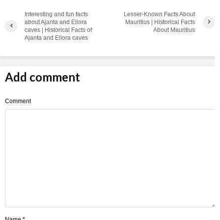
Interesting and fun facts
Lesser-Known Facts About
about Ajanta and Ellora
Mauritius | Historical Facts
caves | Historical Facts of
About Mauritius
Ajanta and Ellora caves
Add comment
Comment
Name
*