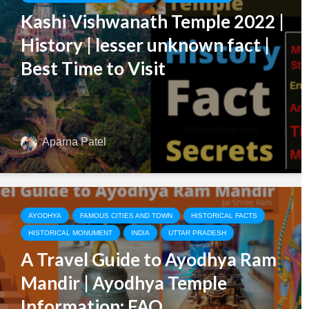
Kashi Vishwanath Temple 2022 |
History | lesser unknown fact |
Best Time to Visit
Aparna Patel
AYODHYA
FAMOUS CITIES AND TOWN
HISTORICAL FACTS
HISTORICAL MONUMENT
INDIA
UTTAR PRADESH
A Travel Guide to Ayodhya Ram
Mandir | Ayodhya Temple
Information: FAQ