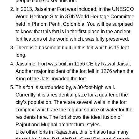
people come to see this fort.
In 2013, Jaisalmer Fort was included, in the UNESCO
World Heritage Site in 37th World Heritage Committee
held in Phnom Penh, Colombia. You will be surprised
to know that this fort is in the first place in the ancient
fortifications of the world which, was fully preserved.
There is a basement built in this fort which is 15 feet
long.
Jaisalmer Fort was built in 1156 CE by Rawal Jaisal.
Another major incident of the fort fell in 1276 when the
King of the Jatsi invaded the fort.
This fort is surrounded by, a 30-foot-high wall.
Currently, it is a residential place for a quarter of the
city’s population. There are several wells in the fort
complex, which are the regular source of water for the
residents here. The fort shows the ideal fusion of
Rajput and Mughal architectural styles.
Like other forts in Rajasthan, this fort also has many