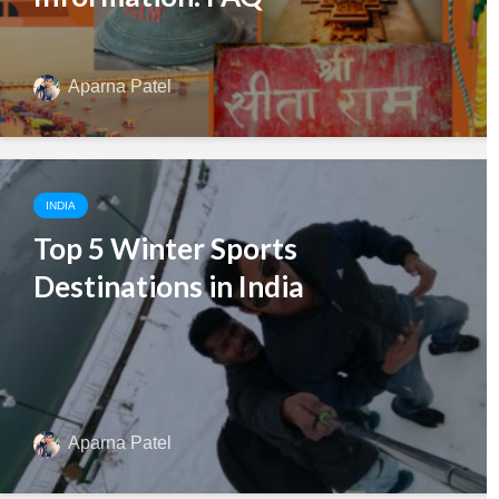
Aparna Patel
INDIA
Top 5 Winter Sports
Destinations in India
Aparna Patel