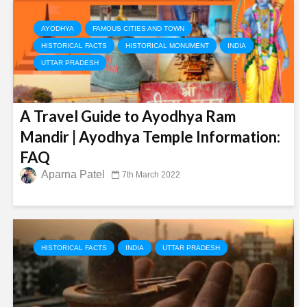
AYODHYA
FAMOUS CITIES AND TOWN
HISTORICAL FACTS
HISTORICAL MONUMENT
INDIA
UTTAR PRADESH
A Travel Guide to Ayodhya Ram
Mandir | Ayodhya Temple Information:
FAQ
Aparna Patel
7th March 2022
HISTORICAL FACTS
INDIA
UTTAR PRADESH