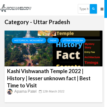
Category - Uttar Pradesh
HISTORICAL MONUMENT
INDIA
UTTAR PRADESH
Kashi Vishwanath Temple 2022 |
History | lesser unknown fact | Best
Time to Visit
Aparna Patel
12th March 2022