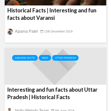
Historical Facts | Interesting and fun
facts about Varansi
Aparna Patel
12th December 2019
AMAZING FACTS
INDIA
UTTAR PRADESH
Interesting and fun facts about Uttar
Pradesh | Historical Facts
Holly Melody Team
5th June 2019