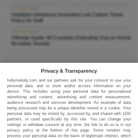
23 JAN, 2024
Hotelplan Introduces Innovative Low Carbon Travel
Policy for Staff
23 JAN, 2024
Ultimate Guide: 60 Countries Extending Visa on Arrival
for Indian Tourists
Privacy & Transparency
hollymelody.com and our partners ask for your consent to use your
personal data, and to store and/or access information on your
Popular Category
device. This includes using your personal data for personalised
advertising and content, advertising and content measurement,
British citizen
audience research and services development. An example of data
Australian citizen
being processed may be a unique identifier stored in a cookie. Your
personal data may be stored by, accessed by, and shared with 1192
Known for
partners, or used specifically by this site. You can change your
Travelling with pets
settings or withdraw consent at any time, the link to do so is in our
Travel Queries
privacy policy at the bottom of this page. Some vendors may
process your personal data on the basis of legitimate interest, which
Christianity culture and traditions