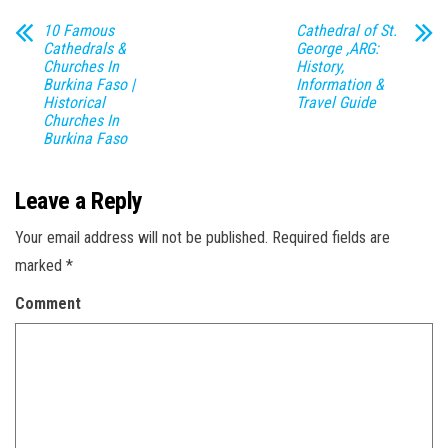
10 Famous
Cathedral of St.
Cathedrals &
George ,ARG:
Churches In
History,
Burkina Faso |
Information &
Historical
Travel Guide
Churches In
Burkina Faso
Leave a Reply
Your email address will not be published.
Required fields are
marked
*
Comment