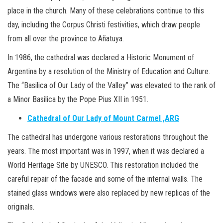
place in the church. Many of these celebrations continue to this
day, including the Corpus Christi festivities, which draw people
from all over the province to Añatuya.
In 1986, the cathedral was declared a Historic Monument of
Argentina by a resolution of the Ministry of Education and Culture.
The “Basilica of Our Lady of the Valley” was elevated to the rank of
a Minor Basilica by the Pope Pius XII in 1951.
Cathedral of Our Lady of Mount Carmel ,ARG
The cathedral has undergone various restorations throughout the
years. The most important was in 1997, when it was declared a
World Heritage Site by UNESCO. This restoration included the
careful repair of the facade and some of the internal walls. The
stained glass windows were also replaced by new replicas of the
originals.