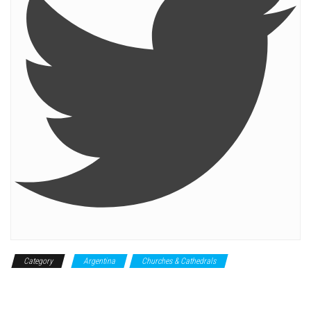
Category
Argentina
Churches & Cathedrals
Historical
Monument