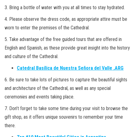
3. Bring a bottle of water with you at all times to stay hydrated.
4. Please observe the dress code, as appropriate attire must be
worn to enter the premises of the Cathedral.
5. Take advantage of the free guided tours that are offered in
English and Spanish, as these provide great insight into the history
and culture of the Cathedral.
Catedral Basílica de Nuestra Señora del Valle ,ARG
6. Be sure to take lots of pictures to capture the beautiful sights
and architecture of the Cathedral, as well as any special
ceremonies and events taking place.
7. Don’t forget to take some time during your visit to browse the
gift shop, as it offers unique souvenirs to remember your time
there.