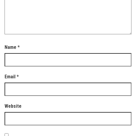
Name
*
Email
*
Website