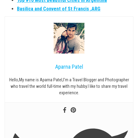
Top #10 Most Beautiful Cities in Argentina
Basilica and Convent of St Francis ,ARG
Aparna Patel
Hello,My name is Aparna Patel,I’m a Travel Blogger and Photographer
who travel the world full-time with my hubby.I like to share my travel
experience.