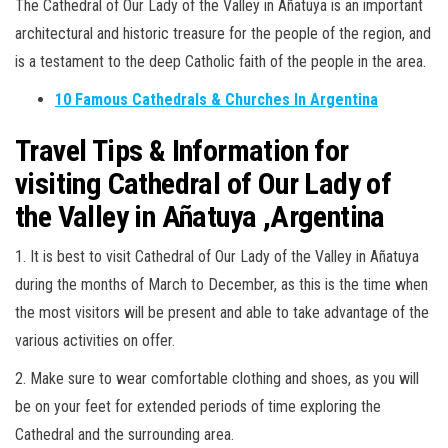
The Cathedral of Our Lady of the Valley in Añatuya is an important
architectural and historic treasure for the people of the region, and
is a testament to the deep Catholic faith of the people in the area.
10 Famous Cathedrals & Churches In Argentina
Travel Tips & Information for
visiting Cathedral of Our Lady of
the Valley in Añatuya ,Argentina
1. It is best to visit Cathedral of Our Lady of the Valley in Añatuya
during the months of March to December, as this is the time when
the most visitors will be present and able to take advantage of the
various activities on offer.
2. Make sure to wear comfortable clothing and shoes, as you will
be on your feet for extended periods of time exploring the
Cathedral and the surrounding area.