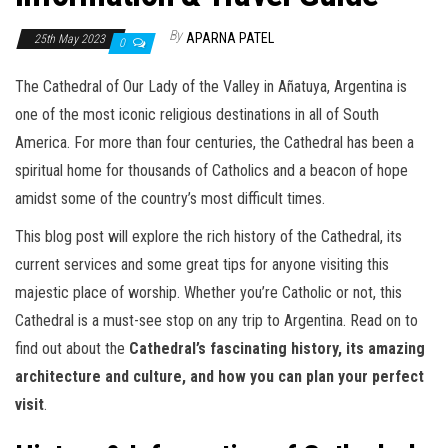
By
APARNA PATEL
25th May 2023
0
The Cathedral of Our Lady of the Valley in Añatuya, Argentina is
one of the most iconic religious destinations in all of South
America. For more than four centuries, the Cathedral has been a
spiritual home for thousands of Catholics and a beacon of hope
amidst some of the country’s most difficult times.
This blog post will explore the rich history of the Cathedral, its
current services and some great tips for anyone visiting this
majestic place of worship. Whether you’re Catholic or not, this
Cathedral is a must-see stop on any trip to Argentina. Read on to
find out about the
Cathedral’s fascinating history, its amazing
architecture and culture, and how you can plan your perfect
visit
.