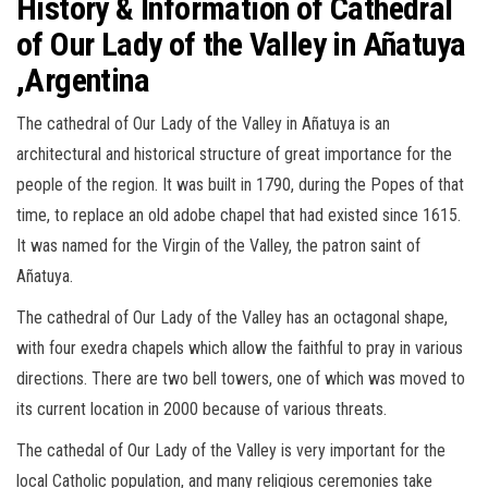
History & Information of Cathedral
of Our Lady of the Valley in Añatuya
,Argentina
The cathedral of Our Lady of the Valley in Añatuya is an
architectural and historical structure of great importance for the
people of the region. It was built in 1790, during the Popes of that
time, to replace an old adobe chapel that had existed since 1615.
It was named for the Virgin of the Valley, the patron saint of
Añatuya.
The cathedral of Our Lady of the Valley has an octagonal shape,
with four exedra chapels which allow the faithful to pray in various
directions. There are two bell towers, one of which was moved to
its current location in 2000 because of various threats.
The cathedal of Our Lady of the Valley is very important for the
local Catholic population, and many religious ceremonies take