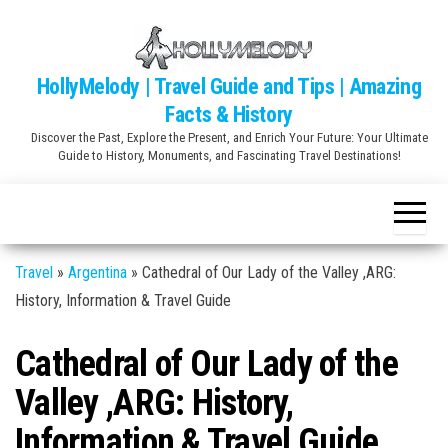
Skip
to
the
HollyMelody | Travel Guide and Tips | Amazing
content
Facts & History
Discover the Past, Explore the Present, and Enrich Your Future: Your Ultimate
Guide to History, Monuments, and Fascinating Travel Destinations!
Travel
»
Argentina
»
Cathedral of Our Lady of the Valley ,ARG:
History, Information & Travel Guide
Cathedral of Our Lady of the
Valley ,ARG: History,
Information & Travel Guide