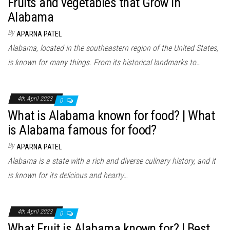
Fruits and vegetables that Grow in
Alabama
By
APARNA PATEL
Alabama, located in the southeastern region of the United States,
is known for many things. From its historical landmarks to…
4th April 2023
0
What is Alabama known for food? | What
is Alabama famous for food?
By
APARNA PATEL
Alabama is a state with a rich and diverse culinary history, and it
is known for its delicious and hearty…
4th April 2023
0
What Fruit is Alabama known for? | Best