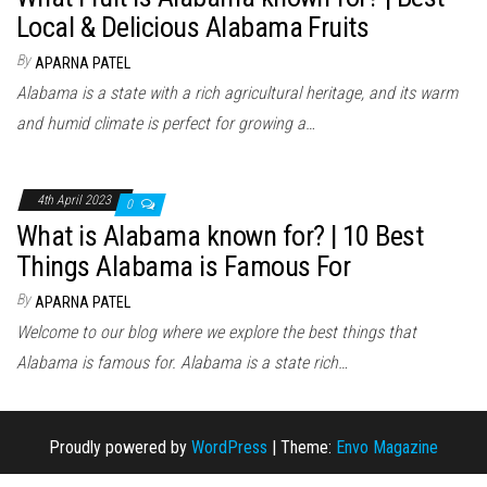
Local & Delicious Alabama Fruits
By
APARNA PATEL
Alabama is a state with a rich agricultural heritage, and its warm
and humid climate is perfect for growing a…
4th April 2023
0
What is Alabama known for? | 10 Best
Things Alabama is Famous For
By
APARNA PATEL
Welcome to our blog where we explore the best things that
Alabama is famous for. Alabama is a state rich…
Proudly powered by
WordPress
|
Theme:
Envo Magazine