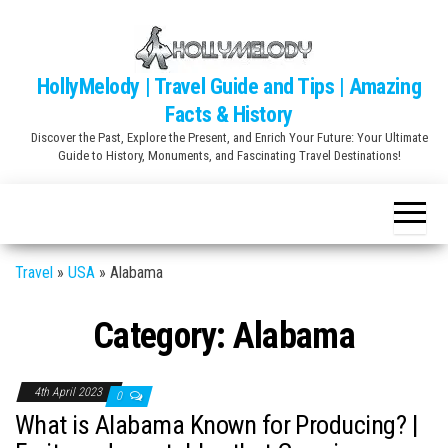
Skip
to
the
HollyMelody | Travel Guide and Tips | Amazing
content
Facts & History
Discover the Past, Explore the Present, and Enrich Your Future: Your Ultimate
Guide to History, Monuments, and Fascinating Travel Destinations!
Travel
»
USA
»
Alabama
Category:
Alabama
4th April 2023
0
What is Alabama Known for Producing? |