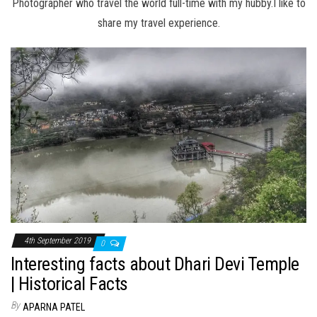
Photographer who travel the world full-time with my hubby.I like to
share my travel experience.
4th September 2019
0
Interesting facts about Dhari Devi Temple
| Historical Facts
By
APARNA PATEL