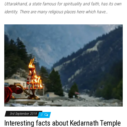
Uttarakhand, a state famous for spirituality and faith, has its own
identity. There are many religious places here which have…
3rd September 2019
0
Interesting facts about Kedarnath Temple