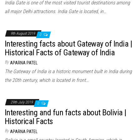
India Gate is one of the most visited tourist destinations among
all major Delhi attractions. India Gate is located, in…
9th August 2019
0
Interesting facts about Gateway of India |
Historical Facts of Gateway of India
By
APARNA PATEL
The Gateway of India is a historic monument built in India during
the 20th century, which is located in front…
29th July 2019
0
Interesting and fun facts about Bolivia |
Historical Facts
By
APARNA PATEL