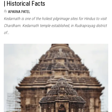
| Historical Facts
By
APARNA PATEL
Kedarnath is one of the holiest pilgrimage sites for Hindus to visit
Chardham. Kedarnath temple established, in Rudraprayag district
of…