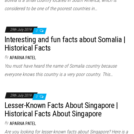
Bolivia is a small country located in South America, which is
considered to be one of the poorest countries in…
29th July 2019
0
Interesting and fun facts about Somalia |
Historical Facts
By
APARNA PATEL
You must have heard the name of Somalia country because
everyone knows this country is a very poor country. This…
29th July 2019
0
Lesser-Known Facts About Singapore |
Historical Facts About Singapore
By
APARNA PATEL
Are you looking for lesser-known facts about Singapore? Here is a