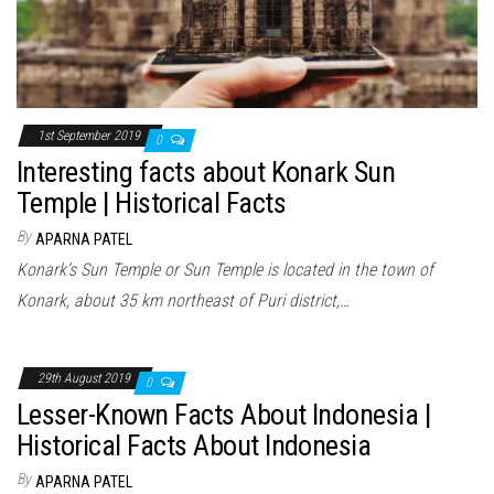
1st September 2019
0
Interesting facts about Konark Sun
Temple | Historical Facts
By
APARNA PATEL
Konark’s Sun Temple or Sun Temple is located in the town of
Konark, about 35 km northeast of Puri district,…
29th August 2019
0
Lesser-Known Facts About Indonesia |
Historical Facts About Indonesia
By
APARNA PATEL