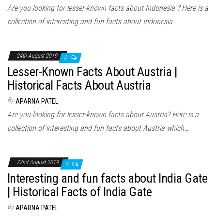
Are you looking for lesser-known facts about Indonesia ? Here is a
collection of interesting and fun facts about Indonesia…
24th August 2019
0
Lesser-Known Facts About Austria |
Historical Facts About Austria
By
APARNA PATEL
Are you looking for lesser-known facts about Austria? Here is a
collection of interesting and fun facts about Austria which…
22nd August 2019
0
Interesting and fun facts about India Gate
| Historical Facts of India Gate
By
APARNA PATEL