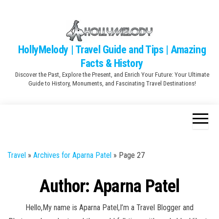
Skip
to
the
content
HollyMelody | Travel Guide and Tips | Amazing
Facts & History
Discover the Past, Explore the Present, and Enrich Your Future: Your Ultimate
Guide to History, Monuments, and Fascinating Travel Destinations!
Travel
»
Archives for Aparna Patel
»
Page 27
Author:
Aparna Patel
Hello,My name is Aparna Patel,I’m a Travel Blogger and