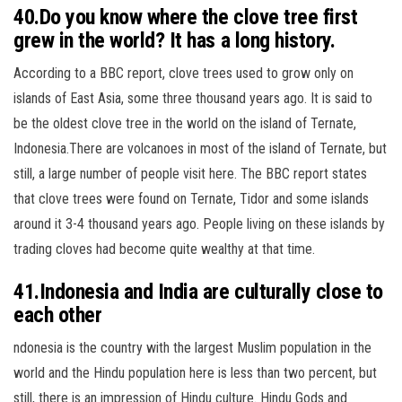
40.Do you know where the clove tree first
grew in the world? It has a long history.
According to a BBC report, clove trees used to grow only on
islands of East Asia, some three thousand years ago. It is said to
be the oldest clove tree in the world on the island of Ternate,
Indonesia.There are volcanoes in most of the island of Ternate, but
still, a large number of people visit here. The BBC report states
that clove trees were found on Ternate, Tidor and some islands
around it 3-4 thousand years ago. People living on these islands by
trading cloves had become quite wealthy at that time.
41.Indonesia and India are culturally close to
each other
ndonesia is the country with the largest Muslim population in the
world and the Hindu population here is less than two percent, but
still, there is an impression of Hindu culture. Hindu Gods and