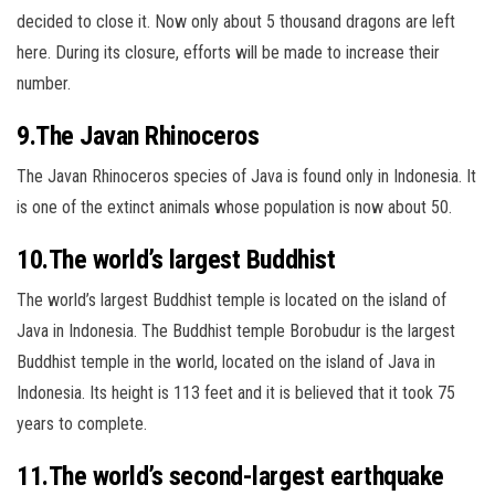
decided to close it. Now only about 5 thousand dragons are left
here. During its closure, efforts will be made to increase their
number.
9.The Javan Rhinoceros
The Javan Rhinoceros species of Java is found only in Indonesia. It
is one of the extinct animals whose population is now about 50.
10.The world’s largest Buddhist
The world’s largest Buddhist temple is located on the island of
Java in Indonesia. The Buddhist temple Borobudur is the largest
Buddhist
temple in the world, located on the island of Java in
Indonesia. Its height is 113 feet and it is believed that it took 75
years to complete.
11.The world’s second-largest earthquake