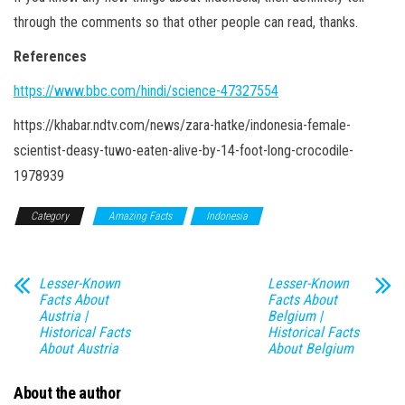
through the comments so that other people can read, thanks.
References
https://www.bbc.com/hindi/science-47327554
https://khabar.ndtv.com/news/zara-hatke/indonesia-female-
scientist-deasy-tuwo-eaten-alive-by-14-foot-long-crocodile-
1978939
Category
Amazing Facts
Indonesia
Lesser-Known
Lesser-Known
Facts About
Facts About
Austria |
Belgium |
Historical Facts
Historical Facts
About Austria
About Belgium
About the author