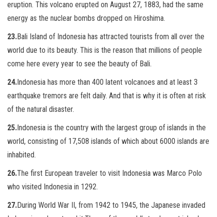
eruption. This volcano erupted on August 27, 1883, had the same
energy as the nuclear bombs dropped on Hiroshima.
23.
Bali Island of Indonesia has attracted tourists from all over the
world due to its beauty. This is the reason that millions of people
come here every year to see the beauty of Bali.
24.
Indonesia has more than 400 latent volcanoes and at least 3
earthquake tremors are felt daily. And that is why it is often at risk
of the natural disaster.
25.
Indonesia is the country with the largest group of islands in the
world, consisting of 17,508 islands of which about 6000 islands are
inhabited.
26.
The first European traveler to visit Indonesia was Marco Polo
who visited Indonesia in 1292.
27.
During World War II, from 1942 to 1945, the Japanese invaded