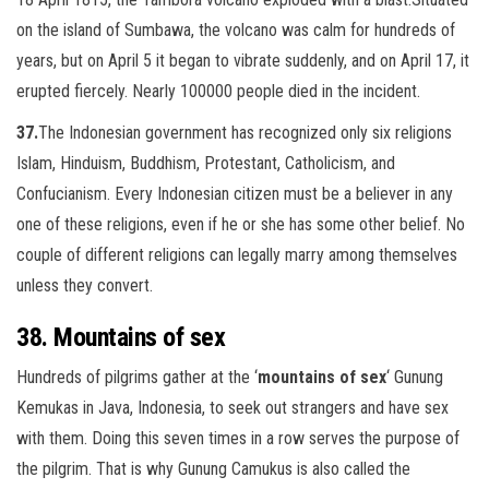
on the island of Sumbawa, the volcano was calm for hundreds of
years, but on April 5 it began to vibrate suddenly, and on April 17, it
erupted fiercely. Nearly 100000 people died in the incident.
37.
The Indonesian government has recognized only six religions
Islam, Hinduism, Buddhism, Protestant, Catholicism, and
Confucianism. Every
Indonesian citizen must be a believer in any
one of these religions, even if he or she has some other belief. No
couple of different
religions can legally marry among themselves
unless they convert.
38. Mountains of sex
Hundreds of pilgrims gather at the ‘
mountains of sex
‘ Gunung
Kemukas in Java, Indonesia, to seek out strangers and have sex
with them. Doing this seven times in a row serves the purpose of
the pilgrim. That is why Gunung Camukus is also called the