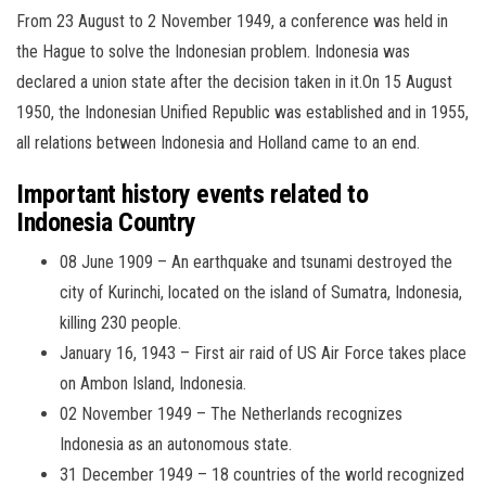
From 23 August to 2 November 1949, a conference was held in
the Hague to solve the Indonesian problem. Indonesia was
declared a union state after the decision taken in it.On 15 August
1950, the Indonesian Unified Republic was established and in 1955,
all relations between Indonesia and Holland came to an end.
Important history events related to
Indonesia Country
08 June 1909 – An earthquake and tsunami destroyed the
city of Kurinchi, located on the island of Sumatra, Indonesia,
killing 230 people.
January 16, 1943 – First air raid of US Air Force takes place
on Ambon Island, Indonesia.
02 November 1949 – The Netherlands recognizes
Indonesia as an autonomous state.
31 December 1949 – 18 countries of the world recognized