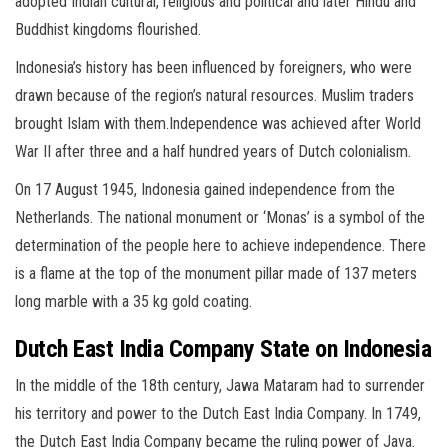
adopted Indian cultural, religious and political and later Hindu and
Buddhist kingdoms flourished.
Indonesia’s history has been influenced by foreigners, who were
drawn because of the region’s natural resources. Muslim traders
brought Islam with them.Independence was achieved after World
War II after three and a half hundred years of Dutch colonialism.
On 17 August 1945, Indonesia gained independence from the
Netherlands. The national monument or ‘Monas’ is a symbol of the
determination of the people here to achieve independence. There
is a flame at the top of the monument pillar made of 137 meters
long marble with a 35 kg gold coating.
Dutch East India Company State on Indonesia
In the middle of the 18th century, Jawa Mataram had to surrender
his territory and power to the Dutch East India Company. In 1749,
the Dutch East India Company became the ruling power of Java.