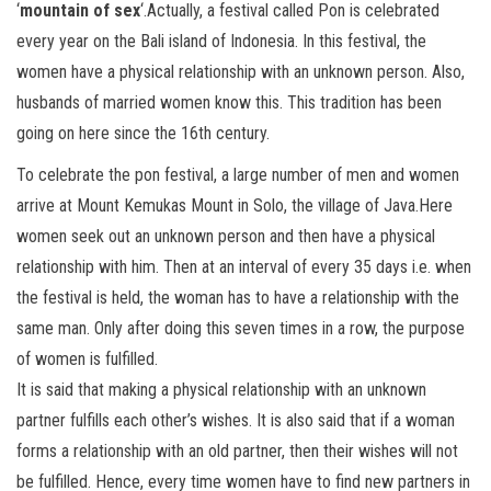
‘
mountain of sex
‘.Actually, a festival called Pon is celebrated
every year on the Bali island of Indonesia. In this festival, the
women have a physical relationship with an unknown person. Also,
husbands of married women know this. This tradition has been
going on here since the 16th century.
To celebrate the pon festival, a large number of men and women
arrive at Mount Kemukas Mount in Solo, the village of Java.Here
women seek out an unknown person and then have a physical
relationship with him. Then at an interval of every 35 days i.e. when
the festival is held, the woman has to have a relationship with the
same man. Only after doing this seven times in a row, the purpose
of women is fulfilled.
It is said that making a physical relationship with an unknown
partner fulfills each other’s wishes. It is also said that if a woman
forms a relationship with an old partner, then their wishes will not
be fulfilled. Hence, every time women have to find new partners in