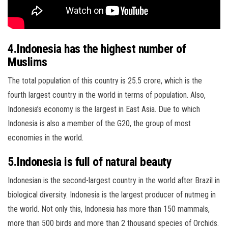
4.Indonesia has the highest number of
Muslims
The total population of this country is 25.5 crore, which is the
fourth largest country in the world in terms of population. Also,
Indonesia’s economy is the largest in East Asia. Due to which
Indonesia is also a member of the G20, the group of most
economies in the world.
5.Indonesia is full of natural beauty
Indonesian is the second-largest country in the world after Brazil in
biological diversity. Indonesia is the largest producer of nutmeg in
the world. Not only this, Indonesia has more than 150 mammals,
more than 500 birds and more than 2 thousand species of Orchids.