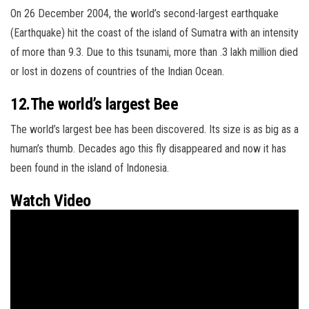
On 26 December 2004, the world’s second-largest earthquake
(Earthquake) hit the coast of the island of Sumatra with an intensity
of more than
9.3. Due to this tsunami, more than .3 lakh million died
or lost in dozens of countries of the Indian Ocean.
12.The world’s largest Bee
The world’s largest bee has been discovered. Its size is as big as a
human’s thumb. Decades ago this fly disappeared and now it has
been found in the island of Indonesia.
Watch Video