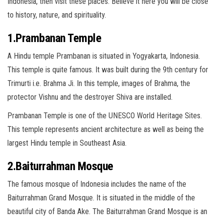
Indonesia, then visit these places. Believe it here you will be close
to history, nature, and spirituality.
1.Prambanan Temple
A Hindu temple Prambanan is situated in Yogyakarta, Indonesia.
This temple is quite famous. It was built during the 9th century for
Trimurti i.e. Brahma Ji. In this temple, images of Brahma, the
protector Vishnu and the destroyer Shiva are installed.
Prambanan Temple is one of the UNESCO World Heritage Sites.
This temple represents ancient architecture as well as being the
largest Hindu temple in Southeast Asia.
2.Baiturrahman Mosque
The famous mosque of Indonesia includes the name of the
Baiturrahman Grand Mosque. It is situated in the middle of the
beautiful city of Banda Ake. The Baiturrahman Grand Mosque is an