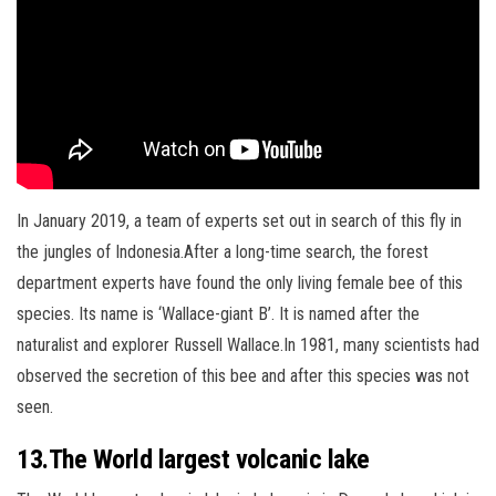
In January 2019, a team of experts set out in search of this fly in
the jungles of Indonesia.
After a long-time search, the forest
department experts have found the only living female bee of this
species. Its name is ‘Wallace-giant B’. It is named after the
naturalist and explorer Russell Wallace.In 1981, many scientists had
observed the secretion of this bee and after this species was not
seen.
13.The World largest volcanic lake