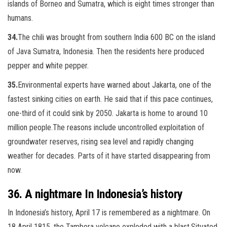
islands of Borneo and Sumatra, which is eight times stronger than
humans.
34.
The chili was brought from southern India 600 BC on the island
of Java Sumatra, Indonesia. Then the residents here produced
pepper and white pepper.
35.
Environmental experts have warned about Jakarta, one of the
fastest sinking cities on earth. He said that if this pace continues,
one-third of it could sink by 2050. Jakarta is home to around 10
million people.
The reasons include uncontrolled exploitation of
groundwater reserves, rising sea level and rapidly changing
weather for decades. Parts of it have started disappearing from
now.
36. A nightmare In Indonesia’s history
In Indonesia’s history, April 17 is remembered as a nightmare. On
18 April 1815, the Tambora volcano exploded with a blast.Situated