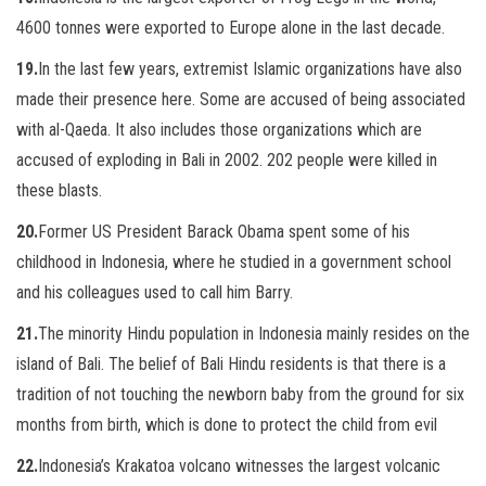
4600 tonnes were exported to Europe alone in the last decade.
19.
In the last few years, extremist Islamic organizations have also
made their presence here. Some are accused of being associated
with al-Qaeda. It also includes those organizations which are
accused of exploding in Bali in 2002. 202 people were killed in
these blasts.
20.
Former US President Barack Obama spent some of his
childhood in Indonesia, where he studied in a government school
and his colleagues used to call him Barry.
21.
The minority Hindu population in Indonesia mainly resides on the
island of Bali. The belief of Bali Hindu residents is that there is a
tradition of not touching the newborn baby from the ground for six
months from birth, which is done to protect the child from evil
22.
Indonesia’s Krakatoa volcano witnesses the largest volcanic