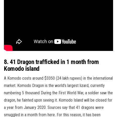
8. 41 Dragon trafficked in 1 month from
Komodo island
A Komodo costs around $3350 (24 lakh rupees) in the international
market. Komodo Dragon is the world’s largest lizard, currently
numbering 5 thousand During the First World War, a soldier saw the
dragon, he fainted upon seeing it. Komodo Island will be closed for
a year from January 2020. Sources say that 41 dragons were
smuggled in a month from here. For this reason, it has been