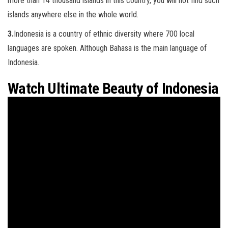
more than 14 thousand islands in this country, you will not find such
islands anywhere else in the whole world.
3.
Indonesia is a country of ethnic diversity where 700 local
languages are spoken. Although Bahasa is the main language of
Indonesia.
Watch Ultimate Beauty of Indonesia