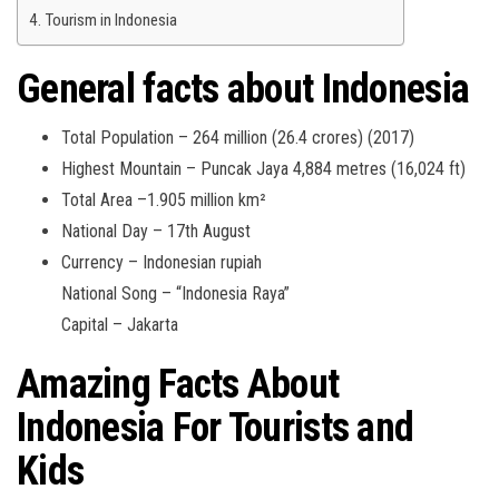
Tourism in Indonesia
General facts about Indonesia
Total Population – 264 million (26.4 crores) (2017)
Highest Mountain – Puncak Jaya 4,884 metres (16,024 ft)
Total Area –1.905 million km²
National Day – 17th August
Currency – Indonesian rupiah
National Song – “Indonesia Raya”
Capital – Jakarta
Amazing Facts About
Indonesia For Tourists and
Kids