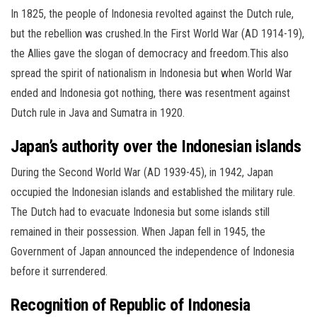
In 1825, the people of Indonesia revolted against the Dutch rule,
but the rebellion was crushed.In the First World War (AD 1914-19),
the Allies gave the slogan of democracy and freedom.This also
spread the spirit of nationalism in Indonesia but when World War
ended and Indonesia got nothing, there was resentment against
Dutch rule in Java and Sumatra in 1920.
Japan’s authority over the Indonesian islands
During the Second World War (AD 1939-45), in 1942, Japan
occupied the Indonesian islands and established the military rule.
The Dutch had to evacuate Indonesia but some islands still
remained in their possession. When Japan fell in 1945, the
Government of Japan announced the independence of Indonesia
before it surrendered.
Recognition of Republic of Indonesia