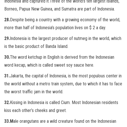
Indonesia and captured it.
Three of the world’s ten largest islands,
Borneo, Papua New Guinea, and Sumatra are part of Indonesia.
28.
Despite being a country with a growing economy of the world,
more than half of Indonesia’s population lives on $ 2 a day.
29.
Indonesia is the largest producer of nutmeg in the world, which
is the basic product of Banda Island.
30.
The word ketchup in English is derived from the Indonesian
word kecap, which is called sweet soy sauce here.
31.
Jakarta, the capital of Indonesia, is the most populous center in
the world without a metro train system, due to which it has to face
the worst traffic jam in the world.
32.
Kissing in Indonesia is called Cium. Most Indonesian residents
kiss each other’s cheeks and greet.
33.M
ale orangutans are a wild creature found on the Indonesian