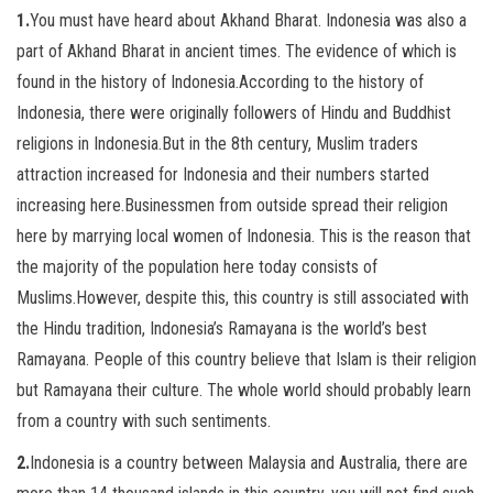
1.
You must have heard about Akhand Bharat. Indonesia was also a
part of Akhand Bharat in ancient times. The evidence of which is
found in the history of Indonesia.According to the history of
Indonesia, there were originally followers of Hindu and Buddhist
religions in Indonesia.But in the 8th century, Muslim traders
attraction increased for Indonesia and their numbers started
increasing here.Businessmen from outside spread their religion
here by marrying local women of Indonesia. This is the reason that
the majority of the population here today consists of
Muslims.However, despite this, this country is still associated with
the Hindu tradition, Indonesia’s Ramayana is the world’s best
Ramayana. People of this country believe that Islam is their religion
but Ramayana their culture. The whole world should probably learn
from a country with such sentiments.
2.
Indonesia is a country between Malaysia and Australia, there are