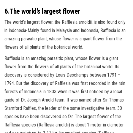
6.The world’s largest flower
The world’s largest flower, the Rafflesia arnoldii, is also found only
in Indonesia-Mainly found in Malaysia and Indonesia, Rafflesia is an
amazing parasitic plant, whose flower is a giant flower from the
flowers of all plants of the botanical world.
Rafflesia is an amazing parasitic plant, whose flower is a giant
flower from the flowers of all plants of the botanical world. Its
discovery is considered by Louis Deschamps between 1791 –
1794. But the discovery of Rafflesia was first recorded in the rain
forests of Indonesia in 1803 when it was first noticed by a local
guide of Dr. Joseph Arnold team. It was named after Sir Thomas
Stamford Raffles, the leader of the same investigative team. 30
species have been discovered so far. The largest flower of the
Rafflesia species (Rafflesia arnoldii) is about 1 meter in diameter