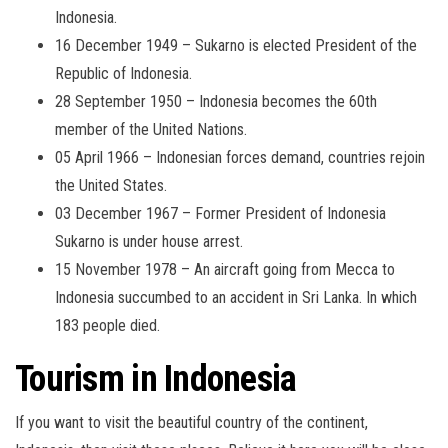
Indonesia.
16 December 1949 – Sukarno is elected President of the
Republic of Indonesia.
28 September 1950 – Indonesia becomes the 60th
member of the United Nations.
05 April 1966 – Indonesian forces demand, countries rejoin
the United States.
03 December 1967 – Former President of Indonesia
Sukarno is under house arrest.
15 November 1978 – An aircraft going from Mecca to
Indonesia succumbed to an accident in Sri Lanka. In which
183 people died.
Tourism in Indonesia
If you want to visit the beautiful country of the continent,