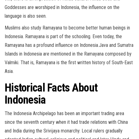
Goddesses are worshiped in Indonesia, the influence on the
language is also seen.
Muslims also study Ramayana to become better human beings in
Indonesia. Ramayana is part of the schooling. Even today, the
Ramayana has a profound influence on Indonesia.Java and Sumatra
Islands in Indonesia are mentioned in the Ramayana composed by
Valmiki. That is, Ramayana is the first written history of South-East
Asia.
Historical Facts About
Indonesia
The Indonesia Archipelago has been an important trading area
since the seventh century when it had trade relations with China
and India during the Srivijaya monarchy. Local rulers gradually