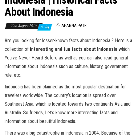
Indonesia | Historical Facts
About Indonesia
By
APARNA PATEL
29th August 2019
0
Are you looking for lesser-known facts about
Indonesia
? Here is a
collection of
interesting and fun facts about Indonesia
which
You’ve Never Heard Before as well as you can also read general
information about
Indonesia
such as culture, history, government
rule, etc.
Indonesia has been claimed as the most popular destination for
travelers worldwide. The country’s location is spread over
Southeast Asia, which is located towards two continents Asia and
Australia. So friends, Let’s know more interesting facts and
information about beautiful Indonesia.
There was a big catastrophe in Indonesia in 2004. Because of the