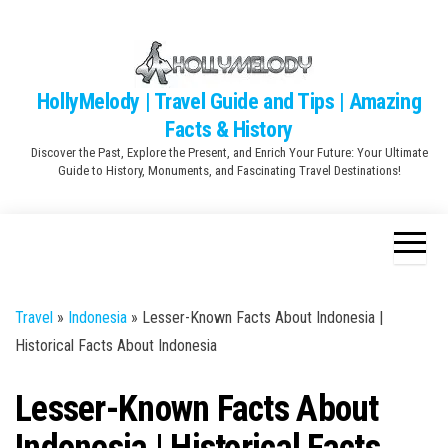
Skip
to
the
content
HollyMelody | Travel Guide and Tips | Amazing
Facts & History
Discover the Past, Explore the Present, and Enrich Your Future: Your Ultimate
Guide to History, Monuments, and Fascinating Travel Destinations!
Travel
»
Indonesia
»
Lesser-Known Facts About Indonesia |
Historical Facts About Indonesia
Lesser-Known Facts About