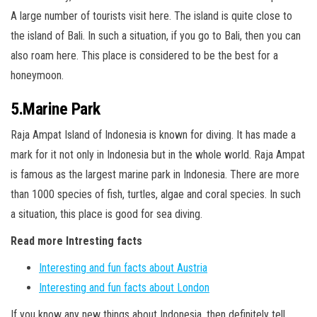
A large number of tourists visit here. The island is quite close to
the island of Bali. In such a situation, if you go to Bali, then you can
also roam here. This place is considered to be the best for a
honeymoon.
5.Marine Park
Raja Ampat Island of Indonesia is known for diving. It has made a
mark for it not only in Indonesia but in the whole world. Raja Ampat
is famous as the largest marine park in Indonesia. There are more
than 1000 species of fish, turtles, algae and coral species. In such
a situation, this place is good for sea diving.
Read more Intresting facts
Interesting and fun facts about Austria
Interesting and fun facts about London
If you know any new things about Indonesia, then definitely tell