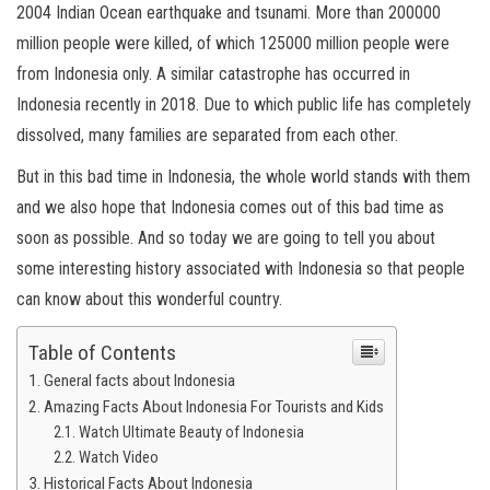
2004 Indian Ocean earthquake and tsunami. More than 200000
million people were killed, of which 125000 million people were
from Indonesia only. A similar catastrophe has occurred in
Indonesia recently in 2018. Due to which public life has completely
dissolved, many families are separated from each other.
But in this bad time in Indonesia, the whole world stands with them
and we also hope that Indonesia comes out of this bad time as
soon as possible. And so today we are going to tell you about
some interesting history associated with Indonesia so that people
can know about this wonderful country.
Table of Contents
General facts about Indonesia
Amazing Facts About Indonesia For Tourists and Kids
Watch Ultimate Beauty of Indonesia
Watch Video
Historical Facts About Indonesia