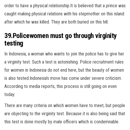
order to have a physical relationship.It is believed that a prince was
caught making physical relations with his stepmother on this island
after which he was killed. They are both buried on this hill.
39.Policewomen must go through virginity
testing
In Indonesia, a woman who wants to join the police has to give her
a virginity test. Such a test is astonishing. Police recruitment rules
for women in Indonesia do not end here, but the beauty of women
is also tested.Indonesia’s move has come under severe criticism.
According to media reports, this process is still going on even
today.
There are many criteria on which women have to meet, but people
are objecting to the virginity test. Because it is also being said that
this test is done mostly by male officers which is condemnable.