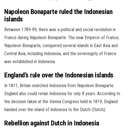
Napoleon Bonaparte ruled the Indonesian
islands
Between 1789-99, there was a political and social revolution in
France during Napoleon Bonaparte. The new Emperor of France,
Napoleon Bonaparte, conquered several islands in East Asia and
Central Asia, including Indonesia, and the sovereignty of France
was established in Indonesia.
England’s rule over the Indonesian islands
In 1811, Britain snatched Indonesia from Napoleon Bonaparte.
England also could retain Indonesia for only 8 years. According to
the decision taken at the Vienna Congress held in 1819, England
handed over the island of Indonesia to the Dutch (Dutch).
Rebellion against Dutch in Indonesia