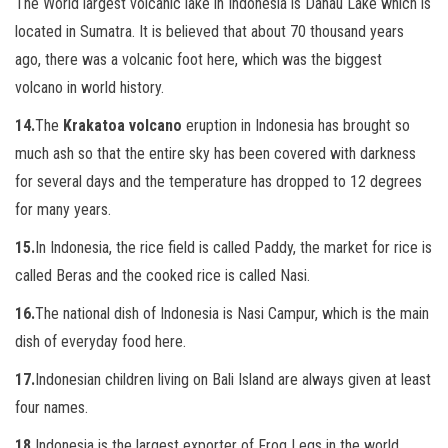
The World largest volcanic lake in Indonesia is Danau Lake which is
located in Sumatra. It is believed that about 70 thousand years
ago,
there was a volcanic foot here, which was the biggest
volcano in world history.
14.
The
Krakatoa volcano
eruption in Indonesia has brought so
much ash so that the entire sky has been covered with darkness
for several days
and the temperature has dropped to 12 degrees
for many years.
15.
In Indonesia, the rice field is called Paddy, the market for rice is
called Beras and the cooked rice is called Nasi.
16.
The national dish of Indonesia is Nasi Campur, which is the main
dish of everyday food here.
17.
Indonesian children living on Bali Island are always given at least
four names.
18.
Indonesia is the largest exporter of Frog Legs in the world,