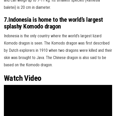
and can weigh up to 7-11 kg. Its smallest species (Rafflesia
baletei) is 20 cm in diameter.
7.Indonesia is home to the world’s largest
splashy Komodo dragon
Indonesia is the only country where the world’s largest lizard
Komodo dragon is seen. The Komodo dragon was first described
by Dutch explorers in 1910 when two dragons were killed and their
skin was brought to Java. The Chinese dragon is also said to be
based on the Komodo dragon.
Watch Video