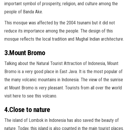
important symbol of prosperity, religion, and culture among the
people of Banda Ake.
This mosque was affected by the 2004 tsunami but it did not
reduce its importance among the people. The design of this
mosque reflects the local tradition and Mughal Indian architecture.
3.Mount Bromo
Talking about the Natural Tourist Attraction of Indonesia, Mount
Bromo is a very good place in East Java. It is the most popular of
the many volcanic mountains in Indonesia. The view of the sunrise
at Mount Bromo is very pleasant. Tourists from all over the world
visit here to see this volcano.
4.Close to nature
The island of Lombok in Indonesia has also saved the beauty of
nature. Today, this island is also counted in the main tourist places.