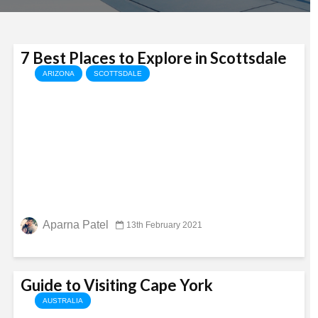
7 Best Places to Explore in Scottsdale
ARIZONA
SCOTTSDALE
Aparna Patel
13th February 2021
Guide to Visiting Cape York
AUSTRALIA