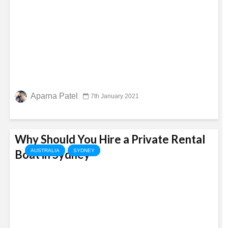
Aparna Patel
7th January 2021
Why Should You Hire a Private Rental
Boat in Sydney
AUSTRALIA
SYDNEY