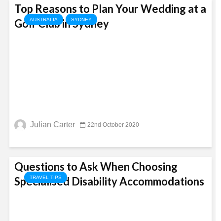
Top Reasons to Plan Your Wedding at a
Golf Club in Sydney
AUSTRALIA
SYDNEY
Julian Carter
22nd October 2020
Questions to Ask When Choosing
Specialised Disability Accommodations
TRAVEL TIPS