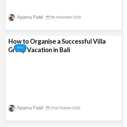
Aparna Patel
9th November 2020
How to Organise a Successful Villa
Group Vacation in Bali
BALI
Aparna Patel
22nd October 2020