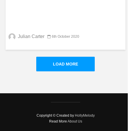
Julian Carter
6th October 2020
LOAD MORE
Copyright © Created by
HollyMelody
Read More
About Us