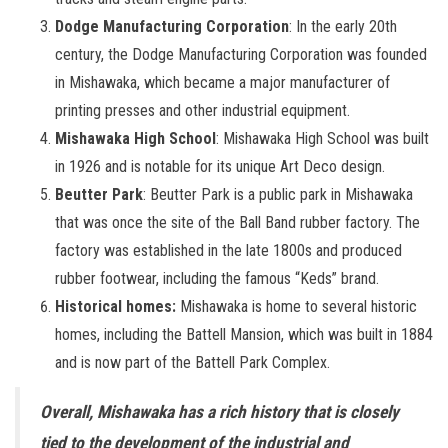
Dodge Manufacturing Corporation
: In the early 20th
century, the Dodge Manufacturing Corporation was founded
in Mishawaka, which became a major manufacturer of
printing presses and other industrial equipment.
Mishawaka High School
: Mishawaka High School was built
in 1926 and is notable for its unique Art Deco design.
Beutter Park
: Beutter Park is a public park in Mishawaka
that was once the site of the Ball Band rubber factory. The
factory was established in the late 1800s and produced
rubber footwear, including the famous “Keds” brand.
Historical homes:
Mishawaka is home to several historic
homes, including the Battell Mansion, which was built in 1884
and is now part of the Battell Park Complex.
Overall, Mishawaka has a rich history that is closely
tied to the development of the industrial and