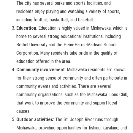
The city has several parks and sports facilities, and
residents enjoy playing and watching a variety of sports,
including football, basketball, and baseball.
Education
: Education is highly valued in Mishawaka, which is
home to several strong educational institutions, including
Bethel University and the Penn-Harris-Madison School
Corporation. Many residents take pride in the quality of
education offered in the area.
Community involvement
: Mishawaka residents are known
for their strong sense of community and often participate in
community events and activities. There are several
community organizations, such as the Mishawaka Lions Club,
that work to improve the community and support local
causes.
Outdoor activities
: The St. Joseph River runs through
Mishawaka, providing opportunities for fishing, kayaking, and