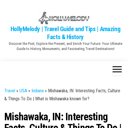
Skip
to
the
content
HollyMelody | Travel Guide and Tips | Amazing
Facts & History
Discover the Past, Explore the Present, and Enrich Your Future: Your Ultimate
Guide to History, Monuments, and Fascinating Travel Destinations!
Travel
»
USA
»
Indiana
»
Mishawaka, IN: Interesting Facts, Culture
& Things To Do | What is Mishawaka known for?
Mishawaka, IN: Interesting