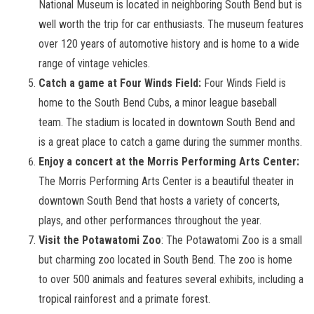
National Museum is located in neighboring South Bend but is
well worth the trip for car enthusiasts. The museum features
over 120 years of automotive history and is home to a wide
range of vintage vehicles.
Catch a game at Four Winds Field:
Four Winds Field is
home to the South Bend Cubs, a minor league baseball
team. The stadium is located in downtown South Bend and
is a great place to catch a game during the summer months.
Enjoy a concert at the Morris Performing Arts Center:
The Morris Performing Arts Center is a beautiful theater in
downtown South Bend that hosts a variety of concerts,
plays, and other performances throughout the year.
Visit the Potawatomi Zoo
: The Potawatomi Zoo is a small
but charming zoo located in South Bend. The zoo is home
to over 500 animals and features several exhibits, including a
tropical rainforest and a primate forest.