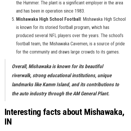
the Hummer. The plant is a significant employer in the area
and has been in operation since 1983.
Mishawaka High School Football
: Mishawaka High School
is known for its storied football program, which has
produced several NFL players over the years. The school’s
football team, the Mishawaka Cavemen, is a source of pride
for the community and draws large crowds to its games.
Overall, Mishawaka is known for its beautiful
riverwalk, strong educational institutions, unique
landmarks like Kamm Island, and its contributions to
the auto industry through the AM General Plant.
Interesting facts about Mishawaka,
IN