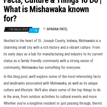
Facts, Culture & Things To Do |
What is Mishawaka known
for?
By
APARNA PATEL
17th March 2023
0
Nestled in the heart of St. Joseph County, Indiana, Mishawaka is a
charming small city with a rich history and a vibrant culture. From
its early days as a hub for manufacturing and industry to its current
status as a family-friendly community with a strong sense of
community, Mishawaka has something for everyone.
In this blog post, we’ll explore some of the most interesting facts
and landmarks associated with Mishawaka, as well as its unique
culture and lifestyle. We’ll also share some of the top things to do
in the area, from outdoor activities to cultural events and more.
Whether you’re a longtime resident or just passing through, there’s