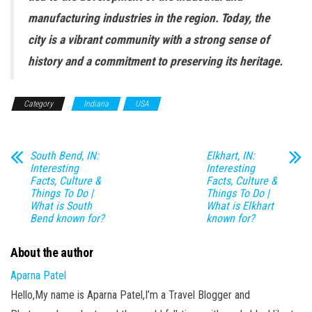
manufacturing industries in the region. Today, the
city is a vibrant community with a strong sense of
history and a commitment to preserving its heritage.
Category
Indiana
USA
South Bend, IN:
Elkhart, IN:
Interesting
Interesting
Facts, Culture &
Facts, Culture &
Things To Do |
Things To Do |
What is South
What is Elkhart
Bend known for?
known for?
About the author
Aparna Patel
Hello,My name is Aparna Patel,I’m a Travel Blogger and