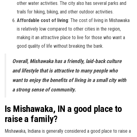
other water activities. The city also has several parks and
trails for hiking, biking, and other outdoor activities.
Affordable cost of living
: The cost of living in Mishawaka
is relatively low compared to other cities in the region,
making it an attractive place to live for those who want a
good quality of life without breaking the bank.
Overall, Mishawaka has a friendly, laid-back culture
and lifestyle that is attractive to many people who
want to enjoy the benefits of living in a small city with
a strong sense of community.
Is Mishawaka, IN a good place to
raise a family?
Mishawaka, Indiana is generally considered a good place to raise a