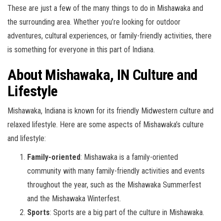
These are just a few of the many things to do in Mishawaka and
the surrounding area. Whether you’re looking for outdoor
adventures, cultural experiences, or family-friendly activities, there
is something for everyone in this part of Indiana.
About Mishawaka, IN Culture and
Lifestyle
Mishawaka, Indiana is known for its friendly Midwestern culture and
relaxed lifestyle. Here are some aspects of Mishawaka’s culture
and lifestyle:
Family-oriented
: Mishawaka is a family-oriented
community with many family-friendly activities and events
throughout the year, such as the Mishawaka Summerfest
and the Mishawaka Winterfest.
Sports
: Sports are a big part of the culture in Mishawaka.