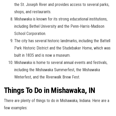
the St. Joseph River and provides access to several parks,
shops, and restaurants.
Mishawaka is known for its strong educational institutions,
including Bethel University and the Penn-Harris-Madison
School Corporation.
The city has several historic landmarks, including the Battell
Park Historic District and the Studebaker Home, which was
built in 1835 and is now a museum.
Mishawaka is home to several annual events and festivals,
including the Mishawaka Summerfest, the Mishawaka
Winterfest, and the Riverwalk Brew Fest.
Things To Do in Mishawaka, IN
There are plenty of things to do in Mishawaka, Indiana. Here are a
few examples: