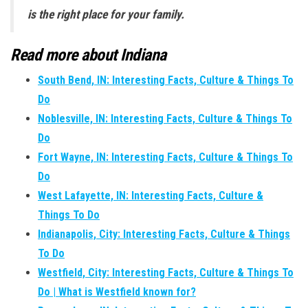
is the right place for your family.
Read more about Indiana
South Bend, IN: Interesting Facts, Culture & Things To
Do
Noblesville, IN: Interesting Facts, Culture & Things To
Do
Fort Wayne, IN: Interesting Facts, Culture & Things To
Do
West Lafayette, IN: Interesting Facts, Culture &
Things To Do
Indianapolis, City: Interesting Facts, Culture & Things
To Do
Westfield, City: Interesting Facts, Culture & Things To
Do | What is Westfield known for?