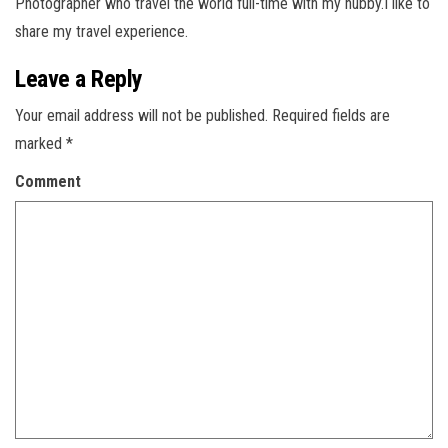
Photographer who travel the world full-time with my hubby.I like to
share my travel experience.
Leave a Reply
Your email address will not be published.
Required fields are
marked
*
Comment