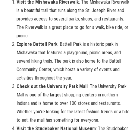
Visit the Mishawaka Riverwalk
: The Mishawaka Riverwalk
is a beautiful trail that runs along the St. Joseph River and
provides access to several parks, shops, and restaurants.
The Riverwalk is a great place to go for a walk, bike ride, or
picnic.
Explore Battell Park
: Battell Park is a historic park in
Mishawaka that features a playground, picnic areas, and
several hiking trails. The park is also home to the Battell
Community Center, which hosts a variety of events and
activities throughout the year.
Check out the University Park Mall
: The University Park
Mall is one of the largest shopping centers in northern
Indiana and is home to over 100 stores and restaurants.
Whether you’re looking for the latest fashion trends or a bite
to eat, the mall has something for everyone.
Visit the Studebaker National Museum
: The Studebaker