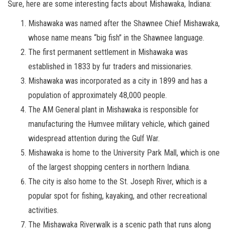
Sure, here are some interesting facts about Mishawaka, Indiana:
Mishawaka was named after the Shawnee Chief Mishawaka,
whose name means “big fish” in the Shawnee language.
The first permanent settlement in Mishawaka was
established in 1833 by fur traders and missionaries.
Mishawaka was incorporated as a city in 1899 and has a
population of approximately 48,000 people.
The AM General plant in Mishawaka is responsible for
manufacturing the Humvee military vehicle, which gained
widespread attention during the Gulf War.
Mishawaka is home to the University Park Mall, which is one
of the largest shopping centers in northern Indiana.
The city is also home to the St. Joseph River, which is a
popular spot for fishing, kayaking, and other recreational
activities.
The Mishawaka Riverwalk is a scenic path that runs along