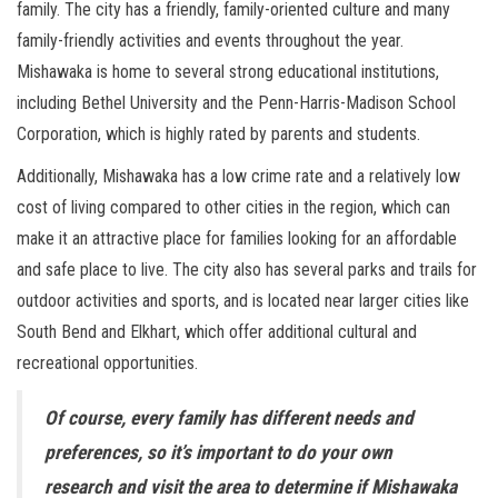
family. The city has a friendly, family-oriented culture and many
family-friendly activities and events throughout the year.
Mishawaka is home to several strong educational institutions,
including Bethel University and the Penn-Harris-Madison School
Corporation, which is highly rated by parents and students.
Additionally, Mishawaka has a low crime rate and a relatively low
cost of living compared to other cities in the region, which can
make it an attractive place for families looking for an affordable
and safe place to live. The city also has several parks and trails for
outdoor activities and sports, and is located near larger cities like
South Bend and Elkhart, which offer additional cultural and
recreational opportunities.
Of course, every family has different needs and
preferences, so it’s important to do your own
research and visit the area to determine if Mishawaka