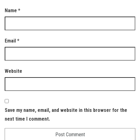
Name
*
Email
*
Website
Save my name, email, and website in this browser for the
next time I comment.