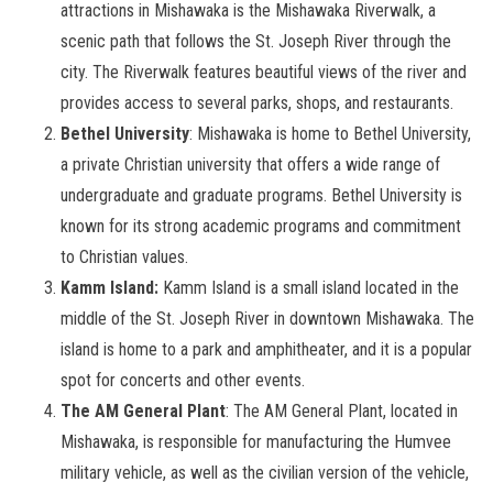
attractions in Mishawaka is the Mishawaka Riverwalk, a
scenic path that follows the St. Joseph River through the
city. The Riverwalk features beautiful views of the river and
provides access to several parks, shops, and restaurants.
Bethel University
: Mishawaka is home to Bethel University,
a private Christian university that offers a wide range of
undergraduate and graduate programs. Bethel University is
known for its strong academic programs and commitment
to Christian values.
Kamm Island:
Kamm Island is a small island located in the
middle of the St. Joseph River in downtown Mishawaka. The
island is home to a park and amphitheater, and it is a popular
spot for concerts and other events.
The AM General Plant
: The AM General Plant, located in
Mishawaka, is responsible for manufacturing the Humvee
military vehicle, as well as the civilian version of the vehicle,