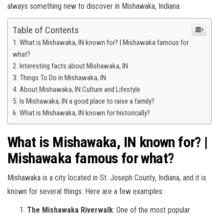
always something new to discover in Mishawaka, Indiana.
Table of Contents
What is Mishawaka, IN known for? | Mishawaka famous for
what?
Interesting facts about Mishawaka, IN
Things To Do in Mishawaka, IN
About Mishawaka, IN Culture and Lifestyle
Is Mishawaka, IN a good place to raise a family?
What is Mishawaka, IN known for historically?
What is Mishawaka, IN known for? |
Mishawaka famous for what?
Mishawaka is a city located in St. Joseph County, Indiana, and it is
known for several things. Here are a few examples:
The Mishawaka Riverwalk
: One of the most popular