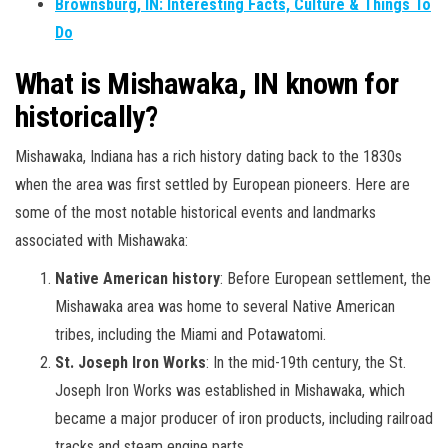
Brownsburg, IN: Interesting Facts, Culture & Things To
Do
What is Mishawaka, IN known for
historically?
Mishawaka, Indiana has a rich history dating back to the 1830s
when the area was first settled by European pioneers. Here are
some of the most notable historical events and landmarks
associated with Mishawaka:
Native American history
: Before European settlement, the
Mishawaka area was home to several Native American
tribes, including the Miami and Potawatomi.
St. Joseph Iron Works
: In the mid-19th century, the St.
Joseph Iron Works was established in Mishawaka, which
became a major producer of iron products, including railroad
tracks and steam engine parts.