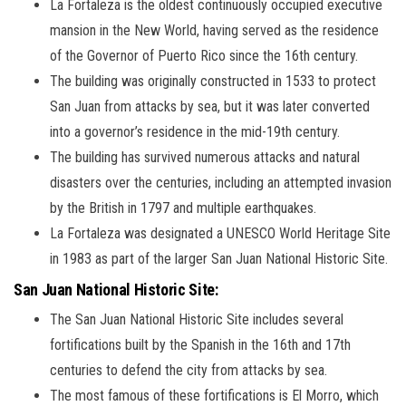
La Fortaleza is the oldest continuously occupied executive
mansion in the New World, having served as the residence
of the Governor of Puerto Rico since the 16th century.
The building was originally constructed in 1533 to protect
San Juan from attacks by sea, but it was later converted
into a governor’s residence in the mid-19th century.
The building has survived numerous attacks and natural
disasters over the centuries, including an attempted invasion
by the British in 1797 and multiple earthquakes.
La Fortaleza was designated a UNESCO World Heritage Site
in 1983 as part of the larger San Juan National Historic Site.
San Juan National Historic Site:
The San Juan National Historic Site includes several
fortifications built by the Spanish in the 16th and 17th
centuries to defend the city from attacks by sea.
The most famous of these fortifications is El Morro, which