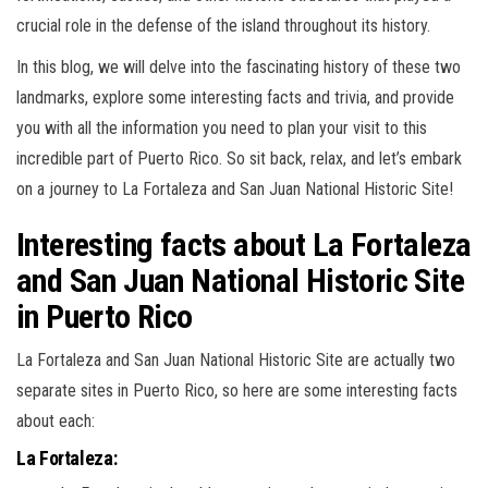
crucial role in the defense of the island throughout its history.
In this blog, we will delve into the fascinating history of these two
landmarks, explore some interesting facts and trivia, and provide
you with all the information you need to plan your visit to this
incredible part of Puerto Rico. So sit back, relax, and let’s embark
on a journey to La Fortaleza and San Juan National Historic Site!
Interesting facts about La Fortaleza
and San Juan National Historic Site
in Puerto Rico
La Fortaleza and San Juan National Historic Site are actually two
separate sites in Puerto Rico, so here are some interesting facts
about each:
La Fortaleza: