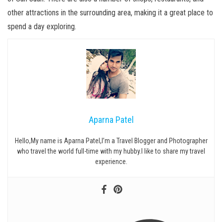
other attractions in the surrounding area, making it a great place to
spend a day exploring.
Aparna Patel
Hello,My name is Aparna Patel,I’m a Travel Blogger and Photographer
who travel the world full-time with my hubby.I like to share my travel
experience.