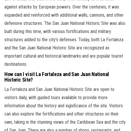
against attacks by European powers. Over the centuries, it was
expanded and reinforced with additional walls, cannons, and other
defensive structures. The San Juan National Historic Site was also
built during this time, with various fortifications and military
structures added to the city’s defenses. Today, both La Fortaleza
and the San Juan National Historic Site are recognized as
important cultural and historical landmarks and are popular tourist
destinations.
How can I visit La Fortaleza and San Juan National
Historic Site?
La Fortaleza and San Juan National Historic Site are open to
visitors daily, with guided tours available to provide more
information about the history and significance of the site. Visitors
can also explore the fortifications and other structures on their
own, taking in the stunning views of the Caribbean Sea and the city
of San Juan. There are also a number of shops, restaurants, and