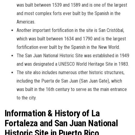
was built between 1539 and 1589 and is one of the largest
and most complex forts ever built by the Spanish in the
Americas.
Another important fortification in the site is San Cristóbal,
which was built between 1634 and 1790 and is the largest
fortification ever built by the Spanish in the New World.
The San Juan National Historic Site was established in 1949
and was designated a UNESCO World Heritage Site in 1983.
The site also includes numerous other historic structures,
including the Puerta de San Juan (San Juan Gate), which
was built in the 16th century to serve as the main entrance
to the city.
Information & History of La
Fortaleza and San Juan National
Historic Site in Puerto Rico