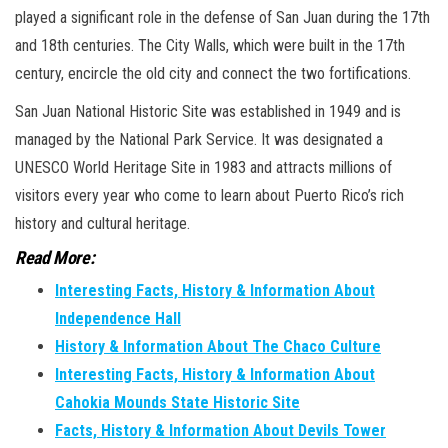
played a significant role in the defense of San Juan during the 17th
and 18th centuries. The City Walls, which were built in the 17th
century, encircle the old city and connect the two fortifications.
San Juan National Historic Site was established in 1949 and is
managed by the National Park Service. It was designated a
UNESCO World Heritage Site in 1983 and attracts millions of
visitors every year who come to learn about Puerto Rico’s rich
history and cultural heritage.
Read More:
Interesting Facts, History & Information About
Independence Hall
History & Information About The Chaco Culture
Interesting Facts, History & Information About
Cahokia Mounds State Historic Site
Facts, History & Information About Devils Tower