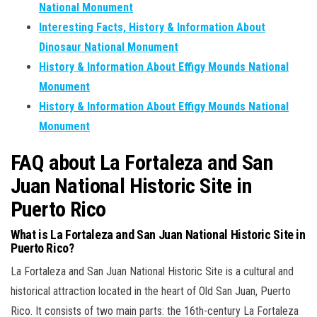
National Monument
Interesting Facts, History & Information About
Dinosaur National Monument
History & Information About Effigy Mounds National
Monument
History & Information About Effigy Mounds National
Monument
FAQ about La Fortaleza and San
Juan National Historic Site in
Puerto Rico
What is La Fortaleza and San Juan National Historic Site in
Puerto Rico?
La Fortaleza and San Juan National Historic Site is a cultural and
historical attraction located in the heart of Old San Juan, Puerto
Rico. It consists of two main parts: the 16th-century La Fortaleza