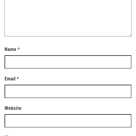
Name
*
Email
*
Website