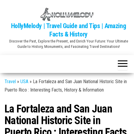
Skip
to
the
HollyMelody | Travel Guide and Tips | Amazing
content
Facts & History
Discover the Past, Explore the Present, and Enrich Your Future: Your Ultimate
Guide to History, Monuments, and Fascinating Travel Destinations!
Travel
»
USA
»
La Fortaleza and San Juan National Historic Site in
Puerto Rico : Interesting Facts, History & Information
La Fortaleza and San Juan
National Historic Site in
Puerto Rico : Interesting Facts,