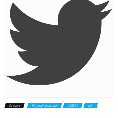
Category
Historical Monument
UNESCO
USA
World
Heritage Site