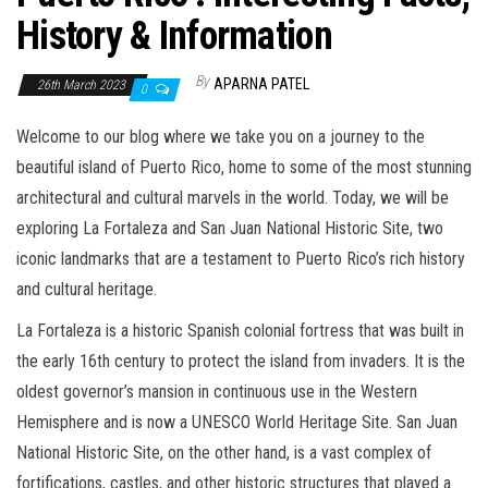
History & Information
By
APARNA PATEL
26th March 2023
0
Welcome to our blog where we take you on a journey to the
beautiful island of Puerto Rico, home to some of the most stunning
architectural and cultural marvels in the world. Today, we will be
exploring La Fortaleza and San Juan National Historic Site, two
iconic landmarks that are a testament to Puerto Rico’s rich history
and cultural heritage.
La Fortaleza is a historic Spanish colonial fortress that was built in
the early 16th century to protect the island from invaders. It is the
oldest governor’s mansion in continuous use in the Western
Hemisphere and is now a UNESCO World Heritage Site. San Juan
National Historic Site, on the other hand, is a vast complex of
fortifications, castles, and other historic structures that played a