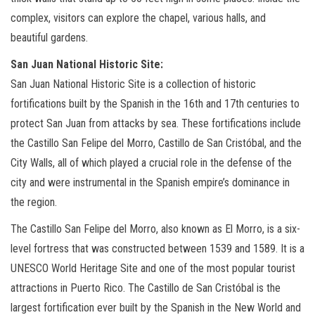
complex, visitors can explore the chapel, various halls, and
beautiful gardens.
San Juan National Historic Site:
San Juan National Historic Site is a collection of historic
fortifications built by the Spanish in the 16th and 17th centuries to
protect San Juan from attacks by sea. These fortifications include
the Castillo San Felipe del Morro, Castillo de San Cristóbal, and the
City Walls, all of which played a crucial role in the defense of the
city and were instrumental in the Spanish empire’s dominance in
the region.
The Castillo San Felipe del Morro, also known as El Morro, is a six-
level fortress that was constructed between 1539 and 1589. It is a
UNESCO World Heritage Site and one of the most popular tourist
attractions in Puerto Rico. The Castillo de San Cristóbal is the
largest fortification ever built by the Spanish in the New World and