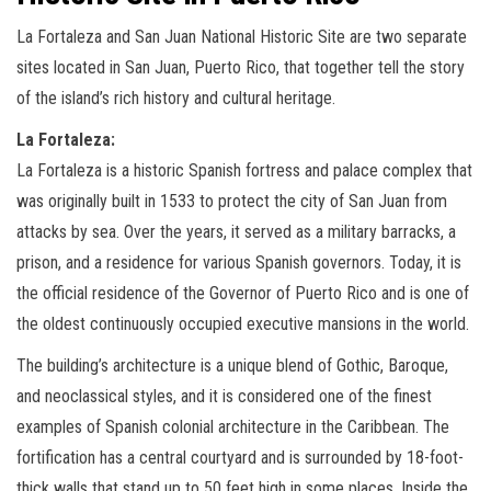
La Fortaleza and San Juan National Historic Site are two separate
sites located in San Juan, Puerto Rico, that together tell the story
of the island’s rich history and cultural heritage.
La Fortaleza:
La Fortaleza is a historic Spanish fortress and palace complex that
was originally built in 1533 to protect the city of San Juan from
attacks by sea. Over the years, it served as a military barracks, a
prison, and a residence for various Spanish governors. Today, it is
the official residence of the Governor of Puerto Rico and is one of
the oldest continuously occupied executive mansions in the world.
The building’s architecture is a unique blend of Gothic, Baroque,
and neoclassical styles, and it is considered one of the finest
examples of Spanish colonial architecture in the Caribbean. The
fortification has a central courtyard and is surrounded by 18-foot-
thick walls that stand up to 50 feet high in some places. Inside the