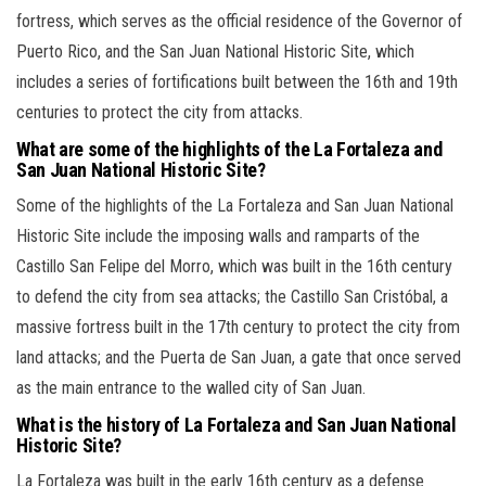
fortress, which serves as the official residence of the Governor of
Puerto Rico, and the San Juan National Historic Site, which
includes a series of fortifications built between the 16th and 19th
centuries to protect the city from attacks.
What are some of the highlights of the La Fortaleza and
San Juan National Historic Site?
Some of the highlights of the La Fortaleza and San Juan National
Historic Site include the imposing walls and ramparts of the
Castillo San Felipe del Morro, which was built in the 16th century
to defend the city from sea attacks; the Castillo San Cristóbal, a
massive fortress built in the 17th century to protect the city from
land attacks; and the Puerta de San Juan, a gate that once served
as the main entrance to the walled city of San Juan.
What is the history of La Fortaleza and San Juan National
Historic Site?
La Fortaleza was built in the early 16th century as a defense