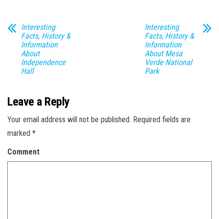
Interesting
Interesting
Facts, History &
Facts, History &
Information
Information
About
About Mesa
Independence
Verde National
Hall
Park
Leave a Reply
Your email address will not be published.
Required fields are
marked
*
Comment