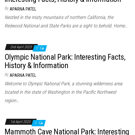
By
APARNA PATEL
Nestled in the misty mountains of northern California, the
Redwood National and State Parks are a sight to behold. Home…
2nd April 2023
0
Olympic National Park: Interesting Facts,
History & Information
By
APARNA PATEL
Welcome to Olympic National Park, a stunning wilderness area
located in the state of Washington in the Pacific Northwest
region…
1st April 2023
0
Mammoth Cave National Park: Interesting