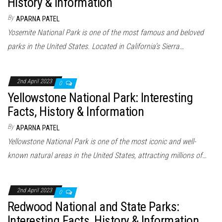
History & Information
By
APARNA PATEL
Yosemite National Park is one of the most famous and beloved
parks in the United States. Located in California’s Sierra…
2nd April 2023
0
Yellowstone National Park: Interesting
Facts, History & Information
By
APARNA PATEL
Yellowstone National Park is one of the most iconic and well-
known natural areas in the United States, attracting millions of…
2nd April 2023
0
Redwood National and State Parks:
Interesting Facts, History & Information