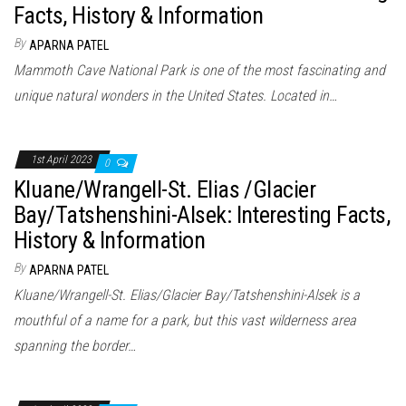
Facts, History & Information
By
APARNA PATEL
Mammoth Cave National Park is one of the most fascinating and
unique natural wonders in the United States. Located in…
1st April 2023
0
Kluane/Wrangell-St. Elias /Glacier
Bay/Tatshenshini-Alsek: Interesting Facts,
History & Information
By
APARNA PATEL
Kluane/Wrangell-St. Elias/Glacier Bay/Tatshenshini-Alsek is a
mouthful of a name for a park, but this vast wilderness area
spanning the border…