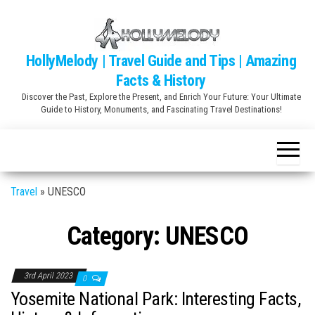
Skip
to
the
HollyMelody | Travel Guide and Tips | Amazing
content
Facts & History
Discover the Past, Explore the Present, and Enrich Your Future: Your Ultimate
Guide to History, Monuments, and Fascinating Travel Destinations!
Travel
»
UNESCO
Category:
UNESCO
3rd April 2023
0
Yosemite National Park: Interesting Facts,