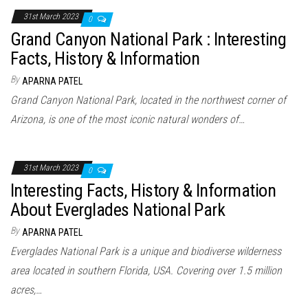
31st March 2023
0
Grand Canyon National Park : Interesting
Facts, History & Information
By
APARNA PATEL
Grand Canyon National Park, located in the northwest corner of
Arizona, is one of the most iconic natural wonders of…
31st March 2023
0
Interesting Facts, History & Information
About Everglades National Park
By
APARNA PATEL
Everglades National Park is a unique and biodiverse wilderness
area located in southern Florida, USA. Covering over 1.5 million
acres,…