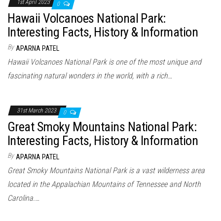
1st April 2023
0
Hawaii Volcanoes National Park:
Interesting Facts, History & Information
By
APARNA PATEL
Hawaii Volcanoes National Park is one of the most unique and
fascinating natural wonders in the world, with a rich…
31st March 2023
0
Great Smoky Mountains National Park:
Interesting Facts, History & Information
By
APARNA PATEL
Great Smoky Mountains National Park is a vast wilderness area
located in the Appalachian Mountains of Tennessee and North
Carolina.…