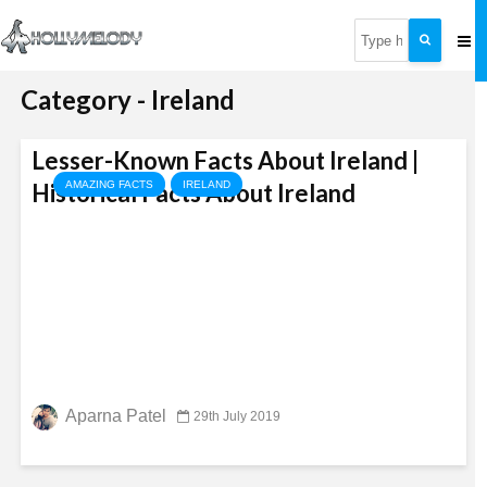
Category - Ireland
Lesser-Known Facts About Ireland |
Historical Facts About Ireland
AMAZING FACTS
IRELAND
Aparna Patel
29th July 2019