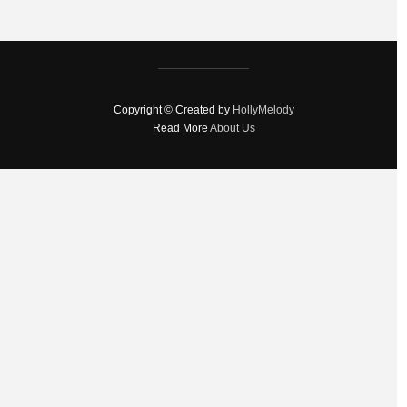
Copyright © Created by
HollyMelody
Read More
About Us