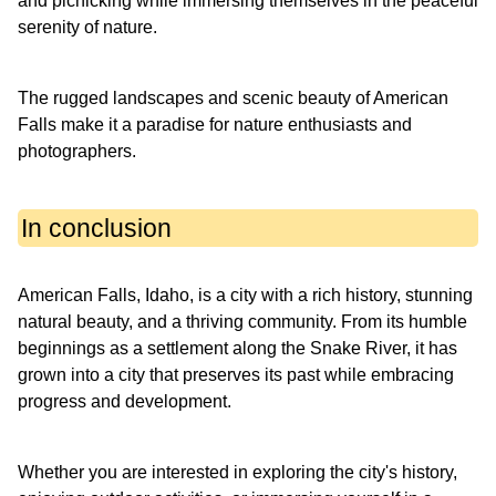
and picnicking while immersing themselves in the peaceful
serenity of nature.
The rugged landscapes and scenic beauty of American
Falls make it a paradise for nature enthusiasts and
photographers.
In conclusion
American Falls, Idaho, is a city with a rich history, stunning
natural beauty, and a thriving community. From its humble
beginnings as a settlement along the Snake River, it has
grown into a city that preserves its past while embracing
progress and development.
Whether you are interested in exploring the city's history,