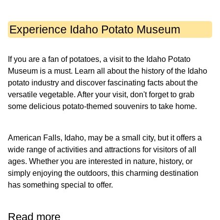
Experience Idaho Potato Museum
If you are a fan of potatoes, a visit to the Idaho Potato
Museum is a must. Learn all about the history of the Idaho
potato industry and discover fascinating facts about the
versatile vegetable. After your visit, don't forget to grab
some delicious potato-themed souvenirs to take home.
American Falls, Idaho, may be a small city, but it offers a
wide range of activities and attractions for visitors of all
ages. Whether you are interested in nature, history, or
simply enjoying the outdoors, this charming destination
has something special to offer.
Read more