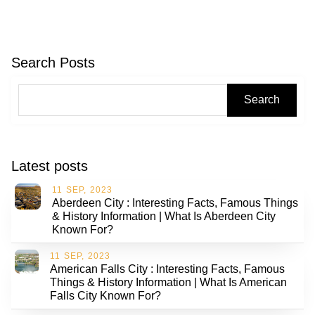
Search Posts
Search
Latest posts
11 SEP, 2023
Aberdeen City : Interesting Facts, Famous Things
& History Information | What Is Aberdeen City
Known For?
11 SEP, 2023
American Falls City : Interesting Facts, Famous
Things & History Information | What Is American
Falls City Known For?