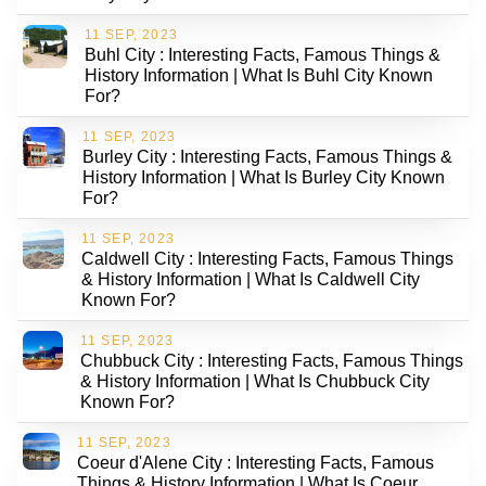
11 SEP, 2023
Buhl City : Interesting Facts, Famous Things &
History Information | What Is Buhl City Known
For?
11 SEP, 2023
Burley City : Interesting Facts, Famous Things &
History Information | What Is Burley City Known
For?
11 SEP, 2023
Caldwell City : Interesting Facts, Famous Things
& History Information | What Is Caldwell City
Known For?
11 SEP, 2023
Chubbuck City : Interesting Facts, Famous Things
& History Information | What Is Chubbuck City
Known For?
11 SEP, 2023
Coeur d'Alene City : Interesting Facts, Famous
Things & History Information | What Is Coeur