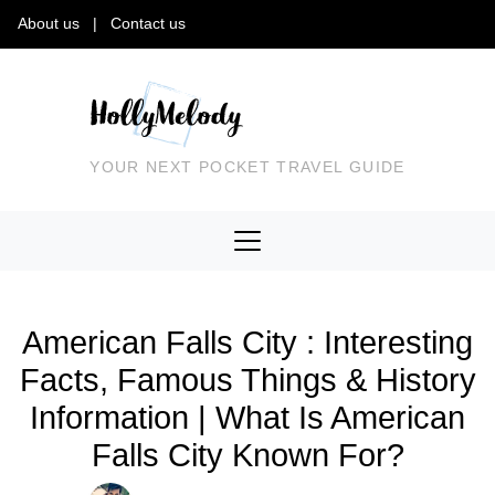
About us
|
Contact us
YOUR NEXT POCKET TRAVEL GUIDE
American Falls City : Interesting
Facts, Famous Things & History
Information | What Is American
Falls City Known For?