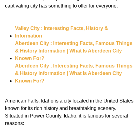
captivating city has something to offer for everyone.
Valley City : Interesting Facts, History &
Information
Aberdeen City : Interesting Facts, Famous Things
& History Information | What Is Aberdeen City
Known For?
Aberdeen City : Interesting Facts, Famous Things
& History Information | What Is Aberdeen City
Known For?
American Falls, Idaho is a city located in the United States
known for its rich history and breathtaking scenery.
Situated in Power County, Idaho, it is famous for several
reasons: