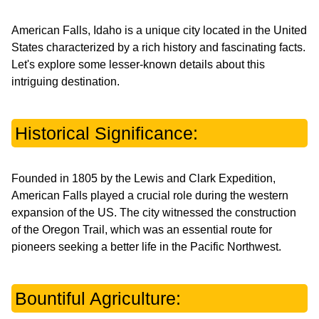
American Falls, Idaho is a unique city located in the United
States characterized by a rich history and fascinating facts.
Let's explore some lesser-known details about this
intriguing destination.
Historical Significance:
Founded in 1805 by the Lewis and Clark Expedition,
American Falls played a crucial role during the western
expansion of the US. The city witnessed the construction
of the Oregon Trail, which was an essential route for
pioneers seeking a better life in the Pacific Northwest.
Bountiful Agriculture: