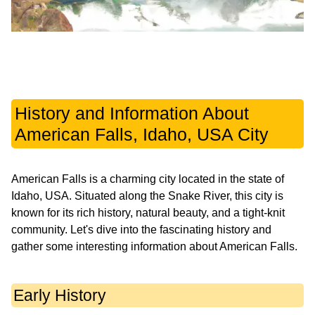
History and Information About
American Falls, Idaho, USA City
American Falls is a charming city located in the state of
Idaho, USA. Situated along the Snake River, this city is
known for its rich history, natural beauty, and a tight-knit
community. Let's dive into the fascinating history and
gather some interesting information about American Falls.
Early History