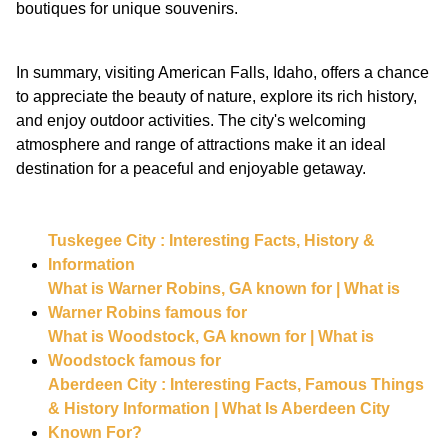
boutiques for unique souvenirs.
In summary, visiting American Falls, Idaho, offers a chance
to appreciate the beauty of nature, explore its rich history,
and enjoy outdoor activities. The city's welcoming
atmosphere and range of attractions make it an ideal
destination for a peaceful and enjoyable getaway.
Tuskegee City : Interesting Facts, History &
Information
What is Warner Robins, GA known for | What is
Warner Robins famous for
What is Woodstock, GA known for | What is
Woodstock famous for
Aberdeen City : Interesting Facts, Famous Things
& History Information | What Is Aberdeen City
Known For?