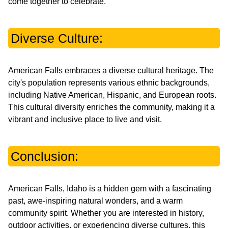
come together to celebrate.
Diverse Culture:
American Falls embraces a diverse cultural heritage. The
city's population represents various ethnic backgrounds,
including Native American, Hispanic, and European roots.
This cultural diversity enriches the community, making it a
vibrant and inclusive place to live and visit.
Conclusion:
American Falls, Idaho is a hidden gem with a fascinating
past, awe-inspiring natural wonders, and a warm
community spirit. Whether you are interested in history,
outdoor activities, or experiencing diverse cultures, this