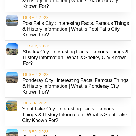
& History Information | What Is Blackfoot City
Known For?
10 SEP, 2023
Post Falls City : Interesting Facts, Famous Things
& History Information | What Is Post Falls City
Known For?
10 SEP, 2023
Shelley City : Interesting Facts, Famous Things &
History Information | What Is Shelley City Known
For?
10 SEP, 2023
Ponderay City : Interesting Facts, Famous Things
& History Information | What Is Ponderay City
Known For?
10 SEP, 2023
Spirit Lake City : Interesting Facts, Famous
Things & History Information | What Is Spirit Lake
City Known For?
11 SEP, 2023