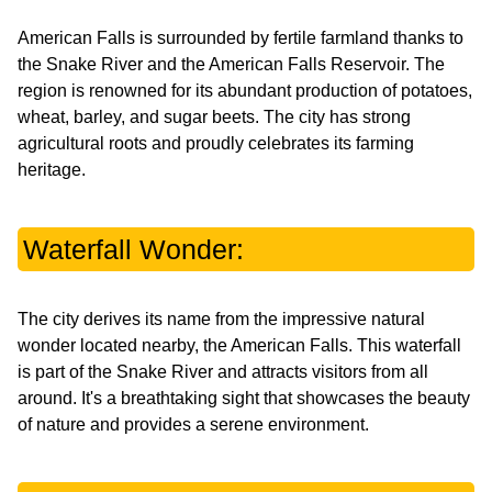
American Falls is surrounded by fertile farmland thanks to
the Snake River and the American Falls Reservoir. The
region is renowned for its abundant production of potatoes,
wheat, barley, and sugar beets. The city has strong
agricultural roots and proudly celebrates its farming
heritage.
Waterfall Wonder:
The city derives its name from the impressive natural
wonder located nearby, the American Falls. This waterfall
is part of the Snake River and attracts visitors from all
around. It's a breathtaking sight that showcases the beauty
of nature and provides a serene environment.