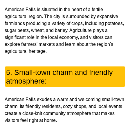
American Falls is situated in the heart of a fertile
agricultural region. The city is surrounded by expansive
farmlands producing a variety of crops, including potatoes,
sugar beets, wheat, and barley. Agriculture plays a
significant role in the local economy, and visitors can
explore farmers' markets and learn about the region's
agricultural heritage.
5. Small-town charm and friendly
atmosphere:
American Falls exudes a warm and welcoming small-town
charm. Its friendly residents, cozy shops, and local events
create a close-knit community atmosphere that makes
visitors feel right at home.