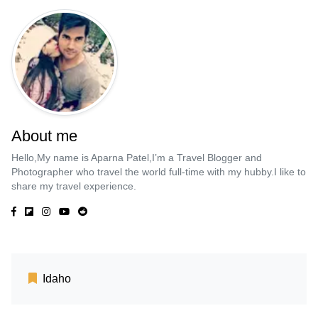
About me
Hello,My name is Aparna Patel,I’m a Travel Blogger and
Photographer who travel the world full-time with my hubby.I like to
share my travel experience.
Idaho