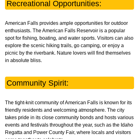
Recreational Opportunities:
American Falls provides ample opportunities for outdoor
enthusiasts. The American Falls Reservoir is a popular
spot for fishing, boating, and water sports. Visitors can also
explore the scenic hiking trails, go camping, or enjoy a
picnic by the riverbank. Nature lovers will find themselves
in absolute bliss.
Community Spirit:
The tight-knit community of American Falls is known for its
friendly residents and welcoming atmosphere. The city
takes pride in its close community bonds and hosts various
events and festivals throughout the year, such as the Idaho
Regatta and Power County Fair, where locals and visitors