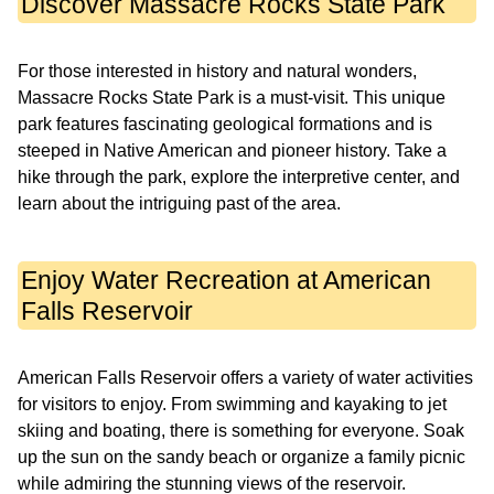
Discover Massacre Rocks State Park
For those interested in history and natural wonders,
Massacre Rocks State Park is a must-visit. This unique
park features fascinating geological formations and is
steeped in Native American and pioneer history. Take a
hike through the park, explore the interpretive center, and
learn about the intriguing past of the area.
Enjoy Water Recreation at American
Falls Reservoir
American Falls Reservoir offers a variety of water activities
for visitors to enjoy. From swimming and kayaking to jet
skiing and boating, there is something for everyone. Soak
up the sun on the sandy beach or organize a family picnic
while admiring the stunning views of the reservoir.