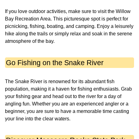
If you love outdoor activities, make sure to visit the Willow
Bay Recreation Area. This picturesque spot is perfect for
picnicking, fishing, boating, and camping. Enjoy a leisurely
hike along the trails or simply relax and soak in the serene
atmosphere of the bay.
Go Fishing on the Snake River
The Snake River is renowned for its abundant fish
population, making it a haven for fishing enthusiasts. Grab
your fishing gear and head out to the river for a day of
angling fun. Whether you are an experienced angler or a
beginner, you are sure to have a memorable time casting
your line into the clear waters.