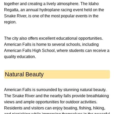
together and creating a lively atmosphere. The Idaho
Regatta, an annual hydroplane racing event held on the
Snake River, is one of the most popular events in the
region.
The city also offers excellent educational opportunities.
American Falls is home to several schools, including
American Falls High School, where students can receive a
quality education.
Natural Beauty
American Falls is surrounded by stunning natural beauty.
The Snake River and the nearby falls provide breathtaking
views and ample opportunities for outdoor activities.
Residents and visitors can enjoy boating, fishing, hiking,