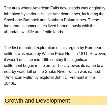
The area where American Falls now stands was originally
inhabited by various Native American tribes, including the
Shoshone-Bannock and Northern Paiute tribes. These
indigenous communities lived harmoniously with the
abundant wildlife and fertile lands.
The first recorded exploration of this region by European
settlers was made by Wilson Price Hunt in 1811. However,
it wasn't until the mid-19th century that significant
settlement began in the area. The city owes its name to a
nearby waterfall on the Snake River, which was named
"American Falls" by explorer John C. Frémont in the
1840s.
Growth and Development