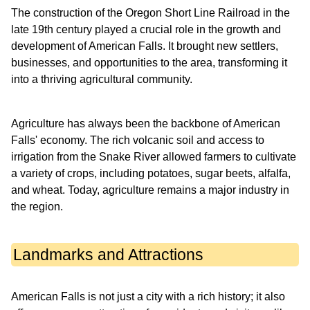
The construction of the Oregon Short Line Railroad in the
late 19th century played a crucial role in the growth and
development of American Falls. It brought new settlers,
businesses, and opportunities to the area, transforming it
into a thriving agricultural community.
Agriculture has always been the backbone of American
Falls' economy. The rich volcanic soil and access to
irrigation from the Snake River allowed farmers to cultivate
a variety of crops, including potatoes, sugar beets, alfalfa,
and wheat. Today, agriculture remains a major industry in
the region.
Landmarks and Attractions
American Falls is not just a city with a rich history; it also