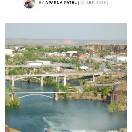
BY
APARNA PATEL
|
11 SEP, 2023
|