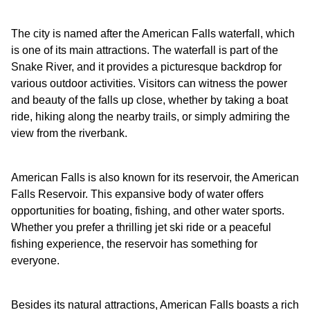
The city is named after the American Falls waterfall, which
is one of its main attractions. The waterfall is part of the
Snake River, and it provides a picturesque backdrop for
various outdoor activities. Visitors can witness the power
and beauty of the falls up close, whether by taking a boat
ride, hiking along the nearby trails, or simply admiring the
view from the riverbank.
American Falls is also known for its reservoir, the American
Falls Reservoir. This expansive body of water offers
opportunities for boating, fishing, and other water sports.
Whether you prefer a thrilling jet ski ride or a peaceful
fishing experience, the reservoir has something for
everyone.
Besides its natural attractions, American Falls boasts a rich