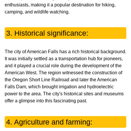
enthusiasts, making it a popular destination for hiking,
camping, and wildlife watching.
3. Historical significance:
The city of American Falls has a rich historical background.
It was initially settled as a transportation hub for pioneers,
and it played a crucial role during the development of the
American West. The region witnessed the construction of
the Oregon Short Line Railroad and later the American
Falls Dam, which brought irrigation and hydroelectric
power to the area. The city's historical sites and museums
offer a glimpse into this fascinating past.
4. Agriculture and farming: