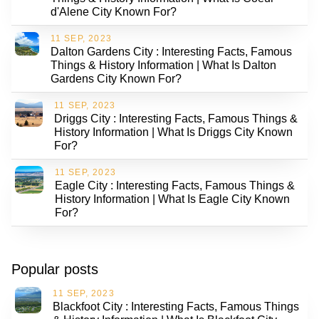
d'Alene City Known For?
11 SEP, 2023
Dalton Gardens City : Interesting Facts, Famous
Things & History Information | What Is Dalton
Gardens City Known For?
11 SEP, 2023
Driggs City : Interesting Facts, Famous Things &
History Information | What Is Driggs City Known
For?
11 SEP, 2023
Eagle City : Interesting Facts, Famous Things &
History Information | What Is Eagle City Known
For?
Popular posts
11 SEP, 2023
Blackfoot City : Interesting Facts, Famous Things