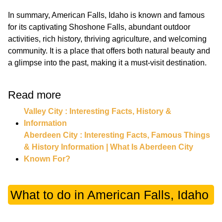
In summary, American Falls, Idaho is known and famous
for its captivating Shoshone Falls, abundant outdoor
activities, rich history, thriving agriculture, and welcoming
community. It is a place that offers both natural beauty and
a glimpse into the past, making it a must-visit destination.
Read more
Valley City : Interesting Facts, History &
Information
Aberdeen City : Interesting Facts, Famous Things
& History Information | What Is Aberdeen City
Known For?
What to do in American Falls, Idaho