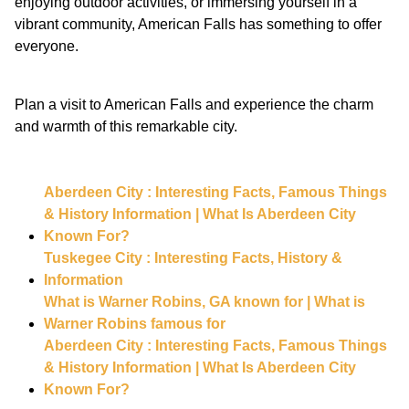
enjoying outdoor activities, or immersing yourself in a
vibrant community, American Falls has something to offer
everyone.
Plan a visit to American Falls and experience the charm
and warmth of this remarkable city.
Aberdeen City : Interesting Facts, Famous Things
& History Information | What Is Aberdeen City
Known For?
Tuskegee City : Interesting Facts, History &
Information
What is Warner Robins, GA known for | What is
Warner Robins famous for
Aberdeen City : Interesting Facts, Famous Things
& History Information | What Is Aberdeen City
Known For?