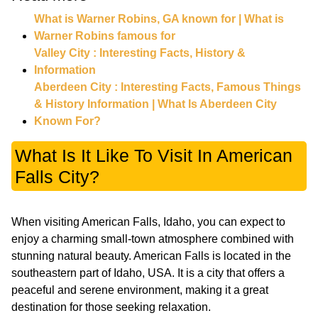
What is Warner Robins, GA known for | What is
Warner Robins famous for
Valley City : Interesting Facts, History &
Information
Aberdeen City : Interesting Facts, Famous Things
& History Information | What Is Aberdeen City
Known For?
What Is It Like To Visit In American
Falls City?
When visiting American Falls, Idaho, you can expect to
enjoy a charming small-town atmosphere combined with
stunning natural beauty. American Falls is located in the
southeastern part of Idaho, USA. It is a city that offers a
peaceful and serene environment, making it a great
destination for those seeking relaxation.