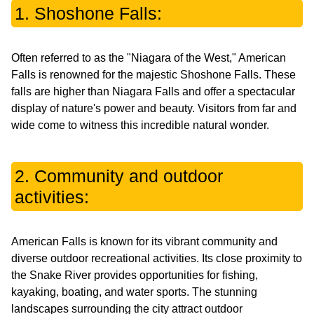
1. Shoshone Falls:
Often referred to as the "Niagara of the West," American
Falls is renowned for the majestic Shoshone Falls. These
falls are higher than Niagara Falls and offer a spectacular
display of nature's power and beauty. Visitors from far and
wide come to witness this incredible natural wonder.
2. Community and outdoor
activities:
American Falls is known for its vibrant community and
diverse outdoor recreational activities. Its close proximity to
the Snake River provides opportunities for fishing,
kayaking, boating, and water sports. The stunning
landscapes surrounding the city attract outdoor