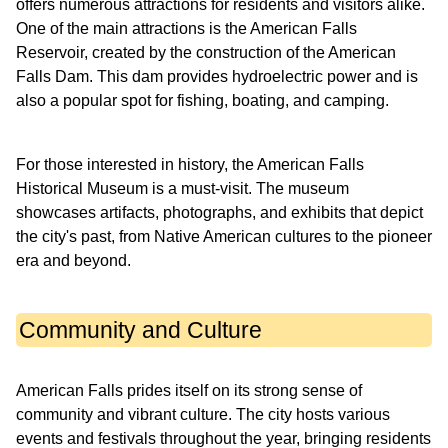
offers numerous attractions for residents and visitors alike.
One of the main attractions is the American Falls
Reservoir, created by the construction of the American
Falls Dam. This dam provides hydroelectric power and is
also a popular spot for fishing, boating, and camping.
For those interested in history, the American Falls
Historical Museum is a must-visit. The museum
showcases artifacts, photographs, and exhibits that depict
the city's past, from Native American cultures to the pioneer
era and beyond.
Community and Culture
American Falls prides itself on its strong sense of
community and vibrant culture. The city hosts various
events and festivals throughout the year, bringing residents