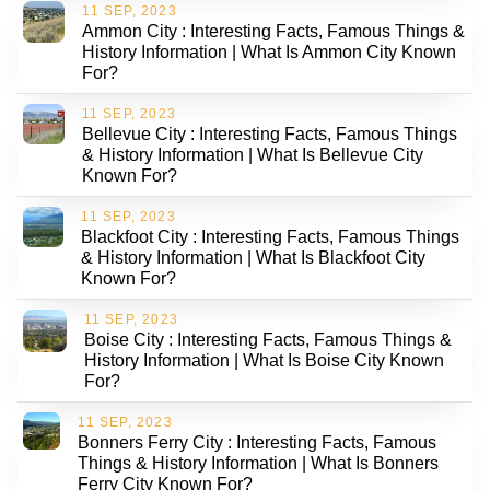
11 SEP, 2023
Ammon City : Interesting Facts, Famous Things &
History Information | What Is Ammon City Known
For?
11 SEP, 2023
Bellevue City : Interesting Facts, Famous Things
& History Information | What Is Bellevue City
Known For?
11 SEP, 2023
Blackfoot City : Interesting Facts, Famous Things
& History Information | What Is Blackfoot City
Known For?
11 SEP, 2023
Boise City : Interesting Facts, Famous Things &
History Information | What Is Boise City Known
For?
11 SEP, 2023
Bonners Ferry City : Interesting Facts, Famous
Things & History Information | What Is Bonners
Ferry City Known For?