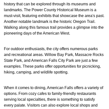
history that can be explored through its museums and
landmarks. The Power County Historical Museum is a
must-visit, featuring exhibits that showcase the area's past.
Another notable landmark is the historic Oregon Trail.
Walking along this famous trail provides a glimpse into the
pioneering days of the American West.
For outdoor enthusiasts, the city offers numerous parks
and recreational areas. Willow Bay Park, Massacre Rocks
State Park, and American Falls City Park are just a few
examples. These parks offer opportunities for picnicking,
hiking, camping, and wildlife spotting.
When it comes to dining, American Falls offers a variety of
options. From cozy cafes to family-friendly restaurants
serving local specialties, there is something to satisfy
every palate. Visitors can also explore local shops and