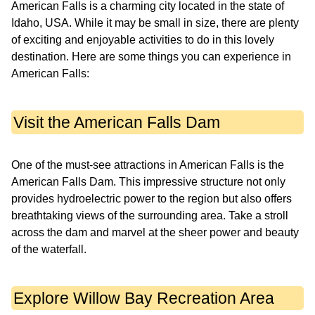
American Falls is a charming city located in the state of
Idaho, USA. While it may be small in size, there are plenty
of exciting and enjoyable activities to do in this lovely
destination. Here are some things you can experience in
American Falls:
Visit the American Falls Dam
One of the must-see attractions in American Falls is the
American Falls Dam. This impressive structure not only
provides hydroelectric power to the region but also offers
breathtaking views of the surrounding area. Take a stroll
across the dam and marvel at the sheer power and beauty
of the waterfall.
Explore Willow Bay Recreation Area