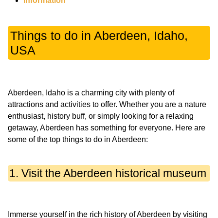
Information
Things to do in Aberdeen, Idaho,
USA
Aberdeen, Idaho is a charming city with plenty of
attractions and activities to offer. Whether you are a nature
enthusiast, history buff, or simply looking for a relaxing
getaway, Aberdeen has something for everyone. Here are
1. Visit the Aberdeen historical museum
Immerse yourself in the rich history of Aberdeen by visiting