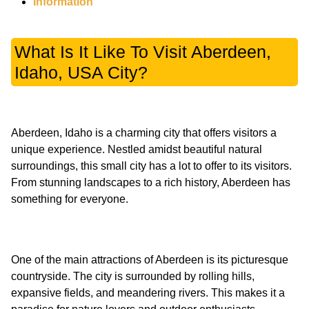
Information
What Is It Like To Visit Aberdeen,
Idaho, USA City?
Aberdeen, Idaho is a charming city that offers visitors a
unique experience. Nestled amidst beautiful natural
surroundings, this small city has a lot to offer to its visitors.
From stunning landscapes to a rich history, Aberdeen has
One of the main attractions of Aberdeen is its picturesque
countryside. The city is surrounded by rolling hills,
expansive fields, and meandering rivers. This makes it a