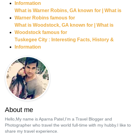
Information
What is Warner Robins, GA known for | What is
Warner Robins famous for
What is Woodstock, GA known for | What is
Woodstock famous for
Tuskegee City : Interesting Facts, History &
Information
About me
Hello,My name is Aparna Patel,I’m a Travel Blogger and
Photographer who travel the world full-time with my hubby.I like to
share my travel experience.