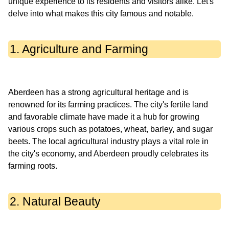
unique experience to its residents and visitors alike. Let's
1. Agriculture and Farming
Aberdeen has a strong agricultural heritage and is
renowned for its farming practices. The city's fertile land
and favorable climate have made it a hub for growing
various crops such as potatoes, wheat, barley, and sugar
beets. The local agricultural industry plays a vital role in
the city's economy, and Aberdeen proudly celebrates its
2. Natural Beauty