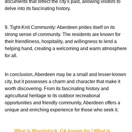
documents that reflect the city's past, allowing visitors to
delve into its fascinating history.
9. Tight-Knit Community: Aberdeen prides itself on its
strong sense of community. The residents are known for
their friendliness, hospitality, and willingness to lend a
helping hand, creating a welcoming and warm atmosphere
for all.
In conclusion, Aberdeen may be a small and lesser-known
city, but it possesses a charm and character that make it
worth discovering. From its fascinating history and
agricultural heritage to its outdoor recreational
opportunities and friendly community, Aberdeen offers a
unique and enriching experience for those who seek it.
What is Woodstock, GA known for | What is