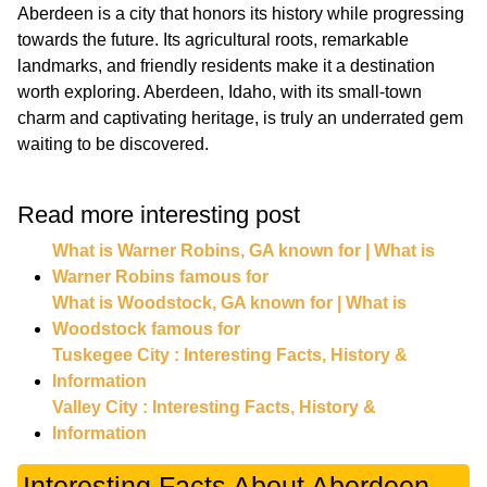
Aberdeen is a city that honors its history while progressing
towards the future. Its agricultural roots, remarkable
landmarks, and friendly residents make it a destination
worth exploring. Aberdeen, Idaho, with its small-town
charm and captivating heritage, is truly an underrated gem
waiting to be discovered.
Read more interesting post
What is Warner Robins, GA known for | What is
Warner Robins famous for
What is Woodstock, GA known for | What is
Woodstock famous for
Tuskegee City : Interesting Facts, History &
Information
Valley City : Interesting Facts, History &
Information
Interesting Facts About Aberdeen