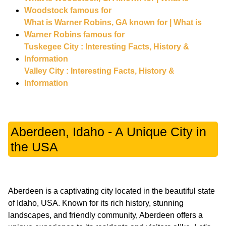
Woodstock famous for
What is Warner Robins, GA known for | What is
Warner Robins famous for
Tuskegee City : Interesting Facts, History &
Information
Valley City : Interesting Facts, History &
Information
Aberdeen, Idaho - A Unique City in
the USA
Aberdeen is a captivating city located in the beautiful state
of Idaho, USA. Known for its rich history, stunning
landscapes, and friendly community, Aberdeen offers a