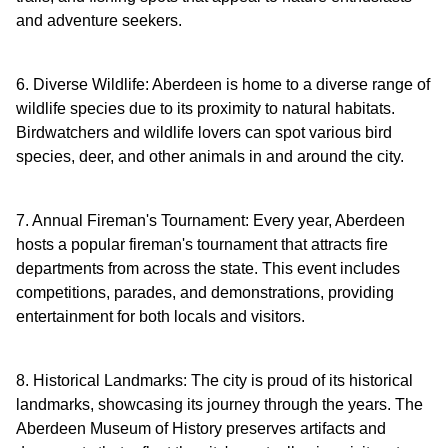
and adventure seekers.
6. Diverse Wildlife: Aberdeen is home to a diverse range of
wildlife species due to its proximity to natural habitats.
Birdwatchers and wildlife lovers can spot various bird
species, deer, and other animals in and around the city.
7. Annual Fireman's Tournament: Every year, Aberdeen
hosts a popular fireman's tournament that attracts fire
departments from across the state. This event includes
competitions, parades, and demonstrations, providing
entertainment for both locals and visitors.
8. Historical Landmarks: The city is proud of its historical
landmarks, showcasing its journey through the years. The
Aberdeen Museum of History preserves artifacts and