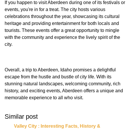
If you happen to visit Aberdeen during one of its festivals or
events, you're in for a treat. The city hosts various
celebrations throughout the year, showcasing its cultural
heritage and providing entertainment for both locals and
tourists. These events offer a great opportunity to mingle
with the community and experience the lively spirit of the
Overall, a trip to Aberdeen, Idaho promises a delightful
escape from the hustle and bustle of city life. With its
stunning natural landscapes, welcoming community, rich
history, and exciting events, Aberdeen offers a unique and
Similar post
Valley City : Interesting Facts, History &