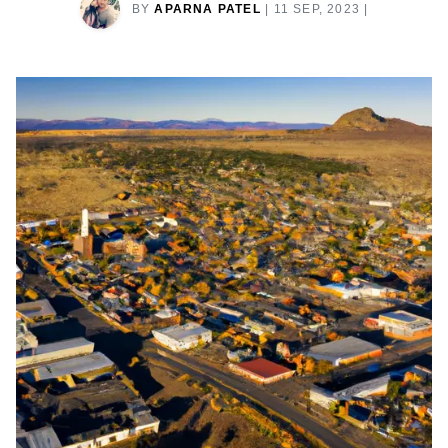
BY
APARNA PATEL
|
11 SEP, 2023
|