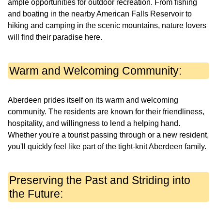
ample opportunities for outdoor recreation. From fishing
and boating in the nearby American Falls Reservoir to
hiking and camping in the scenic mountains, nature lovers
will find their paradise here.
Warm and Welcoming Community:
Aberdeen prides itself on its warm and welcoming
community. The residents are known for their friendliness,
hospitality, and willingness to lend a helping hand.
Whether you're a tourist passing through or a new resident,
you'll quickly feel like part of the tight-knit Aberdeen family.
Preserving the Past and Striding into
the Future: