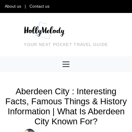
About us
|
Contact us
YOUR NEXT POCKET TRAVEL GUIDE
Aberdeen City : Interesting
Facts, Famous Things & History
Information | What Is Aberdeen
City Known For?