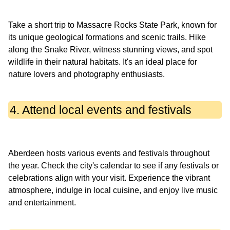
Take a short trip to Massacre Rocks State Park, known for
its unique geological formations and scenic trails. Hike
along the Snake River, witness stunning views, and spot
wildlife in their natural habitats. It's an ideal place for
4. Attend local events and festivals
Aberdeen hosts various events and festivals throughout
the year. Check the city's calendar to see if any festivals or
celebrations align with your visit. Experience the vibrant
atmosphere, indulge in local cuisine, and enjoy live music