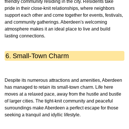
friendly community residing in the city. Residents take
pride in their close-knit relationships, where neighbors
support each other and come together for events, festivals,
and community gatherings. Aberdeen's welcoming
atmosphere makes it an ideal place to live and build
6. Small-Town Charm
Despite its numerous attractions and amenities, Aberdeen
has managed to retain its small-town charm. Life here
moves at a relaxed pace, away from the hustle and bustle
of larger cities. The tight-knit community and peaceful
surroundings make Aberdeen a perfect escape for those