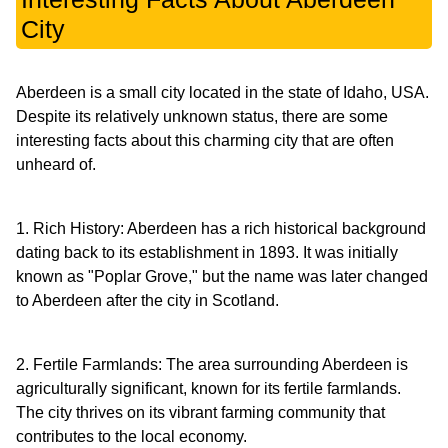
City
Aberdeen is a small city located in the state of Idaho, USA.
Despite its relatively unknown status, there are some
interesting facts about this charming city that are often
unheard of.
1. Rich History: Aberdeen has a rich historical background
dating back to its establishment in 1893. It was initially
known as "Poplar Grove," but the name was later changed
to Aberdeen after the city in Scotland.
2. Fertile Farmlands: The area surrounding Aberdeen is
agriculturally significant, known for its fertile farmlands.
The city thrives on its vibrant farming community that
contributes to the local economy.