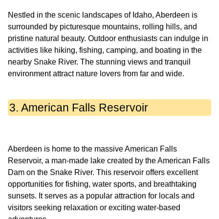
Nestled in the scenic landscapes of Idaho, Aberdeen is
surrounded by picturesque mountains, rolling hills, and
pristine natural beauty. Outdoor enthusiasts can indulge in
activities like hiking, fishing, camping, and boating in the
nearby Snake River. The stunning views and tranquil
3. American Falls Reservoir
Aberdeen is home to the massive American Falls
Reservoir, a man-made lake created by the American Falls
Dam on the Snake River. This reservoir offers excellent
opportunities for fishing, water sports, and breathtaking
sunsets. It serves as a popular attraction for locals and
visitors seeking relaxation or exciting water-based