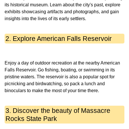
its historical museum. Learn about the city's past, explore
exhibits showcasing artifacts and photographs, and gain
2. Explore American Falls Reservoir
Enjoy a day of outdoor recreation at the nearby American
Falls Reservoir. Go fishing, boating, or swimming in its
pristine waters. The reservoir is also a popular spot for
picnicking and birdwatching, so pack a lunch and
3. Discover the beauty of Massacre
Rocks State Park