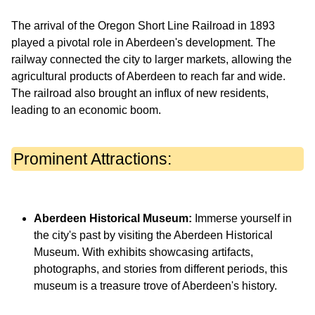
The arrival of the Oregon Short Line Railroad in 1893
played a pivotal role in Aberdeen's development. The
railway connected the city to larger markets, allowing the
agricultural products of Aberdeen to reach far and wide.
The railroad also brought an influx of new residents,
leading to an economic boom.
Prominent Attractions:
Aberdeen Historical Museum:
Immerse yourself in
the city's past by visiting the Aberdeen Historical
Museum. With exhibits showcasing artifacts,
photographs, and stories from different periods, this
museum is a treasure trove of Aberdeen's history.