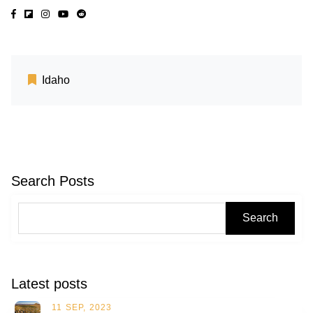
Idaho
Search Posts
Search
Latest posts
11 SEP, 2023