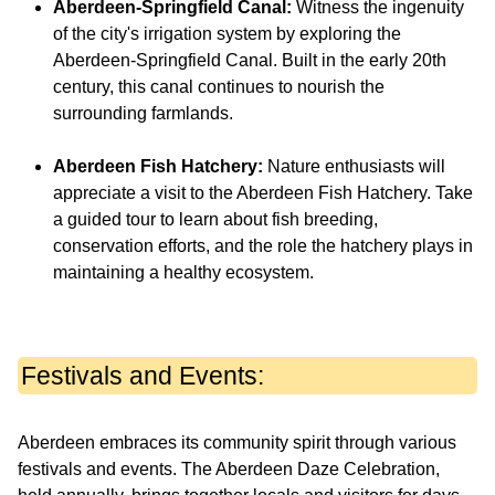
Aberdeen-Springfield Canal:
Witness the ingenuity
of the city's irrigation system by exploring the
Aberdeen-Springfield Canal. Built in the early 20th
century, this canal continues to nourish the
surrounding farmlands.
Aberdeen Fish Hatchery:
Nature enthusiasts will
appreciate a visit to the Aberdeen Fish Hatchery. Take
a guided tour to learn about fish breeding,
conservation efforts, and the role the hatchery plays in
maintaining a healthy ecosystem.
Festivals and Events:
Aberdeen embraces its community spirit through various
festivals and events. The Aberdeen Daze Celebration,