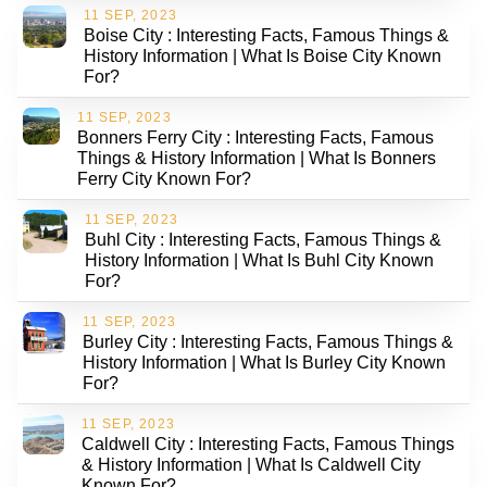
11 SEP, 2023
Boise City : Interesting Facts, Famous Things &
History Information | What Is Boise City Known
For?
11 SEP, 2023
Bonners Ferry City : Interesting Facts, Famous
Things & History Information | What Is Bonners
Ferry City Known For?
11 SEP, 2023
Buhl City : Interesting Facts, Famous Things &
History Information | What Is Buhl City Known
For?
11 SEP, 2023
Burley City : Interesting Facts, Famous Things &
History Information | What Is Burley City Known
For?
11 SEP, 2023
Caldwell City : Interesting Facts, Famous Things
& History Information | What Is Caldwell City
Known For?