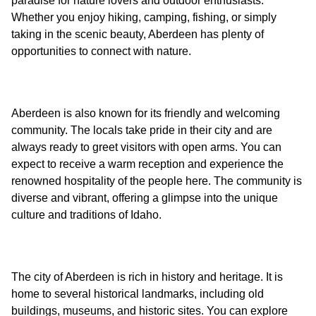
paradise for nature lovers and outdoor enthusiasts.
Whether you enjoy hiking, camping, fishing, or simply
taking in the scenic beauty, Aberdeen has plenty of
Aberdeen is also known for its friendly and welcoming
community. The locals take pride in their city and are
always ready to greet visitors with open arms. You can
expect to receive a warm reception and experience the
renowned hospitality of the people here. The community is
diverse and vibrant, offering a glimpse into the unique
The city of Aberdeen is rich in history and heritage. It is
home to several historical landmarks, including old
buildings, museums, and historic sites. You can explore