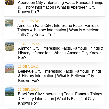
Aberdeen City : Interesting Facts, Famous Things
& History Information | What Is Aberdeen City
Known For?
11 SEP, 2023
American Falls City : Interesting Facts, Famous
Things & History Information | What Is American
Falls City Known For?
11 SEP, 2023
Ammon City : Interesting Facts, Famous Things &
History Information | What Is Ammon City Known
For?
11 SEP, 2023
Bellevue City : Interesting Facts, Famous Things
& History Information | What Is Bellevue City
Known For?
11 SEP, 2023
Blackfoot City : Interesting Facts, Famous Things
& History Information | What Is Blackfoot City
Known For?