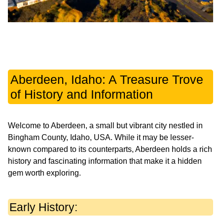
Aberdeen, Idaho: A Treasure Trove
of History and Information
Welcome to Aberdeen, a small but vibrant city nestled in
Bingham County, Idaho, USA. While it may be lesser-
known compared to its counterparts, Aberdeen holds a rich
history and fascinating information that make it a hidden
gem worth exploring.
Early History: