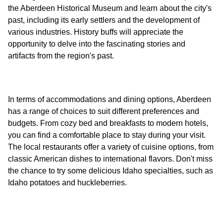
the Aberdeen Historical Museum and learn about the city's
past, including its early settlers and the development of
various industries. History buffs will appreciate the
opportunity to delve into the fascinating stories and
In terms of accommodations and dining options, Aberdeen
has a range of choices to suit different preferences and
budgets. From cozy bed and breakfasts to modern hotels,
you can find a comfortable place to stay during your visit.
The local restaurants offer a variety of cuisine options, from
classic American dishes to international flavors. Don't miss
the chance to try some delicious Idaho specialties, such as