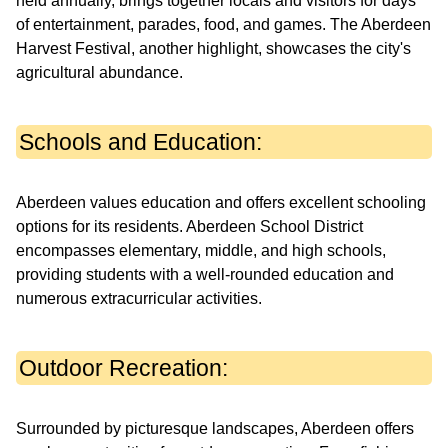
held annually, brings together locals and visitors for days
of entertainment, parades, food, and games. The Aberdeen
Harvest Festival, another highlight, showcases the city's
agricultural abundance.
Schools and Education:
Aberdeen values education and offers excellent schooling
options for its residents. Aberdeen School District
encompasses elementary, middle, and high schools,
providing students with a well-rounded education and
numerous extracurricular activities.
Outdoor Recreation:
Surrounded by picturesque landscapes, Aberdeen offers