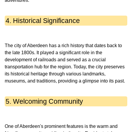
4. Historical Significance
The city of Aberdeen has a rich history that dates back to
the late 1800s. It played a significant role in the
development of railroads and served as a crucial
transportation hub for the region. Today, the city preserves
its historical heritage through various landmarks,
5. Welcoming Community
One of Aberdeen's prominent features is the warm and