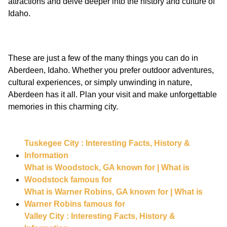
attractions and delve deeper into the history and culture of
These are just a few of the many things you can do in
Aberdeen, Idaho. Whether you prefer outdoor adventures,
cultural experiences, or simply unwinding in nature,
Aberdeen has it all. Plan your visit and make unforgettable
Tuskegee City : Interesting Facts, History &
Information
What is Woodstock, GA known for | What is
Woodstock famous for
What is Warner Robins, GA known for | What is
Warner Robins famous for
Valley City : Interesting Facts, History &