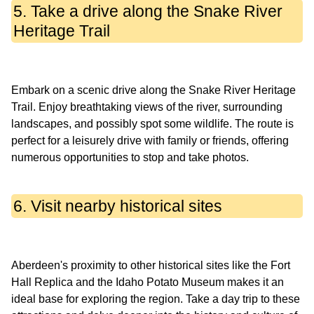
5. Take a drive along the Snake River
Heritage Trail
Embark on a scenic drive along the Snake River Heritage
Trail. Enjoy breathtaking views of the river, surrounding
landscapes, and possibly spot some wildlife. The route is
perfect for a leisurely drive with family or friends, offering
6. Visit nearby historical sites
Aberdeen's proximity to other historical sites like the Fort
Hall Replica and the Idaho Potato Museum makes it an
ideal base for exploring the region. Take a day trip to these