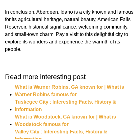
In conclusion, Aberdeen, Idaho is a city known and famous
for its agricultural heritage, natural beauty, American Falls
Reservoir, historical significance, welcoming community,
and small-town charm. Pay a visit to this delightful city to
explore its wonders and experience the warmth of its
Read more interesting post
What is Warner Robins, GA known for | What is
Warner Robins famous for
Tuskegee City : Interesting Facts, History &
Information
What is Woodstock, GA known for | What is
Woodstock famous for
Valley City : Interesting Facts, History &