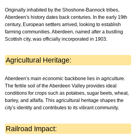
Originally inhabited by the Shoshone-Bannock tribes,
Aberdeen's history dates back centuries. In the early 19th
century, European settlers arrived, looking to establish
farming communities. Aberdeen, named after a bustling
Scottish city, was officially incorporated in 1903.
Agricultural Heritage:
Aberdeen's main economic backbone lies in agriculture.
The fertile soil of the Aberdeen Valley provides ideal
conditions for crops such as potatoes, sugar beets, wheat,
barley, and alfalfa. This agricultural heritage shapes the
city's identity and contributes to its vibrant community.
Railroad Impact: