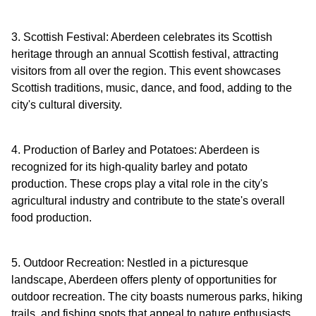
3. Scottish Festival: Aberdeen celebrates its Scottish
heritage through an annual Scottish festival, attracting
visitors from all over the region. This event showcases
Scottish traditions, music, dance, and food, adding to the
city's cultural diversity.
4. Production of Barley and Potatoes: Aberdeen is
recognized for its high-quality barley and potato
production. These crops play a vital role in the city's
agricultural industry and contribute to the state's overall
food production.
5. Outdoor Recreation: Nestled in a picturesque
landscape, Aberdeen offers plenty of opportunities for
outdoor recreation. The city boasts numerous parks, hiking
trails, and fishing spots that appeal to nature enthusiasts