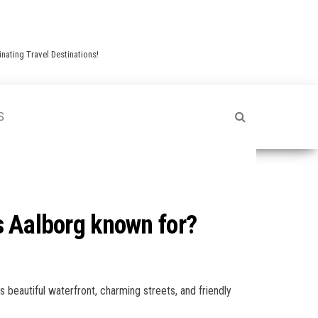
nating Travel Destinations!
S
is Aalborg known for?
s beautiful waterfront, charming streets, and friendly