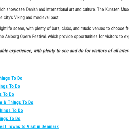
hich showcase Danish and international art and culture. The Kunsten Mus
e city’s Viking and medieval past.
ly nightlife scene, with plenty of bars, clubs, and music venues to choose f
the Aalborg Opera Festival, which provide opportunities for visitors to e
able experience, with plenty to see and do for visitors of all in
Things To Do
hings To Do
gs To Do
re & Things To Do
Things To Do
hings To Do
Best Towns to Visit in Denmark