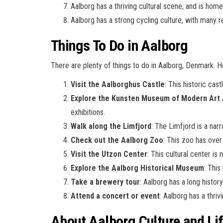
Aalborg has a thriving cultural scene, and is home
Aalborg has a strong cycling culture, with many r
Things To Do in Aalborg
There are plenty of things to do in Aalborg, Denmark. 
Visit the Aalborghus Castle
: This historic cas
Explore the Kunsten Museum of Modern Art 
exhibitions.
Walk along the Limfjord
: The Limfjord is a nar
Check out the Aalborg Zoo
: This zoo has over 
Visit the Utzon Center
: This cultural center i
Explore the Aalborg Historical Museum
: This
Take a brewery tour
: Aalborg has a long histor
Attend a concert or event
: Aalborg has a thri
About Aalborg Culture and Lif