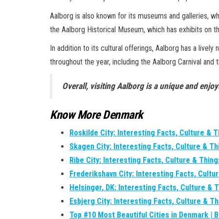
Aalborg is also known for its museums and galleries, w
the Aalborg Historical Museum, which has exhibits on th
In addition to its cultural offerings, Aalborg has a live
throughout the year, including the Aalborg Carnival and 
Overall, visiting Aalborg is a unique and enjoy
Know More Denmark
Roskilde City: Interesting Facts, Culture & 
Skagen City: Interesting Facts, Culture & T
Ribe City: Interesting Facts, Culture & Thin
Frederikshavn City: Interesting Facts, Cultu
Helsingør, DK: Interesting Facts, Culture & 
Esbjerg City: Interesting Facts, Culture & T
Top #10 Most Beautiful Cities in Denmark | 