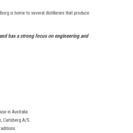
Aalborg is home to several distilleries that produce
rk and has a strong focus on engineering and
e in Australia.
k, Carlsberg A/S.
aditions.