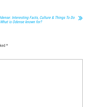
dense: Interesting Facts, Culture & Things To Do
 What is Odense known for?
rked
*