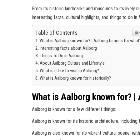
From its historic landmarks and museums to its lively ni
interesting facts, cultural highlights, and things to do in
Table of Contents
What is Aalborg known for? | Aalborg famous for what
Interesting facts about Aalborg
Things To Do in Aalborg
About Aalborg Culture and Lifestyle
What is it like to visit in Aalborg?
What is Aalborg known for historically?
What is Aalborg known for? |
Aalborg is known for a few different things:
Aalborg is known for its historic architecture, includi
Aalborg is also known for its vibrant cultural scene, wi