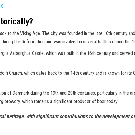
RK
torically?
g back to the Viking Age. The city was founded in the late 10th century a
 during the Reformation and was involved in several battles during the 1
org is Aalborghus Castle, which was built in the 16th century and served 
Budolfi Church, which dates back to the 14th century and is known for its
zation of Denmark during the 19th and 20th centuries, particularly in the 
rg brewery, which remains a significant producer of beer today.
ical heritage, with significant contributions to the development 