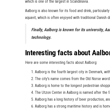
which is one of the largest in Scandinavia.
Aalborg is also known for its food and drink, particularly 
aquavit, which is often enjoyed with traditional Danish d
Finally, Aalborg is known for its university, 
technology.
Interesting facts about Aalbo
Here are some interesting facts about Aalborg:
Aalborg is the fourth largest city in Denmark, wi
The city’s name comes from the Old Norse word 
Aalborg is home to the longest pedestrian shoppi
The Utzon Center in Aalborg is named after the 
Aalborg has a long history of beer production, a
Aalborg has a strong maritime history and is hom