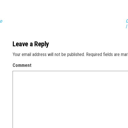
Do
O
|
Leave a Reply
Your email address will not be published.
Required fields are ma
Comment