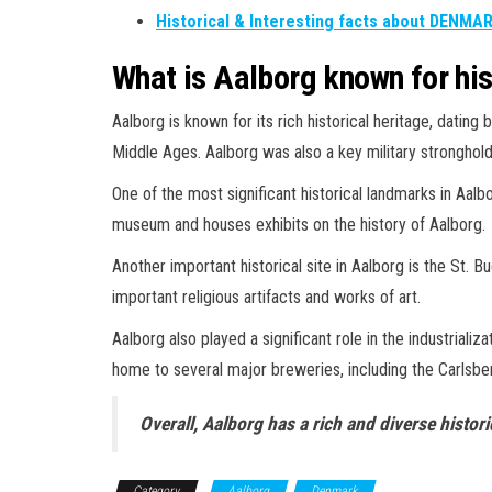
Historical & Interesting facts about DENMA
What is Aalborg known for his
Aalborg is known for its rich historical heritage, datin
Middle Ages. Aalborg was also a key military stronghold
One of the most significant historical landmarks in Aalb
museum and houses exhibits on the history of Aalborg.
Another important historical site in Aalborg is the St. 
important religious artifacts and works of art.
Aalborg also played a significant role in the industriali
home to several major breweries, including the Carlsbe
Overall, Aalborg has a rich and diverse histor
Category
Aalborg
Denmark