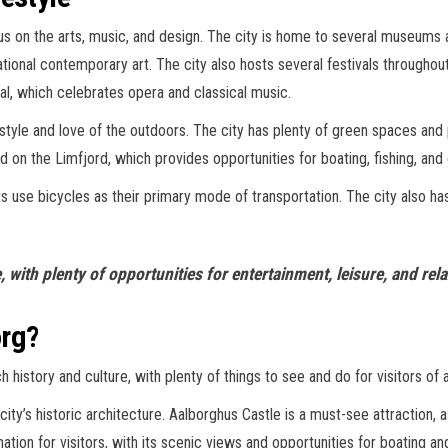
ocus on the arts, music, and design. The city is home to several museum
tional contemporary art. The city also hosts several festivals throughout
val, which celebrates opera and classical music.
style and love of the outdoors. The city has plenty of green spaces and 
d on the Limfjord, which provides opportunities for boating, fishing, and 
 use bicycles as their primary mode of transportation. The city also has a
, with plenty of opportunities for entertainment, leisure, and rela
org?
h history and culture, with plenty of things to see and do for visitors of a
e city’s historic architecture. Aalborghus Castle is a must-see attraction,
ation for visitors, with its scenic views and opportunities for boating and