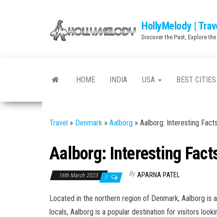
Skip
to
HollyMelody | Trav
the
Discover the Past, Explore the
content
HOME
INDIA
USA
BEST CITIES
Travel
»
Denmark
»
Aalborg
»
Aalborg: Interesting Fact
Aalborg: Interesting Fact
By
APARNA PATEL
16th March 2023
0
Located in the northern region of Denmark, Aalborg is a 
locals, Aalborg is a popular destination for visitors loo