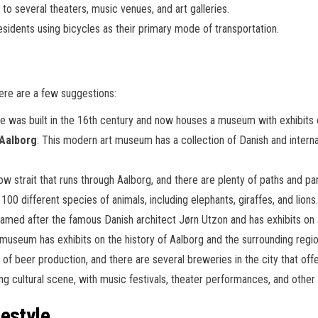
 to several theaters, music venues, and art galleries.
esidents using bicycles as their primary mode of transportation.
Here are a few suggestions:
tle was built in the 16th century and now houses a museum with exhibits 
Aalborg
: This modern art museum has a collection of Danish and intern
row strait that runs through Aalborg, and there are plenty of paths and pa
100 different species of animals, including elephants, giraffes, and lions.
s named after the famous Danish architect Jørn Utzon and has exhibits on a
 museum has exhibits on the history of Aalborg and the surrounding region
y of beer production, and there are several breweries in the city that offe
ving cultural scene, with music festivals, theater performances, and othe
estyle