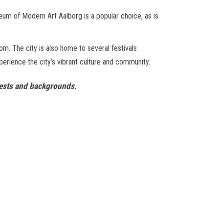
eum of Modern Art Aalborg is a popular choice, as is
rom. The city is also home to several festivals
xperience the city’s vibrant culture and community.
terests and backgrounds.