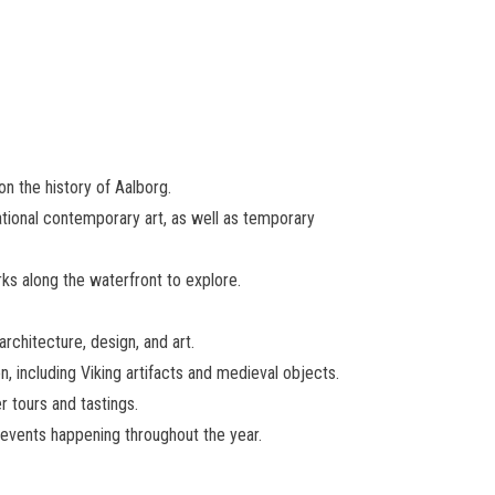
on the history of Aalborg.
ational contemporary art, as well as temporary
rks along the waterfront to explore.
rchitecture, design, and art.
, including Viking artifacts and medieval objects.
r tours and tastings.
r events happening throughout the year.