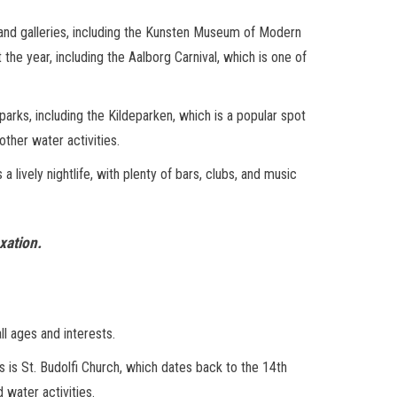
s and galleries, including the Kunsten Museum of Modern
 the year, including the Aalborg Carnival, which is one of
parks, including the Kildeparken, which is a popular spot
other water activities.
 lively nightlife, with plenty of bars, clubs, and music
xation.
ll ages and interests.
 as is St. Budolfi Church, which dates back to the 14th
 water activities.