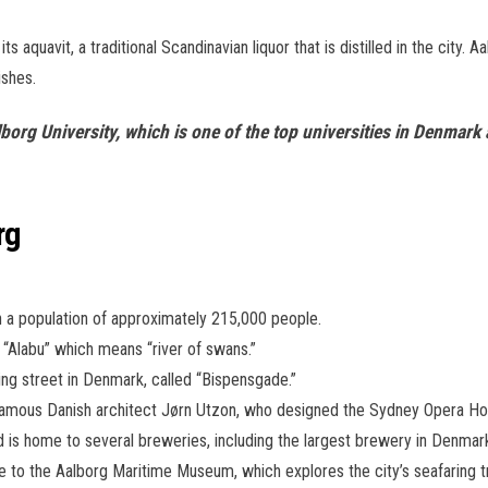
its aquavit, a traditional Scandinavian liquor that is distilled in the city. 
ishes.
Aalborg University, which is one of the top universities in Denma
rg
th a population of approximately 215,000 people.
“Alabu” which means “river of swans.”
ng street in Denmark, called “Bispensgade.”
famous Danish architect Jørn Utzon, who designed the Sydney Opera Hous
nd is home to several breweries, including the largest brewery in Denmar
e to the Aalborg Maritime Museum, which explores the city’s seafaring tr