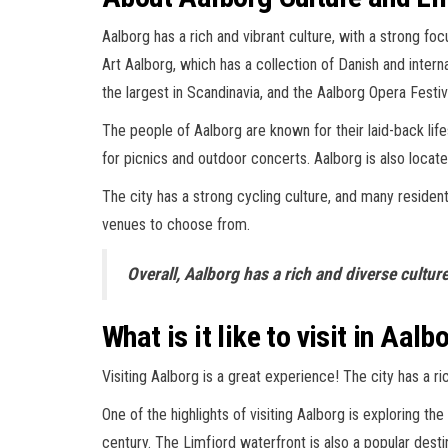
Aalborg has a rich and vibrant culture, with a strong f
Art Aalborg, which has a collection of Danish and interna
the largest in Scandinavia, and the Aalborg Opera Festi
The people of Aalborg are known for their laid-back life
for picnics and outdoor concerts. Aalborg is also locate
The city has a strong cycling culture, and many residents
venues to choose from.
Overall, Aalborg has a rich and diverse culture
What is it like to visit in Aalb
Visiting Aalborg is a great experience! The city has a ric
One of the highlights of visiting Aalborg is exploring th
century. The Limfjord waterfront is also a popular destin