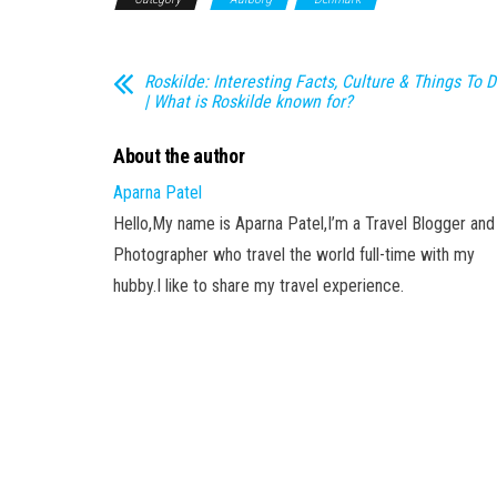
Roskilde: Interesting Facts, Culture & Things To 
| What is Roskilde known for?
About the author
Aparna Patel
Hello,My name is Aparna Patel,I’m a Travel Blogger and
Photographer who travel the world full-time with my
hubby.I like to share my travel experience.