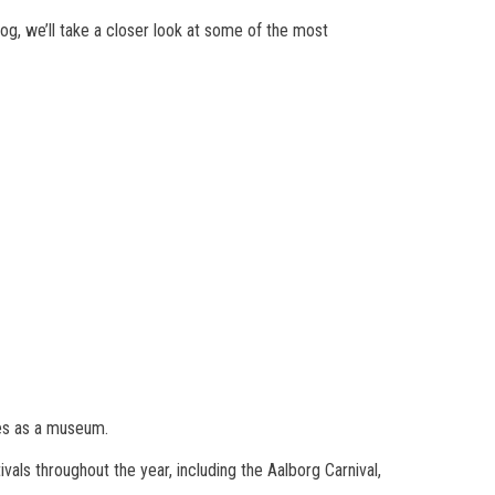
log, we’ll take a closer look at some of the most
ves as a museum.
vals throughout the year, including the Aalborg Carnival,