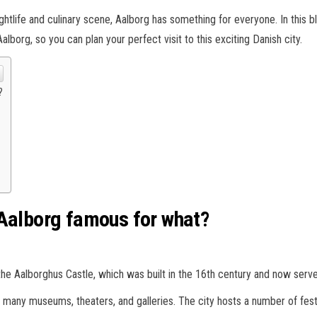
ghtlife and culinary scene, Aalborg has something for everyone. In this b
 Aalborg, so you can plan your perfect visit to this exciting Danish city.
?
 Aalborg famous for what?
ng the Aalborghus Castle, which was built in the 16th century and now ser
th many museums, theaters, and galleries. The city hosts a number of festi