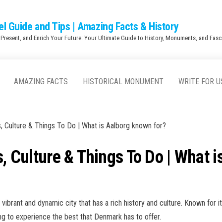
el Guide and Tips | Amazing Facts & History
 Present, and Enrich Your Future: Your Ultimate Guide to History, Monuments, and Fasci
AMAZING FACTS
HISTORICAL MONUMENT
WRITE FOR U
s, Culture & Things To Do | What is Aalborg known for?
s, Culture & Things To Do | What 
vibrant and dynamic city that has a rich history and culture. Known for it
king to experience the best that Denmark has to offer.