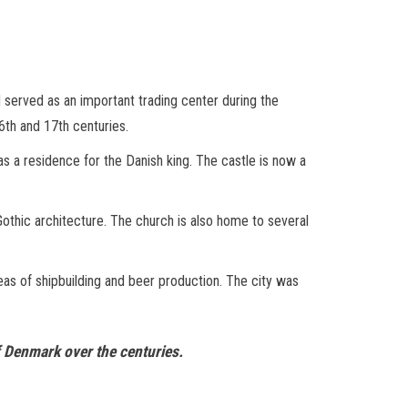
nd served as an important trading center during the
6th and 17th centuries.
as a residence for the Danish king. The castle is now a
 Gothic architecture. The church is also home to several
areas of shipbuilding and beer production. The city was
of Denmark over the centuries.