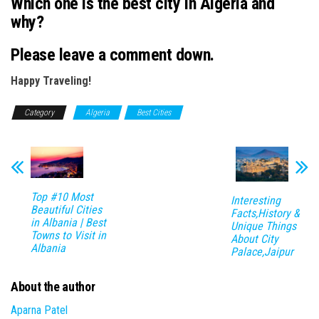
Which one is the best city in
Algeria
and
why?
Please leave a comment down.
Happy Traveling!
Category
Algeria
Best Cities
Top #10 Most
Interesting
Beautiful Cities
Facts,History &
in Albania | Best
Unique Things
Towns to Visit in
About City
Albania
Palace,Jaipur
About the author
Aparna Patel