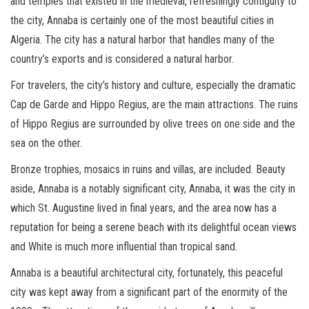
and temples that existed in the medieval, refreshingly contiguity to
the city, Annaba is certainly one of the most beautiful cities in
Algeria. The city has a natural harbor that handles many of the
country’s exports and is considered a natural harbor.
For travelers, the city’s history and culture, especially the dramatic
Cap de Garde and Hippo Regius, are the main attractions. The ruins
of Hippo Regius are surrounded by olive trees on one side and the
sea on the other.
Bronze trophies, mosaics in ruins and villas, are included. Beauty
aside, Annaba is a notably significant city, Annaba, it was the city in
which St. Augustine lived in final years, and the area now has a
reputation for being a serene beach with its delightful ocean views
and White is much more influential than tropical sand.
Annaba is a beautiful architectural city, fortunately, this peaceful
city was kept away from a significant part of the enormity of the