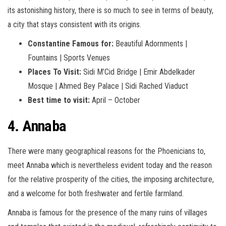
its astonishing history, there is so much to see in terms of beauty,
a city that stays consistent with its origins.
Constantine Famous for:
Beautiful Adornments |
Fountains | Sports Venues
Places To Visit:
Sidi M’Cid Bridge | Emir Abdelkader
Mosque | Ahmed Bey Palace | Sidi Rached Viaduct
Best time to visit:
April – October
4. Annaba
There were many geographical reasons for the Phoenicians to,
meet Annaba which is nevertheless evident today and the reason
for the relative prosperity of the cities, the imposing architecture,
and a welcome for both freshwater and fertile farmland.
Annaba is famous for the presence of the many ruins of villages