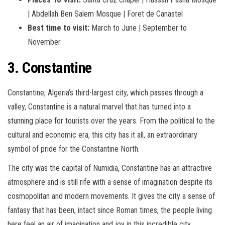
| Abdellah Ben Salem Mosque | Foret de Canastel
Best time to visit:
March to June | September to
November
3. Constantine
Constantine, Algeria’s third-largest city, which passes through a
valley, Constantine is a natural marvel that has turned into a
stunning place for tourists over the years. From the political to the
cultural and economic era, this city has it all, an extraordinary
symbol of pride for the Constantine North.
The city was the capital of Numidia, Constantine has an attractive
atmosphere and is still rife with a sense of imagination despite its
cosmopolitan and modern movements. It gives the city a sense of
fantasy that has been, intact since Roman times, the people living
here feel an air of imagination and joy in this incredible city.