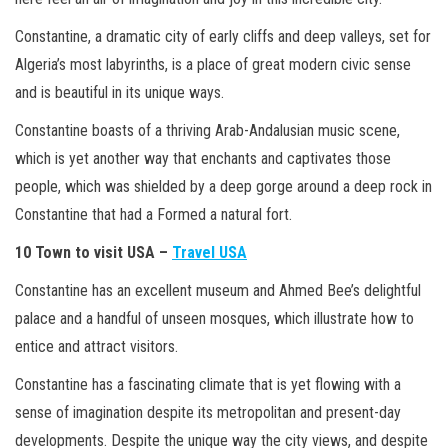
Constantine, a dramatic city of early cliffs and deep valleys, set for
Algeria’s most labyrinths, is a place of great modern civic sense
and is beautiful in its unique ways.
Constantine boasts of a thriving Arab-Andalusian music scene,
which is yet another way that enchants and captivates those
people, which was shielded by a deep gorge around a deep rock in
Constantine that had a Formed a natural fort.
10 Town to visit USA –
Travel USA
Constantine has an excellent museum and Ahmed Bee’s delightful
palace and a handful of unseen mosques, which illustrate how to
entice and attract visitors.
Constantine has a fascinating climate that is yet flowing with a
sense of imagination despite its metropolitan and present-day
developments. Despite the unique way the city views, and despite