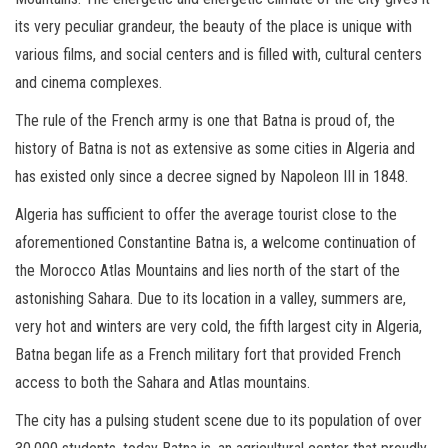
its very peculiar grandeur, the beauty of the place is unique with
various films, and social centers and is filled with, cultural centers
and cinema complexes.
The rule of the French army is one that Batna is proud of, the
history of Batna is not as extensive as some cities in Algeria and
has existed only since a decree signed by Napoleon III in 1848.
Algeria has sufficient to offer the average tourist close to the
aforementioned Constantine Batna is, a welcome continuation of
the Morocco Atlas Mountains and lies north of the start of the
astonishing Sahara. Due to its location in a valley, summers are,
very hot and winters are very cold, the fifth largest city in Algeria,
Batna began life as a French military fort that provided French
access to both the Sahara and Atlas mountains.
The city has a pulsing student scene due to its population of over