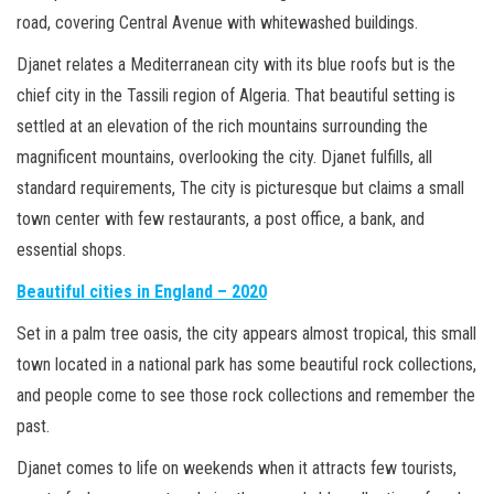
road, covering Central Avenue with whitewashed buildings.
Djanet relates a Mediterranean city with its blue roofs but is the
chief city in the Tassili region of Algeria. That beautiful setting is
settled at an elevation of the rich mountains surrounding the
magnificent mountains, overlooking the city. Djanet fulfills, all
standard requirements, The city is picturesque but claims a small
town center with few restaurants, a post office, a bank, and
essential shops.
Beautiful cities in England – 2020
Set in a palm tree oasis, the city appears almost tropical, this small
town located in a national park has some beautiful rock collections,
and people come to see those rock collections and remember the
past.
Djanet comes to life on weekends when it attracts few tourists,