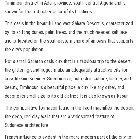
Timimoun district in Adar province, south-central Algeria and is
known for the red ocher color of its buildings.
This oasis in the beautiful and vast Sahara Desert is, characterized
by its shifting dunes, palm trees, and the much-needed salt lake
and is, located on the southeastern shore of an oasis that supports
the city’s population.
Not a small Saharan oasis city that is a fabulous trip to the desert,
the glittering sand ridges make an adequately attractive city for
breathtaking scenery. Small in size, but rich in culture, history, and
beauty, Timimoun is a beautiful place, a city like any other, and
despite its small size is its old district. It is also known as Ksour.
The comparative formation found in the Tagit magnifies the design,
the deep, red clay walls that are a widespread feature of
Sudanese architecture.
French influence is evident in the more modern part of the city to