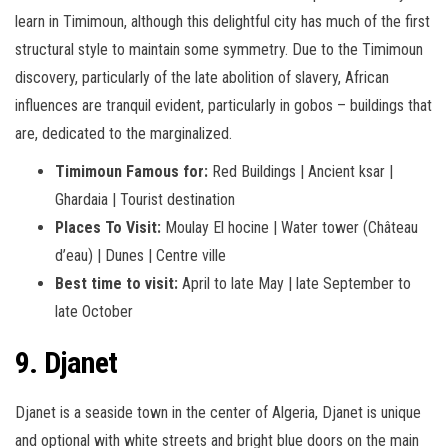
learn in Timimoun, although this delightful city has much of the first
structural style to maintain some symmetry. Due to the Timimoun
discovery, particularly of the late abolition of slavery, African
influences are tranquil evident, particularly in gobos – buildings that
are, dedicated to the marginalized.
Timimoun Famous for:
Red Buildings | Ancient ksar |
Ghardaia | Tourist destination
Places To Visit:
Moulay El hocine | Water tower (Château
d’eau) | Dunes | Centre ville
Best time to visit:
April to late May | late September to
late October
9. Djanet
Djanet is a seaside town in the center of Algeria, Djanet is unique
and optional with white streets and bright blue doors on the main