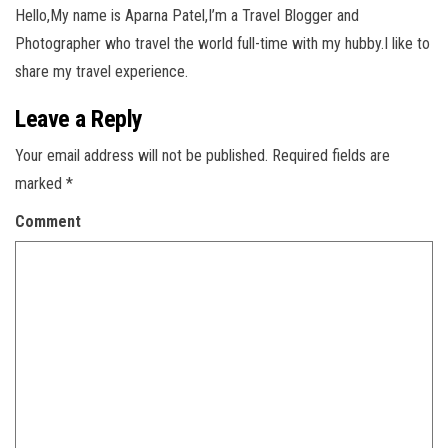
Hello,My name is Aparna Patel,I’m a Travel Blogger and
Photographer who travel the world full-time with my hubby.I like to
share my travel experience.
Leave a Reply
Your email address will not be published.
Required fields are
marked
*
Comment