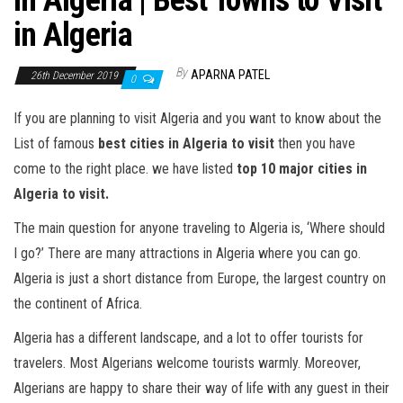
in Algeria | Best Towns to Visit
in Algeria
By
APARNA PATEL
26th December 2019
0
If you are planning to visit Algeria and you want to know about the
List of famous
best cities in Algeria to visit
then you have
come to the right place. we have listed
top 10 major cities in
Algeria to visit.
The main question for anyone traveling to Algeria is, ‘Where should
I go?’ There are many attractions in Algeria where you can go.
Algeria is just a short distance from Europe, the largest country on
the continent of Africa.
Algeria has a different landscape, and a lot to offer tourists for
travelers. Most Algerians welcome tourists warmly. Moreover,
Algerians are happy to share their way of life with any guest in their