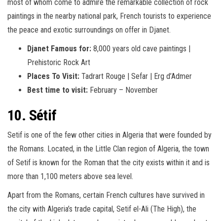
most of whom come to admire the remarkable collection of rock
paintings in the nearby national park, French tourists to experience
the peace and exotic surroundings on offer in Djanet.
Djanet Famous for:
8,000 years old cave paintings |
Prehistoric Rock Art
Places To Visit:
Tadrart Rouge | Sefar | Erg d’Admer
Best time to visit:
February – November
10. Sétif
Setif is one of the few other cities in Algeria that were founded by
the Romans. Located, in the Little Clan region of Algeria, the town
of Setif is known for the Roman that the city exists within it and is
more than 1,100 meters above sea level.
Apart from the Romans, certain French cultures have survived in
the city with Algeria’s trade capital, Setif el-Ali (The High), the