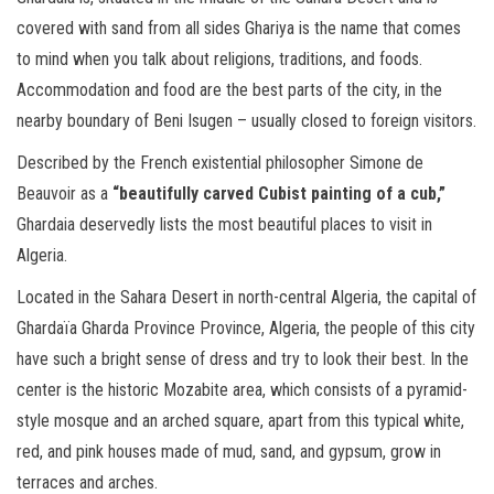
covered with sand from all sides Ghariya is the name that comes
to mind when you talk about religions, traditions, and foods.
Accommodation and food are the best parts of the city, in the
nearby boundary of Beni Isugen – usually closed to foreign visitors.
Described by the French existential philosopher Simone de
Beauvoir as a
“beautifully carved Cubist painting of a cub,”
Ghardaia deservedly lists the most beautiful places to visit in
Algeria.
Located in the Sahara Desert in north-central Algeria, the capital of
Ghardaïa Gharda Province Province, Algeria, the people of this city
have such a bright sense of dress and try to look their best. In the
center is the historic Mozabite area, which consists of a pyramid-
style mosque and an arched square, apart from this typical white,
red, and pink houses made of mud, sand, and gypsum, grow in
terraces and arches.