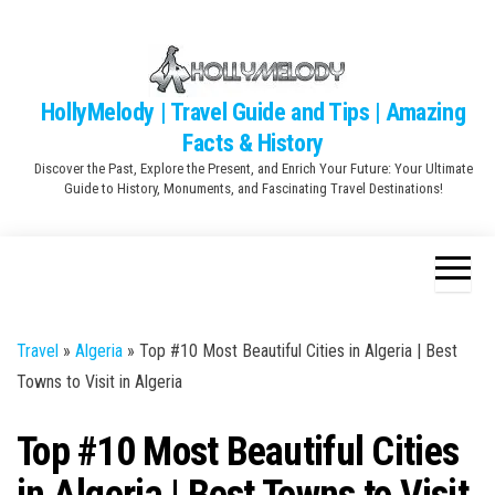
Skip
to
the
content
HollyMelody | Travel Guide and Tips | Amazing
Facts & History
Discover the Past, Explore the Present, and Enrich Your Future: Your Ultimate
Guide to History, Monuments, and Fascinating Travel Destinations!
Travel
»
Algeria
»
Top #10 Most Beautiful Cities in Algeria | Best
Towns to Visit in Algeria
Top #10 Most Beautiful Cities