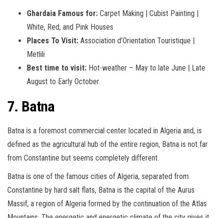
Ghardaia Famous for:
Carpet Making | Cubist Painting |
White, Red, and Pink Houses
Places To Visit:
Association d’Orientation Touristique |
Metlili
Best time to visit:
Hot-weather – May to late June | Late
August to Early October
7. Batna
Batna is a foremost commercial center located in Algeria and, is
defined as the agricultural hub of the entire region, Batna is not far
from Constantine but seems completely different.
Batna is one of the famous cities of Algeria, separated from
Constantine by hard salt flats, Batna is the capital of the Aurus
Massif, a region of Algeria formed by the continuation of the Atlas
Mountains. The energetic and energetic climate of the city gives it