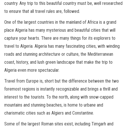
country. Any trip to this beautiful country must be, well researched
to ensure that all travel rules are, followed.
One of the largest countries in the mainland of Africa is a grand
place Algeria has many mysterious and beautiful cities that will
capture your hearts. There are many things for its explorers to
travel to Algeria. Algeria has many fascinating cities, with winding
roads and stunning architecture or culture, the Mediterranean
coast, history, and lush green landscape that make the trip to
Algeria even more spectacular.
Travel from Europe is, short but the difference between the two
foremost regions is instantly recognizable and brings a thrill and
interest to the tourists. To the north, along with snow-capped
mountains and stunning beaches, is home to urbane and
charismatic cities such as Algiers and Constantine.
Some of the largest Roman sites exist, including Timgarh and