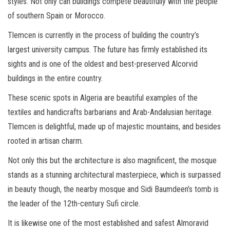
styles. Not only can buildings compete beautifully with the people
of southern Spain or Morocco.
Tlemcen is currently in the process of building the country’s
largest university campus. The future has firmly established its
sights and is one of the oldest and best-preserved Alcorvid
buildings in the entire country.
These scenic spots in Algeria are beautiful examples of the
textiles and handicrafts barbarians and Arab-Andalusian heritage.
Tlemcen is delightful, made up of majestic mountains, and besides
rooted in artisan charm.
Not only this but the architecture is also magnificent, the mosque
stands as a stunning architectural masterpiece, which is surpassed
in beauty though, the nearby mosque and Sidi Baumdeen’s tomb is
the leader of the 12th-century Sufi circle.
It is likewise one of the most established and safest Almoravid