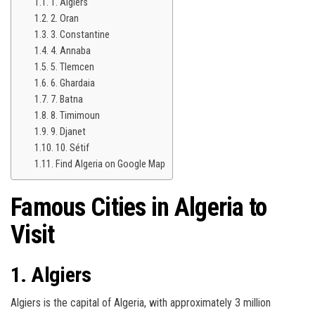
1. Algiers
2. Oran
3. Constantine
4. Annaba
5. Tlemcen
6. Ghardaia
7. Batna
8. Timimoun
9. Djanet
10. Sétif
Find Algeria on Google Map
Famous Cities in
Algeria
to
Visit
1. Algiers
Algiers is the capital of Algeria, with approximately 3 million