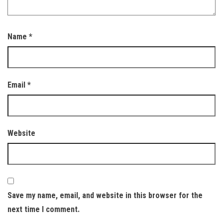
Name
*
Email
*
Website
Save my name, email, and website in this browser for the
next time I comment.