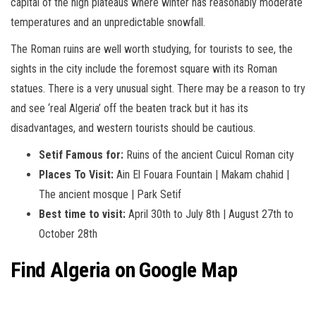
capital of the high plateaus where winter has reasonably moderate
temperatures and an unpredictable snowfall.
The Roman ruins are well worth studying, for tourists to see, the
sights in the city include the foremost square with its Roman
statues. There is a very unusual sight. There may be a reason to try
and see ‘real Algeria’ off the beaten track but it has its
disadvantages, and western tourists should be cautious.
Setif Famous for:
Ruins of the ancient Cuicul Roman city
Places To Visit:
Ain El Fouara Fountain | Makam chahid |
The ancient mosque | Park Setif
Best time to visit:
April 30th to July 8th | August 27th to
October 28th
Find
Algeria
on Google Map