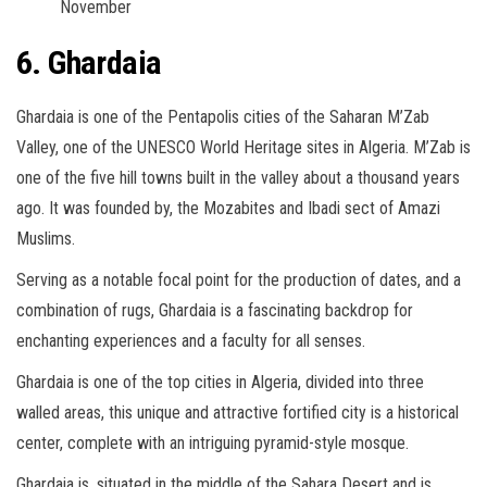
November
6. Ghardaia
Ghardaia is one of the Pentapolis cities of the Saharan M’Zab
Valley, one of the UNESCO World Heritage sites in Algeria. M’Zab is
one of the five hill towns built in the valley about a thousand years
ago. It was founded by, the Mozabites and Ibadi sect of Amazi
Muslims.
Serving as a notable focal point for the production of dates, and a
combination of rugs, Ghardaia is a fascinating backdrop for
enchanting experiences and a faculty for all senses.
Ghardaia is one of the top cities in Algeria, divided into three
walled areas, this unique and attractive fortified city is a historical
center, complete with an intriguing pyramid-style mosque.
Ghardaia is, situated in the middle of the Sahara Desert and is