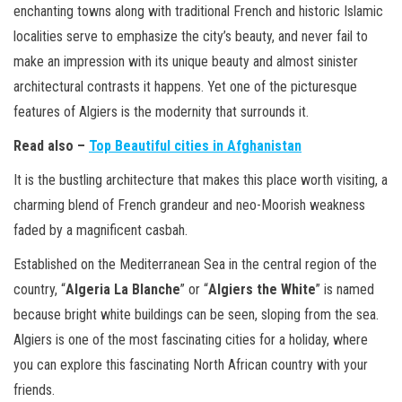
enchanting towns along with traditional French and historic Islamic
localities serve to emphasize the city’s beauty, and never fail to
make an impression with its unique beauty and almost sinister
architectural contrasts it happens. Yet one of the picturesque
features of Algiers is the modernity that surrounds it.
Read also –
Top Beautiful cities in Afghanistan
It is the bustling architecture that makes this place worth visiting, a
charming blend of French grandeur and neo-Moorish weakness
faded by a magnificent casbah.
Established on the Mediterranean Sea in the central region of the
country, “
Algeria La Blanche
” or “
Algiers the White
” is named
because bright white buildings can be seen, sloping from the sea.
Algiers is one of the most fascinating cities for a holiday, where
you can explore this fascinating North African country with your
friends.