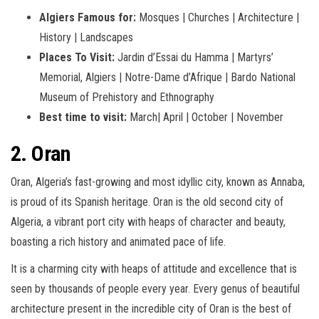
Algiers Famous for:
Mosques | Churches | Architecture |
History | Landscapes
Places To Visit:
Jardin d’Essai du Hamma | Martyrs’
Memorial, Algiers | Notre-Dame d’Afrique | Bardo National
Museum of Prehistory and Ethnography
Best time to visit:
March|
April |
October |
November
2. Oran
Oran, Algeria’s fast-growing and most idyllic city, known as Annaba,
is proud of its Spanish heritage. Oran is the old second city of
Algeria, a vibrant port city with heaps of character and beauty,
boasting a rich history and animated pace of life.
It is a charming city with heaps of attitude and excellence that is
seen by thousands of people every year. Every genus of beautiful
architecture present in the incredible city of Oran is the best of