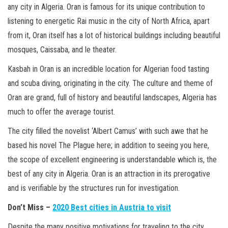
any city in Algeria. Oran is famous for its unique contribution to
listening to energetic Rai music in the city of North Africa, apart
from it, Oran itself has a lot of historical buildings including beautiful
mosques, Caissaba, and le theater.
Kasbah in Oran is an incredible location for Algerian food tasting
and scuba diving, originating in the city. The culture and theme of
Oran are grand, full of history and beautiful landscapes, Algeria has
much to offer the average tourist.
The city filled the novelist ‘Albert Camus’ with such awe that he
based his novel The Plague here; in addition to seeing you here,
the scope of excellent engineering is understandable which is, the
best of any city in Algeria. Oran is an attraction in its prerogative
and is verifiable by the structures run for investigation.
Don’t Miss –
2020 Best cities in Austria to visit
Despite the many positive motivations for traveling to the city,