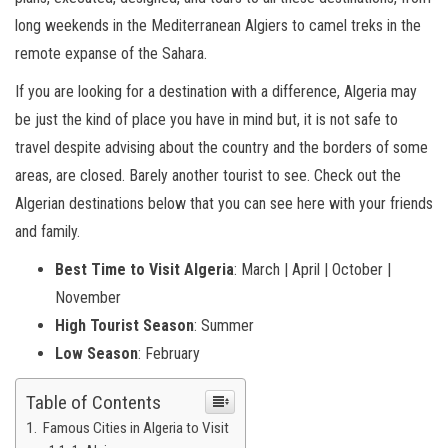
long weekends in the Mediterranean Algiers to camel treks in the
remote expanse of the Sahara.
If you are looking for a destination with a difference, Algeria may
be just the kind of place you have in mind but, it is not safe to
travel despite advising about the country and the borders of some
areas, are closed. Barely another tourist to see. Check out the
Algerian destinations below that you can see here with your friends
and family.
Best Time to Visit
Algeria
: March | April | October |
November
High Tourist Season
: Summer
Low Season
: February
Table of Contents
Famous Cities in Algeria to Visit