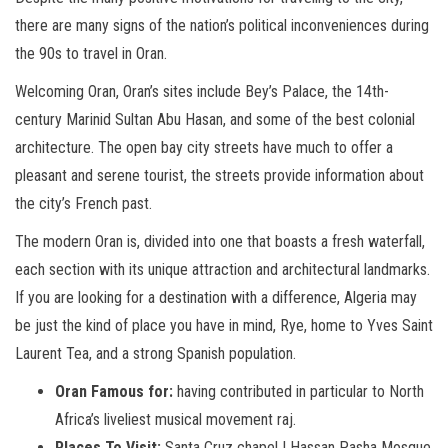
there are many signs of the nation’s political inconveniences during
the 90s to travel in Oran.
Welcoming Oran, Oran’s sites include Bey’s Palace, the 14th-
century Marinid Sultan Abu Hasan, and some of the best colonial
architecture. The open bay city streets have much to offer a
pleasant and serene tourist, the streets provide information about
the city’s French past.
The modern Oran is, divided into one that boasts a fresh waterfall,
each section with its unique attraction and architectural landmarks.
If you are looking for a destination with a difference, Algeria may
be just the kind of place you have in mind, Rye, home to Yves Saint
Laurent Tea, and a strong Spanish population.
Oran Famous for:
having contributed in particular to North
Africa’s liveliest musical movement raj.
Places To Visit:
Santa Cruz chapel | Hassan Pasha Mosque