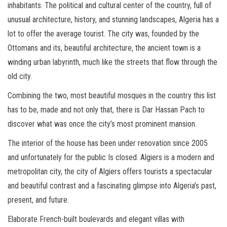
inhabitants. The political and cultural center of the country, full of
unusual architecture, history, and stunning landscapes, Algeria has a
lot to offer the average tourist. The city was, founded by the
Ottomans and its, beautiful architecture, the ancient town is a
winding urban labyrinth, much like the streets that flow through the
old city.
Combining the two, most beautiful mosques in the country this list
has to be, made and not only that, there is Dar Hassan Pach to
discover what was once the city’s most prominent mansion.
The interior of the house has been under renovation since 2005
and unfortunately for the public Is closed. Algiers is a modern and
metropolitan city, the city of Algiers offers tourists a spectacular
and beautiful contrast and a fascinating glimpse into Algeria’s past,
present, and future.
Elaborate French-built boulevards and elegant villas with