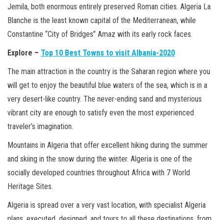
Jemila, both enormous entirely preserved Roman cities. Algeria La
Blanche is the least known capital of the Mediterranean, while
Constantine “City of Bridges” Amaz with its early rock faces.
Explore –
Top 10 Best Towns to visit Albania-2020
The main attraction in the country is the Saharan region where you
will get to enjoy the beautiful blue waters of the sea, which is in a
very desert-like country. The never-ending sand and mysterious
vibrant city are enough to satisfy even the most experienced
traveler’s imagination.
Mountains in Algeria that offer excellent hiking during the summer
and skiing in the snow during the winter. Algeria is one of the
socially developed countries throughout Africa with 7 World
Heritage Sites.
Algeria is spread over a very vast location, with specialist Algeria
plans, executed, designed, and tours to all these destinations, from