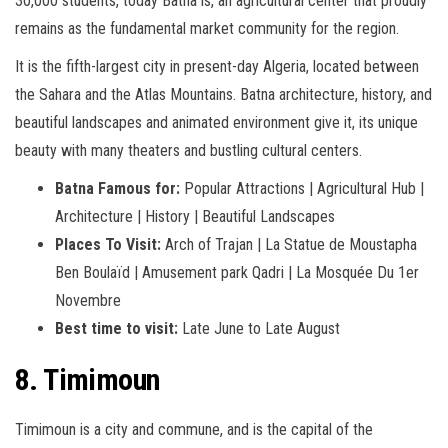
30,000 students, today Batna is, an agricultural center that proudly
remains as the fundamental market community for the region.
It is the fifth-largest city in present-day Algeria, located between
the Sahara and the Atlas Mountains. Batna architecture, history, and
beautiful landscapes and animated environment give it, its unique
beauty with many theaters and bustling cultural centers.
Batna Famous for:
Popular Attractions | Agricultural Hub |
Architecture | History | Beautiful Landscapes
Places To Visit:
Arch of Trajan | La Statue de Moustapha
Ben Boulaïd | Amusement park Qadri | La Mosquée Du 1er
Novembre
Best time to visit:
Late June to Late August
8. Timimoun
Timimoun is a city and commune, and is the capital of the