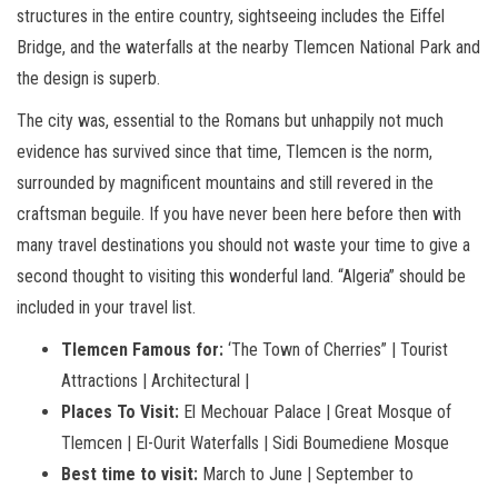
structures in the entire country, sightseeing includes the Eiffel
Bridge, and the waterfalls at the nearby Tlemcen National Park and
the design is superb.
The city was, essential to the Romans but unhappily not much
evidence has survived since that time, Tlemcen is the norm,
surrounded by magnificent mountains and still revered in the
craftsman beguile. If you have never been here before then with
many travel destinations you should not waste your time to give a
second thought to visiting this wonderful land. “Algeria” should be
included in your travel list.
Tlemcen Famous for:
‘The Town of Cherries” | Tourist
Attractions | Architectural |
Places To Visit:
El Mechouar Palace | Great Mosque of
Tlemcen | El-Ourit Waterfalls | Sidi Boumediene Mosque
Best time to visit:
March to June | September to