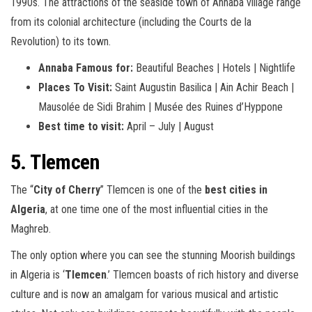
1990s. The attractions of the seaside town of Annaba village range
from its colonial architecture (including the Courts de la
Revolution) to its town.
Annaba Famous for:
Beautiful Beaches | Hotels | Nightlife
Places To Visit:
Saint Augustin Basilica | Ain Achir Beach |
Mausolée de Sidi Brahim | Musée des Ruines d’Hyppone
Best time to visit:
April – July | August
5. Tlemcen
The “
City of Cherry
” Tlemcen is one of the
best cities in
Algeria
, at one time one of the most influential cities in the
Maghreb.
The only option where you can see the stunning Moorish buildings
in Algeria is ‘
Tlemcen
.’ Tlemcen boasts of rich history and diverse
culture and is now an amalgam for various musical and artistic