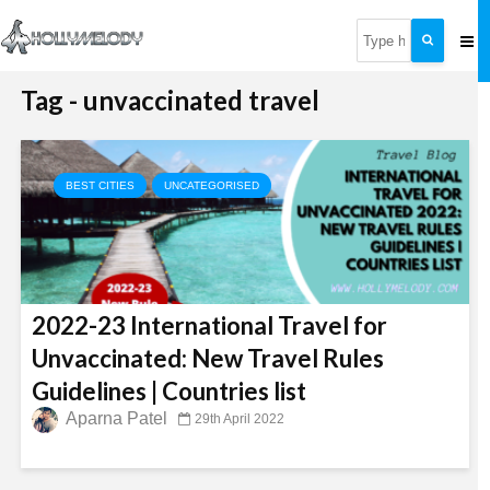
Tag - unvaccinated travel
BEST CITIES
UNCATEGORISED
2022-23 International Travel for
Unvaccinated: New Travel Rules
Guidelines | Countries list
Aparna Patel
29th April 2022