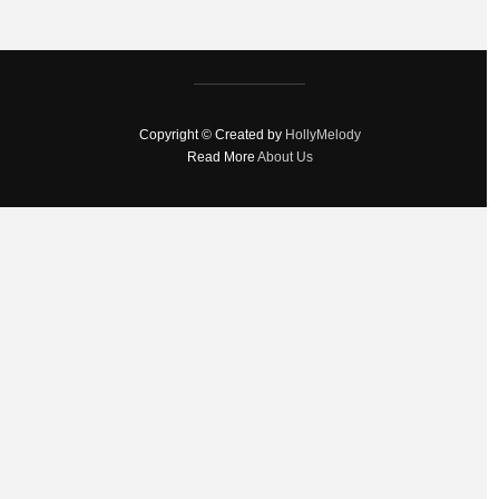
Copyright © Created by
HollyMelody
Read More
About Us