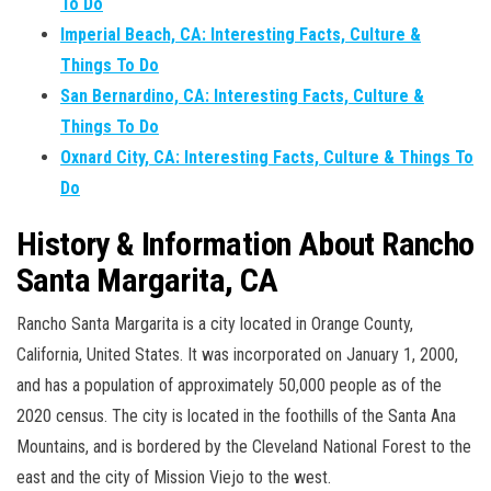
To Do
Imperial Beach, CA: Interesting Facts, Culture &
Things To Do
San Bernardino, CA: Interesting Facts, Culture &
Things To Do
Oxnard City, CA: Interesting Facts, Culture & Things To
Do
History & Information About Rancho
Santa Margarita, CA
Rancho Santa Margarita is a city located in Orange County,
California, United States. It was incorporated on January 1, 2000,
and has a population of approximately 50,000 people as of the
2020 census. The city is located in the foothills of the Santa Ana
Mountains, and is bordered by the Cleveland National Forest to the
east and the city of Mission Viejo to the west.