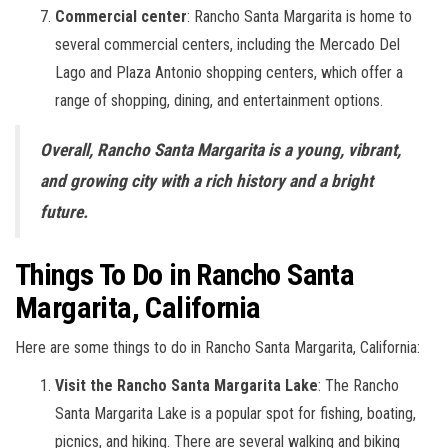
Commercial center
: Rancho Santa Margarita is home to
several commercial centers, including the Mercado Del
Lago and Plaza Antonio shopping centers, which offer a
range of shopping, dining, and entertainment options.
Overall, Rancho Santa Margarita is a young, vibrant,
and growing city with a rich history and a bright
future.
Things To Do in Rancho Santa
Margarita, California
Here are some things to do in Rancho Santa Margarita, California:
Visit the Rancho Santa Margarita Lake
: The Rancho
Santa Margarita Lake is a popular spot for fishing, boating,
picnics, and hiking. There are several walking and biking