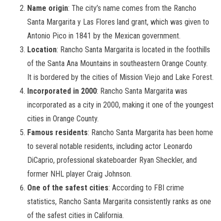
Name origin
: The city’s name comes from the Rancho
Santa Margarita y Las Flores land grant, which was given to
Antonio Pico in 1841 by the Mexican government.
Location
: Rancho Santa Margarita is located in the foothills
of the Santa Ana Mountains in southeastern Orange County.
It is bordered by the cities of Mission Viejo and Lake Forest.
Incorporated in 2000
: Rancho Santa Margarita was
incorporated as a city in 2000, making it one of the youngest
cities in Orange County.
Famous residents
: Rancho Santa Margarita has been home
to several notable residents, including actor Leonardo
DiCaprio, professional skateboarder Ryan Sheckler, and
former NHL player Craig Johnson.
One of the safest cities
: According to FBI crime
statistics, Rancho Santa Margarita consistently ranks as one
of the safest cities in California.