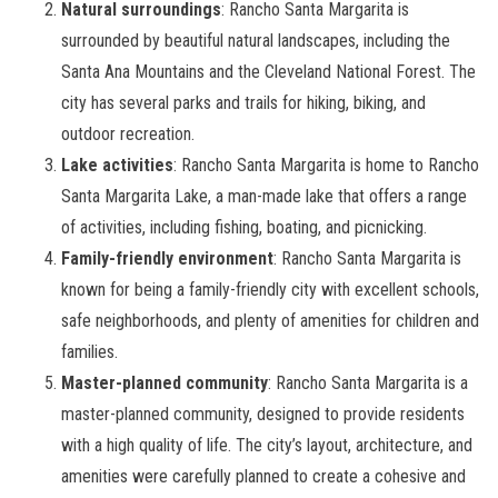
Natural surroundings
: Rancho Santa Margarita is
surrounded by beautiful natural landscapes, including the
Santa Ana Mountains and the Cleveland National Forest. The
city has several parks and trails for hiking, biking, and
outdoor recreation.
Lake activities
: Rancho Santa Margarita is home to Rancho
Santa Margarita Lake, a man-made lake that offers a range
of activities, including fishing, boating, and picnicking.
Family-friendly environment
: Rancho Santa Margarita is
known for being a family-friendly city with excellent schools,
safe neighborhoods, and plenty of amenities for children and
families.
Master-planned community
: Rancho Santa Margarita is a
master-planned community, designed to provide residents
with a high quality of life. The city’s layout, architecture, and
amenities were carefully planned to create a cohesive and