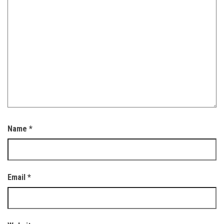
Name
*
Email
*