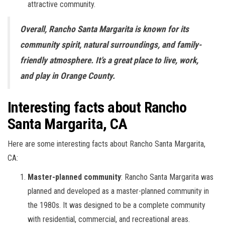
attractive community.
Overall, Rancho Santa Margarita is known for its
community spirit, natural surroundings, and family-
friendly atmosphere. It’s a great place to live, work,
and play in Orange County.
Interesting facts about Rancho
Santa Margarita, CA
Here are some interesting facts about Rancho Santa Margarita,
CA:
Master-planned community
: Rancho Santa Margarita was
planned and developed as a master-planned community in
the 1980s. It was designed to be a complete community
with residential, commercial, and recreational areas.