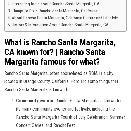
Interesting facts about Rancho Santa Margarita, CA
Things To Do in Rancho Santa Margarita, California
About Rancho Santa Margarita, California Culture and Lifestyle
History & Information About Rancho Santa Margarita, CA
What is Rancho Santa Margarita,
CA known for? | Rancho Santa
Margarita famous for what?
Rancho Santa Margarita, often abbreviated as RSM, is a city
located in Orange County, California. Here are some things that
Rancho Santa Margarita is known for:
Community events
: Rancho Santa Margarita is known for
its many community events and festivals, including the
Rancho Santa Margarita Fourth of July Celebration, Summer
Concert Series, and RanchoFest.