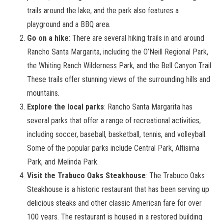
trails around the lake, and the park also features a
playground and a BBQ area.
Go on a hike
: There are several hiking trails in and around
Rancho Santa Margarita, including the O’Neill Regional Park,
the Whiting Ranch Wilderness Park, and the Bell Canyon Trail.
These trails offer stunning views of the surrounding hills and
mountains.
Explore the local parks
: Rancho Santa Margarita has
several parks that offer a range of recreational activities,
including soccer, baseball, basketball, tennis, and volleyball.
Some of the popular parks include Central Park, Altisima
Park, and Melinda Park.
Visit the Trabuco Oaks Steakhouse
: The Trabuco Oaks
Steakhouse is a historic restaurant that has been serving up
delicious steaks and other classic American fare for over
100 years. The restaurant is housed in a restored building