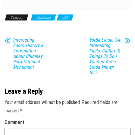
Category
California
USA
Interesting
Yorba Linda, CA:
Facts, History &
Interesting
Information
Facts, Culture &
About Chimney
Things To Do |
Rock National
What is Yorba
Monument
Linda known
for?
Leave a Reply
Your email address will not be published.
Required fields are
marked
*
Comment