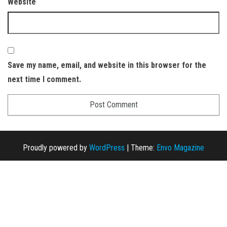
Website
Save my name, email, and website in this browser for the
next time I comment.
Proudly powered by
WordPress
|
Theme:
Envo Magazine