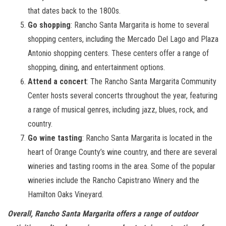
that dates back to the 1800s.
Go shopping
: Rancho Santa Margarita is home to several
shopping centers, including the Mercado Del Lago and Plaza
Antonio shopping centers. These centers offer a range of
shopping, dining, and entertainment options.
Attend a concert
: The Rancho Santa Margarita Community
Center hosts several concerts throughout the year, featuring
a range of musical genres, including jazz, blues, rock, and
country.
Go wine tasting
: Rancho Santa Margarita is located in the
heart of Orange County’s wine country, and there are several
wineries and tasting rooms in the area. Some of the popular
wineries include the Rancho Capistrano Winery and the
Hamilton Oaks Vineyard.
Overall, Rancho Santa Margarita offers a range of outdoor