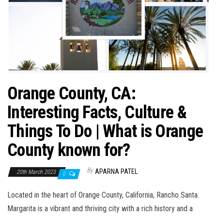
Orange County, CA:
Interesting Facts, Culture &
Things To Do | What is Orange
County known for?
By
APARNA PATEL
20th March 2023
0
Located in the heart of Orange County, California, Rancho Santa
Margarita is a vibrant and thriving city with a rich history and a