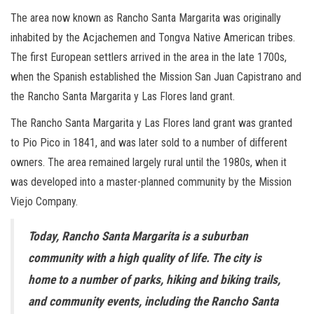
The area now known as Rancho Santa Margarita was originally
inhabited by the Acjachemen and Tongva Native American tribes.
The first European settlers arrived in the area in the late 1700s,
when the Spanish established the Mission San Juan Capistrano and
the Rancho Santa Margarita y Las Flores land grant.
The Rancho Santa Margarita y Las Flores land grant was granted
to Pio Pico in 1841, and was later sold to a number of different
owners. The area remained largely rural until the 1980s, when it
was developed into a master-planned community by the Mission
Viejo Company.
Today, Rancho Santa Margarita is a suburban
community with a high quality of life. The city is
home to a number of parks, hiking and biking trails,
and community events, including the Rancho Santa