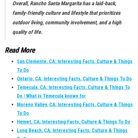
Overall, Rancho Santa Margarita has a laid-back,
family-friendly culture and lifestyle that prioritizes
outdoor living, community involvement, and a high
quality of life.
Read More
San Clemente, CA: Interesting Facts, Culture & Things
To Do
Ontario, CA: Interesting Facts, Culture & Things To Do
Temecula, CA: Interesting Facts, Culture & Things To
Do | What is Temecula known for
Moreno Valley, CA: Interesting Facts, Culture & Things
To Do
Hemet, CA: Interesting Facts, Culture & Things To Do
Long Beach, CA: Interesting Facts, Culture & Things