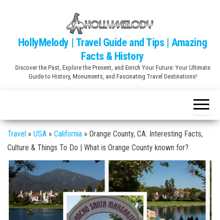
Skip
to
the
HollyMelody | Travel Guide and Tips | Amazing
content
Facts & History
Discover the Past, Explore the Present, and Enrich Your Future: Your Ultimate
Guide to History, Monuments, and Fascinating Travel Destinations!
Travel
»
USA
»
California
»
Orange County, CA: Interesting Facts,
Culture & Things To Do | What is Orange County known for?