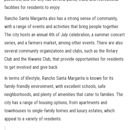
facilities for residents to enjoy.
Rancho Santa Margarita also has a strong sense of community,
with a range of events and activities that bring people together.
The city hosts an annual 4th of July celebration, a summer concert
series, and a farmers market, among other events. There are also
several community organizations and clubs, such as the Rotary
Club and the Kiwanis Club, that provide opportunities for residents
to get involved and give back.
In terms of lifestyle, Rancho Santa Margarita is known for its
family-friendly environment, with excellent schools, safe
neighborhoods, and plenty of amenities that cater to families. The
city has a range of housing options, from apartments and
townhouses to single-family homes and luxury estates, which
appeal to a variety of residents.