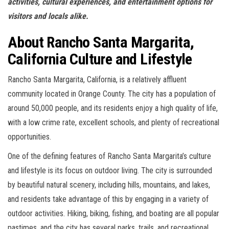
activities, cultural experiences, and entertainment options for
visitors and locals alike.
About Rancho Santa Margarita,
California Culture and Lifestyle
Rancho Santa Margarita, California, is a relatively affluent
community located in Orange County. The city has a population of
around 50,000 people, and its residents enjoy a high quality of life,
with a low crime rate, excellent schools, and plenty of recreational
opportunities.
One of the defining features of Rancho Santa Margarita’s culture
and lifestyle is its focus on outdoor living. The city is surrounded
by beautiful natural scenery, including hills, mountains, and lakes,
and residents take advantage of this by engaging in a variety of
outdoor activities. Hiking, biking, fishing, and boating are all popular
pastimes, and the city has several parks, trails, and recreational