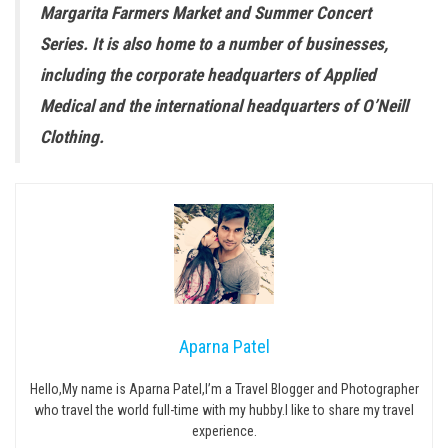
Margarita Farmers Market and Summer Concert
Series. It is also home to a number of businesses,
including the corporate headquarters of Applied
Medical and the international headquarters of O’Neill
Clothing.
Aparna Patel
Hello,My name is Aparna Patel,I’m a Travel Blogger and Photographer
who travel the world full-time with my hubby.I like to share my travel
experience.