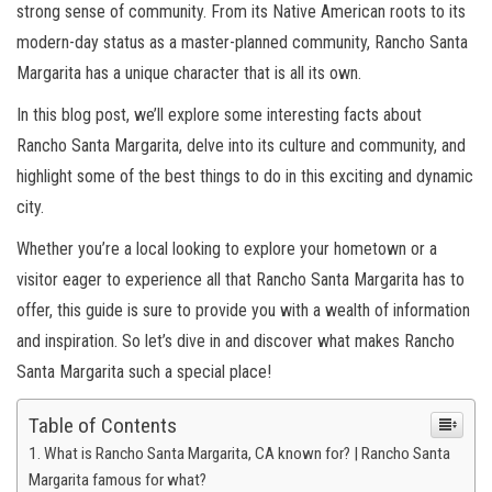
strong sense of community. From its Native American roots to its
modern-day status as a master-planned community, Rancho Santa
Margarita has a unique character that is all its own.
In this blog post, we’ll explore some interesting facts about
Rancho Santa Margarita, delve into its culture and community, and
highlight some of the best things to do in this exciting and dynamic
city.
Whether you’re a local looking to explore your hometown or a
visitor eager to experience all that Rancho Santa Margarita has to
offer, this guide is sure to provide you with a wealth of information
and inspiration. So let’s dive in and discover what makes Rancho
Santa Margarita such a special place!
Table of Contents
What is Rancho Santa Margarita, CA known for? | Rancho Santa
Margarita famous for what?