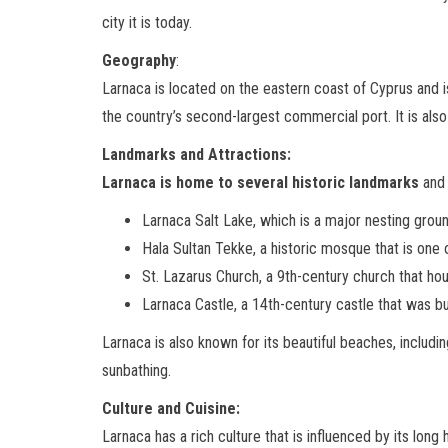
city it is today.
Geography
:
Larnaca is located on the eastern coast of Cyprus and is
the country’s second-largest commercial port. It is also
Landmarks and Attractions:
Larnaca is home to several historic landmarks
and 
Larnaca Salt Lake, which is a major nesting grou
Hala Sultan Tekke, a historic mosque that is one o
St. Lazarus Church, a 9th-century church that ho
Larnaca Castle, a 14th-century castle that was bu
Larnaca is also known for its beautiful beaches, inclu
sunbathing.
Culture and Cuisine:
Larnaca has a rich culture that is influenced by its long 