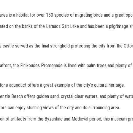
area is a habitat for over 150 species of migrating birds and a great spo
ocated on the banks of the Larnaca Salt Lake and has been a pilgrimage s
is castle served as the final stronghold protecting the city from the Otto
afront, the Finikoudes Promenade is lined with palm trees and plenty of 
 stone aqueduct offers a great example of the city’s cultural heritage.
enzie Beach offers golden sand, crystal clear waters, and plenty of wate
itors can enjoy stunning views of the city and its surrounding area.
tion of artifacts from the Byzantine and Medieval period, this museum pro