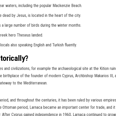
ear waters, including the popular Mackenzie Beach.
dead by Jesus, is located in the heart of the city.
ts a large number of birds during the winter months.
Greek hero Theseus landed.
locals also speaking English and Turkish fluently.
torically?
res and civilizations, for example the archaeological site at the Kition rui
he birthplace of the founder of modern Cyprus, Archbishop Makarios III, 
gateway to the Mediterranean.
period, and throughout the centuries, it has been ruled by various empires
he Ottoman period, Larnaca became an important center for trade, and i
y. After Cyprus gained independence in 1960, Larnaca continued to grow