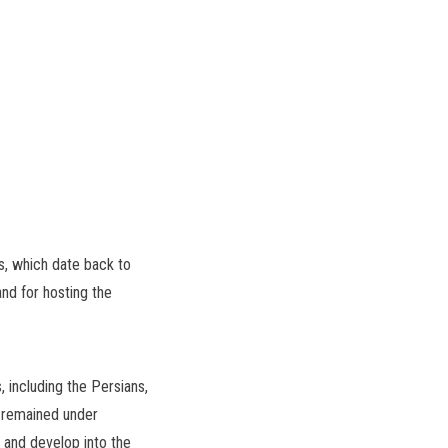
ns, which date back to
and for hosting the
, including the Persians,
t remained under
 and develop into the