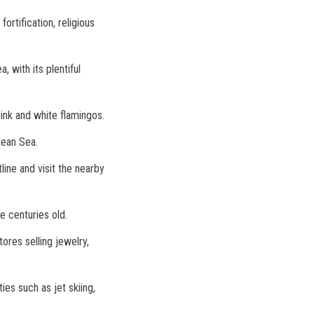
ortification, religious
 with its plentiful
ink and white flamingos.
nean Sea.
line and visit the nearby
e centuries old.
ores selling jewelry,
ies such as jet skiing,