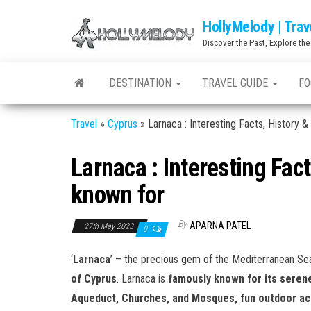
Skip
HollyMelody | Trav
to
Discover the Past, Explore the
the
content
DESTINATION
TRAVEL GUIDE
FO
Travel
»
Cyprus
»
Larnaca : Interesting Facts, History &
Larnaca : Interesting Fac
known for
By
APARNA PATEL
27th May 2023
0
‘
Larnaca
’ – the precious gem of the Mediterranean Sea
of Cyprus
. Larnaca is
famously known for its serene
Aqueduct, Churches, and Mosques, fun outdoor activ