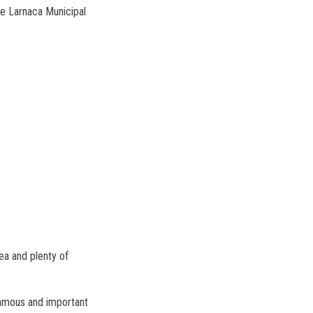
he Larnaca Municipal
ea and plenty of
 famous and important