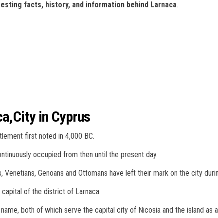
esting facts, history, and information behind Larnaca
.
ca,City in Cyprus
ttlement first noted in 4,000 BC.
ntinuously occupied from then until the present day.
 Venetians, Genoans and Ottomans have left their mark on the city during
 capital of the district of Larnaca.
e name, both of which serve the capital city of Nicosia and the island as 