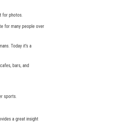
t for photos.
ite for many people over
mans. Today it’s a
cafes, bars, and
r sports.
vides a great insight