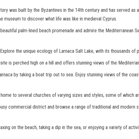
ory was built by the Byzantines in the 14th century and has served as a f
he museum to discover what life was like in medieval Cyprus.
s beautiful palm-lined beach promenade and admire the Mediterranean Sea,
Explore the unique ecology of Larnaca Salt Lake, with its thousands of p
ite is perched high on a hill and offers stunning views of the Mediterra
naca by taking a boat trip out to sea. Enjoy stunning views of the coast
s home to several churches of varying sizes and styles, some of which ar
busy commercial district and browse a range of traditional and modern st
ng on the beach, taking a dip in the sea, or enjoying a variety of activit