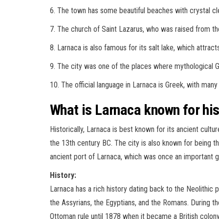
6. The town has some beautiful beaches with crystal cl
7. The church of Saint Lazarus, who was raised from the 
8. Larnaca is also famous for its salt lake, which attrac
9. The city was one of the places where mythological 
10. The official language in Larnaca is Greek, with many 
What is Larnaca known for his
Historically, Larnaca is best known for its ancient cultu
the 13th century BC. The city is also known for being t
ancient port of Larnaca, which was once an important 
History:
Larnaca has a rich history dating back to the Neolithic 
the Assyrians, the Egyptians, and the Romans. During t
Ottoman rule until 1878 when it became a British colon