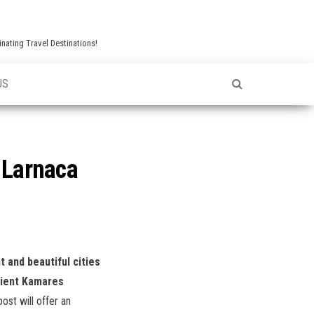
nating Travel Destinations!
US
s Larnaca
t and beautiful cities
cient Kamares
post will offer an