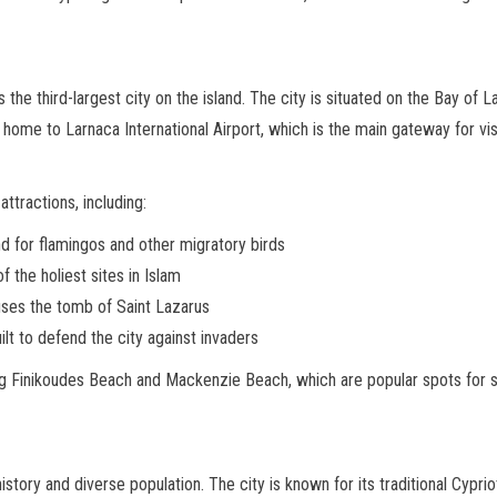
 the third-largest city on the island. The city is situated on the Bay of 
 home to Larnaca International Airport, which is the main gateway for visi
attractions, including:
nd for flamingos and other migratory birds
f the holiest sites in Islam
uses the tomb of Saint Lazarus
ilt to defend the city against invaders
ding Finikoudes Beach and Mackenzie Beach, which are popular spots for
history and diverse population. The city is known for its traditional Cypri