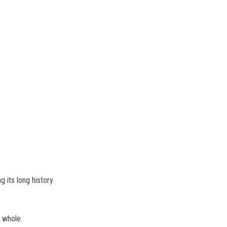
 its long history.
a whole.