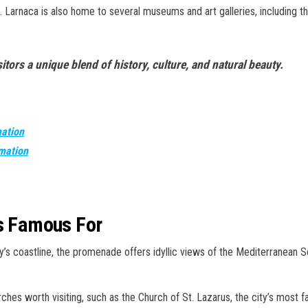
 Larnaca is also home to several museums and art galleries, including t
isitors a unique blend of history, culture, and natural beauty.
mation
rmation
is Famous For
ty’s coastline, the promenade offers idyllic views of the Mediterranean S
rches worth visiting, such as the Church of St. Lazarus, the city’s most