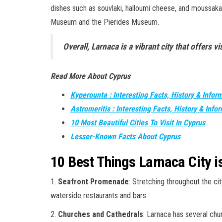
dishes such as souvlaki, halloumi cheese, and moussaka.
Museum and the Pierides Museum.
Overall, Larnaca is a vibrant city that offers v
Read More About Cyprus
Kyperounta : Interesting Facts, History & Infor
Astromeritis : Interesting Facts, History & Info
10 Most Beautiful Cities To Visit In Cyprus
Lesser-Known Facts About Cyprus
10 Best Things Larnaca City 
1.
Seafront Promenade
: Stretching throughout the ci
waterside restaurants and bars.
2.
Churches and Cathedrals
: Larnaca has several chu