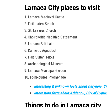
Larnaca City places to visit
1. Larnaca Medieval Castle
2. Finikoudes Beach
3. St. Lazarus Church
4. Choirokoitia Neolithic Settlement
5. Larnaca Salt Lake
6. Kamares Aqueduct
7. Hala Sultan Tekke
8. Archaeological Museum
9. Larnaca Municipal Garden
10. Foinikoudes Promenade
Interesting & unknown facts about Deryneia, Ci
Interesting facts about Athienou, City of Cypru
Things to do in Larnaca city