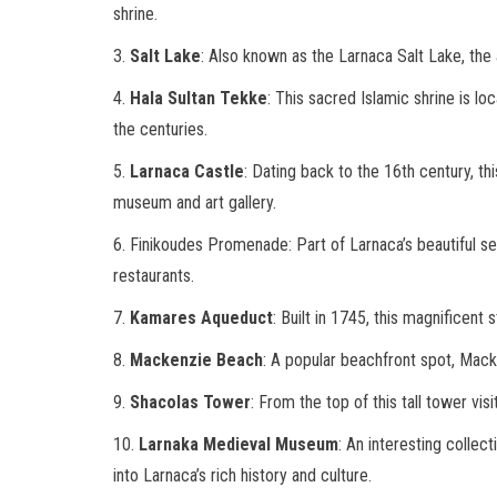
shrine.
3.
Salt Lake
: Also known as the Larnaca Salt Lake, the 
4.
Hala Sultan Tekke
: This sacred Islamic shrine is l
the centuries.
5.
Larnaca Castle
: Dating back to the 16th century, th
museum and art gallery.
6. Finikoudes Promenade: Part of Larnaca’s beautiful se
restaurants.
7.
Kamares Aqueduct
: Built in 1745, this magnificent
8.
Mackenzie Beach
: A popular beachfront spot, Mack
9.
Shacolas Tower
: From the top of this tall tower vis
10.
Larnaka Medieval Museum
: An interesting collec
into Larnaca’s rich history and culture.