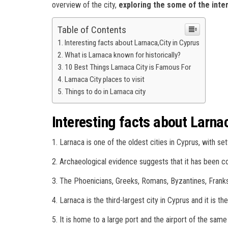
overview of the city,
exploring the some of the inter
Table of Contents
Interesting facts about Larnaca,City in Cyprus
What is Larnaca known for historically?
10 Best Things Larnaca City is Famous For
Larnaca City places to visit
Things to do in Larnaca city
Interesting facts about Larna
1. Larnaca is one of the oldest cities in Cyprus, with se
2. Archaeological evidence suggests that it has been co
3. The Phoenicians, Greeks, Romans, Byzantines, Franks,
4. Larnaca is the third-largest city in Cyprus and it is the
5. It is home to a large port and the airport of the sam