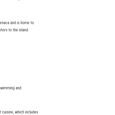
Larnaca and is home to
tors to the island.
 swimming and
ot cuisine, which includes