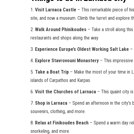
1.
Visit Larnaca Castle
– This remarkable piece of hist
site, and now a museum. Climb the turret and explore t
2.
Walk Around Phinikoudes
– Take a stroll along thi
restaurants and shops along the way.
3.
Experience Europe’s Oldest Working Salt Lake
– 
4.
Explore Stavrovouni Monastery
– This impressive s
5.
Take a Boat Trip
– Make the most of your time in Lar
islands of Carpathos and Karpas.
6.
Visit the Churches of Larnaca
– This quaint city i
7.
Shop in Larnaca
– Spend an afternoon in the city’s 
souvenirs, clothing, and more.
8.
Relax at Finikoudes Beach
– Spend a warm day relaxi
snorkeling, and more.