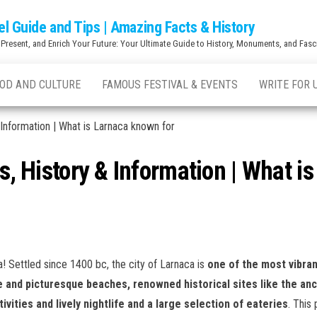
el Guide and Tips | Amazing Facts & History
 Present, and Enrich Your Future: Your Ultimate Guide to History, Monuments, and Fasci
OD AND CULTURE
FAMOUS FESTIVAL & EVENTS
WRITE FOR 
 Information | What is Larnaca known for
ts, History & Information | What i
! Settled since 1400 bc, the city of Larnaca is
one of the most vibran
 and picturesque beaches, renowned historical sites like the an
ities and lively nightlife and a large selection of eateries
. This 