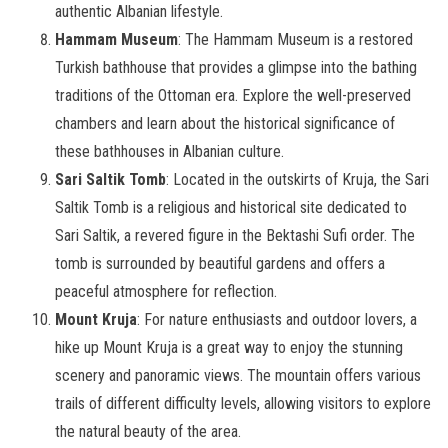
authentic Albanian lifestyle.
Hammam Museum
: The Hammam Museum is a restored
Turkish bathhouse that provides a glimpse into the bathing
traditions of the Ottoman era. Explore the well-preserved
chambers and learn about the historical significance of
these bathhouses in Albanian culture.
Sari Saltik Tomb
: Located in the outskirts of Kruja, the Sari
Saltik Tomb is a religious and historical site dedicated to
Sari Saltik, a revered figure in the Bektashi Sufi order. The
tomb is surrounded by beautiful gardens and offers a
peaceful atmosphere for reflection.
Mount Kruja
: For nature enthusiasts and outdoor lovers, a
hike up Mount Kruja is a great way to enjoy the stunning
scenery and panoramic views. The mountain offers various
trails of different difficulty levels, allowing visitors to explore
the natural beauty of the area.