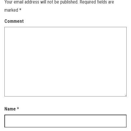
Your email address will not be published.
Required fields are
marked
*
Comment
Name
*