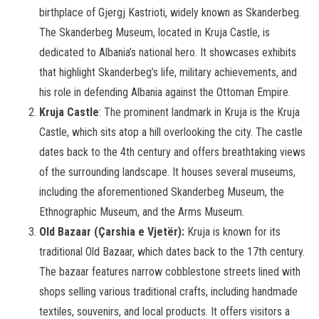
birthplace of Gjergj Kastrioti, widely known as Skanderbeg.
The Skanderbeg Museum, located in Kruja Castle, is
dedicated to Albania’s national hero. It showcases exhibits
that highlight Skanderbeg’s life, military achievements, and
his role in defending Albania against the Ottoman Empire.
Kruja Castle
: The prominent landmark in Kruja is the Kruja
Castle, which sits atop a hill overlooking the city. The castle
dates back to the 4th century and offers breathtaking views
of the surrounding landscape. It houses several museums,
including the aforementioned Skanderbeg Museum, the
Ethnographic Museum, and the Arms Museum.
Old Bazaar (Çarshia e Vjetër):
Kruja is known for its
traditional Old Bazaar, which dates back to the 17th century.
The bazaar features narrow cobblestone streets lined with
shops selling various traditional crafts, including handmade
textiles, souvenirs, and local products. It offers visitors a