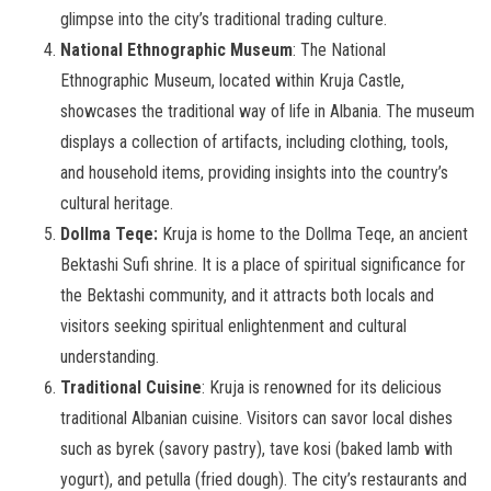
glimpse into the city’s traditional trading culture.
National Ethnographic Museum
: The National
Ethnographic Museum, located within Kruja Castle,
showcases the traditional way of life in Albania. The museum
displays a collection of artifacts, including clothing, tools,
and household items, providing insights into the country’s
cultural heritage.
Dollma Teqe:
Kruja is home to the Dollma Teqe, an ancient
Bektashi Sufi shrine. It is a place of spiritual significance for
the Bektashi community, and it attracts both locals and
visitors seeking spiritual enlightenment and cultural
understanding.
Traditional Cuisine
: Kruja is renowned for its delicious
traditional Albanian cuisine. Visitors can savor local dishes
such as byrek (savory pastry), tave kosi (baked lamb with
yogurt), and petulla (fried dough). The city’s restaurants and