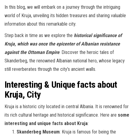
In this blog, we will embark on a journey through the intriguing
world of Kruja, unveiling its hidden treasures and sharing valuable
information about this remarkable city.
Step back in time as we explore the
historical significance of
Kruja, which was once the epicenter of Albanian resistance
against the Ottoman Empire
. Discover the heroic tales of
Skanderbeg, the renowned Albanian national hero, whose legacy
still reverberates through the city’s ancient walls.
Interesting & Unique facts about
Kruja, City
Kruja is a historic city located in central Albania. It is renowned for
its rich cultural heritage and historical significance. Here are
some
interesting and unique facts about Kruja
:
Skanderbeg Museum
: Kruja is famous for being the