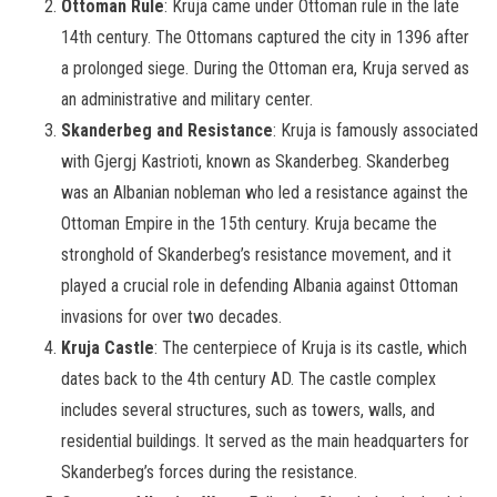
Ottoman Rule
: Kruja came under Ottoman rule in the late
14th century. The Ottomans captured the city in 1396 after
a prolonged siege. During the Ottoman era, Kruja served as
an administrative and military center.
Skanderbeg and Resistance
: Kruja is famously associated
with Gjergj Kastrioti, known as Skanderbeg. Skanderbeg
was an Albanian nobleman who led a resistance against the
Ottoman Empire in the 15th century. Kruja became the
stronghold of Skanderbeg’s resistance movement, and it
played a crucial role in defending Albania against Ottoman
invasions for over two decades.
Kruja Castle
: The centerpiece of Kruja is its castle, which
dates back to the 4th century AD. The castle complex
includes several structures, such as towers, walls, and
residential buildings. It served as the main headquarters for
Skanderbeg’s forces during the resistance.