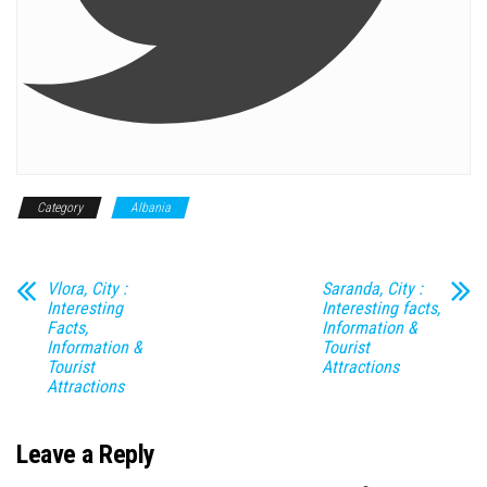
Category
Albania
Vlora, City :
Saranda, City :
Interesting
Interesting facts,
Facts,
Information &
Information &
Tourist
Tourist
Attractions
Attractions
Leave a Reply