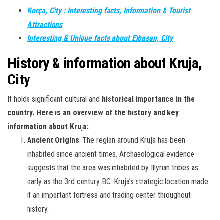
Korça, City : Interesting facts, Information & Tourist
Attractions
Interesting & Unique facts about Elbasan, City
History & information about Kruja,
City
It holds significant cultural and
historical importance in the
country. Here is an overview of the history and key
information about Kruja:
Ancient Origins
: The region around Kruja has been
inhabited since ancient times. Archaeological evidence
suggests that the area was inhabited by Illyrian tribes as
early as the 3rd century BC. Kruja’s strategic location made
it an important fortress and trading center throughout
history.