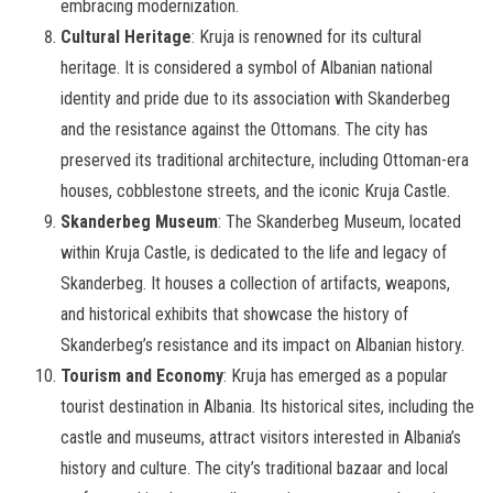
embracing modernization.
Cultural Heritage
: Kruja is renowned for its cultural
heritage. It is considered a symbol of Albanian national
identity and pride due to its association with Skanderbeg
and the resistance against the Ottomans. The city has
preserved its traditional architecture, including Ottoman-era
houses, cobblestone streets, and the iconic Kruja Castle.
Skanderbeg Museum
: The Skanderbeg Museum, located
within Kruja Castle, is dedicated to the life and legacy of
Skanderbeg. It houses a collection of artifacts, weapons,
and historical exhibits that showcase the history of
Skanderbeg’s resistance and its impact on Albanian history.
Tourism and Economy
: Kruja has emerged as a popular
tourist destination in Albania. Its historical sites, including the
castle and museums, attract visitors interested in Albania’s
history and culture. The city’s traditional bazaar and local