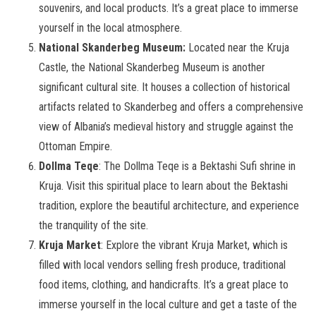
souvenirs, and local products. It’s a great place to immerse
yourself in the local atmosphere.
National Skanderbeg Museum:
Located near the Kruja
Castle, the National Skanderbeg Museum is another
significant cultural site. It houses a collection of historical
artifacts related to Skanderbeg and offers a comprehensive
view of Albania’s medieval history and struggle against the
Ottoman Empire.
Dollma Teqe
: The Dollma Teqe is a Bektashi Sufi shrine in
Kruja. Visit this spiritual place to learn about the Bektashi
tradition, explore the beautiful architecture, and experience
the tranquility of the site.
Kruja Market
: Explore the vibrant Kruja Market, which is
filled with local vendors selling fresh produce, traditional
food items, clothing, and handicrafts. It’s a great place to
immerse yourself in the local culture and get a taste of the