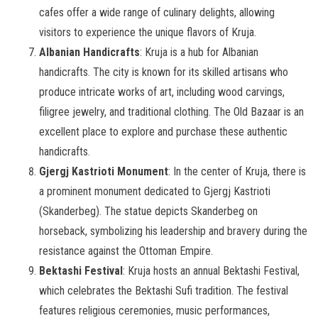
cafes offer a wide range of culinary delights, allowing
visitors to experience the unique flavors of Kruja.
Albanian Handicrafts
: Kruja is a hub for Albanian
handicrafts. The city is known for its skilled artisans who
produce intricate works of art, including wood carvings,
filigree jewelry, and traditional clothing. The Old Bazaar is an
excellent place to explore and purchase these authentic
handicrafts.
Gjergj Kastrioti Monument
: In the center of Kruja, there is
a prominent monument dedicated to Gjergj Kastrioti
(Skanderbeg). The statue depicts Skanderbeg on
horseback, symbolizing his leadership and bravery during the
resistance against the Ottoman Empire.
Bektashi Festival
: Kruja hosts an annual Bektashi Festival,
which celebrates the Bektashi Sufi tradition. The festival
features religious ceremonies, music performances,