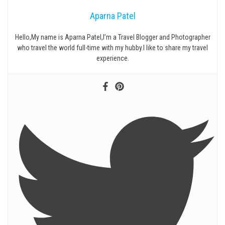
Aparna Patel
Hello,My name is Aparna Patel,I’m a Travel Blogger and Photographer
who travel the world full-time with my hubby.I like to share my travel
experience.