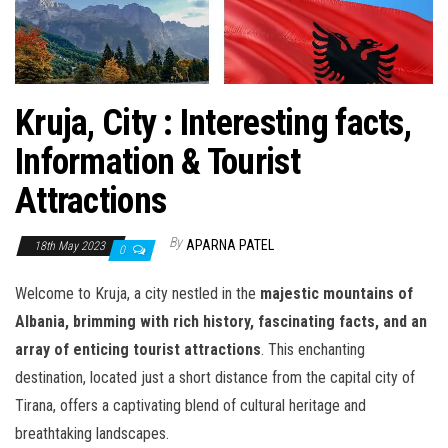
Kruja, City : Interesting facts,
Information & Tourist
Attractions
By
APARNA PATEL
18th May 2023
0
Welcome to Kruja, a city nestled in the
majestic mountains of
Albania, brimming with rich history, fascinating facts, and an
array of enticing tourist attractions
. This enchanting
destination, located just a short distance from the capital city of
Tirana, offers a captivating blend of cultural heritage and
breathtaking landscapes.