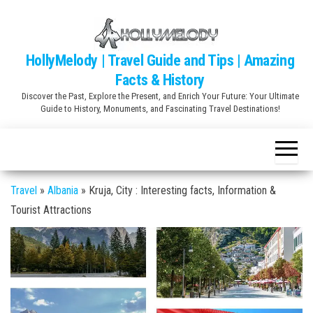
Skip
to
the
HollyMelody | Travel Guide and Tips | Amazing
content
Facts & History
Discover the Past, Explore the Present, and Enrich Your Future: Your Ultimate
Guide to History, Monuments, and Fascinating Travel Destinations!
Travel
»
Albania
»
Kruja, City : Interesting facts, Information &
Tourist Attractions