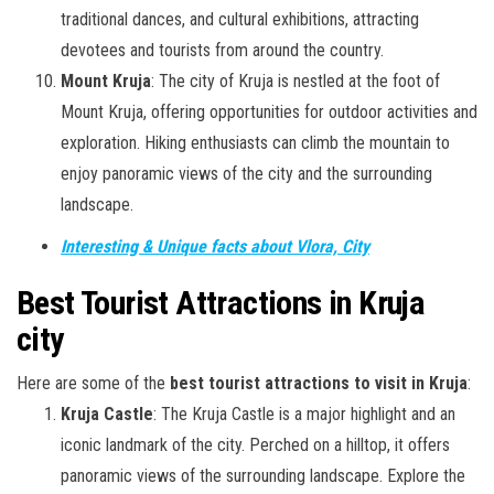
traditional dances, and cultural exhibitions, attracting
devotees and tourists from around the country.
Mount Kruja
: The city of Kruja is nestled at the foot of
Mount Kruja, offering opportunities for outdoor activities and
exploration. Hiking enthusiasts can climb the mountain to
enjoy panoramic views of the city and the surrounding
landscape.
Interesting & Unique facts about Vlora, City
Best Tourist Attractions in Kruja
city
Here are some of the
best tourist attractions to visit in Kruja
:
Kruja Castle
: The Kruja Castle is a major highlight and an
iconic landmark of the city. Perched on a hilltop, it offers
panoramic views of the surrounding landscape. Explore the