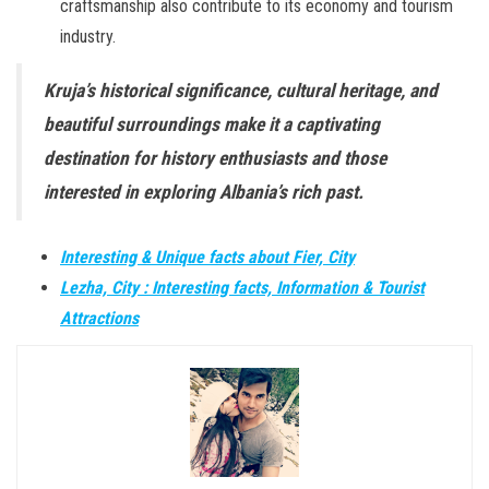
craftsmanship also contribute to its economy and tourism
industry.
Kruja’s historical significance, cultural heritage, and
beautiful surroundings make it a captivating
destination for history enthusiasts and those
interested in exploring Albania’s rich past.
Interesting & Unique facts about Fier, City
Lezha, City : Interesting facts, Information & Tourist
Attractions