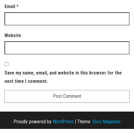
Email
*
Website
Save my name, email, and website in this browser for the
next time I comment.
Proudly powered by
WordPress
|
Theme:
Envo Magazine