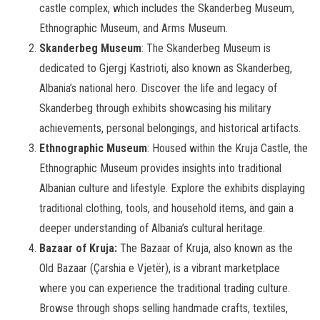
castle complex, which includes the Skanderbeg Museum,
Ethnographic Museum, and Arms Museum.
Skanderbeg Museum
: The Skanderbeg Museum is
dedicated to Gjergj Kastrioti, also known as Skanderbeg,
Albania’s national hero. Discover the life and legacy of
Skanderbeg through exhibits showcasing his military
achievements, personal belongings, and historical artifacts.
Ethnographic Museum
: Housed within the Kruja Castle, the
Ethnographic Museum provides insights into traditional
Albanian culture and lifestyle. Explore the exhibits displaying
traditional clothing, tools, and household items, and gain a
deeper understanding of Albania’s cultural heritage.
Bazaar of Kruja:
The Bazaar of Kruja, also known as the
Old Bazaar (Çarshia e Vjetër), is a vibrant marketplace
where you can experience the traditional trading culture.
Browse through shops selling handmade crafts, textiles,