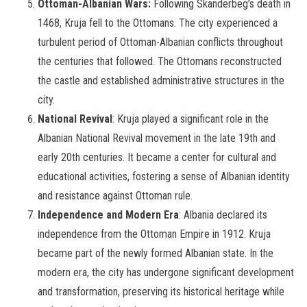
Ottoman-Albanian Wars:
Following Skanderbeg’s death in
1468, Kruja fell to the Ottomans. The city experienced a
turbulent period of Ottoman-Albanian conflicts throughout
the centuries that followed. The Ottomans reconstructed
the castle and established administrative structures in the
city.
National Revival
: Kruja played a significant role in the
Albanian National Revival movement in the late 19th and
early 20th centuries. It became a center for cultural and
educational activities, fostering a sense of Albanian identity
and resistance against Ottoman rule.
Independence and Modern Era
: Albania declared its
independence from the Ottoman Empire in 1912. Kruja
became part of the newly formed Albanian state. In the
modern era, the city has undergone significant development
and transformation, preserving its historical heritage while