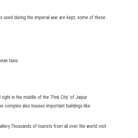
s used during the imperial war are kept, some of these
ean taxis.
right in the middle of the ‘Pink City’ of Jaipur.
The complex also houses important buildings like
lery.Thousands of tourists from all over the world visit