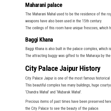
Maharani palace
The Maharani Mahal used to be the residence of the ro
weapons have also been used in the 15th century.
The ceilings of this room have unique frescoes, which
Baggi Khana
Baggi Khana is also built in the palace complex, which
The attracting buggy was gifted to the Maharaja by the
City Palace Jaipur History
City Palace Jaipur is one of the most famous historical an
This beautiful complex has many buildings, huge courtya
‘Chandra Mahal’ and ‘Mubarak Mahal’.
Precious items of past times have been preserved here. 
the City Palace to see the beauty of the palace.