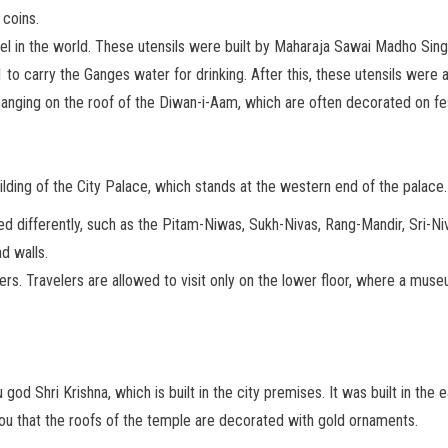
coins.
sel in the world. These utensils were built by Maharaja Sawai Madho Sing
01 to carry the Ganges water for drinking. After this, these utensils were
anging on the roof of the Diwan-i-Aam, which are often decorated on fes
ding of the City Palace, which stands at the western end of the palace.
named differently, such as the Pitam-Niwas, Sukh-Nivas, Rang-Mandir, Sri
d walls.
lers. Travelers are allowed to visit only on the lower floor, where a muse
od Shri Krishna, which is built in the city premises. It was built in the
you that the roofs of the temple are decorated with gold ornaments.