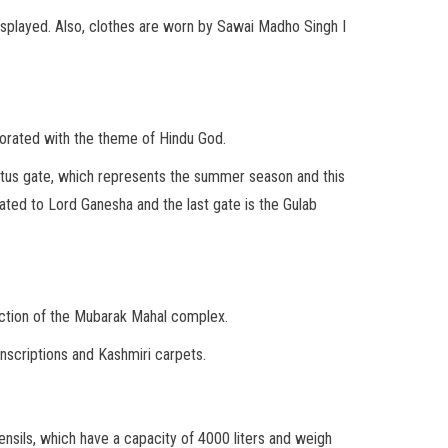
displayed. Also, clothes are worn by Sawai Madho Singh I
corated with the theme of Hindu God.
lotus gate, which represents the summer season and this
cated to Lord Ganesha and the last gate is the Gulab
traction of the Mubarak Mahal complex.
inscriptions and Kashmiri carpets.
tensils, which have a capacity of 4000 liters and weigh