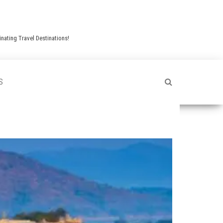
nating Travel Destinations!
S