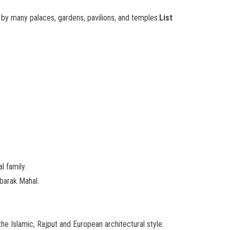
d by many palaces, gardens, pavilions, and temples.
List
l family.
ubarak Mahal.
he Islamic, Rajput and European architectural style.