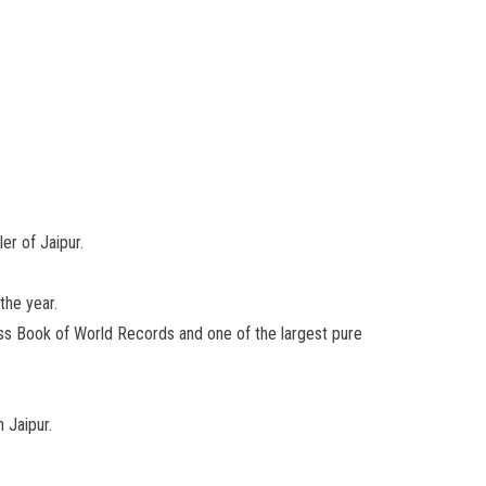
er of Jaipur.
the year.
nness Book of World Records and one of the largest pure
 Jaipur.