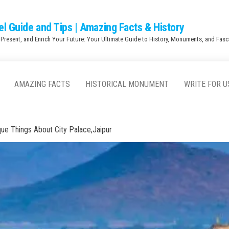
el Guide and Tips | Amazing Facts & History
 Present, and Enrich Your Future: Your Ultimate Guide to History, Monuments, and Fasci
AMAZING FACTS
HISTORICAL MONUMENT
WRITE FOR U
que Things About City Palace,Jaipur