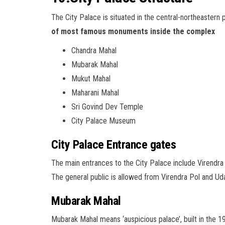
The City Palace is situated in the central-northeastern 
of most famous monuments inside the complex
Chandra Mahal
Mubarak Mahal
Mukut Mahal
Maharani Mahal
Sri Govind Dev Temple
City Palace Museum
City Palace Entrance gates
The main entrances to the City Palace include Virendra P
The general public is allowed from Virendra Pol and Uday
Mubarak Mahal
Mubarak Mahal means ‘auspicious palace’, built in the 1