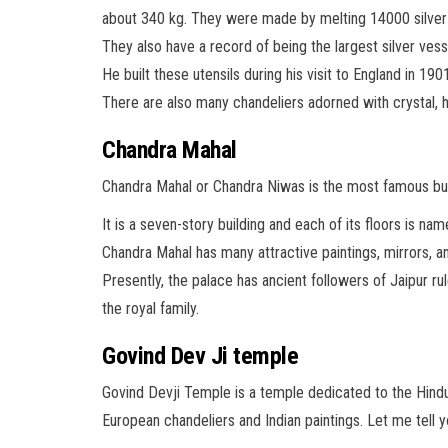
about 340 kg. They were made by melting 14000 silver 
They also have a record of being the largest silver ves
He built these utensils during his visit to England in 19
There are also many chandeliers adorned with crystal, h
Chandra Mahal
Chandra Mahal or Chandra Niwas is the most famous buil
It is a seven-story building and each of its floors is 
Chandra Mahal has many attractive paintings, mirrors, an
Presently, the palace has ancient followers of Jaipur ru
the royal family.
Govind Dev Ji temple
Govind Devji Temple is a temple dedicated to the Hindu g
European chandeliers and Indian paintings. Let me tell 