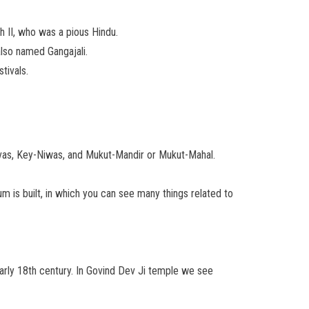
h II, who was a pious Hindu.
 also named Gangajali.
tivals.
-Nivas, Key-Niwas, and Mukut-Mandir or Mukut-Mahal.
um is built, in which you can see many things related to
 early 18th century. In Govind Dev Ji temple we see