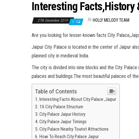
Interesting Facts,History
By
HOLLY MELODY TEAM
27th December 2019
0
Are you looking for lesser-known facts City Palace,Jaip
Jaipur City Palace is located in the center of Jaipur als
planned city in medieval India.
The city is divided into nine blocks and the City Palace 
palaces and buildings.The most beautiful palaces of the c
Table of Contents
Interesting Facts About City Palace ,Jaipur
10.City Palace Structure
City Palace Jaipur History
City Palace Jaipur Timings
City Palace Nearby Tourist Attractions
How To Reach City Palace Jaipur