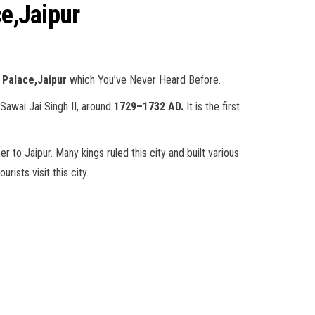
ce,Jaipur
 Palace,Jaipur
which You’ve Never Heard Before.
 Sawai Jai Singh II, around
1729–1732 AD.
It is the first
r to Jaipur. Many kings ruled this city and built various
rists visit this city.