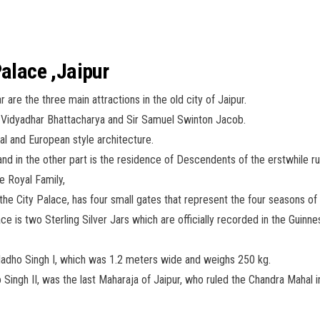
Palace ,Jaipur
are the three main attractions in the old city of Jaipur.
 Vidyadhar Bhattacharya and Sir Samuel Swinton Jacob.
al and European style architecture.
d in the other part is the residence of Descendents of the erstwhile rul
he Royal Family,
the City Palace, has four small gates that represent the four seasons of 
ace is two Sterling Silver Jars which are officially recorded in the Gui
Madho Singh I, which was 1.2 meters wide and weighs 250 kg.
ingh II, was the last Maharaja of Jaipur, who ruled the Chandra Mahal in