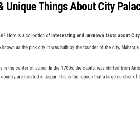
 & Unique Things About City Pala
ur? Here is a collection of
interesting and unknown facts about City
o known as the pink city. It was built by the founder of the city, Maharaja
is in the center of Jaipur. In the 1700s, the capital was shifted from Ambe
ountry are located in Jaipur. This is the reason that a large number of tou