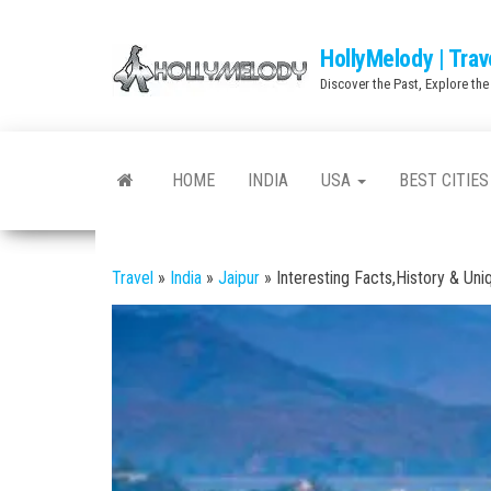
Skip
to
HollyMelody | Trav
the
Discover the Past, Explore the
content
HOME
INDIA
USA
BEST CITIES
Travel
»
India
»
Jaipur
»
Interesting Facts,History & Uni