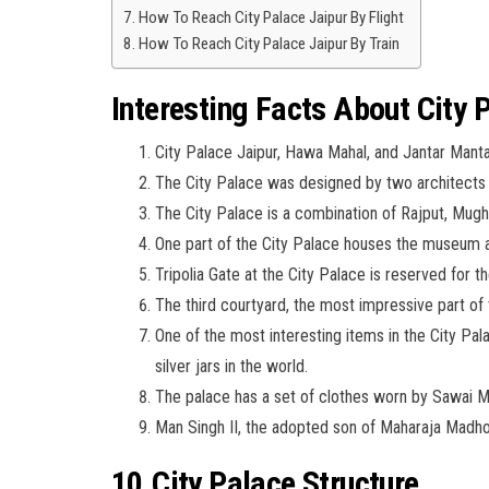
How To Reach City Palace Jaipur By Flight
How To Reach City Palace Jaipur By Train
Interesting Facts About City 
City Palace Jaipur, Hawa Mahal, and Jantar Mantar 
The City Palace was designed by two architects
The City Palace is a combination of Rajput, Mugh
One part of the City Palace houses the museum an
Tripolia Gate at the City Palace is reserved for t
The third courtyard, the most impressive part of 
One of the most interesting items in the City Pal
silver jars in the world.
The palace has a set of clothes worn by Sawai 
Man Singh II, the adopted son of Maharaja Madho S
10.City Palace Structure