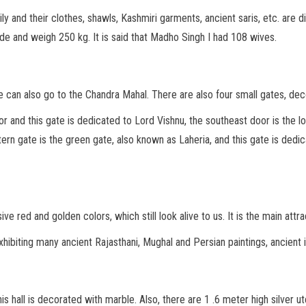
ly and their clothes, shawls, Kashmiri garments, ancient saris, etc. are 
de and weigh 250 kg. It is said that Madho Singh I had 108 wives.
we can also go to the Chandra Mahal. There are also four small gates, de
 and this gate is dedicated to Lord Vishnu, the southeast door is the 
ern gate is the green gate, also known as Laheria, and this gate is dedi
e red and golden colors, which still look alive to us. It is the main at
xhibiting many ancient Rajasthani, Mughal and Persian paintings, ancient 
is hall is decorated with marble. Also, there are 1 .6 meter high silver u