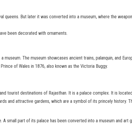
yal queens. But later it was converted into a museum, where the weapon
 have been decorated with ornaments.
 is a museum. The museum showcases ancient trains, palanquin, and Europ
 Prince of Wales in 1876, also known as the Victoria Buggy.
d tourist destinations of Rajasthan. It is a palace complex. It is located 
rds and attractive gardens, which are a symbol of its princely history. 
A small part of its palace has been converted into a museum and art gal