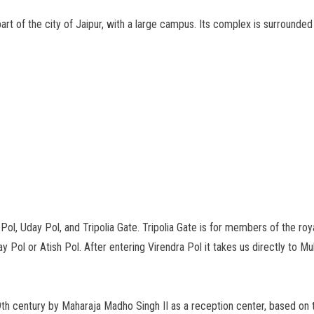
part of the city of Jaipur, with a large campus. Its complex is surrounde
ol, Uday Pol, and Tripolia Gate. Tripolia Gate is for members of the roya
 Pol or Atish Pol. After entering Virendra Pol it takes us directly to M
9th century by Maharaja Madho Singh II as a reception center, based on t