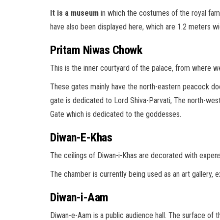
It is a museum
in which the costumes of the royal fami
have also been displayed here, which are 1.2 meters wi
Pritam Niwas Chowk
This is the inner courtyard of the palace, from where 
These gates mainly have the north-eastern peacock door
gate is dedicated to Lord Shiva-Parvati, The north-west
Gate which is dedicated to the goddesses.
Diwan-E-Khas
The ceilings of Diwan-i-Khas are decorated with expensiv
The chamber is currently being used as an art gallery, e
Diwan-i-Aam
Diwan-e-Aam is a public audience hall. The surface of th