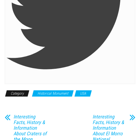
Category
Historical Monument
USA
Interesting
Interesting
Facts, History &
Facts, History &
Information
Information
About Craters of
About El Morro
the Moon
National