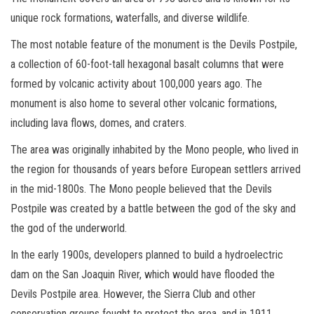
unique rock formations, waterfalls, and diverse wildlife.
The most notable feature of the monument is the Devils Postpile,
a collection of 60-foot-tall hexagonal basalt columns that were
formed by volcanic activity about 100,000 years ago. The
monument is also home to several other volcanic formations,
including lava flows, domes, and craters.
The area was originally inhabited by the Mono people, who lived in
the region for thousands of years before European settlers arrived
in the mid-1800s. The Mono people believed that the Devils
Postpile was created by a battle between the god of the sky and
the god of the underworld.
In the early 1900s, developers planned to build a hydroelectric
dam on the San Joaquin River, which would have flooded the
Devils Postpile area. However, the Sierra Club and other
conservation groups fought to protect the area, and in 1911,