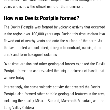
years and is now the official name of the monument.
How was Devils Postpile formed?
The Devils Postpile was formed by volcanic activity that occurred
in the region over 100,000 years ago. During this time, molten lava
flowed out of nearby vents and onto the surface of the earth. As
the lava cooled and solidified, it began to contract, causing it to
crack and form hexagonal columns.
Over time, erosion and other geological forces exposed the Devils
Postpile formation and revealed the unique columns of basalt that
we see today.
Interestingly, the same volcanic activity that created the Devils
Postpile also formed other notable geological features in the area,
including the nearby Minaret Summit, Mammoth Mountain, and the
Long Valley Caldera.