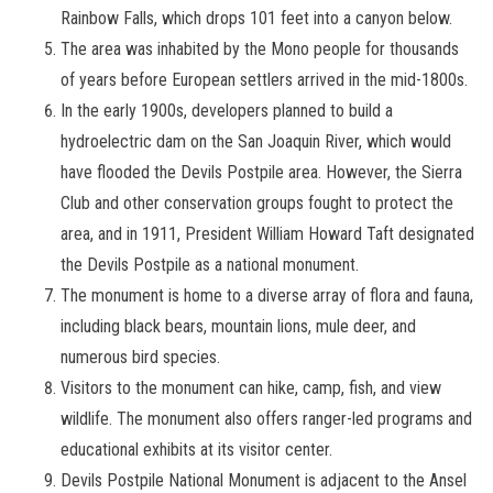
Rainbow Falls, which drops 101 feet into a canyon below.
The area was inhabited by the Mono people for thousands
of years before European settlers arrived in the mid-1800s.
In the early 1900s, developers planned to build a
hydroelectric dam on the San Joaquin River, which would
have flooded the Devils Postpile area. However, the Sierra
Club and other conservation groups fought to protect the
area, and in 1911, President William Howard Taft designated
the Devils Postpile as a national monument.
The monument is home to a diverse array of flora and fauna,
including black bears, mountain lions, mule deer, and
numerous bird species.
Visitors to the monument can hike, camp, fish, and view
wildlife. The monument also offers ranger-led programs and
educational exhibits at its visitor center.
Devils Postpile National Monument is adjacent to the Ansel