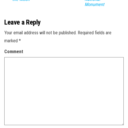
Monument
Leave a Reply
Your email address will not be published.
Required fields are
marked
*
Comment