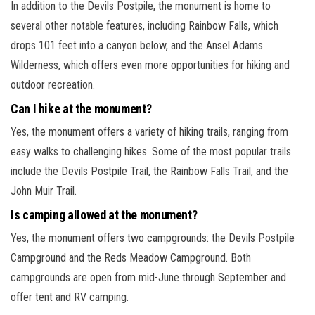
In addition to the Devils Postpile, the monument is home to
several other notable features, including Rainbow Falls, which
drops 101 feet into a canyon below, and the Ansel Adams
Wilderness, which offers even more opportunities for hiking and
outdoor recreation.
Can I hike at the monument?
Yes, the monument offers a variety of hiking trails, ranging from
easy walks to challenging hikes. Some of the most popular trails
include the Devils Postpile Trail, the Rainbow Falls Trail, and the
John Muir Trail.
Is camping allowed at the monument?
Yes, the monument offers two campgrounds: the Devils Postpile
Campground and the Reds Meadow Campground. Both
campgrounds are open from mid-June through September and
offer tent and RV camping.