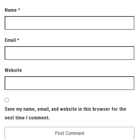
Name
*
Email
*
Website
Save my name, email, and website in this browser for the
next time I comment.