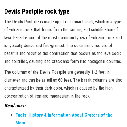
Devils Postpile rock type
The Devils Postpile is made up of columnar basalt, which is a type
of volcanic rock that forms from the cooling and solidification of
lava. Basalt is one of the most common types of volcanic rock and
is typically dense and fine-grained. The columnar structure of
basalt is the result of the contraction that occurs as the lava cools
and solidifies, causing it to crack and form into hexagonal columns.
The columns of the Devils Postpile are generally 1-2 feet in
diameter and can be as tall as 60 feet. The basalt columns are also
characterized by their dark color, which is caused by the high
concentration of iron and magnesium in the rock.
Read more:
Facts, History & Information About Craters of the
Moon