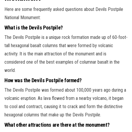
Here are some frequently asked questions about Devils Postpile
National Monument:
What is the Devils Postpile?
The Devils Postpile is a unique rock formation made up of 60-foot-
tall hexagonal basalt columns that were formed by volcanic
activity. It is the main attraction of the monument and is
considered one of the best examples of columnar basalt in the
world.
How was the Devils Postpile formed?
The Devils Postpile was formed about 100,000 years ago during a
volcanic eruption. As lava flowed from a nearby volcano, it began
to cool and contract, causing it to crack and form the distinctive
hexagonal columns that make up the Devils Postpile.
What other attractions are there at the monument?