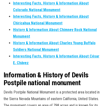
Interesting Facts, History & Information About
Colorado National Monument
Interesting Facts, History & Information About
Chiricahua National Monument
History & Information About Chimney Rock National
Monument
History & Information About Charles Young Buffalo
Soldiers National Monument
Interesting Facts, History & Information About César
E. Chávez
Information & History of Devils
Postpile national monument
Devils Postpile National Monument is a protected area located in
the Sierra Nevada Mountains of eastern California, United States.
The monument covers an area of 798 acres and is known for its