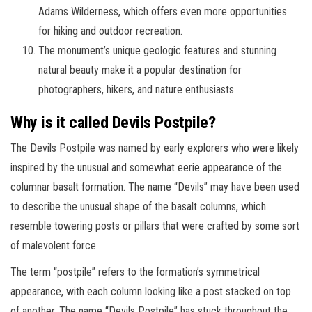
Adams Wilderness, which offers even more opportunities
for hiking and outdoor recreation.
The monument’s unique geologic features and stunning
natural beauty make it a popular destination for
photographers, hikers, and nature enthusiasts.
Why is it called Devils Postpile?
The Devils Postpile was named by early explorers who were likely
inspired by the unusual and somewhat eerie appearance of the
columnar basalt formation. The name “Devils” may have been used
to describe the unusual shape of the basalt columns, which
resemble towering posts or pillars that were crafted by some sort
of malevolent force.
The term “postpile” refers to the formation’s symmetrical
appearance, with each column looking like a post stacked on top
of another. The name “Devils Postpile” has stuck throughout the