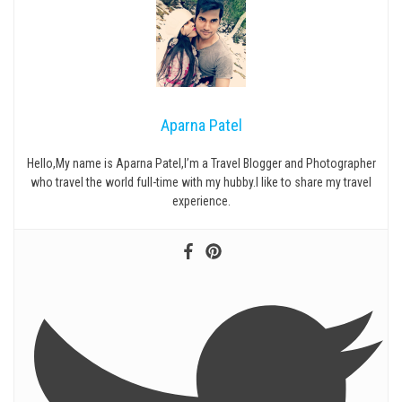
Aparna Patel
Hello,My name is Aparna Patel,I’m a Travel Blogger and Photographer
who travel the world full-time with my hubby.I like to share my travel
experience.