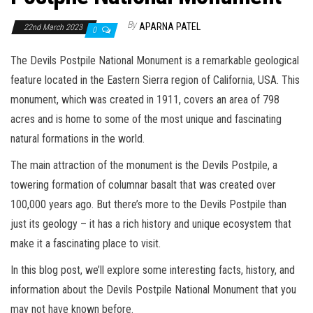
By
APARNA PATEL
22nd March 2023
0
The Devils Postpile National Monument is a remarkable geological
feature located in the Eastern Sierra region of California, USA. This
monument, which was created in 1911, covers an area of 798
acres and is home to some of the most unique and fascinating
natural formations in the world.
The main attraction of the monument is the Devils Postpile, a
towering formation of columnar basalt that was created over
100,000 years ago. But there’s more to the Devils Postpile than
just its geology – it has a rich history and unique ecosystem that
make it a fascinating place to visit.
In this blog post, we’ll explore some interesting facts, history, and
information about the Devils Postpile National Monument that you
may not have known before.