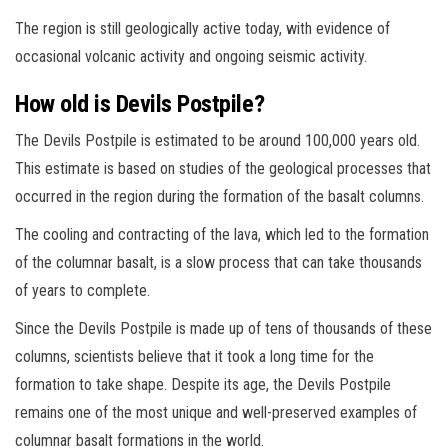
The region is still geologically active today, with evidence of
occasional volcanic activity and ongoing seismic activity.
How old is Devils Postpile?
The Devils Postpile is estimated to be around 100,000 years old.
This estimate is based on studies of the geological processes that
occurred in the region during the formation of the basalt columns.
The cooling and contracting of the lava, which led to the formation
of the columnar basalt, is a slow process that can take thousands
of years to complete.
Since the Devils Postpile is made up of tens of thousands of these
columns, scientists believe that it took a long time for the
formation to take shape. Despite its age, the Devils Postpile
remains one of the most unique and well-preserved examples of
columnar basalt formations in the world.