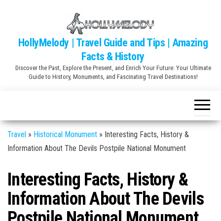
Skip
to
the
HollyMelody | Travel Guide and Tips | Amazing
content
Facts & History
Discover the Past, Explore the Present, and Enrich Your Future: Your Ultimate
Guide to History, Monuments, and Fascinating Travel Destinations!
Travel
»
Historical Monument
»
Interesting Facts, History &
Information About The Devils Postpile National Monument
Interesting Facts, History &
Information About The Devils
Postpile National Monument