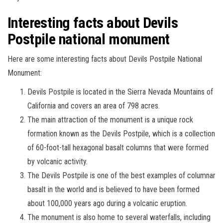
Interesting facts about Devils
Postpile national monument
Here are some interesting facts about Devils Postpile National
Monument:
Devils Postpile is located in the Sierra Nevada Mountains of
California and covers an area of 798 acres.
The main attraction of the monument is a unique rock
formation known as the Devils Postpile, which is a collection
of 60-foot-tall hexagonal basalt columns that were formed
by volcanic activity.
The Devils Postpile is one of the best examples of columnar
basalt in the world and is believed to have been formed
about 100,000 years ago during a volcanic eruption.
The monument is also home to several waterfalls, including