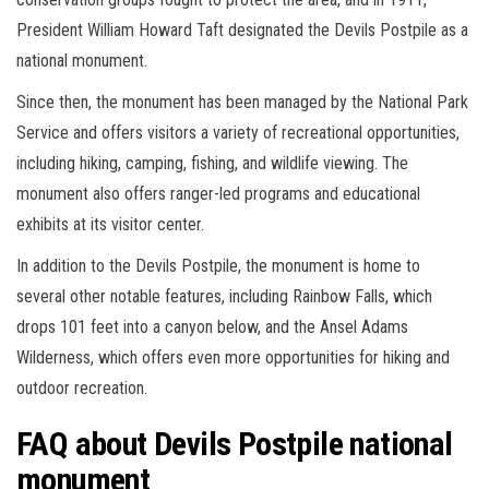
President William Howard Taft designated the Devils Postpile as a
national monument.
Since then, the monument has been managed by the National Park
Service and offers visitors a variety of recreational opportunities,
including hiking, camping, fishing, and wildlife viewing. The
monument also offers ranger-led programs and educational
exhibits at its visitor center.
In addition to the Devils Postpile, the monument is home to
several other notable features, including Rainbow Falls, which
drops 101 feet into a canyon below, and the Ansel Adams
Wilderness, which offers even more opportunities for hiking and
outdoor recreation.
FAQ about Devils Postpile national
monument