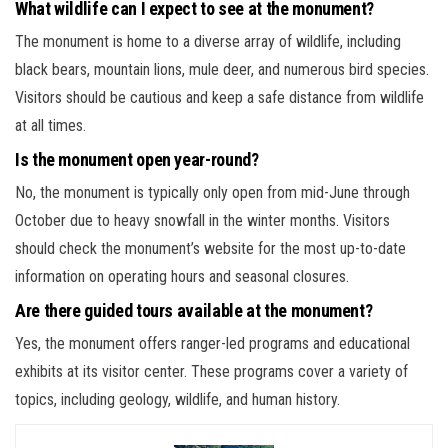
What wildlife can I expect to see at the monument?
The monument is home to a diverse array of wildlife, including
black bears, mountain lions, mule deer, and numerous bird species.
Visitors should be cautious and keep a safe distance from wildlife
at all times.
Is the monument open year-round?
No, the monument is typically only open from mid-June through
October due to heavy snowfall in the winter months. Visitors
should check the monument’s website for the most up-to-date
information on operating hours and seasonal closures.
Are there guided tours available at the monument?
Yes, the monument offers ranger-led programs and educational
exhibits at its visitor center. These programs cover a variety of
topics, including geology, wildlife, and human history.