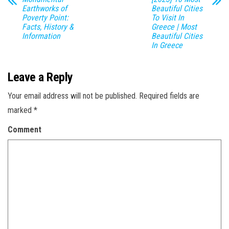
Earthworks of
Beautiful Cities
Poverty Point:
To Visit In
Facts, History &
Greece | Most
Information
Beautiful Cities
In Greece
Leave a Reply
Your email address will not be published.
Required fields are
marked
*
Comment