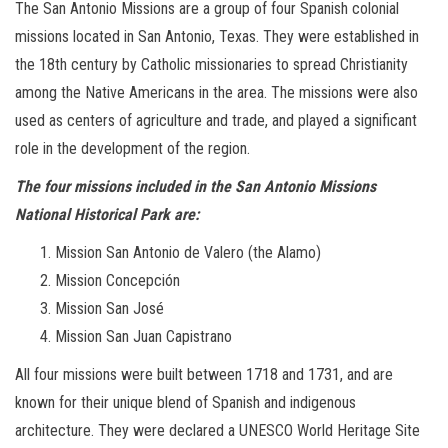
The San Antonio Missions are a group of four Spanish colonial
missions located in San Antonio, Texas. They were established in
the 18th century by Catholic missionaries to spread Christianity
among the Native Americans in the area. The missions were also
used as centers of agriculture and trade, and played a significant
role in the development of the region.
The four missions included in the San Antonio Missions
National Historical Park are:
Mission San Antonio de Valero (the Alamo)
Mission Concepción
Mission San José
Mission San Juan Capistrano
All four missions were built between 1718 and 1731, and are
known for their unique blend of Spanish and indigenous
architecture. They were declared a UNESCO World Heritage Site