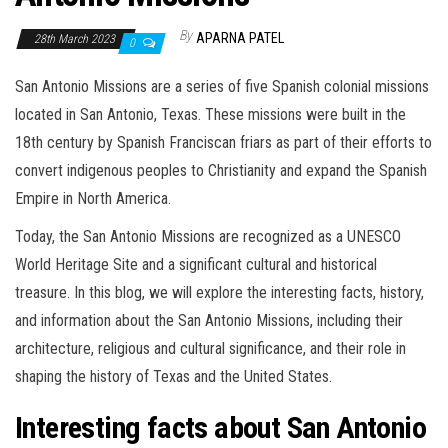
By
APARNA PATEL
28th March 2023
0
San Antonio Missions are a series of five Spanish colonial missions
located in San Antonio, Texas. These missions were built in the
18th century by Spanish Franciscan friars as part of their efforts to
convert indigenous peoples to Christianity and expand the Spanish
Empire in North America.
Today, the San Antonio Missions are recognized as a UNESCO
World Heritage Site and a significant cultural and historical
treasure. In this blog, we will explore the interesting facts, history,
and information about the San Antonio Missions, including their
architecture, religious and cultural significance, and their role in
shaping the history of Texas and the United States.
Interesting facts about San Antonio