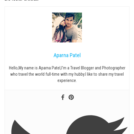
Aparna Patel
Hello,My name is Aparna Patel,I’m a Travel Blogger and Photographer
who travel the world full-time with my hubby.I like to share my travel
experience.