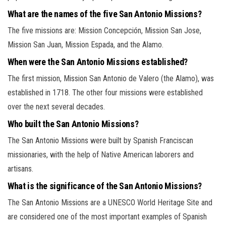
What are the names of the five San Antonio Missions?
The five missions are: Mission Concepción, Mission San Jose,
Mission San Juan, Mission Espada, and the Alamo.
When were the San Antonio Missions established?
The first mission, Mission San Antonio de Valero (the Alamo), was
established in 1718. The other four missions were established
over the next several decades.
Who built the San Antonio Missions?
The San Antonio Missions were built by Spanish Franciscan
missionaries, with the help of Native American laborers and
artisans.
What is the significance of the San Antonio Missions?
The San Antonio Missions are a UNESCO World Heritage Site and
are considered one of the most important examples of Spanish