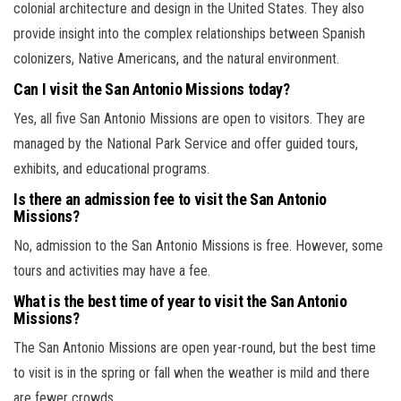
colonial architecture and design in the United States. They also
provide insight into the complex relationships between Spanish
colonizers, Native Americans, and the natural environment.
Can I visit the San Antonio Missions today?
Yes, all five San Antonio Missions are open to visitors. They are
managed by the National Park Service and offer guided tours,
exhibits, and educational programs.
Is there an admission fee to visit the San Antonio
Missions?
No, admission to the San Antonio Missions is free. However, some
tours and activities may have a fee.
What is the best time of year to visit the San Antonio
Missions?
The San Antonio Missions are open year-round, but the best time
to visit is in the spring or fall when the weather is mild and there
are fewer crowds.