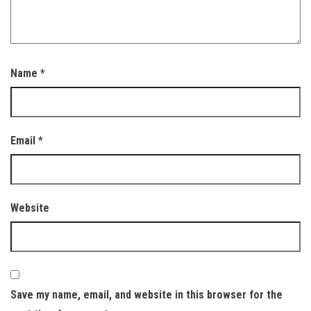
Name
*
Email
*
Website
Save my name, email, and website in this browser for the