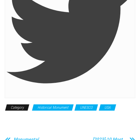
Category
Historical Monument
UNESCO
USA
World
Heritage Site
Monumental
[2023]-10 Most