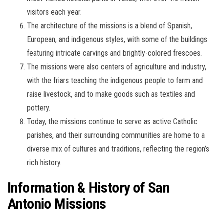
visitors each year.
The architecture of the missions is a blend of Spanish,
European, and indigenous styles, with some of the buildings
featuring intricate carvings and brightly-colored frescoes.
The missions were also centers of agriculture and industry,
with the friars teaching the indigenous people to farm and
raise livestock, and to make goods such as textiles and
pottery.
Today, the missions continue to serve as active Catholic
parishes, and their surrounding communities are home to a
diverse mix of cultures and traditions, reflecting the region’s
rich history.
Information & History of San
Antonio Missions