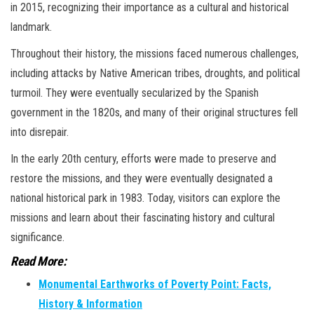
in 2015, recognizing their importance as a cultural and historical
landmark.
Throughout their history, the missions faced numerous challenges,
including attacks by Native American tribes, droughts, and political
turmoil. They were eventually secularized by the Spanish
government in the 1820s, and many of their original structures fell
into disrepair.
In the early 20th century, efforts were made to preserve and
restore the missions, and they were eventually designated a
national historical park in 1983. Today, visitors can explore the
missions and learn about their fascinating history and cultural
significance.
Read More:
Monumental Earthworks of Poverty Point: Facts,
History & Information