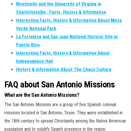
Monticello and the University of Virginia in
Charlottesville : Facts, History & Information
Interesting Facts, History & Information About Mesa
Verde National Park
La Fortaleza and San Juan National Historic Site in
Puerto Rico
Interesting Facts, History & Information About
Independence Hall
History & Information About The Chaco Culture
FAQ about San Antonio Missions
What are the San Antonio Missions?
The San Antonio Missions are a group of five Spanish colonial
missions located in San Antonio, Texas. They were established in
the 18th century to spread Christianity among the Native American
population and to solidify Spain’s presence in the region.