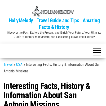
Skip
to
the
HollyMelody | Travel Guide and Tips | Amazing
content
Facts & History
Discover the Past, Explore the Present, and Enrich Your Future: Your Ultimate
Guide to History, Monuments, and Fascinating Travel Destinations!
Travel
»
USA
»
Interesting Facts, History & Information About San
Antonio Missions
Interesting Facts, History &
Information About San
Antonio Missions