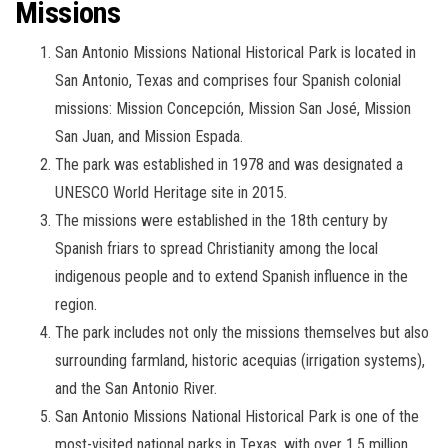
Missions
San Antonio Missions National Historical Park is located in
San Antonio, Texas and comprises four Spanish colonial
missions: Mission Concepción, Mission San José, Mission
San Juan, and Mission Espada.
The park was established in 1978 and was designated a
UNESCO World Heritage site in 2015.
The missions were established in the 18th century by
Spanish friars to spread Christianity among the local
indigenous people and to extend Spanish influence in the
region.
The park includes not only the missions themselves but also
surrounding farmland, historic acequias (irrigation systems),
and the San Antonio River.
San Antonio Missions National Historical Park is one of the
most-visited national parks in Texas, with over 1.5 million