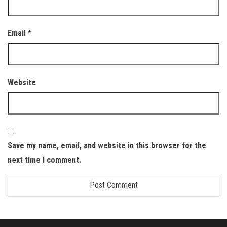
Email
*
Website
Save my name, email, and website in this browser for the
next time I comment.