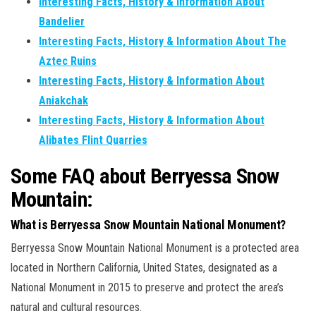
Interesting Facts, History & Information About
Bandelier
Interesting Facts, History & Information About The
Aztec Ruins
Interesting Facts, History & Information About
Aniakchak
Interesting Facts, History & Information About
Alibates Flint Quarries
Some FAQ about Berryessa Snow
Mountain:
What is Berryessa Snow Mountain National Monument?
Berryessa Snow Mountain National Monument is a protected area
located in Northern California, United States, designated as a
National Monument in 2015 to preserve and protect the area’s
natural and cultural resources.