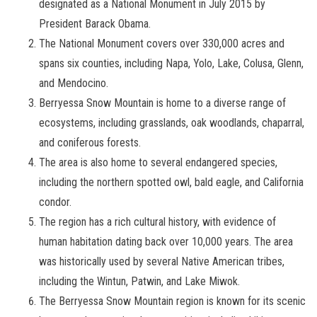
designated as a National Monument in July 2015 by
President Barack Obama.
The National Monument covers over 330,000 acres and
spans six counties, including Napa, Yolo, Lake, Colusa, Glenn,
and Mendocino.
Berryessa Snow Mountain is home to a diverse range of
ecosystems, including grasslands, oak woodlands, chaparral,
and coniferous forests.
The area is also home to several endangered species,
including the northern spotted owl, bald eagle, and California
condor.
The region has a rich cultural history, with evidence of
human habitation dating back over 10,000 years. The area
was historically used by several Native American tribes,
including the Wintun, Patwin, and Lake Miwok.
The Berryessa Snow Mountain region is known for its scenic