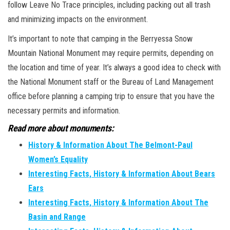
follow Leave No Trace principles, including packing out all trash
and minimizing impacts on the environment.
It’s important to note that camping in the Berryessa Snow
Mountain National Monument may require permits, depending on
the location and time of year. It’s always a good idea to check with
the National Monument staff or the Bureau of Land Management
office before planning a camping trip to ensure that you have the
necessary permits and information.
Read more about monuments:
History & Information About The Belmont-Paul
Women’s Equality
Interesting Facts, History & Information About Bears
Ears
Interesting Facts, History & Information About The
Basin and Range