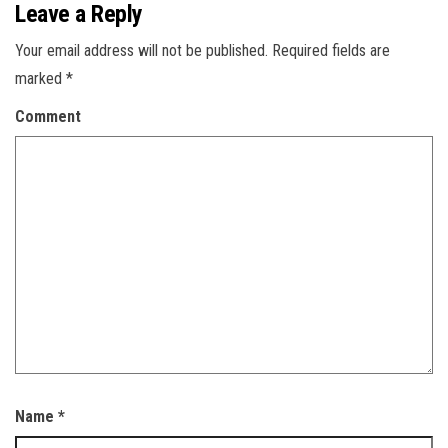
Leave a Reply
Your email address will not be published.
Required fields are
marked
*
Comment
Name
*