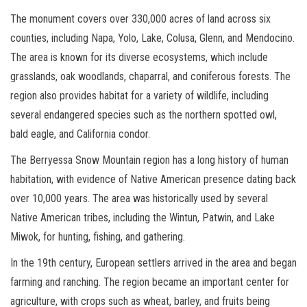
The monument covers over 330,000 acres of land across six
counties, including Napa, Yolo, Lake, Colusa, Glenn, and Mendocino.
The area is known for its diverse ecosystems, which include
grasslands, oak woodlands, chaparral, and coniferous forests. The
region also provides habitat for a variety of wildlife, including
several endangered species such as the northern spotted owl,
bald eagle, and California condor.
The Berryessa Snow Mountain region has a long history of human
habitation, with evidence of Native American presence dating back
over 10,000 years. The area was historically used by several
Native American tribes, including the Wintun, Patwin, and Lake
Miwok, for hunting, fishing, and gathering.
In the 19th century, European settlers arrived in the area and began
farming and ranching. The region became an important center for
agriculture, with crops such as wheat, barley, and fruits being