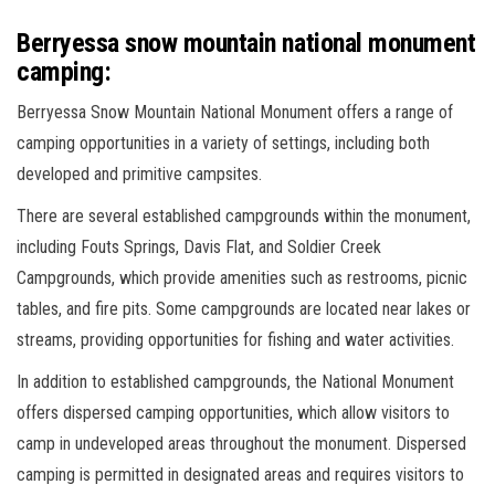
Berryessa snow mountain national monument
camping:
Berryessa Snow Mountain National Monument offers a range of
camping opportunities in a variety of settings, including both
developed and primitive campsites.
There are several established campgrounds within the monument,
including Fouts Springs, Davis Flat, and Soldier Creek
Campgrounds, which provide amenities such as restrooms, picnic
tables, and fire pits. Some campgrounds are located near lakes or
streams, providing opportunities for fishing and water activities.
In addition to established campgrounds, the National Monument
offers dispersed camping opportunities, which allow visitors to
camp in undeveloped areas throughout the monument. Dispersed
camping is permitted in designated areas and requires visitors to