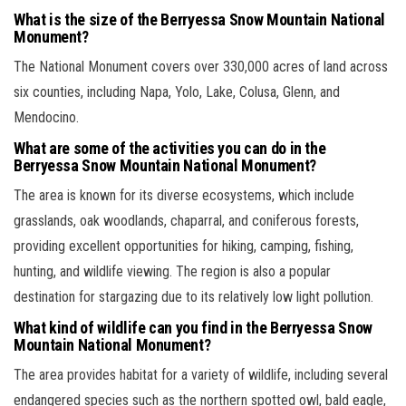
What is the size of the Berryessa Snow Mountain National
Monument?
The National Monument covers over 330,000 acres of land across
six counties, including Napa, Yolo, Lake, Colusa, Glenn, and
Mendocino.
What are some of the activities you can do in the
Berryessa Snow Mountain National Monument?
The area is known for its diverse ecosystems, which include
grasslands, oak woodlands, chaparral, and coniferous forests,
providing excellent opportunities for hiking, camping, fishing,
hunting, and wildlife viewing. The region is also a popular
destination for stargazing due to its relatively low light pollution.
What kind of wildlife can you find in the Berryessa Snow
Mountain National Monument?
The area provides habitat for a variety of wildlife, including several
endangered species such as the northern spotted owl, bald eagle,