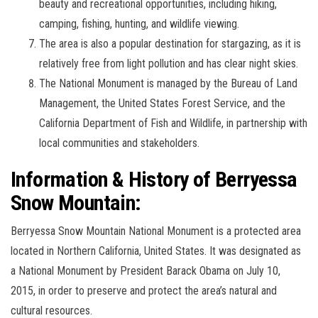
beauty and recreational opportunities, including hiking,
camping, fishing, hunting, and wildlife viewing.
The area is also a popular destination for stargazing, as it is
relatively free from light pollution and has clear night skies.
The National Monument is managed by the Bureau of Land
Management, the United States Forest Service, and the
California Department of Fish and Wildlife, in partnership with
local communities and stakeholders.
Information & History of Berryessa
Snow Mountain:
Berryessa Snow Mountain National Monument is a protected area
located in Northern California, United States. It was designated as
a National Monument by President Barack Obama on July 10,
2015, in order to preserve and protect the area’s natural and
cultural resources.