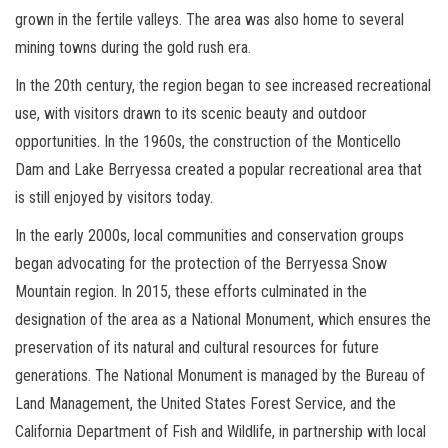
grown in the fertile valleys. The area was also home to several
mining towns during the gold rush era.
In the 20th century, the region began to see increased recreational
use, with visitors drawn to its scenic beauty and outdoor
opportunities. In the 1960s, the construction of the Monticello
Dam and Lake Berryessa created a popular recreational area that
is still enjoyed by visitors today.
In the early 2000s, local communities and conservation groups
began advocating for the protection of the Berryessa Snow
Mountain region. In 2015, these efforts culminated in the
designation of the area as a National Monument, which ensures the
preservation of its natural and cultural resources for future
generations. The National Monument is managed by the Bureau of
Land Management, the United States Forest Service, and the
California Department of Fish and Wildlife, in partnership with local