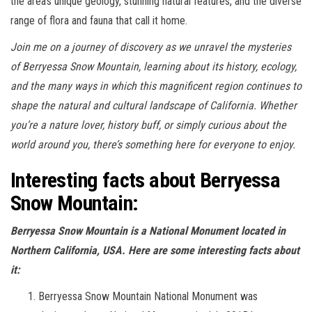
the area’s unique geology, stunning natural features, and the diverse
range of flora and fauna that call it home.
Join me on a journey of discovery as we unravel the mysteries
of Berryessa Snow Mountain, learning about its history, ecology,
and the many ways in which this magnificent region continues to
shape the natural and cultural landscape of California. Whether
you’re a nature lover, history buff, or simply curious about the
world around you, there’s something here for everyone to enjoy.
Interesting facts about Berryessa
Snow Mountain:
Berryessa Snow Mountain is a National Monument located in
Northern California, USA. Here are some interesting facts about
it:
Berryessa Snow Mountain National Monument was