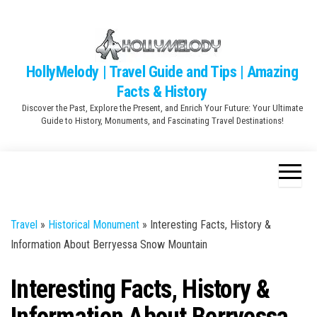
Skip
to
the
content
HollyMelody | Travel Guide and Tips | Amazing
Facts & History
Discover the Past, Explore the Present, and Enrich Your Future: Your Ultimate
Guide to History, Monuments, and Fascinating Travel Destinations!
Travel
»
Historical Monument
»
Interesting Facts, History &
Information About Berryessa Snow Mountain
Interesting Facts, History &