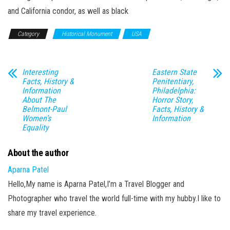
and California condor, as well as black
Category
Historical Monument
USA
Interesting
Eastern State
Facts, History &
Penitentiary,
Information
Philadelphia:
About The
Horror Story,
Belmont-Paul
Facts, History &
Women’s
Information
Equality
About the author
Aparna Patel
Hello,My name is Aparna Patel,I’m a Travel Blogger and
Photographer who travel the world full-time with my hubby.I like to
share my travel experience.