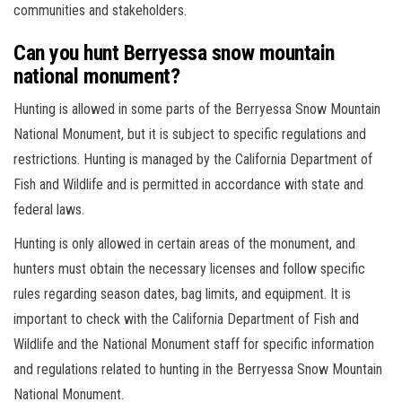
communities and stakeholders.
Can you hunt Berryessa snow mountain
national monument?
Hunting is allowed in some parts of the Berryessa Snow Mountain
National Monument, but it is subject to specific regulations and
restrictions. Hunting is managed by the California Department of
Fish and Wildlife and is permitted in accordance with state and
federal laws.
Hunting is only allowed in certain areas of the monument, and
hunters must obtain the necessary licenses and follow specific
rules regarding season dates, bag limits, and equipment. It is
important to check with the California Department of Fish and
Wildlife and the National Monument staff for specific information
and regulations related to hunting in the Berryessa Snow Mountain
National Monument.