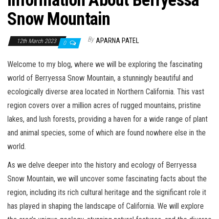
Information About Berryessa
Snow Mountain
By
APARNA PATEL
12th March 2023
0
Welcome to my blog, where we will be exploring the fascinating
world of Berryessa Snow Mountain, a stunningly beautiful and
ecologically diverse area located in Northern California. This vast
region covers over a million acres of rugged mountains, pristine
lakes, and lush forests, providing a haven for a wide range of plant
and animal species, some of which are found nowhere else in the
world.
As we delve deeper into the history and ecology of Berryessa
Snow Mountain, we will uncover some fascinating facts about the
region, including its rich cultural heritage and the significant role it
has played in shaping the landscape of California. We will explore