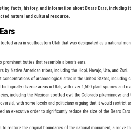
sting facts, history, and information about Bears Ears, including i
cted natural and cultural resource.
 Ears
rotected area in southeastern Utah that was designated as a national
 prominent buttes that resemble a bear’s ears.
s by Native American tribes, including the Hopi, Navajo, Ute, and Zuni.
concentrations of archaeological sites in the United States, including clif
biologically diverse areas in Utah, with over 1,500 plant species and ov
cies, including the Mexican spotted owl, the Colorado pikeminnow, and 
ersial, with some locals and politicians arguing that it would restrict 
d an executive order to significantly reduce the size of the Bears Ea
s to restore the original boundaries of the national monument, a move t