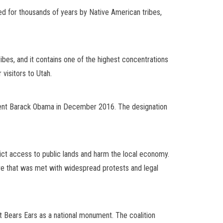
ted for thousands of years by Native American tribes,
ribes, and it contains one of the highest concentrations
 visitors to Utah.
ident Barack Obama in December 2016. The designation
rict access to public lands and harm the local economy.
e that was met with widespread protests and legal
ect Bears Ears as a national monument. The coalition