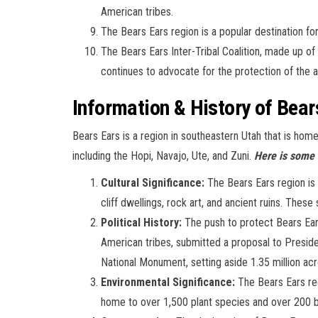
American tribes.
The Bears Ears region is a popular destination for
The Bears Ears Inter-Tribal Coalition, made up of
continues to advocate for the protection of the ar
Information & History of Bear
Bears Ears is a region in southeastern Utah that is hom
including the Hopi, Navajo, Ute, and Zuni.
Here is some 
Cultural Significance:
The Bears Ears region is a
cliff dwellings, rock art, and ancient ruins. Thes
Political History:
The push to protect Bears Ears
American tribes, submitted a proposal to Presi
National Monument, setting aside 1.35 million acr
Environmental Significance:
The Bears Ears regi
home to over 1,500 plant species and over 200 b