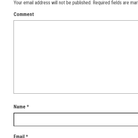
Your email address will not be published.
Required fields are ma
Comment
Name
*
Email
*