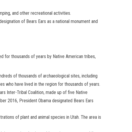
ping, and other recreational activities.
he designation of Bears Ears as a national monument and
ted for thousands of years by Native American tribes,
undreds of thousands of archaeological sites, including
ples who have lived in the region for thousands of years.
s Inter-Tribal Coalition, made up of five Native
ember 2016, President Obama designated Bears Ears
trations of plant and animal species in Utah. The area is