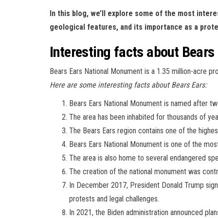
In this blog, we’ll explore some of the most intere
geological features, and its importance as a prote
Interesting facts about Bears
Bears Ears National Monument is a 1.35 million-acre p
Here are some interesting facts about Bears Ears:
Bears Ears National Monument is named after two
The area has been inhabited for thousands of year
The Bears Ears region contains one of the highest 
Bears Ears National Monument is one of the most 
The area is also home to several endangered spe
The creation of the national monument was controv
In December 2017, President Donald Trump signe
protests and legal challenges.
In 2021, the Biden administration announced plan