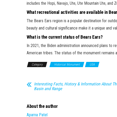
includes the Hopi, Navajo, Ute, Ute Mountain Ute, and Zu
What recreational activities are available in Bea
The Bears Ears region is a popular destination for outdoo
beauty and cultural significance make it a unique and val
What is the current status of Bears Ears?
In 2021, the Biden administration announced plans to r
American tribes. The status of the monument remains a c
Category
Historical Monument
USA
Interesting Facts, History & Information About Th
Basin and Range
About the author
Aparna Patel