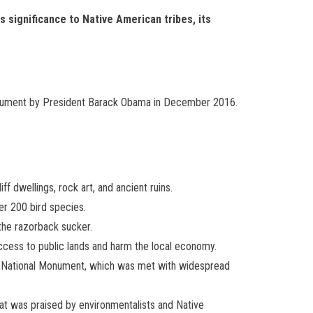
ts significance to Native American tribes, its
 monument by President Barack Obama in December 2016.
f dwellings, rock art, and ancient ruins.
er 200 bird species.
the razorback sucker.
access to public lands and harm the local economy.
rs National Monument, which was met with widespread
hat was praised by environmentalists and Native