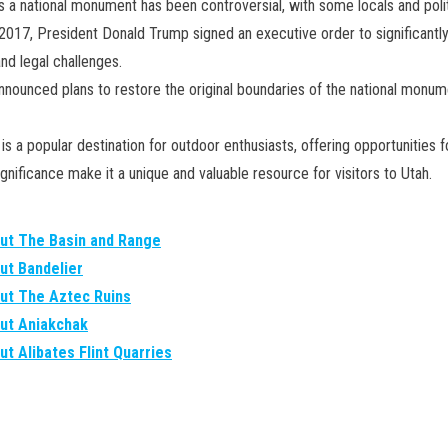
s a national monument has been controversial, with some locals and politi
017, President Donald Trump signed an executive order to significantl
d legal challenges.
 announced plans to restore the original boundaries of the national monu
s a popular destination for outdoor enthusiasts, offering opportunities f
significance make it a unique and valuable resource for visitors to Utah.
out The Basin and Range
ut Bandelier
out The Aztec Ruins
out Aniakchak
ut Alibates Flint Quarries