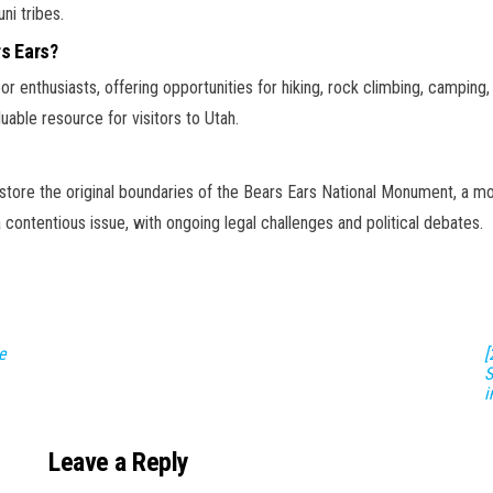
ni tribes.
rs Ears?
r enthusiasts, offering opportunities for hiking, rock climbing, camping, 
uable resource for visitors to Utah.
estore the original boundaries of the Bears Ears National Monument, a m
ontentious issue, with ongoing legal challenges and political debates.
e
[
S
i
Leave a Reply