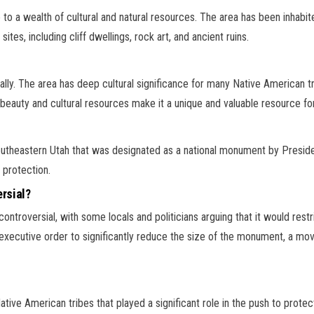
e to a wealth of cultural and natural resources. The area has been inhabi
tes, including cliff dwellings, rock art, and ancient ruins.
tally. The area has deep cultural significance for many Native American t
 beauty and cultural resources make it a unique and valuable resource for
southeastern Utah that was designated as a national monument by Pres
 protection.
rsial?
troversial, with some locals and politicians arguing that it would rest
ecutive order to significantly reduce the size of the monument, a mov
 Native American tribes that played a significant role in the push to prot