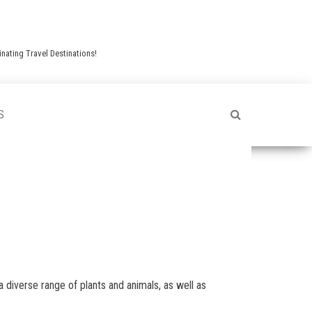
nating Travel Destinations!
S
a diverse range of plants and animals, as well as