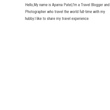
Hello,My name is Aparna Patel,I’m a Travel Blogger and
Photographer who travel the world full-time with my
hubby.I like to share my travel experience.