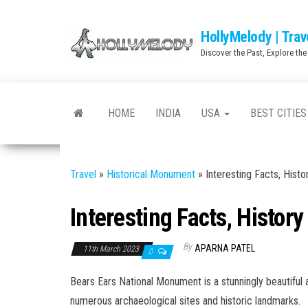
Skip
to
HollyMelody | Trav
the
Discover the Past, Explore the
content
HOME
INDIA
USA
BEST CITIES
Travel
»
Historical Monument
»
Interesting Facts, Hist
Interesting Facts, Histor
By
APARNA PATEL
11th March 2023
0
Bears Ears National Monument is a stunningly beautiful a
numerous archaeological sites and historic landmarks.