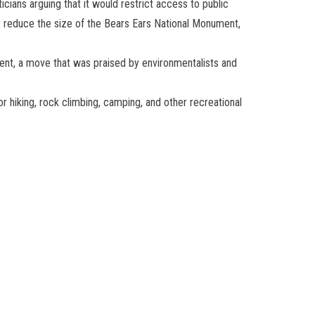
cians arguing that it would restrict access to public
y reduce the size of the Bears Ears National Monument,
ment, a move that was praised by environmentalists and
or hiking, rock climbing, camping, and other recreational