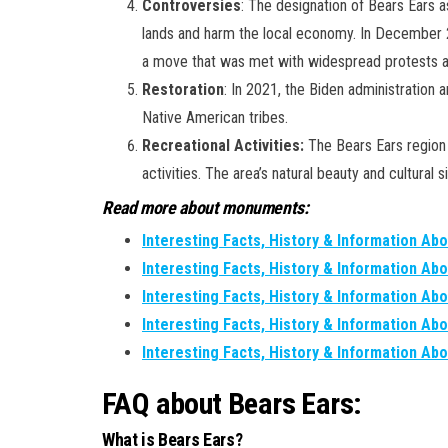
Controversies
: The designation of Bears Ears a
lands and harm the local economy. In December 2
a move that was met with widespread protests an
Restoration
: In 2021, the Biden administration
Native American tribes.
Recreational Activities:
The Bears Ears region i
activities. The area’s natural beauty and cultural 
Read more about monuments:
Interesting Facts, History & Information Ab
Interesting Facts, History & Information Abo
Interesting Facts, History & Information Ab
Interesting Facts, History & Information Ab
Interesting Facts, History & Information Abo
FAQ about Bears Ears:
What is Bears Ears?