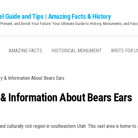
el Guide and Tips | Amazing Facts & History
 Present, and Enrich Your Future: Your Ultimate Guide to History, Monuments, and Fasci
AMAZING FACTS
HISTORICAL MONUMENT
WRITE FOR U
ory & Information About Bears Ears
y & Information About Bears Ears
nd culturally rich region in southeastern Utah. This vast area is home to 