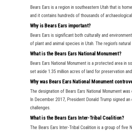
Bears Ears is a region in southeastern Utah that is hom
and it contains hundreds of thousands of archaeological si
Why is Bears Ears important?
Bears Ears is significant both culturally and environmen
of plant and animal species in Utah. The region’s natural
What is the Bears Ears National Monument?
Bears Ears National Monument is a protected area in 
set aside 1.35 million acres of land for preservation and
Why was Bears Ears National Monument controve
The designation of Bears Ears National Monument was con
In December 2017, President Donald Trump signed an ex
challenges.
What is the Bears Ears Inter-Tribal Coalition?
The Bears Ears Inter-Tribal Coalition is a group of five