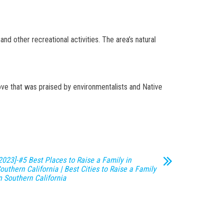
and other recreational activities. The area’s natural
ove that was praised by environmentalists and Native
2023]-#5 Best Places to Raise a Family in
outhern California | Best Cities to Raise a Family
n Southern California