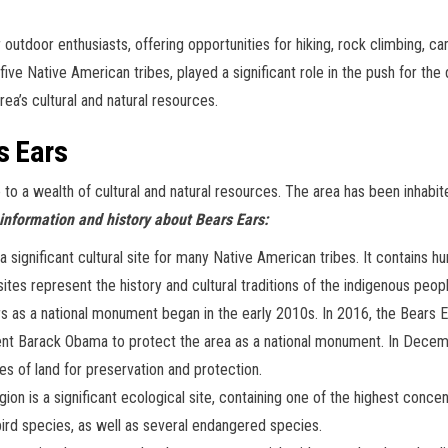
 outdoor enthusiasts, offering opportunities for hiking, rock climbing, cam
 five Native American tribes, played a significant role in the push for t
ea’s cultural and natural resources.
s Ears
e to a wealth of cultural and natural resources. The area has been inhabi
information and history about Bears Ears:
 significant cultural site for many Native American tribes. It contains h
e sites represent the history and cultural traditions of the indigenous peo
 as a national monument began in the early 2010s. In 2016, the Bears Ear
dent Barack Obama to protect the area as a national monument. In Dec
es of land for preservation and protection.
on is a significant ecological site, containing one of the highest concen
ird species, as well as several endangered species.