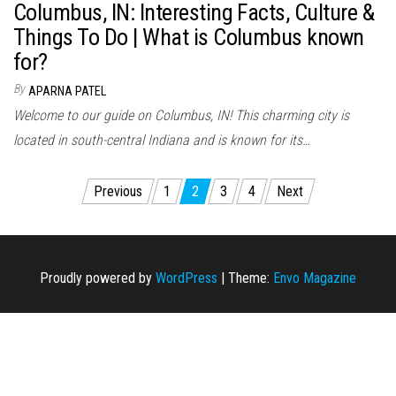
Columbus, IN: Interesting Facts, Culture &
Things To Do | What is Columbus known
for?
By
APARNA PATEL
Welcome to our guide on Columbus, IN! This charming city is
located in south-central Indiana and is known for its…
Posts
Previous
1
2
3
4
Next
navigation
Proudly powered by
WordPress
|
Theme:
Envo Magazine