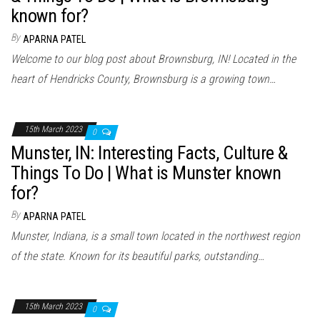
known for?
By
APARNA PATEL
Welcome to our blog post about Brownsburg, IN! Located in the
heart of Hendricks County, Brownsburg is a growing town…
15th March 2023
0
Munster, IN: Interesting Facts, Culture &
Things To Do | What is Munster known
for?
By
APARNA PATEL
Munster, Indiana, is a small town located in the northwest region
of the state. Known for its beautiful parks, outstanding…
15th March 2023
0