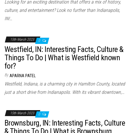
Looking for an exciting destination that offers a mix of history,
culture, and entertainment? Look no further than Indianapolis,
IN!…
15th March 2023
0
Westfield, IN: Interesting Facts, Culture &
Things To Do | What is Westfield known
for?
By
APARNA PATEL
Westfield, Indiana, is a charming city in Hamilton County, located
just a short drive from Indianapolis. With its vibrant downtown,…
15th March 2023
0
Brownsburg, IN: Interesting Facts, Culture
& Things To Do | What is Brownsburg