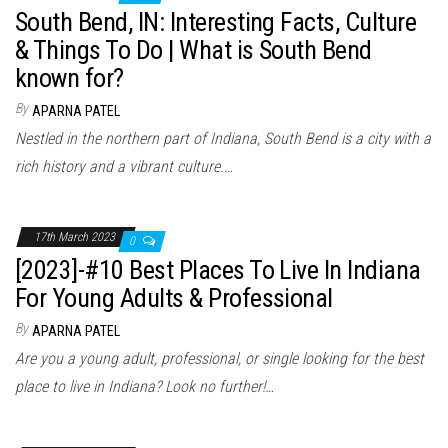
South Bend, IN: Interesting Facts, Culture
& Things To Do | What is South Bend
known for?
By
APARNA PATEL
Nestled in the northern part of Indiana, South Bend is a city with a
rich history and a vibrant culture.…
17th March 2023
0
[2023]-#10 Best Places To Live In Indiana
For Young Adults & Professional
By
APARNA PATEL
Are you a young adult, professional, or single looking for the best
place to live in Indiana? Look no further!…