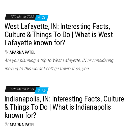
17th March 2023
0
West Lafayette, IN: Interesting Facts,
Culture & Things To Do | What is West
Lafayette known for?
By
APARNA PATEL
Are you planning a trip to West Lafayette, IN or considering
moving to this vibrant college town? If so, you…
17th March 2023
0
Indianapolis, IN: Interesting Facts, Culture
& Things To Do | What is Indianapolis
known for?
By
APARNA PATEL