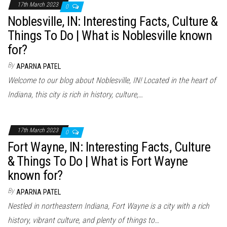
17th March 2023
0
Noblesville, IN: Interesting Facts, Culture &
Things To Do | What is Noblesville known
for?
By
APARNA PATEL
Welcome to our blog about Noblesville, IN! Located in the heart of
Indiana, this city is rich in history, culture,…
17th March 2023
0
Fort Wayne, IN: Interesting Facts, Culture
& Things To Do | What is Fort Wayne
known for?
By
APARNA PATEL
Nestled in northeastern Indiana, Fort Wayne is a city with a rich
history, vibrant culture, and plenty of things to…