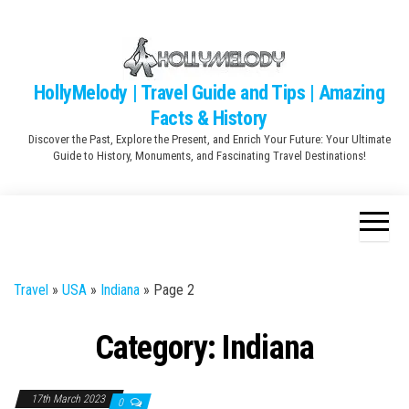
Skip
to
the
content
HollyMelody | Travel Guide and Tips | Amazing
Facts & History
Discover the Past, Explore the Present, and Enrich Your Future: Your Ultimate
Guide to History, Monuments, and Fascinating Travel Destinations!
Travel
»
USA
»
Indiana
»
Page 2
Category:
Indiana
17th March 2023
0